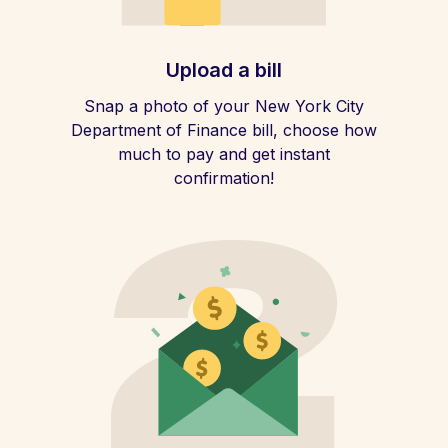
Upload a bill
Snap a photo of your New York City
Department of Finance bill, choose how
much to pay and get instant
confirmation!