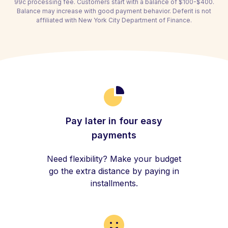
99c processing fee. Customers start with a balance of $100-$400.
Balance may increase with good payment behavior. Deferit is not
affiliated with New York City Department of Finance.
Pay later in four easy
payments
Need flexibility? Make your budget
go the extra distance by paying in
installments.