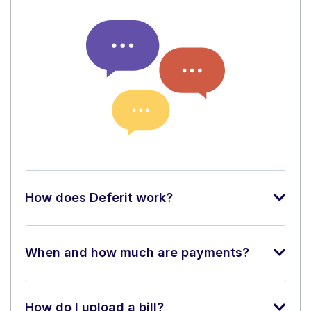
How does Deferit work?
When and how much are payments?
How do I upload a bill?