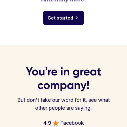
Get started
You're in great
company!
But don't take our word for it, see what
other people are saying!
4.9
Facebook