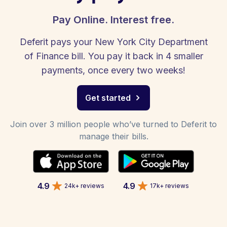
Pay Online. Interest free.
Deferit pays your New York City Department
of Finance bill. You pay it back in 4 smaller
payments, once every two weeks!
Get started
Join over 3 million people who’ve turned to Deferit to
manage their bills.
4.9
4.9
24k+ reviews
17k+ reviews