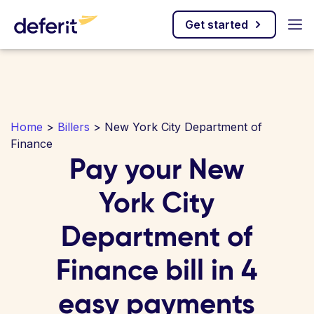
Get started
Home
>
Billers
> New York City Department of
Finance
Pay your New
York City
Department of
Finance bill in 4
easy payments