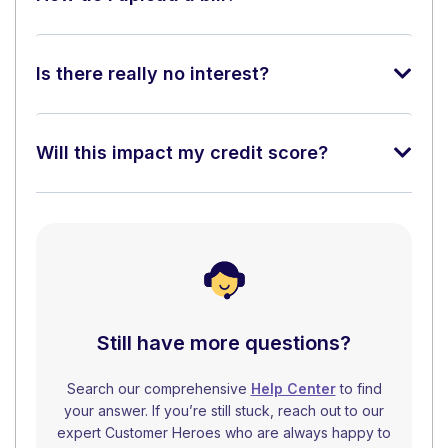
Is there really no interest?
Will this impact my credit score?
Still have more questions?
Search our comprehensive
Help Center
to find
your answer. If you’re still stuck, reach out to our
expert Customer Heroes who are always happy to