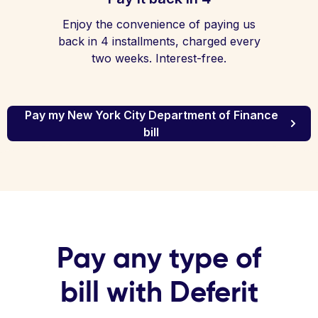
Enjoy the convenience of paying us
back in 4 installments, charged every
two weeks. Interest-free.
Pay my New York City Department of Finance
bill
Pay any type of
bill with Deferit