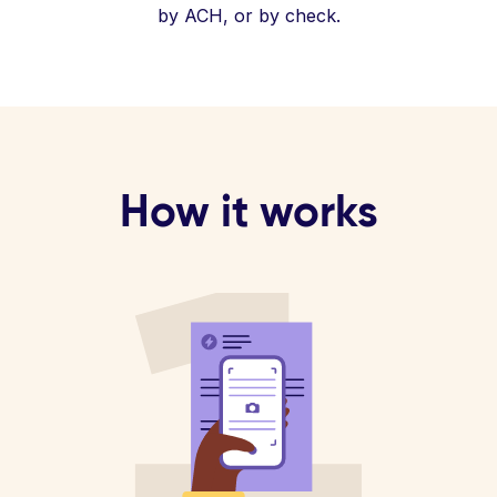
by ACH, or by check.
How it works