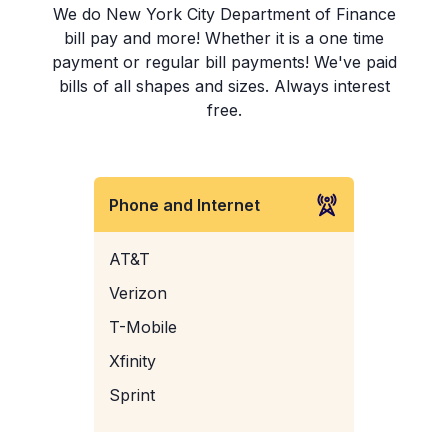
We do New York City Department of Finance
bill pay and more! Whether it is a one time
payment or regular bill payments! We've paid
bills of all shapes and sizes. Always interest
free.
Phone and Internet
AT&T
Verizon
T-Mobile
Xfinity
Sprint