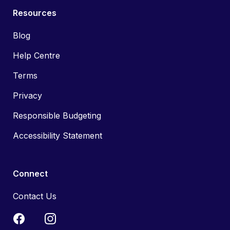
Resources
Blog
Help Centre
Terms
Privacy
Responsible Budgeting
Accessibility Statement
Connect
Contact Us