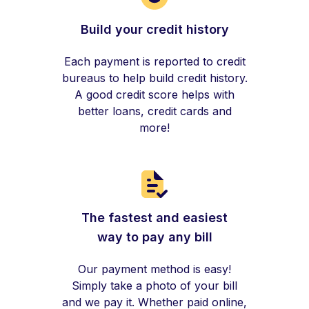
Build your credit history
Each payment is reported to credit
bureaus to help build credit history.
A good credit score helps with
better loans, credit cards and
more!
The fastest and easiest
way to pay any bill
Our payment method is easy!
Simply take a photo of your bill
and we pay it. Whether paid online,