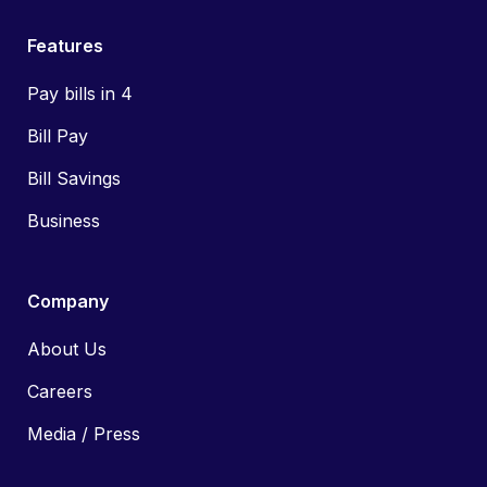
Features
Pay bills in 4
Bill Pay
Bill Savings
Business
Company
About Us
Careers
Media / Press