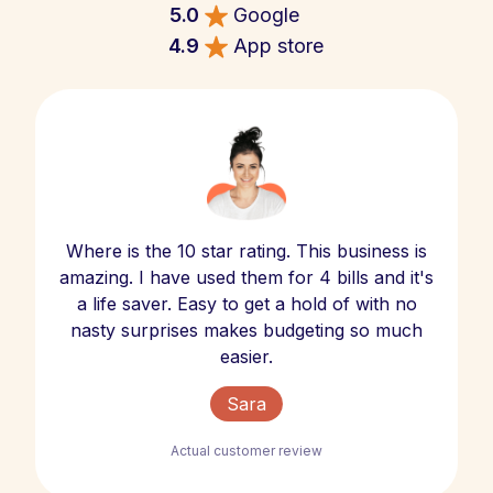
5.0
Google
4.9
App store
Where is the 10 star rating. This business is
amazing. I have used them for 4 bills and it's
a life saver. Easy to get a hold of with no
nasty surprises makes budgeting so much
easier.
Sara
Actual customer review