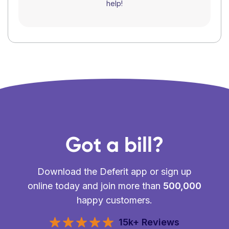
help!
Got a bill?
Download the Deferit app or sign up
online today and join more than
500,000
happy customers.
15k+ Reviews