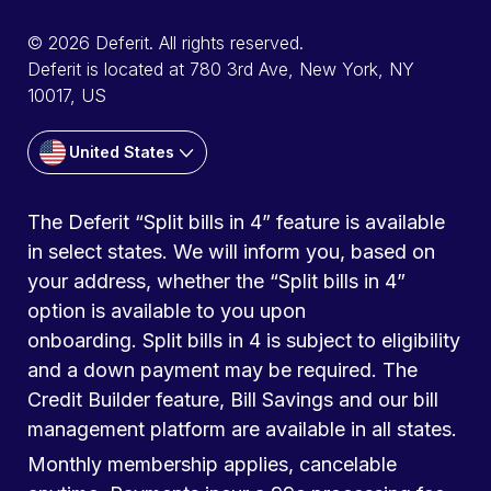
© 2026 Deferit. All rights reserved.
Deferit is located at 780 3rd Ave, New York, NY
10017, US
United States
The Deferit “Split bills in 4” feature is available
in select states. We will inform you, based on
your address, whether the “Split bills in 4”
option is available to you upon
onboarding. Split bills in 4 is subject to eligibility
and a down payment may be required. The
Credit Builder feature, Bill Savings and our bill
management platform are available in all states.
Monthly membership applies, cancelable