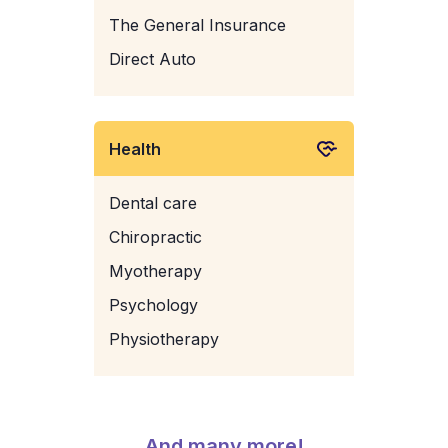
The General Insurance
Direct Auto
Health
Dental care
Chiropractic
Myotherapy
Psychology
Physiotherapy
And many more!