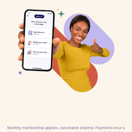
Monthly membership applies, cancelable anytime. Payments incur a