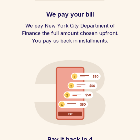
We pay your bill
We pay New York City Department of
Finance the full amount chosen upfront.
You pay us back in installments.
Pay it back in 4