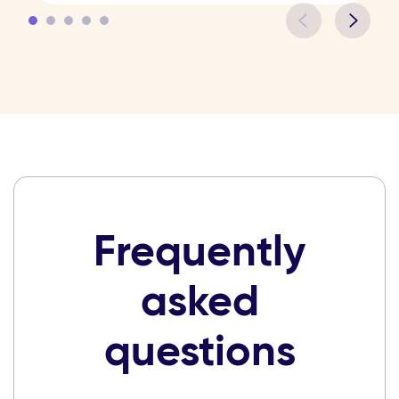
Frequently
asked
questions