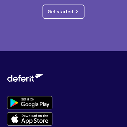
Get started