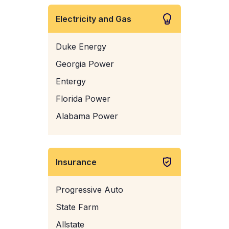
Electricity and Gas
Duke Energy
Georgia Power
Entergy
Florida Power
Alabama Power
Insurance
Progressive Auto
State Farm
Allstate