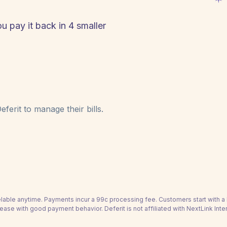
ou pay it back in 4 smaller
ferit to manage their bills.
able anytime. Payments incur a 99c processing fee. Customers start with 
rease with good payment behavior. Deferit is not affiliated with NextLink Inter