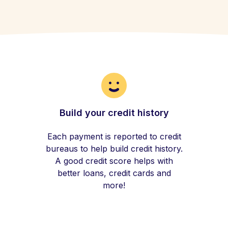
Build your credit history
Each payment is reported to credit
bureaus to help build credit history.
A good credit score helps with
better loans, credit cards and
more!