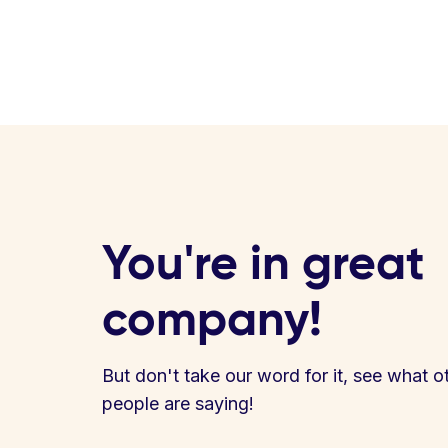
You're in great
company!
But don't take our word for it, see what o
people are saying!