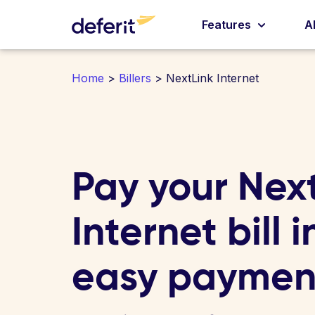
Features
A
Home
>
Billers
> NextLink Internet
Pay your Nex
Internet bill i
easy paymen