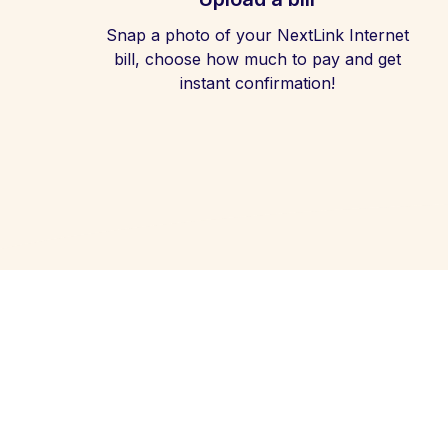
Snap a photo of your NextLink Internet
bill, choose how much to pay and get
instant confirmation!