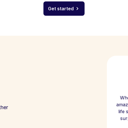
Get started
Whe
amazi
ther
life
sur