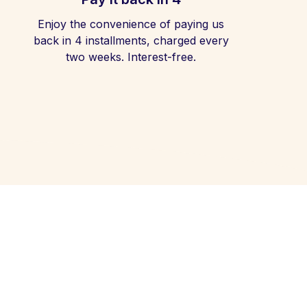
Enjoy the convenience of paying us
back in 4 installments, charged every
two weeks. Interest-free.