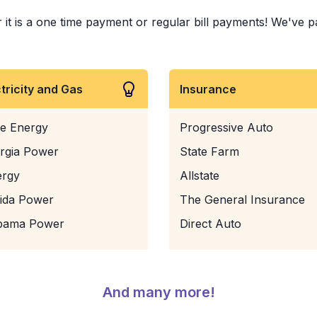
t is a one time payment or regular bill payments! We've paid
ctricity and Gas
Insurance
e Energy
Progressive Auto
rgia Power
State Farm
ergy
Allstate
rida Power
The General Insurance
bama Power
Direct Auto
And many more!