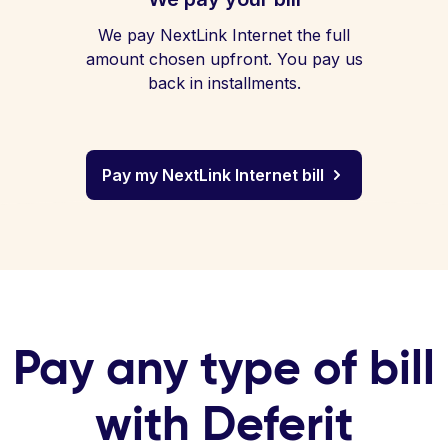
We pay NextLink Internet the full
amount chosen upfront. You pay us
back in installments.
Pay my NextLink Internet bill
Pay any type of bill
with Deferit