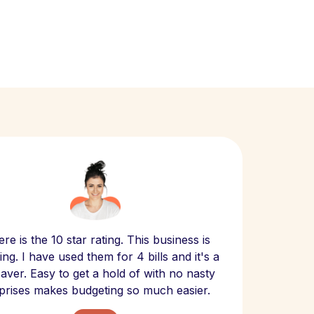
Scept
re is the 10 star rating. This business is
website
ng. I have used them for 4 bills and it's a
- have
 saver. Easy to get a hold of with no nasty
The bill
prises makes budgeting so much easier.