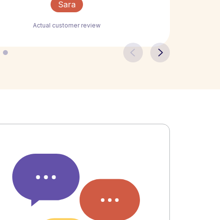
Sara
Actual customer review