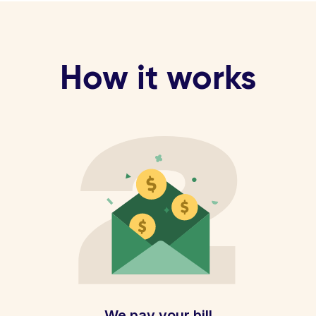
How it works
We pay your bill