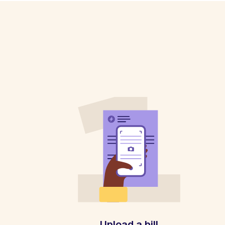
Upload a bill