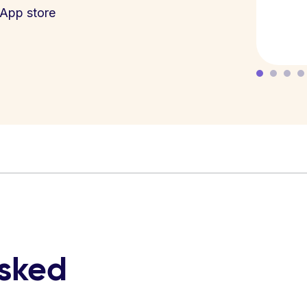
App store
asked