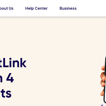
bout Us
Help Center
Business
tLink
n 4
ts