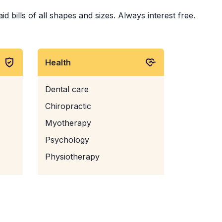
 bills of all shapes and sizes. Always interest free.
Health
Dental care
Chiropractic
Myotherapy
Psychology
Physiotherapy