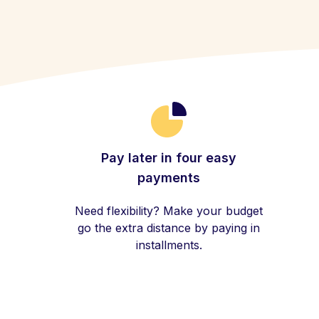
Pay later in four easy
payments
Need flexibility? Make your budget
go the extra distance by paying in
installments.