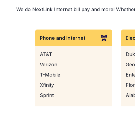
We do NextLink Internet bill pay and more! Whether i
Phone and Internet
Ele
AT&T
Duk
Verizon
Geo
T-Mobile
Ent
Xfinity
Flo
Sprint
Ala