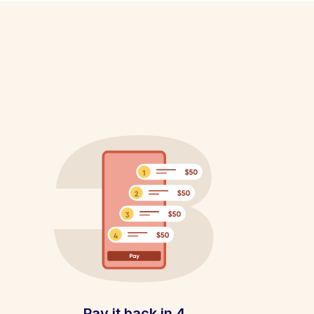
Pay it back in 4