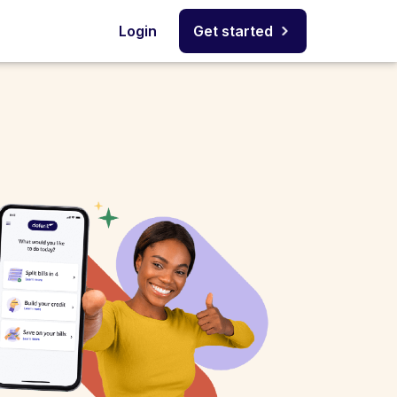
Login
Get started