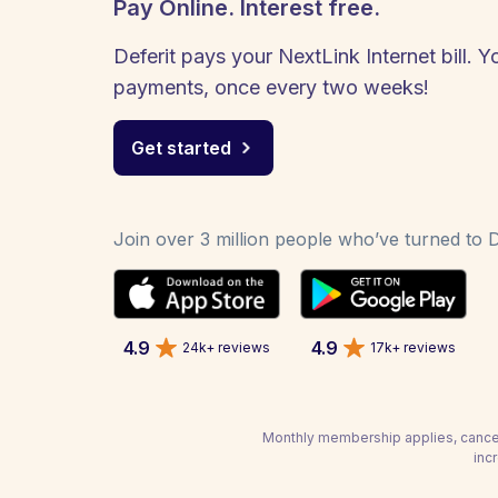
Pay Online. Interest free.
Deferit pays your NextLink Internet bill. Y
payments, once every two weeks!
Get started
Join over 3 million people who’ve turned to De
4.9
4.9
24k+ reviews
17k+ reviews
Monthly membership applies, cancel
inc