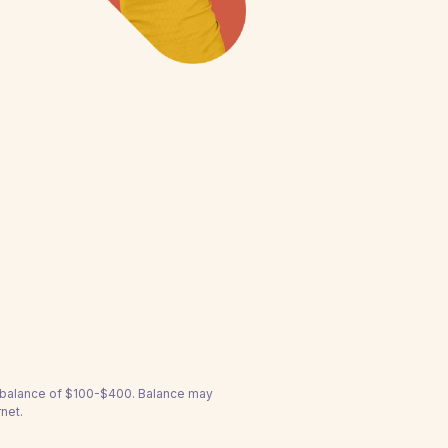
a balance of $100-$400. Balance may
net.