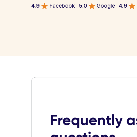
4.9
Facebook
5.0
Google
4.9
Frequently 