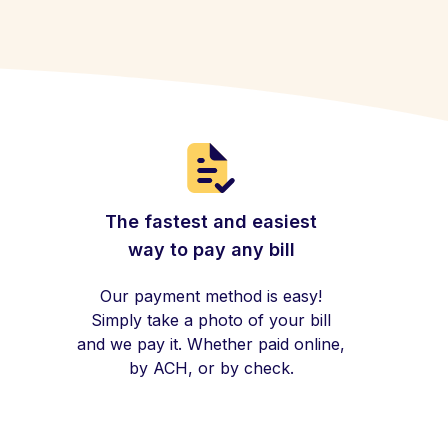
The fastest and easiest
way to pay any bill
Our payment method is easy!
Simply take a photo of your bill
and we pay it. Whether paid online,
by ACH, or by check.