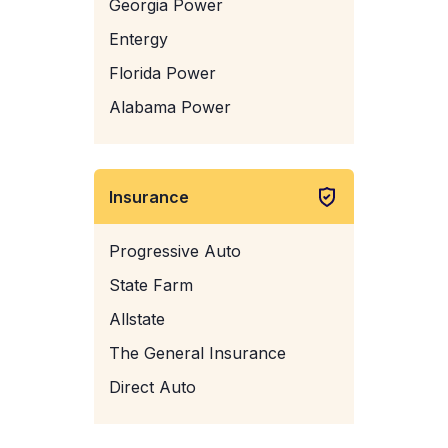
Georgia Power
Entergy
Florida Power
Alabama Power
Insurance
Progressive Auto
State Farm
Allstate
The General Insurance
Direct Auto