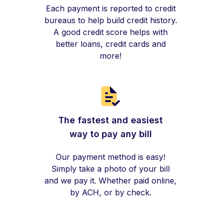
Each payment is reported to credit
bureaus to help build credit history.
A good credit score helps with
better loans, credit cards and
more!
The fastest and easiest
way to pay any bill
Our payment method is easy!
Simply take a photo of your bill
and we pay it. Whether paid online,
by ACH, or by check.