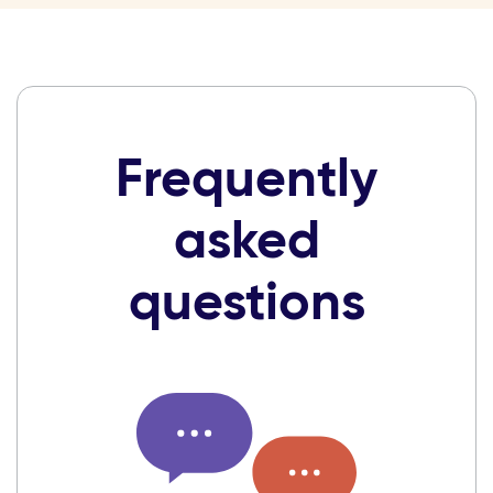
Frequently
asked
questions