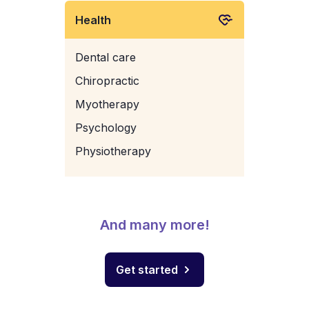
Health
Dental care
Chiropractic
Myotherapy
Psychology
Physiotherapy
And many more!
Get started