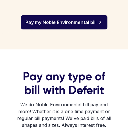
Pay my Noble Environmental bill
Pay any type of
bill with Deferit
We do Noble Environmental bill pay and
more! Whether it is a one time payment or
regular bill payments! We've paid bills of all
shapes and sizes. Always interest free.