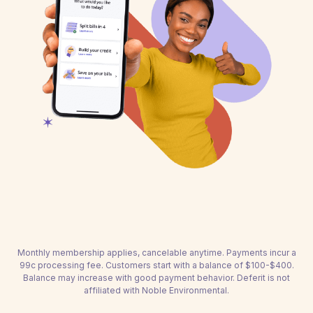
Monthly membership applies, cancelable anytime. Payments incur a
99c processing fee. Customers start with a balance of $100-$400.
Balance may increase with good payment behavior. Deferit is not
affiliated with Noble Environmental.