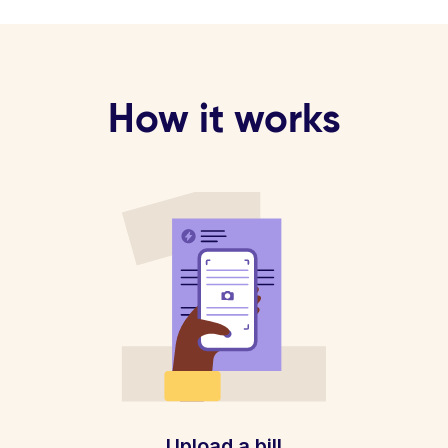
How it works
Upload a bill