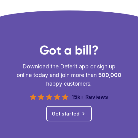
Got a bill?
Download the Deferit app or sign up
online today and join more than
500,000
happy customers.
15k+ Reviews
Get started