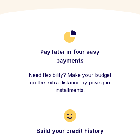
Pay later in four easy
payments
Need flexibility? Make your budget
go the extra distance by paying in
installments.
Build your credit history