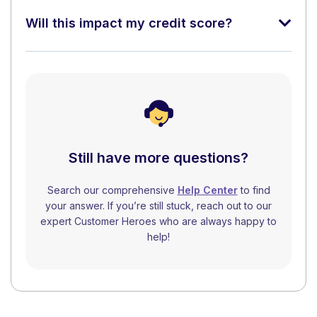
Will this impact my credit score?
Still have more questions?
Search our comprehensive
Help Center
to find
your answer. If you’re still stuck, reach out to our
expert Customer Heroes who are always happy to
help!