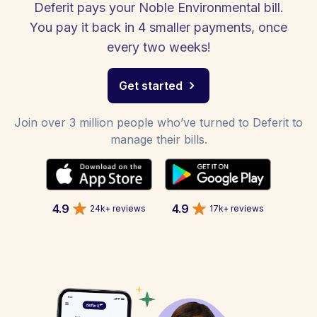
Deferit pays your Noble Environmental bill.
You pay it back in 4 smaller payments, once
every two weeks!
Get started
Join over 3 million people who’ve turned to Deferit to
manage their bills.
4.9
4.9
24k+ reviews
17k+ reviews