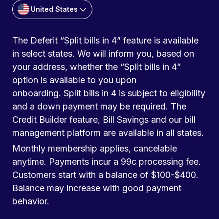
United States
The Deferit “Split bills in 4” feature is available
in select states. We will inform you, based on
your address, whether the “Split bills in 4”
option is available to you upon
onboarding. Split bills in 4 is subject to eligibility
and a down payment may be required. The
Credit Builder feature, Bill Savings and our bill
management platform are available in all states.
Monthly membership applies, cancelable
anytime. Payments incur a 99c processing fee.
Customers start with a balance of $100-$400.
Balance may increase with good payment
behavior.