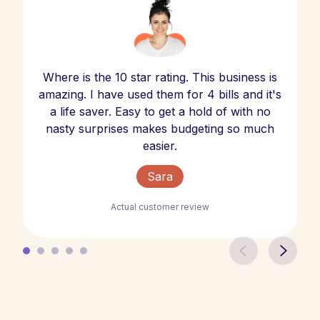
Where is the 10 star rating. This business is
amazing. I have used them for 4 bills and it's
a life saver. Easy to get a hold of with no
nasty surprises makes budgeting so much
easier.
Sara
Actual customer review