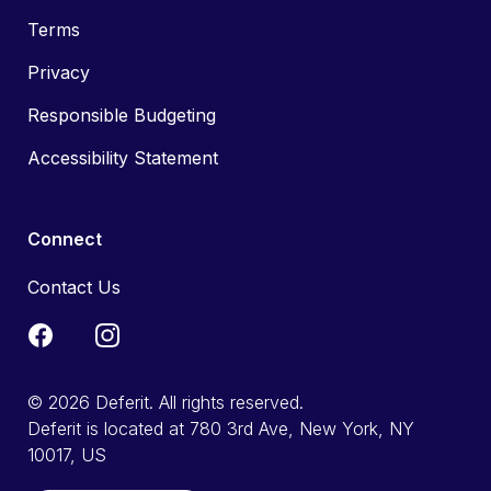
Terms
Privacy
Responsible Budgeting
Accessibility Statement
Connect
Contact Us
© 2026 Deferit. All rights reserved.
Deferit is located at 780 3rd Ave, New York, NY
10017, US