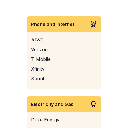
Phone and Internet
AT&T
Verizon
T-Mobile
Xfinity
Sprint
Electricity and Gas
Duke Energy