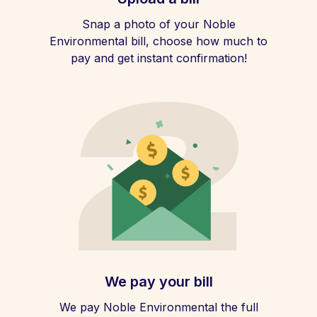
Snap a photo of your Noble
Environmental bill, choose how much to
pay and get instant confirmation!
We pay your bill
We pay Noble Environmental the full