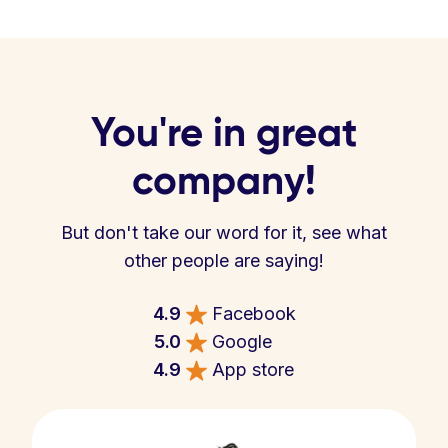
You're in great
company!
But don't take our word for it, see what
other people are saying!
4.9
Facebook
5.0
Google
4.9
App store