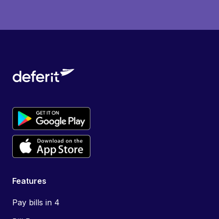
Features
Pay bills in 4