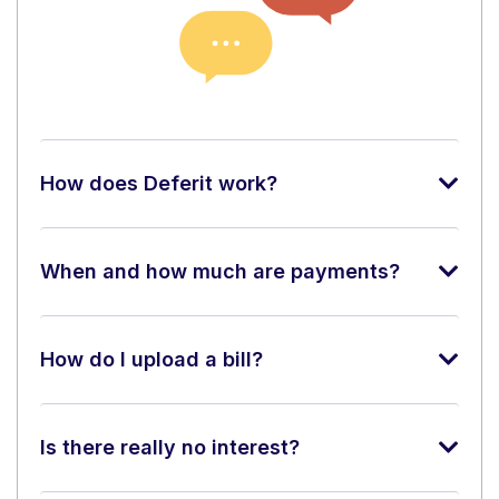
How does Deferit work?
When and how much are payments?
How do I upload a bill?
Is there really no interest?