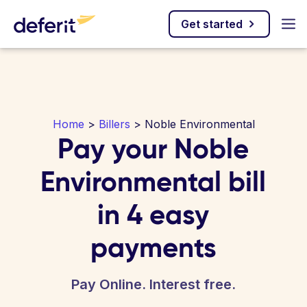
Get started
Home
>
Billers
> Noble Environmental
Pay your Noble
Environmental bill
in 4 easy
payments
Pay Online. Interest free.