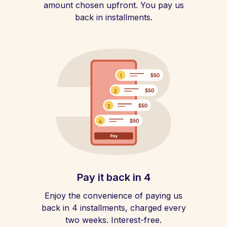
amount chosen upfront. You pay us
back in installments.
Pay it back in 4
Enjoy the convenience of paying us
back in 4 installments, charged every
two weeks. Interest-free.