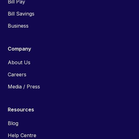
Bill Pay
Bill Savings
Business
Company
About Us
Careers
Media / Press
Resources
Blog
Help Centre