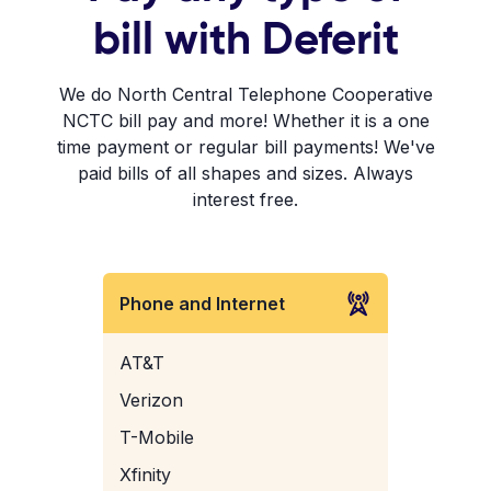
bill with Deferit
We do North Central Telephone Cooperative
NCTC bill pay and more! Whether it is a one
time payment or regular bill payments! We've
paid bills of all shapes and sizes. Always
interest free.
Phone and Internet
AT&T
Verizon
T-Mobile
Xfinity