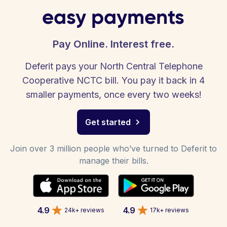
easy payments
Pay Online. Interest free.
Deferit pays your North Central Telephone
Cooperative NCTC bill. You pay it back in 4
smaller payments, once every two weeks!
Get started
Join over 3 million people who’ve turned to Deferit to
manage their bills.
4.9
4.9
24k+ reviews
17k+ reviews