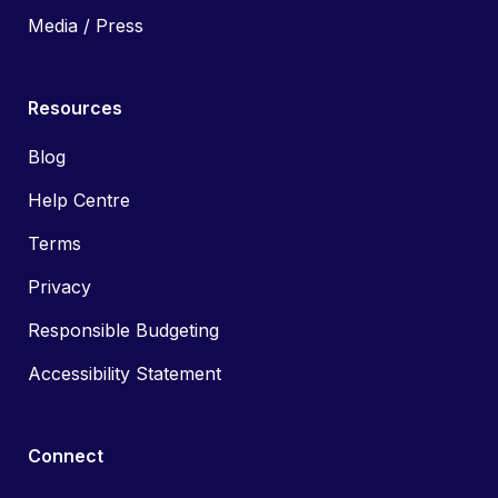
Media / Press
Resources
Blog
Help Centre
Terms
Privacy
Responsible Budgeting
Accessibility Statement
Connect