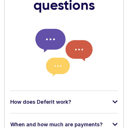
questions
How does Deferit work?
When and how much are payments?