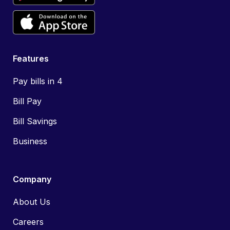
Features
Pay bills in 4
Bill Pay
Bill Savings
Business
Company
About Us
Careers