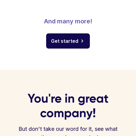
And many more!
Get started
You're in great
company!
But don't take our word for it, see what