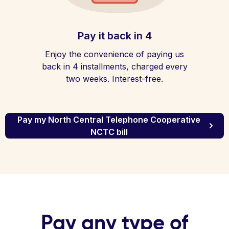
Pay it back in 4
Enjoy the convenience of paying us
back in 4 installments, charged every
two weeks. Interest-free.
Pay my North Central Telephone Cooperative
NCTC bill
Pay any type of