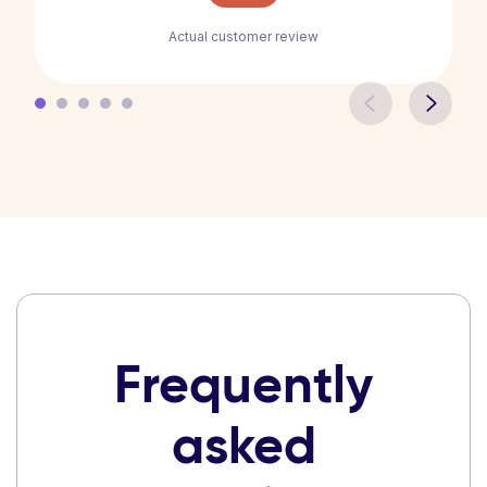
Actual customer review
Frequently
asked