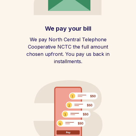
We pay your bill
We pay North Central Telephone
Cooperative NCTC the full amount
chosen upfront. You pay us back in
installments.