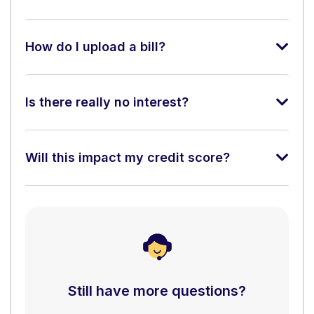
How do I upload a bill?
Is there really no interest?
Will this impact my credit score?
Still have more questions?