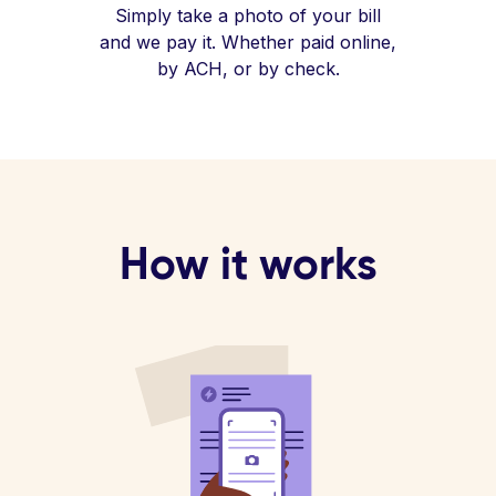
Simply take a photo of your bill
and we pay it. Whether paid online,
by ACH, or by check.
How it works