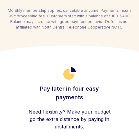
Monthly membership applies, cancelable anytime. Payments incur a
99c processing fee. Customers start with a balance of $100-$400.
Balance may increase with good payment behavior. Deferit is not
affiliated with North Central Telephone Cooperative NCTC.
Pay later in four easy
payments
Need flexibility? Make your budget
go the extra distance by paying in
installments.