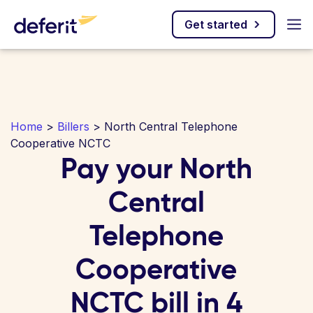
Get started
Home
>
Billers
> North Central Telephone
Cooperative NCTC
Pay your North
Central
Telephone
Cooperative
NCTC bill in 4