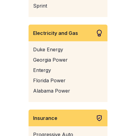
Sprint
Electricity and Gas
Duke Energy
Georgia Power
Entergy
Florida Power
Alabama Power
Insurance
Progressive Auto