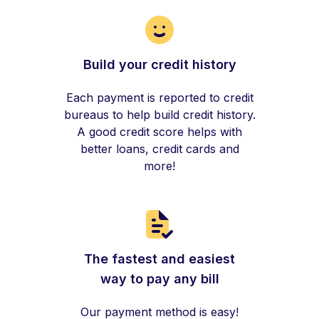
Build your credit history
Each payment is reported to credit
bureaus to help build credit history.
A good credit score helps with
better loans, credit cards and
more!
The fastest and easiest
way to pay any bill
Our payment method is easy!