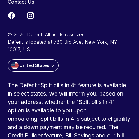
Contact Us
© 2026 Deferit. All rights reserved.
Deferit is located at 780 3rd Ave, New York, NY
10017, US
United States
The Deferit “Split bills in 4” feature is available
in select states. We will inform you, based on
your address, whether the “Split bills in 4”
option is available to you upon
onboarding. Split bills in 4 is subject to eligibility
and a down payment may be required. The
Credit Builder feature, Bill Savings and our bill