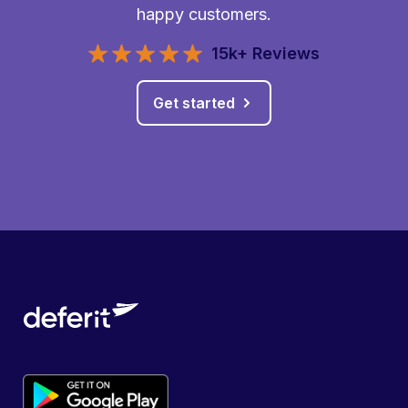
happy customers.
15k+ Reviews
Get started