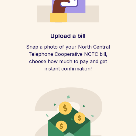
Upload a bill
Snap a photo of your North Central
Telephone Cooperative NCTC bill,
choose how much to pay and get
instant confirmation!