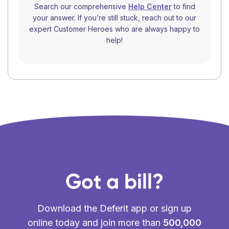
Search our comprehensive
Help Center
to find
your answer. If you’re still stuck, reach out to our
expert Customer Heroes who are always happy to
help!
Got a bill?
Download the Deferit app or sign up
online today and join more than
500,000