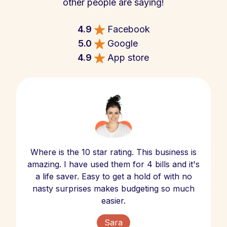
other people are saying!
4.9
Facebook
5.0
Google
4.9
App store
Where is the 10 star rating. This business is
amazing. I have used them for 4 bills and it's
a life saver. Easy to get a hold of with no
nasty surprises makes budgeting so much
easier.
Sara