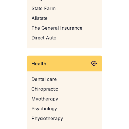
State Farm
Allstate
The General Insurance
Direct Auto
Health
Dental care
Chiropractic
Myotherapy
Psychology
Physiotherapy