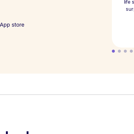
life
sur
App store