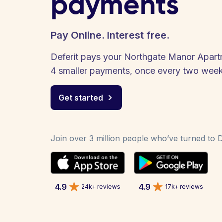
payments
Pay Online. Interest free.
Deferit pays your Northgate Manor Apartme
4 smaller payments, once every two week
Get started
Join over 3 million people who’ve turned to De
4.9
4.9
24k+ reviews
17k+ reviews