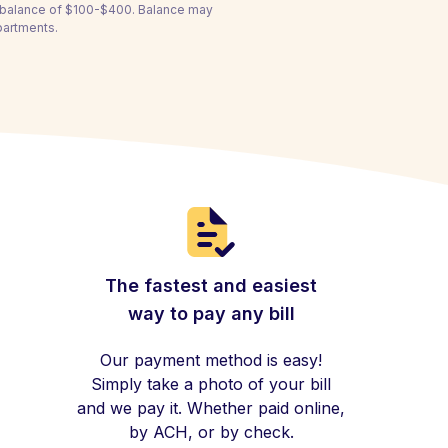
a balance of $100-$400. Balance may
partments.
The fastest and easiest
way to pay any bill
Our payment method is easy!
Simply take a photo of your bill
and we pay it. Whether paid online,
by ACH, or by check.