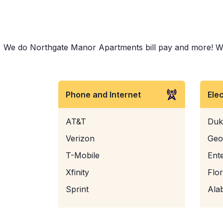
We do Northgate Manor Apartments bill pay and more! Wheth
Phone and Internet
Ele
AT&T
Duk
Verizon
Geo
T-Mobile
Ent
Xfinity
Flo
Sprint
Ala