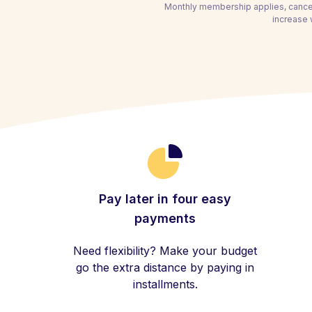
Monthly membership applies, cancel
increase 
Pay later in four easy
payments
Need flexibility? Make your budget
go the extra distance by paying in
installments.