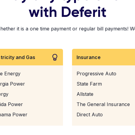
with Deferit
er it is a one time payment or regular bill payments! We've
ctricity and Gas
Insurance
e Energy
Progressive Auto
rgia Power
State Farm
ergy
Allstate
rida Power
The General Insurance
bama Power
Direct Auto