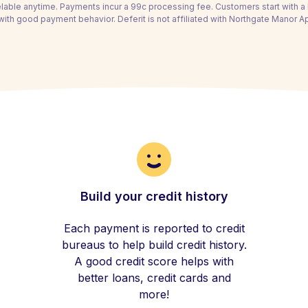
able anytime. Payments incur a 99c processing fee. Customers start with 
with good payment behavior. Deferit is not affiliated with Northgate Manor A
Build your credit history
Each payment is reported to credit
bureaus to help build credit history.
A good credit score helps with
better loans, credit cards and
more!