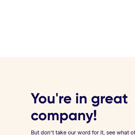
You're in great
company!
But don't take our word for it, see what o