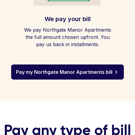
We pay your bill
We pay Northgate Manor Apartments
the full amount chosen upfront. You
pay us back in installments.
Pay my Northgate Manor Apartments bill
Pay any type of bill