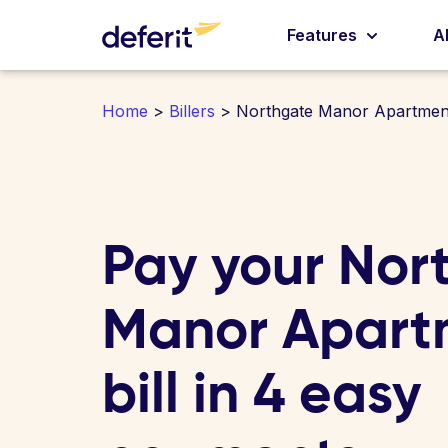
Features
A
Home
>
Billers
> Northgate Manor Apartmen
Pay your Nor
Manor Apart
bill in 4 easy