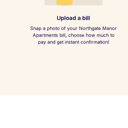
Upload a bill
Snap a photo of your Northgate Manor
Apartments bill, choose how much to
pay and get instant confirmation!