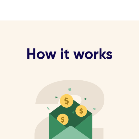
How it works