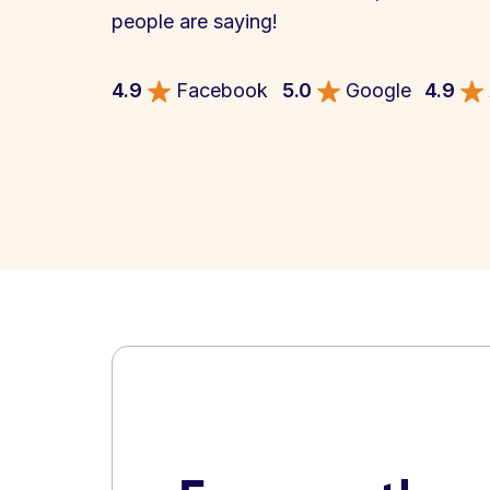
people are saying!
4.9
Facebook
5.0
Google
4.9