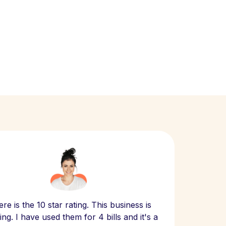
Scept
re is the 10 star rating. This business is
website
ng. I have used them for 4 bills and it's a
- have