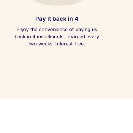
Pay it back in 4
Enjoy the convenience of paying us
back in 4 installments, charged every
two weeks. Interest-free.