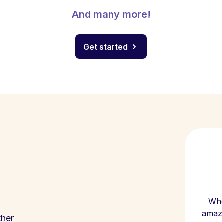
And many more!
Get started
Whe
amazi
ther