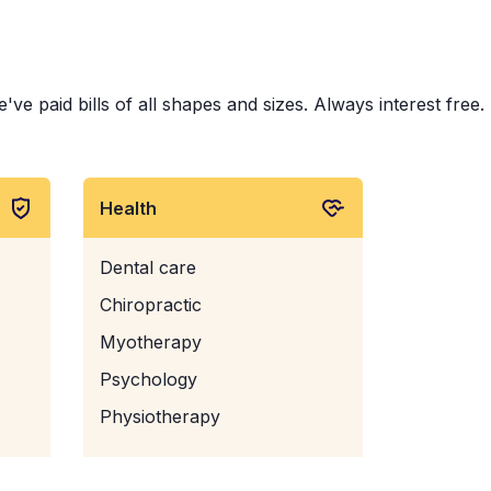
 paid bills of all shapes and sizes. Always interest free.
Health
Dental care
Chiropractic
Myotherapy
Psychology
Physiotherapy