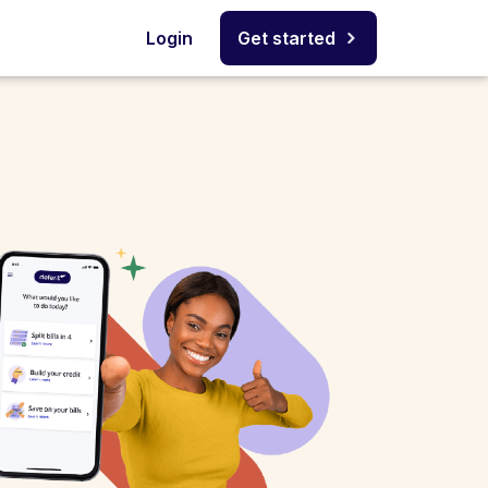
Login
Get started