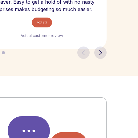
 saver. Easy to get a hold of with no nasty
The bill
prises makes budgeting so much easier.
Sara
Actual customer review