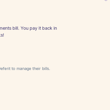
nts bill. You pay it back in
s!
ferit to manage their bills.