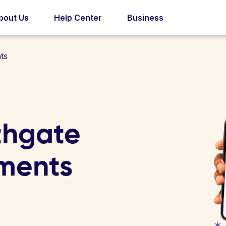
bout Us
Help Center
Business
ts
thgate
ments