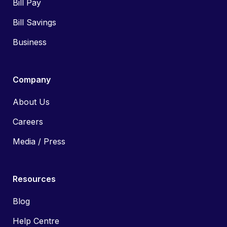
Bill Pay
Bill Savings
Business
Company
About Us
Careers
Media / Press
Resources
Blog
Help Centre