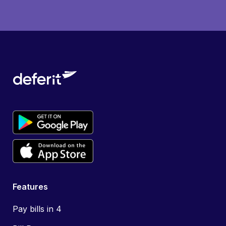
Features
Pay bills in 4