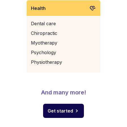
Health
Dental care
Chiropractic
Myotherapy
Psychology
Physiotherapy
And many more!
Get started