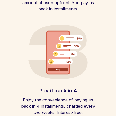
amount chosen upfront. You pay us
back in installments.
Pay it back in 4
Enjoy the convenience of paying us
back in 4 installments, charged every
two weeks. Interest-free.