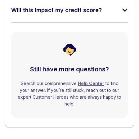
Will this impact my credit score?
Still have more questions?
Search our comprehensive
Help Center
to find
your answer. If you’re still stuck, reach out to our
expert Customer Heroes who are always happy to
help!