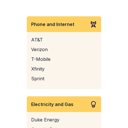
Phone and Internet
AT&T
Verizon
T-Mobile
Xfinity
Sprint
Electricity and Gas
Duke Energy