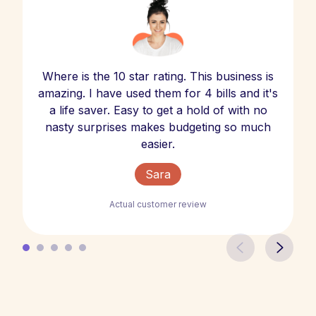
Where is the 10 star rating. This business is
amazing. I have used them for 4 bills and it's
a life saver. Easy to get a hold of with no
nasty surprises makes budgeting so much
easier.
Sara
Actual customer review