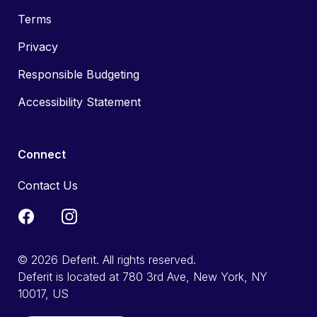
Terms
Privacy
Responsible Budgeting
Accessibility Statement
Connect
Contact Us
© 2026 Deferit. All rights reserved.
Deferit is located at 780 3rd Ave, New York, NY
10017, US