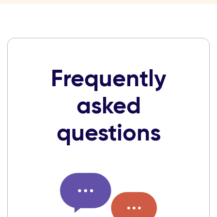
Frequently
asked
questions