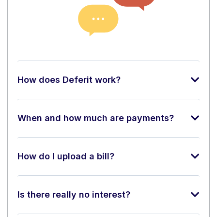
How does Deferit work?
When and how much are payments?
How do I upload a bill?
Is there really no interest?