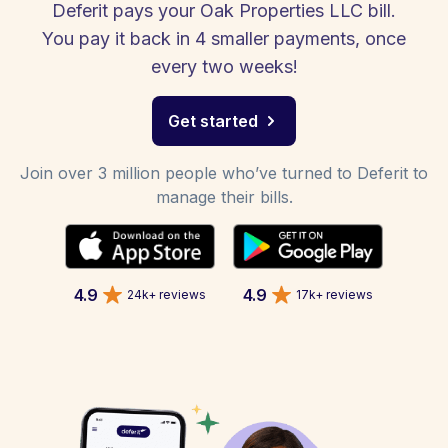
Deferit pays your Oak Properties LLC bill.
You pay it back in 4 smaller payments, once
every two weeks!
Get started
Join over 3 million people who’ve turned to Deferit to
manage their bills.
4.9
4.9
24k+ reviews
17k+ reviews