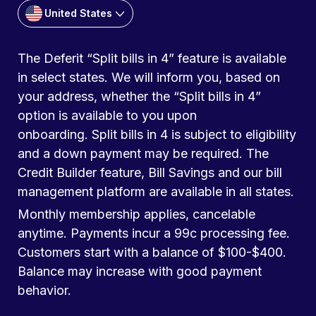
United States
The Deferit “Split bills in 4” feature is available
in select states. We will inform you, based on
your address, whether the “Split bills in 4”
option is available to you upon
onboarding. Split bills in 4 is subject to eligibility
and a down payment may be required. The
Credit Builder feature, Bill Savings and our bill
management platform are available in all states.
Monthly membership applies, cancelable
anytime. Payments incur a 99c processing fee.
Customers start with a balance of $100-$400.
Balance may increase with good payment
behavior.