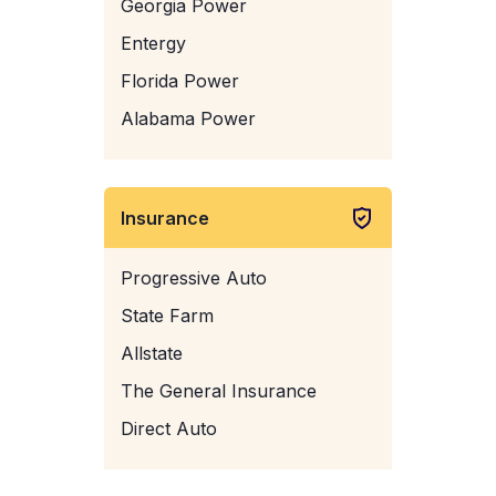
Georgia Power
Entergy
Florida Power
Alabama Power
Insurance
Progressive Auto
State Farm
Allstate
The General Insurance
Direct Auto