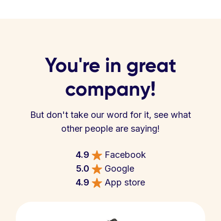
You're in great
company!
But don't take our word for it, see what
other people are saying!
4.9
Facebook
5.0
Google
4.9
App store