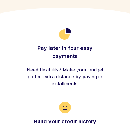
Pay later in four easy
payments
Need flexibility? Make your budget
go the extra distance by paying in
installments.
Build your credit history