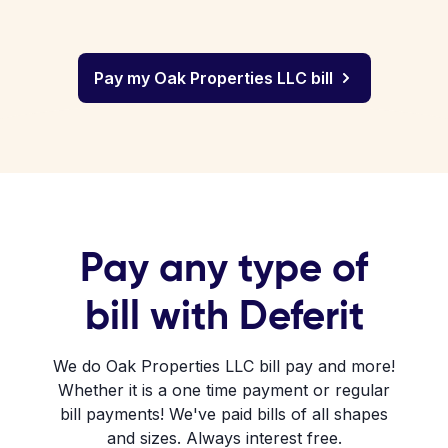
Pay my Oak Properties LLC bill
Pay any type of
bill with Deferit
We do Oak Properties LLC bill pay and more!
Whether it is a one time payment or regular
bill payments! We've paid bills of all shapes
and sizes. Always interest free.