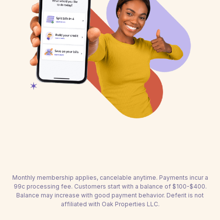
Monthly membership applies, cancelable anytime. Payments incur a
99c processing fee. Customers start with a balance of $100-$400.
Balance may increase with good payment behavior. Deferit is not
affiliated with Oak Properties LLC.