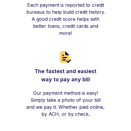
Each payment is reported to credit
bureaus to help build credit history.
A good credit score helps with
better loans, credit cards and
more!
The fastest and easiest
way to pay any bill
Our payment method is easy!
Simply take a photo of your bill
and we pay it. Whether paid online,
by ACH, or by check.