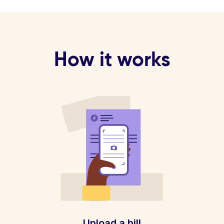
How it works
Upload a bill