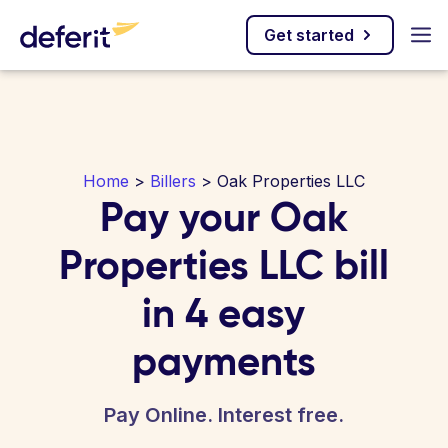
Get started
Home
>
Billers
> Oak Properties LLC
Pay your Oak
Properties LLC bill
in 4 easy
payments
Pay Online. Interest free.