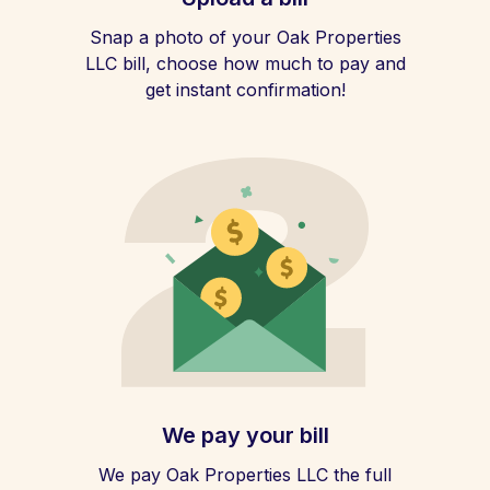
Snap a photo of your Oak Properties
LLC bill, choose how much to pay and
get instant confirmation!
We pay your bill
We pay Oak Properties LLC the full