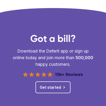
Got a bill?
Download the Deferit app or sign up
online today and join more than
500,000
happy customers.
15k+ Reviews
Get started