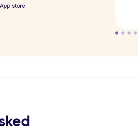
App store
asked