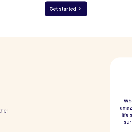
Get started
Whe
amazi
ther
life
sur