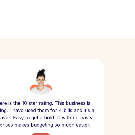
Scept
re is the 10 star rating. This business is
website
ng. I have used them for 4 bills and it's a
- have
 saver. Easy to get a hold of with no nasty
The bill
prises makes budgeting so much easier.