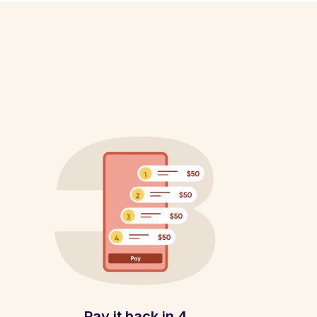
Pay it back in 4