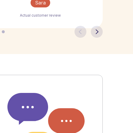
Sara
Actual customer review