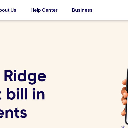
bout Us
Help Center
Business
 Ridge
 bill in
ents