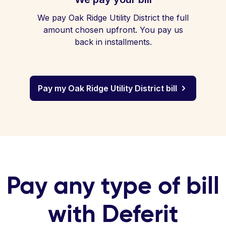
We pay Oak Ridge Utility District the full
amount chosen upfront. You pay us
back in installments.
Pay my Oak Ridge Utility District bill
Pay any type of bill
with Deferit