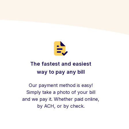
The fastest and easiest
way to pay any bill
Our payment method is easy!
Simply take a photo of your bill
and we pay it. Whether paid online,
by ACH, or by check.