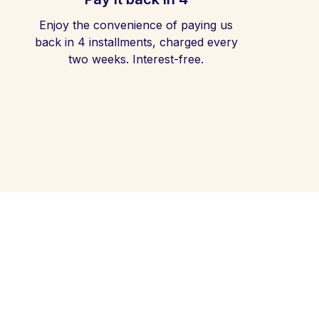
Enjoy the convenience of paying us
back in 4 installments, charged every
two weeks. Interest-free.