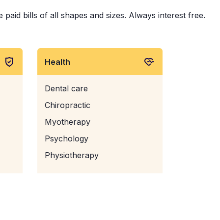
paid bills of all shapes and sizes. Always interest free.
Health
Dental care
Chiropractic
Myotherapy
Psychology
Physiotherapy