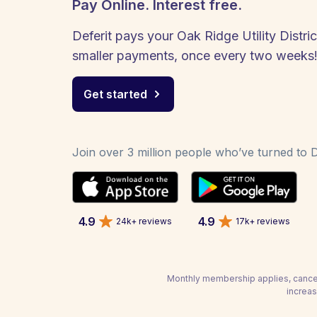
Pay Online. Interest free.
Deferit pays your Oak Ridge Utility District
smaller payments, once every two weeks
Get started
Join over 3 million people who’ve turned to De
4.9
4.9
24k+ reviews
17k+ reviews
Monthly membership applies, cancel
increas