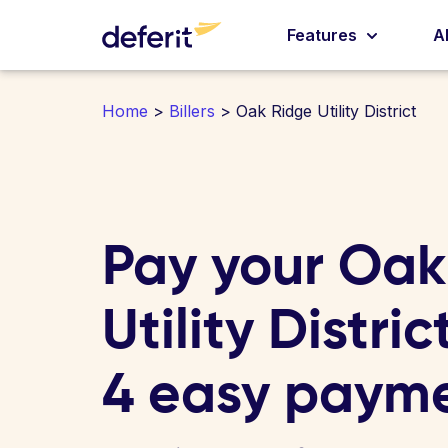
Features
A
Home
>
Billers
> Oak Ridge Utility District
Pay your Oak
Utility District
4 easy paym