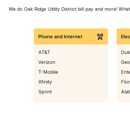
We do Oak Ridge Utility District bill pay and more! Whet
Phone and Internet
Ele
AT&T
Duk
Verizon
Geo
T-Mobile
Ent
Xfinity
Flo
Sprint
Ala