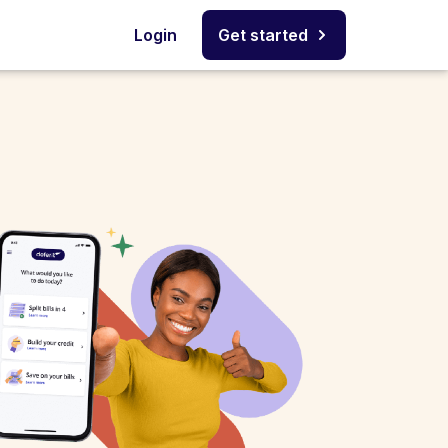
Login
Get started