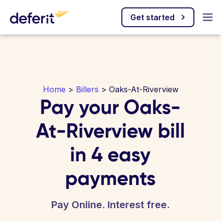
Get started
Home
>
Billers
> Oaks-At-Riverview
Pay your Oaks-
At-Riverview bill
in 4 easy
payments
Pay Online. Interest free.