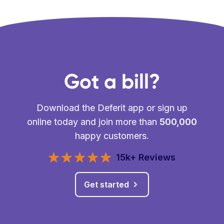
Got a bill?
Download the Deferit app or sign up
online today and join more than
500,000
happy customers.
15k+ Reviews
Get started