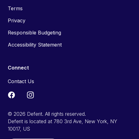
Terms
Privacy
Responsible Budgeting
Accessibility Statement
Connect
Contact Us
© 2026 Deferit. All rights reserved.
Deferit is located at 780 3rd Ave, New York, NY
10017, US