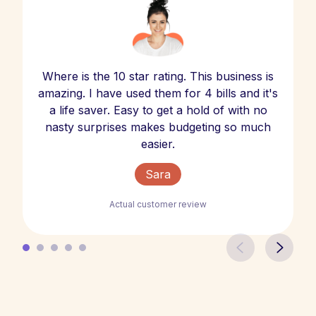
Where is the 10 star rating. This business is
amazing. I have used them for 4 bills and it's
a life saver. Easy to get a hold of with no
nasty surprises makes budgeting so much
easier.
Sara
Actual customer review