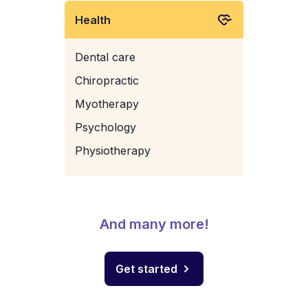
Health
Dental care
Chiropractic
Myotherapy
Psychology
Physiotherapy
And many more!
Get started