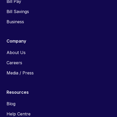
Bill Pay
Bill Savings
Business
Company
About Us
Careers
Media / Press
Resources
Blog
Help Centre