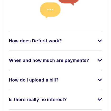
How does Deferit work?
When and how much are payments?
How do I upload a bill?
Is there really no interest?