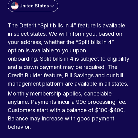
United States
The Deferit “Split bills in 4” feature is available
in select states. We will inform you, based on
your address, whether the “Split bills in 4”
option is available to you upon
onboarding. Split bills in 4 is subject to eligibility
and a down payment may be required. The
Credit Builder feature, Bill Savings and our bill
management platform are available in all states.
Monthly membership applies, cancelable
anytime. Payments incur a 99c processing fee.
Customers start with a balance of $100-$400.
Balance may increase with good payment
behavior.