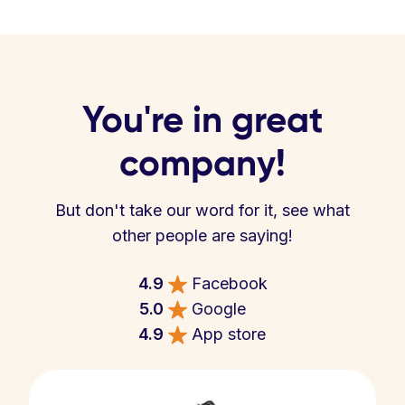
You're in great
company!
But don't take our word for it, see what
other people are saying!
4.9
Facebook
5.0
Google
4.9
App store