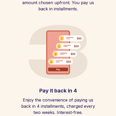
amount chosen upfront. You pay us
back in installments.
Pay it back in 4
Enjoy the convenience of paying us
back in 4 installments, charged every
two weeks. Interest-free.