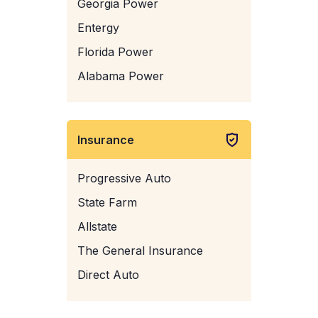
Georgia Power
Entergy
Florida Power
Alabama Power
Insurance
Progressive Auto
State Farm
Allstate
The General Insurance
Direct Auto