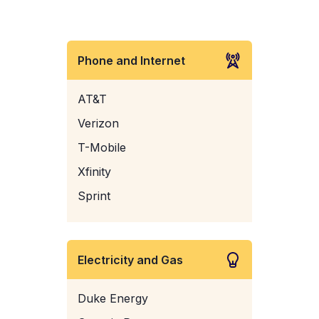
Phone and Internet
AT&T
Verizon
T-Mobile
Xfinity
Sprint
Electricity and Gas
Duke Energy