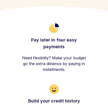
Pay later in four easy
payments
Need flexibility? Make your budget
go the extra distance by paying in
installments.
Build your credit history