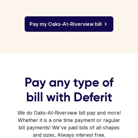
Pay my Oaks-At-Riverview bill
Pay any type of
bill with Deferit
We do Oaks-At-Riverview bill pay and more!
Whether it is a one time payment or regular
bill payments! We've paid bills of all shapes
and sizes. Always interest free.