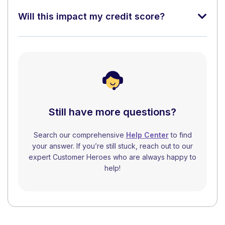
Will this impact my credit score?
Still have more questions?
Search our comprehensive
Help Center
to find
your answer. If you’re still stuck, reach out to our
expert Customer Heroes who are always happy to
help!