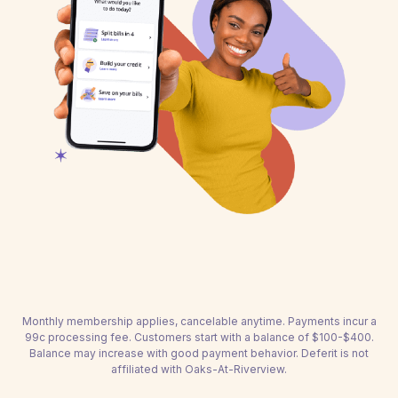
Monthly membership applies, cancelable anytime. Payments incur a
99c processing fee. Customers start with a balance of $100-$400.
Balance may increase with good payment behavior. Deferit is not
affiliated with Oaks-At-Riverview.