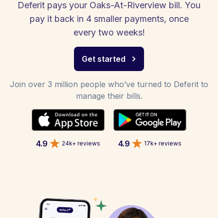
Deferit pays your Oaks-At-Riverview bill. You
pay it back in 4 smaller payments, once
every two weeks!
Get started
Join over 3 million people who’ve turned to Deferit to
manage their bills.
4.9
4.9
24k+ reviews
17k+ reviews