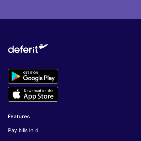
Features
Pay bills in 4