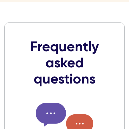
Frequently
asked
questions