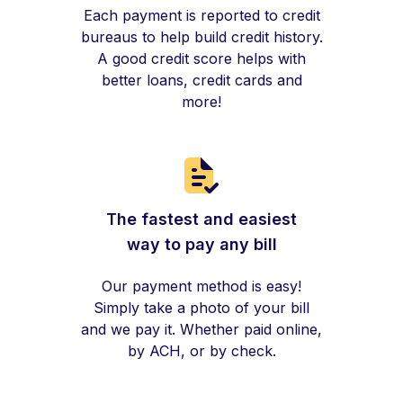
Each payment is reported to credit
bureaus to help build credit history.
A good credit score helps with
better loans, credit cards and
more!
The fastest and easiest
way to pay any bill
Our payment method is easy!
Simply take a photo of your bill
and we pay it. Whether paid online,
by ACH, or by check.