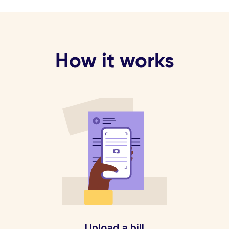
How it works
Upload a bill