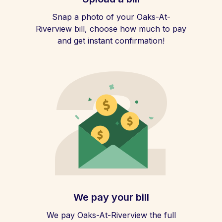
Snap a photo of your Oaks-At-
Riverview bill, choose how much to pay
and get instant confirmation!
We pay your bill
We pay Oaks-At-Riverview the full