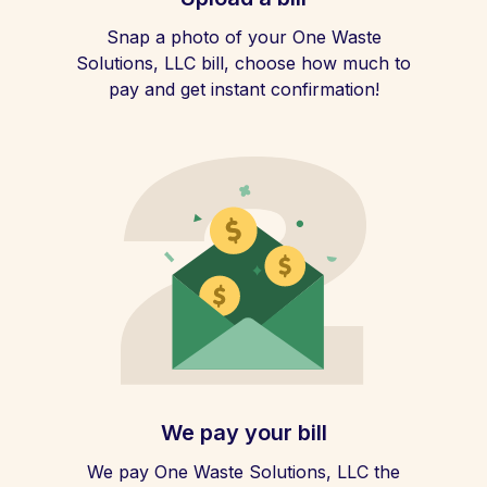
Snap a photo of your One Waste
Solutions, LLC bill, choose how much to
pay and get instant confirmation!
We pay your bill
We pay One Waste Solutions, LLC the