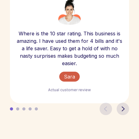
Where is the 10 star rating. This business is
amazing. I have used them for 4 bills and it's
a life saver. Easy to get a hold of with no
nasty surprises makes budgeting so much
easier.
Sara
Actual customer review