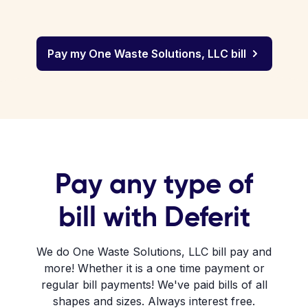
Pay my One Waste Solutions, LLC bill
Pay any type of
bill with Deferit
We do One Waste Solutions, LLC bill pay and
more! Whether it is a one time payment or
regular bill payments! We've paid bills of all
shapes and sizes. Always interest free.