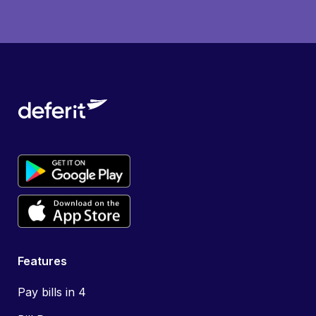
Features
Pay bills in 4