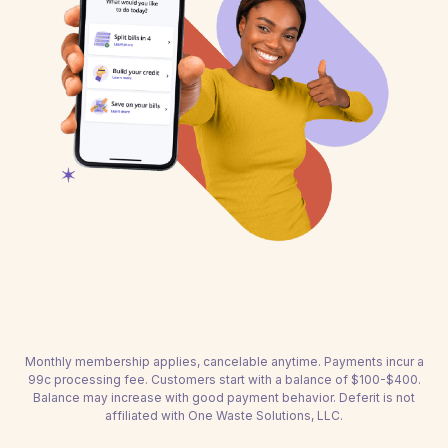
Monthly membership applies, cancelable anytime. Payments incur a
99c processing fee. Customers start with a balance of $100-$400.
Balance may increase with good payment behavior. Deferit is not
affiliated with One Waste Solutions, LLC.