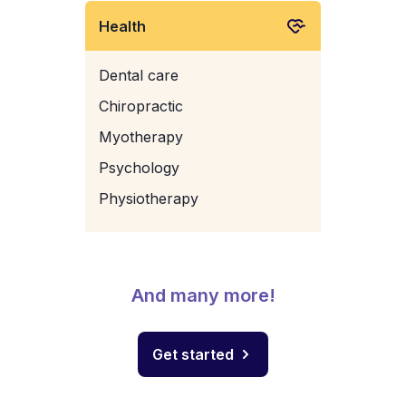
Health
Dental care
Chiropractic
Myotherapy
Psychology
Physiotherapy
And many more!
Get started