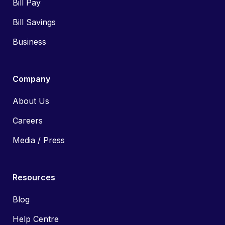
Bill Pay
Bill Savings
Business
Company
About Us
Careers
Media / Press
Resources
Blog
Help Centre