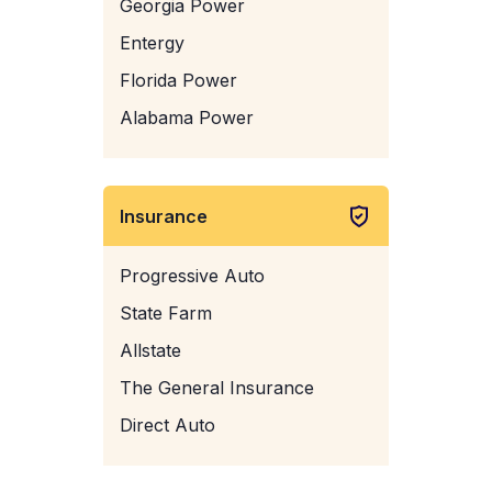
Georgia Power
Entergy
Florida Power
Alabama Power
Insurance
Progressive Auto
State Farm
Allstate
The General Insurance
Direct Auto