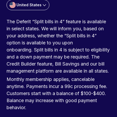
United States
The Deferit “Split bills in 4” feature is available
in select states. We will inform you, based on
your address, whether the “Split bills in 4”
option is available to you upon
onboarding. Split bills in 4 is subject to eligibility
and a down payment may be required. The
Credit Builder feature, Bill Savings and our bill
management platform are available in all states.
Monthly membership applies, cancelable
anytime. Payments incur a 99c processing fee.
Customers start with a balance of $100-$400.
Balance may increase with good payment
behavior.