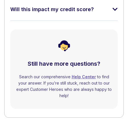
Will this impact my credit score?
Still have more questions?
Search our comprehensive
Help Center
to find
your answer. If you’re still stuck, reach out to our
expert Customer Heroes who are always happy to
help!