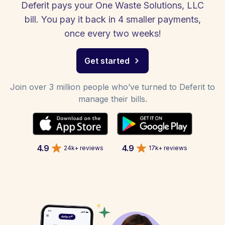
Deferit pays your One Waste Solutions, LLC
bill. You pay it back in 4 smaller payments,
once every two weeks!
Get started
Join over 3 million people who’ve turned to Deferit to
manage their bills.
4.9
4.9
24k+ reviews
17k+ reviews