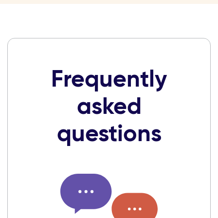
Frequently
asked
questions