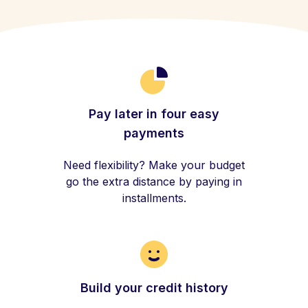
Pay later in four easy
payments
Need flexibility? Make your budget
go the extra distance by paying in
installments.
Build your credit history