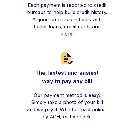
Each payment is reported to credit
bureaus to help build credit history.
A good credit score helps with
better loans, credit cards and
more!
The fastest and easiest
way to pay any bill
Our payment method is easy!
Simply take a photo of your bill
and we pay it. Whether paid online,
by ACH, or by check.