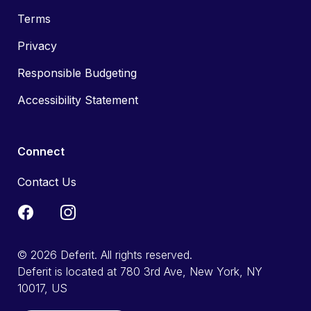
Terms
Privacy
Responsible Budgeting
Accessibility Statement
Connect
Contact Us
© 2026 Deferit. All rights reserved.
Deferit is located at 780 3rd Ave, New York, NY
10017, US