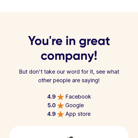
You're in great
company!
But don't take our word for it, see what
other people are saying!
4.9
Facebook
5.0
Google
4.9
App store