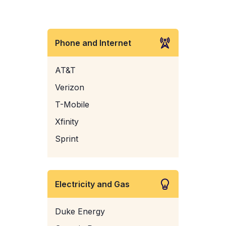
Phone and Internet
AT&T
Verizon
T-Mobile
Xfinity
Sprint
Electricity and Gas
Duke Energy