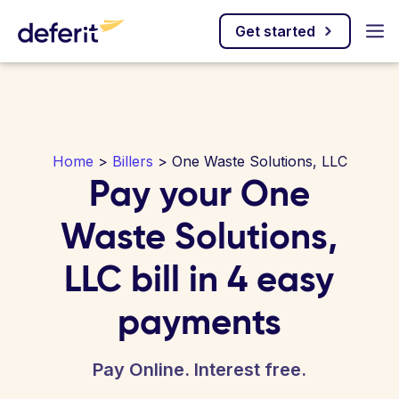
Get started
Home
>
Billers
> One Waste Solutions, LLC
Pay your One
Waste Solutions,
LLC bill in 4 easy
payments
Pay Online. Interest free.