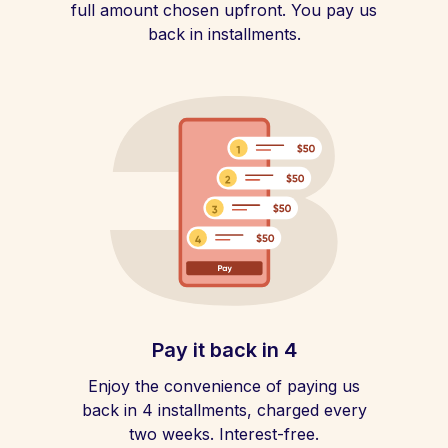
full amount chosen upfront. You pay us
back in installments.
Pay it back in 4
Enjoy the convenience of paying us
back in 4 installments, charged every
two weeks. Interest-free.