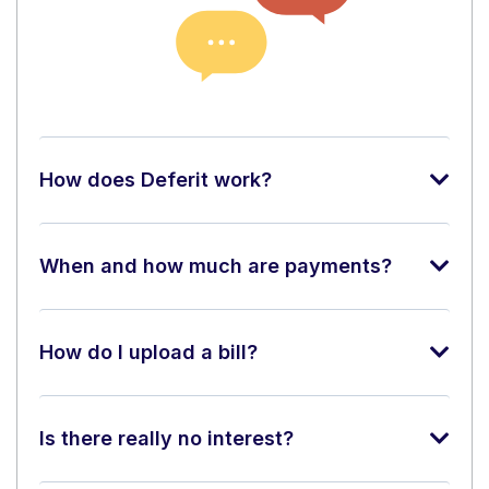
How does Deferit work?
When and how much are payments?
How do I upload a bill?
Is there really no interest?