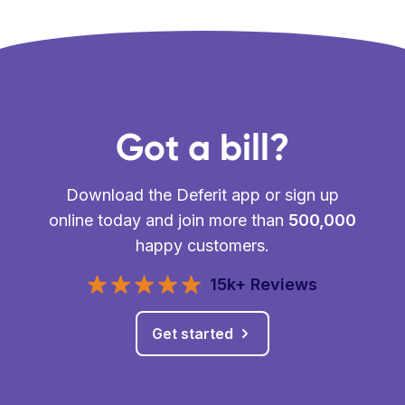
Got a bill?
Download the Deferit app or sign up
online today and join more than
500,000
happy customers.
15k+ Reviews
Get started