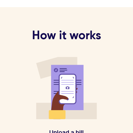
How it works
Upload a bill