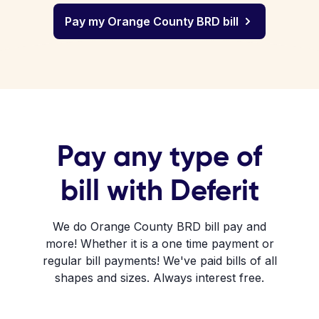
Pay my Orange County BRD bill
Pay any type of
bill with Deferit
We do Orange County BRD bill pay and
more! Whether it is a one time payment or
regular bill payments! We've paid bills of all
shapes and sizes. Always interest free.