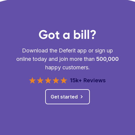
Got a bill?
Download the Deferit app or sign up
online today and join more than
500,000
happy customers.
15k+ Reviews
Get started