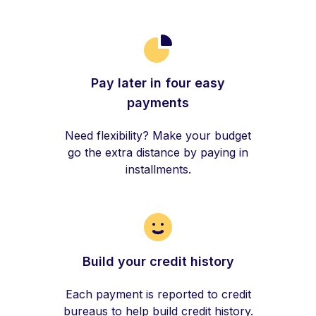
Pay later in four easy
payments
Need flexibility? Make your budget
go the extra distance by paying in
installments.
Build your credit history
Each payment is reported to credit
bureaus to help build credit history.