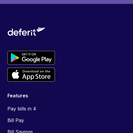
Features
Pay bills in 4
Bill Pay
Bill Savings