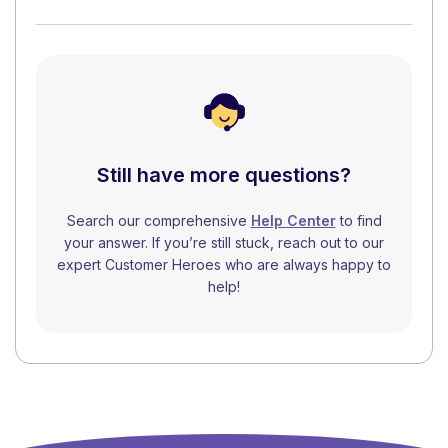
Still have more questions?
Search our comprehensive
Help Center
to find
your answer. If you’re still stuck, reach out to our
expert Customer Heroes who are always happy to
help!