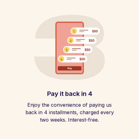
Pay it back in 4
Enjoy the convenience of paying us
back in 4 installments, charged every
two weeks. Interest-free.