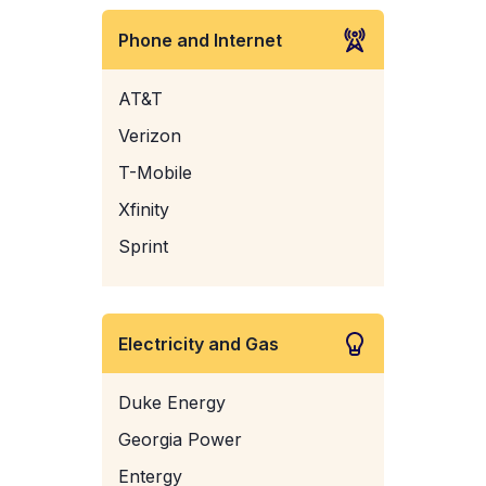
Phone and Internet
AT&T
Verizon
T-Mobile
Xfinity
Sprint
Electricity and Gas
Duke Energy
Georgia Power
Entergy