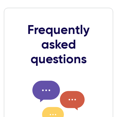
Frequently
asked
questions