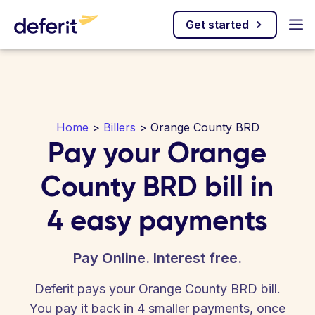
Get started
Home
>
Billers
> Orange County BRD
Pay your Orange
County BRD bill in
4 easy payments
Pay Online. Interest free.
Deferit pays your Orange County BRD bill.
You pay it back in 4 smaller payments, once