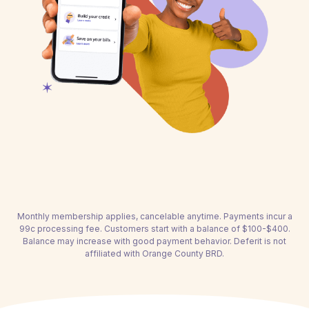
Monthly membership applies, cancelable anytime. Payments incur a
99c processing fee. Customers start with a balance of $100-$400.
Balance may increase with good payment behavior. Deferit is not
affiliated with Orange County BRD.