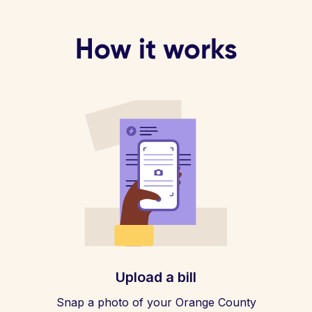
How it works
Upload a bill
Snap a photo of your Orange County