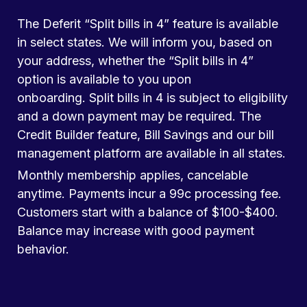
The Deferit “Split bills in 4” feature is available
in select states. We will inform you, based on
your address, whether the “Split bills in 4”
option is available to you upon
onboarding. Split bills in 4 is subject to eligibility
and a down payment may be required. The
Credit Builder feature, Bill Savings and our bill
management platform are available in all states.
Monthly membership applies, cancelable
anytime. Payments incur a 99c processing fee.
Customers start with a balance of $100-$400.
Balance may increase with good payment
behavior.