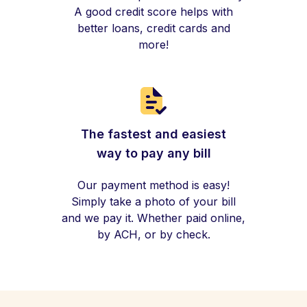
A good credit score helps with
better loans, credit cards and
more!
The fastest and easiest
way to pay any bill
Our payment method is easy!
Simply take a photo of your bill
and we pay it. Whether paid online,
by ACH, or by check.