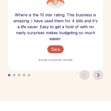
Where is the 10 star rating. This business is
amazing. I have used them for 4 bills and it's
a life saver. Easy to get a hold of with no
nasty surprises makes budgeting so much
easier.
Sara
Actual customer review