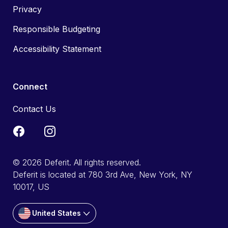
Privacy
Responsible Budgeting
Accessibility Statement
Connect
Contact Us
© 2026 Deferit. All rights reserved.
Deferit is located at 780 3rd Ave, New York, NY
10017, US
United States