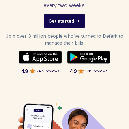
every two weeks!
Get started
Join over 3 million people who’ve turned to Deferit to
manage their bills.
4.9
4.9
24k+ reviews
17k+ reviews