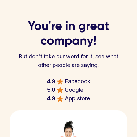
You're in great
company!
But don't take our word for it, see what
other people are saying!
4.9
Facebook
5.0
Google
4.9
App store