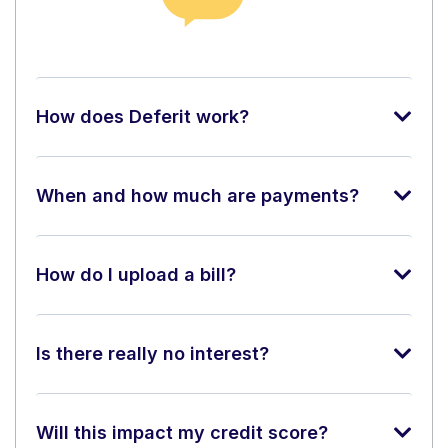
How does Deferit work?
When and how much are payments?
How do I upload a bill?
Is there really no interest?
Will this impact my credit score?