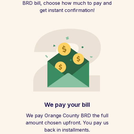
BRD bill, choose how much to pay and
get instant confirmation!
We pay your bill
We pay Orange County BRD the full
amount chosen upfront. You pay us
back in installments.