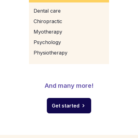
Dental care
Chiropractic
Myotherapy
Psychology
Physiotherapy
And many more!
Get started