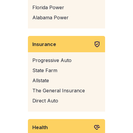
Florida Power
Alabama Power
Insurance
Progressive Auto
State Farm
Allstate
The General Insurance
Direct Auto
Health