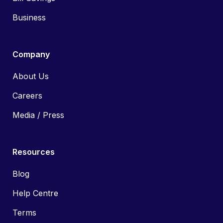
Business
Company
About Us
Careers
Media / Press
Resources
Blog
Help Centre
Terms