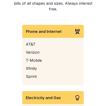
bills of all shapes and sizes. Always interest
free.
Phone and Internet
AT&T
Verizon
T-Mobile
Xfinity
Sprint
Electricity and Gas