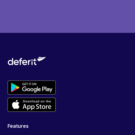
Features