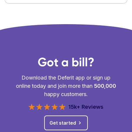
Got a bill?
Download the Deferit app or sign up
online today and join more than
500,000
happy customers.
15k+ Reviews
Get started