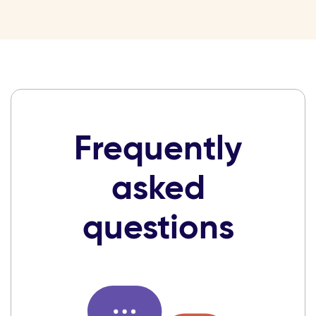
Frequently
asked
questions