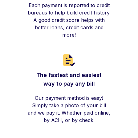
Each payment is reported to credit
bureaus to help build credit history.
A good credit score helps with
better loans, credit cards and
more!
The fastest and easiest
way to pay any bill
Our payment method is easy!
Simply take a photo of your bill
and we pay it. Whether paid online,
by ACH, or by check.