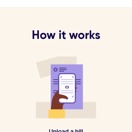
How it works
Upload a bill