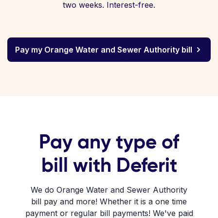
two weeks. Interest-free.
Pay my Orange Water and Sewer Authority bill
Pay any type of
bill with Deferit
We do Orange Water and Sewer Authority
bill pay and more! Whether it is a one time
payment or regular bill payments! We've paid