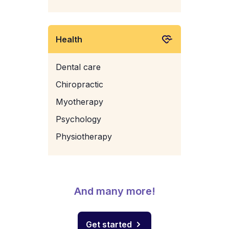
Health
Dental care
Chiropractic
Myotherapy
Psychology
Physiotherapy
And many more!
Get started