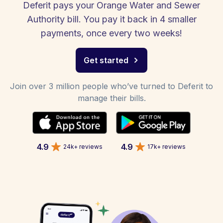
Deferit pays your Orange Water and Sewer
Authority bill. You pay it back in 4 smaller
payments, once every two weeks!
Get started
Join over 3 million people who’ve turned to Deferit to
manage their bills.
4.9
4.9
24k+ reviews
17k+ reviews