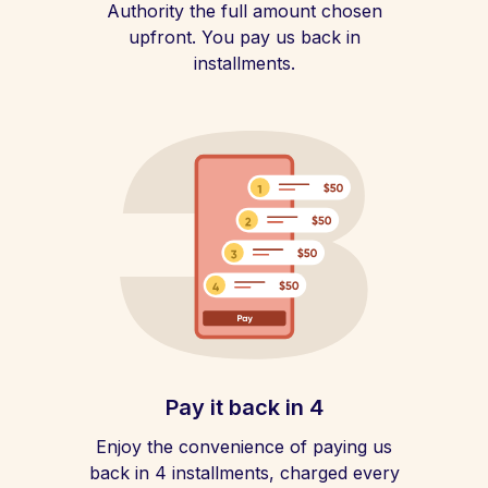
Authority the full amount chosen
upfront. You pay us back in
installments.
Pay it back in 4
Enjoy the convenience of paying us
back in 4 installments, charged every