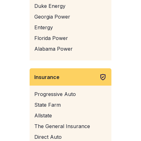
Duke Energy
Georgia Power
Entergy
Florida Power
Alabama Power
Insurance
Progressive Auto
State Farm
Allstate
The General Insurance
Direct Auto