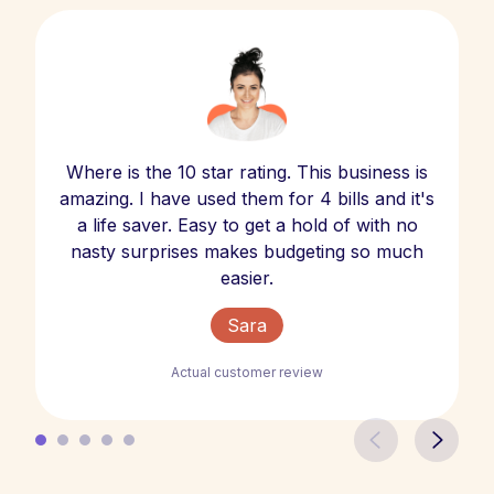
Where is the 10 star rating. This business is
amazing. I have used them for 4 bills and it's
a life saver. Easy to get a hold of with no
nasty surprises makes budgeting so much
easier.
Sara
Actual customer review