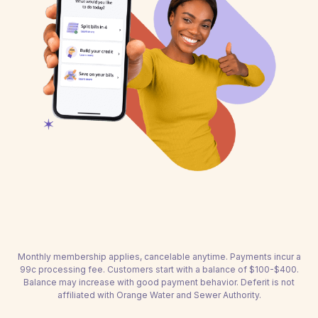
Monthly membership applies, cancelable anytime. Payments incur a
99c processing fee. Customers start with a balance of $100-$400.
Balance may increase with good payment behavior. Deferit is not
affiliated with Orange Water and Sewer Authority.