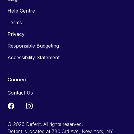
Help Centre
Terms
Privacy
Responsible Budgeting
Accessibility Statement
Connect
Contact Us
© 2026 Deferit. All rights reserved.
Deferit is located at 780 3rd Ave, New York, NY