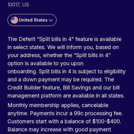
10017, US
United States
The Deferit “Split bills in 4” feature is available
in select states. We will inform you, based on
your address, whether the “Split bills in 4”
option is available to you upon
onboarding. Split bills in 4 is subject to eligibility
and a down payment may be required. The
Credit Builder feature, Bill Savings and our bill
management platform are available in all states.
Monthly membership applies, cancelable
anytime. Payments incur a 99c processing fee.
Customers start with a balance of $100-$400.
Balance may increase with good payment