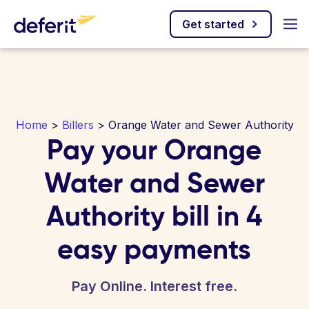
Get started
Home
>
Billers
> Orange Water and Sewer Authority
Pay your Orange
Water and Sewer
Authority bill in 4
easy payments
Pay Online. Interest free.