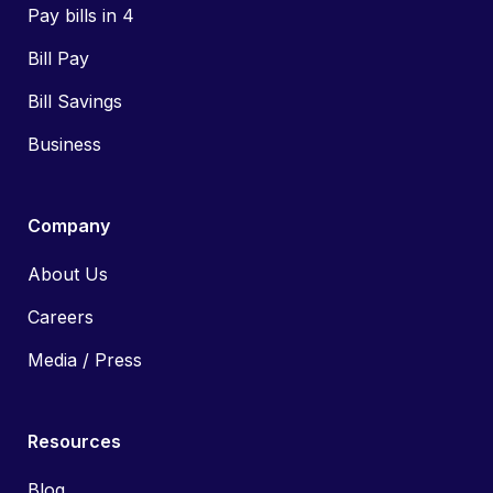
Pay bills in 4
Bill Pay
Bill Savings
Business
Company
About Us
Careers
Media / Press
Resources
Blog