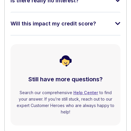
Is there really no interest?
Will this impact my credit score?
Still have more questions?
Search our comprehensive
Help Center
to find
your answer. If you’re still stuck, reach out to our
expert Customer Heroes who are always happy to
help!