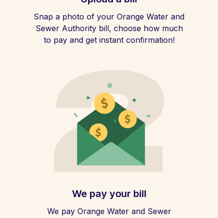
Snap a photo of your Orange Water and
Sewer Authority bill, choose how much
to pay and get instant confirmation!
We pay your bill
We pay Orange Water and Sewer