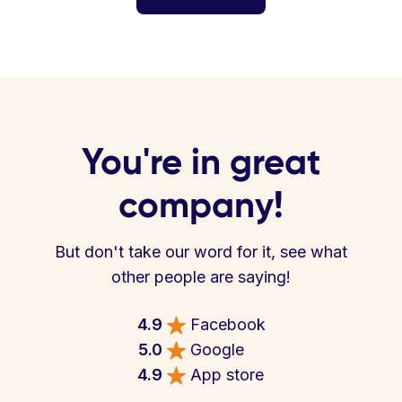
You're in great
company!
But don't take our word for it, see what
other people are saying!
4.9
Facebook
5.0
Google
4.9
App store