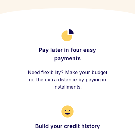
Pay later in four easy
payments
Need flexibility? Make your budget
go the extra distance by paying in
installments.
Build your credit history