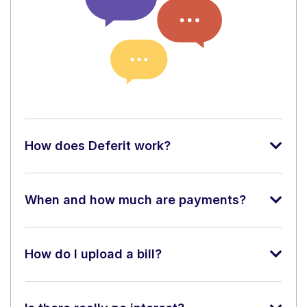
How does Deferit work?
When and how much are payments?
How do I upload a bill?