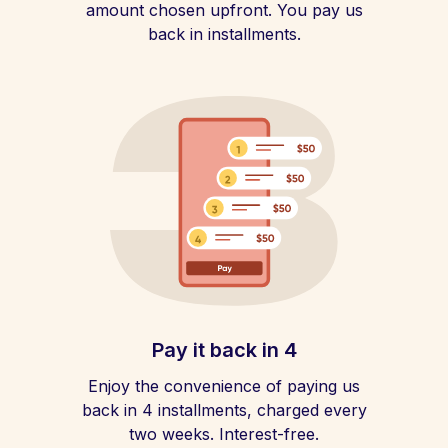
amount chosen upfront. You pay us
back in installments.
Pay it back in 4
Enjoy the convenience of paying us
back in 4 installments, charged every
two weeks. Interest-free.