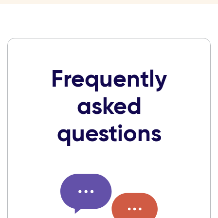
Frequently
asked
questions