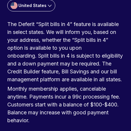
United States
The Deferit “Split bills in 4” feature is available
in select states. We will inform you, based on
your address, whether the “Split bills in 4”
option is available to you upon
onboarding. Split bills in 4 is subject to eligibility
and a down payment may be required. The
Credit Builder feature, Bill Savings and our bill
management platform are available in all states.
Monthly membership applies, cancelable
anytime. Payments incur a 99c processing fee.
Customers start with a balance of $100-$400.
Balance may increase with good payment
behavior.