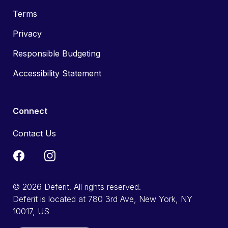
Terms
Privacy
Responsible Budgeting
Accessibility Statement
Connect
Contact Us
© 2026 Deferit. All rights reserved.
Deferit is located at 780 3rd Ave, New York, NY
10017, US