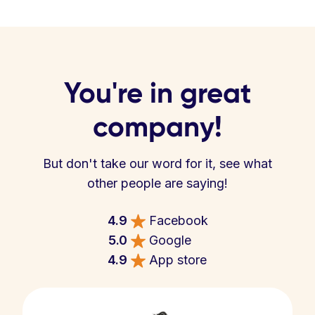
You're in great
company!
But don't take our word for it, see what
other people are saying!
4.9
Facebook
5.0
Google
4.9
App store