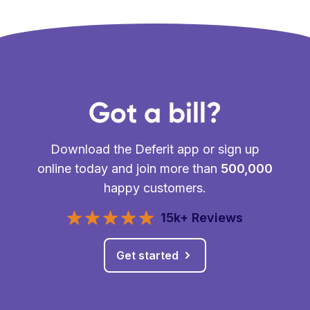
Got a bill?
Download the Deferit app or sign up
online today and join more than
500,000
happy customers.
15k+ Reviews
Get started