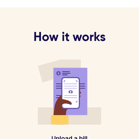
How it works
Upload a bill