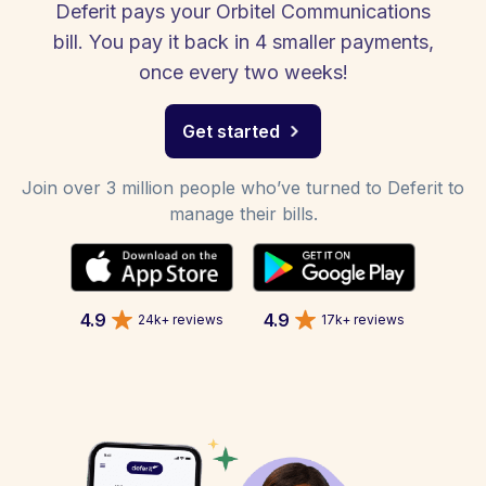
Deferit pays your Orbitel Communications
bill. You pay it back in 4 smaller payments,
once every two weeks!
Get started
Join over 3 million people who’ve turned to Deferit to
manage their bills.
4.9
4.9
24k+ reviews
17k+ reviews