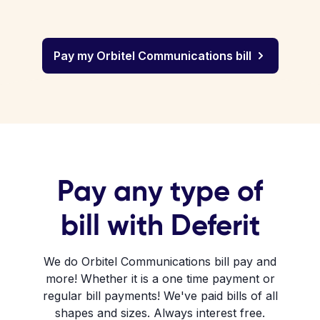
Pay my Orbitel Communications bill
Pay any type of
bill with Deferit
We do Orbitel Communications bill pay and
more! Whether it is a one time payment or
regular bill payments! We've paid bills of all
shapes and sizes. Always interest free.