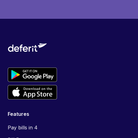
Features
Pay bills in 4