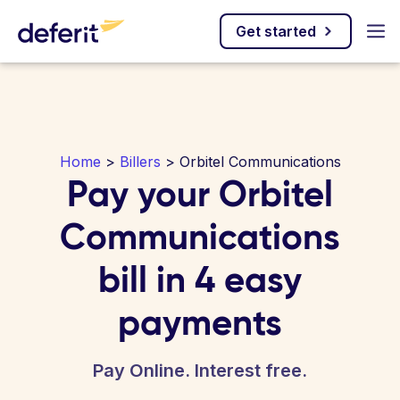
Get started
Home
>
Billers
> Orbitel Communications
Pay your Orbitel
Communications
bill in 4 easy
payments
Pay Online. Interest free.