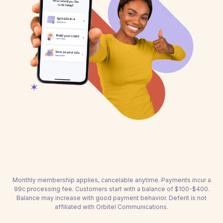
Monthly membership applies, cancelable anytime. Payments incur a
99c processing fee. Customers start with a balance of $100-$400.
Balance may increase with good payment behavior. Deferit is not
affiliated with Orbitel Communications.