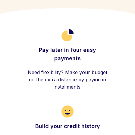
Pay later in four easy
payments
Need flexibility? Make your budget
go the extra distance by paying in
installments.
Build your credit history