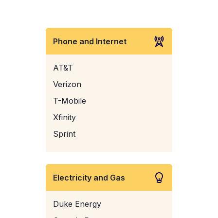
Phone and Internet
AT&T
Verizon
T-Mobile
Xfinity
Sprint
Electricity and Gas
Duke Energy