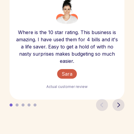
Where is the 10 star rating. This business is
amazing. I have used them for 4 bills and it's
a life saver. Easy to get a hold of with no
nasty surprises makes budgeting so much
easier.
Sara
Actual customer review