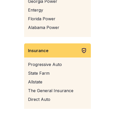
Georgia Power
Entergy
Florida Power
Alabama Power
Insurance
Progressive Auto
State Farm
Allstate
The General Insurance
Direct Auto