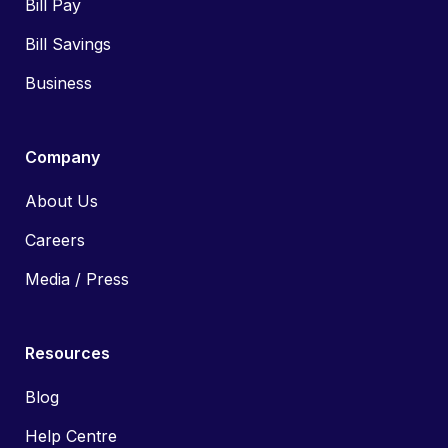
Bill Pay
Bill Savings
Business
Company
About Us
Careers
Media / Press
Resources
Blog
Help Centre