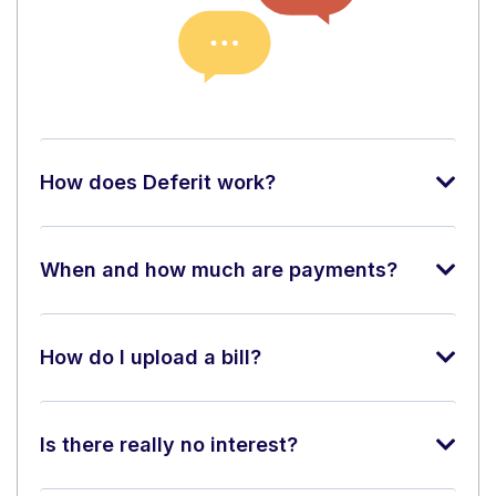
How does Deferit work?
When and how much are payments?
How do I upload a bill?
Is there really no interest?