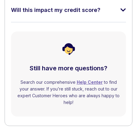
Will this impact my credit score?
Still have more questions?
Search our comprehensive
Help Center
to find
your answer. If you’re still stuck, reach out to our
expert Customer Heroes who are always happy to
help!