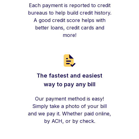
Each payment is reported to credit
bureaus to help build credit history.
A good credit score helps with
better loans, credit cards and
more!
The fastest and easiest
way to pay any bill
Our payment method is easy!
Simply take a photo of your bill
and we pay it. Whether paid online,
by ACH, or by check.