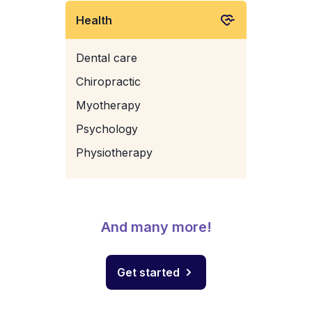
Health
Dental care
Chiropractic
Myotherapy
Psychology
Physiotherapy
And many more!
Get started