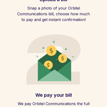
Snap a photo of your Orbitel
Communications bill, choose how much
to pay and get instant confirmation!
We pay your bill
We pay Orbitel Communications the full