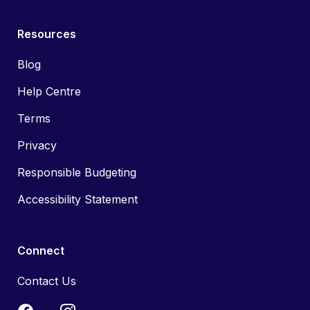
Resources
Blog
Help Centre
Terms
Privacy
Responsible Budgeting
Accessibility Statement
Connect
Contact Us