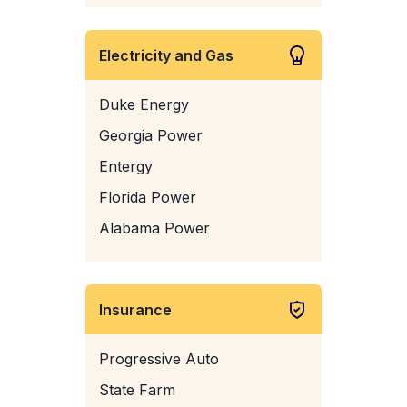
Electricity and Gas
Duke Energy
Georgia Power
Entergy
Florida Power
Alabama Power
Insurance
Progressive Auto
State Farm