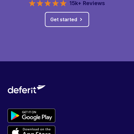
15k+ Reviews
Get started