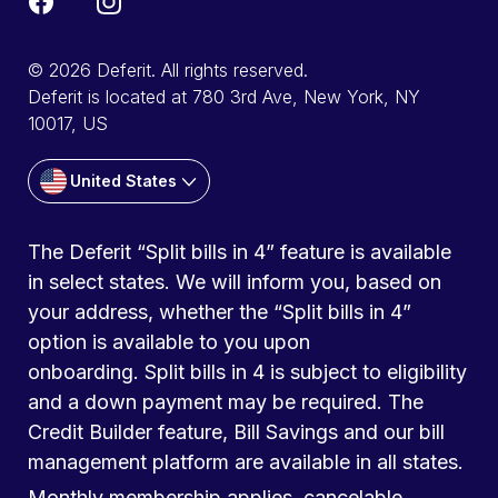
© 2026 Deferit. All rights reserved.
Deferit is located at 780 3rd Ave, New York, NY
10017, US
United States
The Deferit “Split bills in 4” feature is available
in select states. We will inform you, based on
your address, whether the “Split bills in 4”
option is available to you upon
onboarding. Split bills in 4 is subject to eligibility
and a down payment may be required. The
Credit Builder feature, Bill Savings and our bill
management platform are available in all states.
Monthly membership applies, cancelable