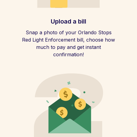
Upload a bill
Snap a photo of your Orlando Stops
Red Light Enforcement bill, choose how
much to pay and get instant
confirmation!