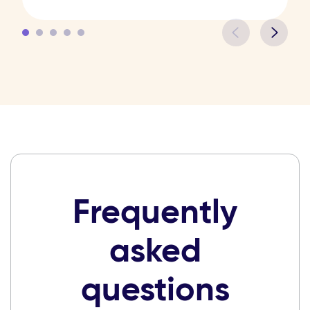
Frequently
asked
questions