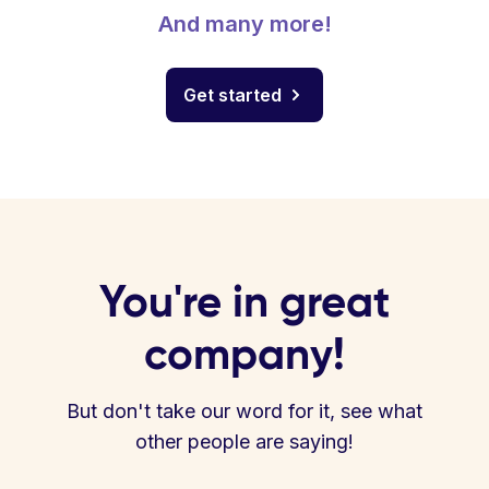
And many more!
Get started
You're in great
company!
But don't take our word for it, see what
other people are saying!