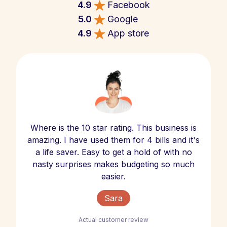
4.9
Facebook
5.0
Google
4.9
App store
Where is the 10 star rating. This business is
amazing. I have used them for 4 bills and it's
a life saver. Easy to get a hold of with no
nasty surprises makes budgeting so much
easier.
Sara
Actual customer review