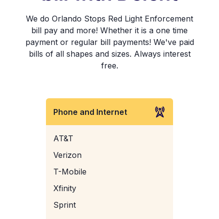
We do Orlando Stops Red Light Enforcement
bill pay and more! Whether it is a one time
payment or regular bill payments! We've paid
bills of all shapes and sizes. Always interest
free.
Phone and Internet
AT&T
Verizon
T-Mobile
Xfinity
Sprint