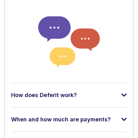
How does Deferit work?
When and how much are payments?