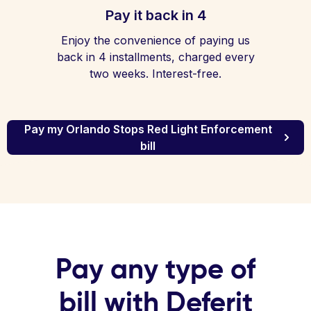
Pay it back in 4
Enjoy the convenience of paying us
back in 4 installments, charged every
two weeks. Interest-free.
Pay my Orlando Stops Red Light Enforcement
bill
Pay any type of
bill with Deferit