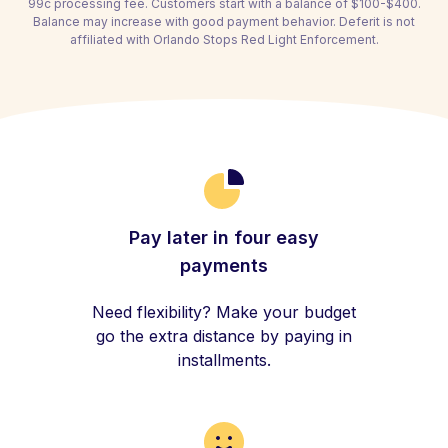
99c processing fee. Customers start with a balance of $100-$400.
Balance may increase with good payment behavior. Deferit is not
affiliated with Orlando Stops Red Light Enforcement.
Pay later in four easy
payments
Need flexibility? Make your budget
go the extra distance by paying in
installments.