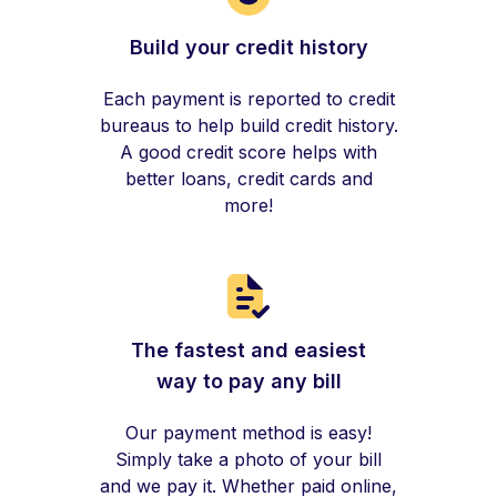
Build your credit history
Each payment is reported to credit
bureaus to help build credit history.
A good credit score helps with
better loans, credit cards and
more!
The fastest and easiest
way to pay any bill
Our payment method is easy!
Simply take a photo of your bill
and we pay it. Whether paid online,