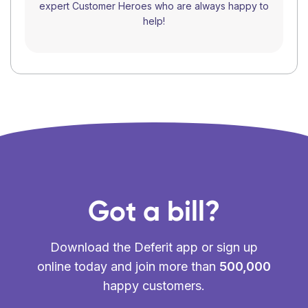
expert Customer Heroes who are always happy to
help!
Got a bill?
Download the Deferit app or sign up
online today and join more than
500,000
happy customers.