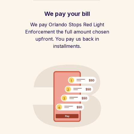
We pay your bill
We pay Orlando Stops Red Light
Enforcement the full amount chosen
upfront. You pay us back in
installments.