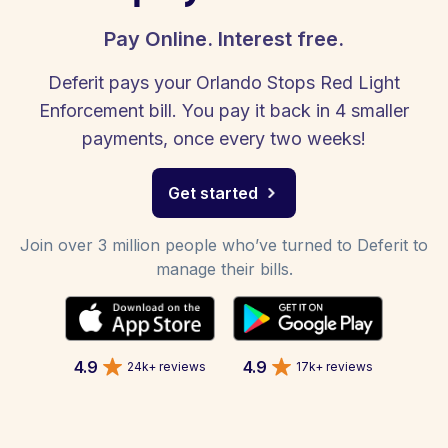
Pay Online. Interest free.
Deferit pays your Orlando Stops Red Light
Enforcement bill. You pay it back in 4 smaller
payments, once every two weeks!
Get started
Join over 3 million people who’ve turned to Deferit to
manage their bills.
4.9
4.9
24k+ reviews
17k+ reviews