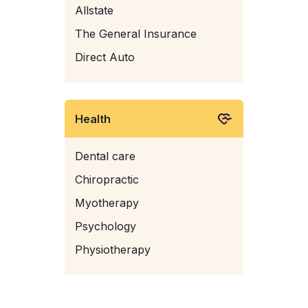
Allstate
The General Insurance
Direct Auto
Health
Dental care
Chiropractic
Myotherapy
Psychology
Physiotherapy