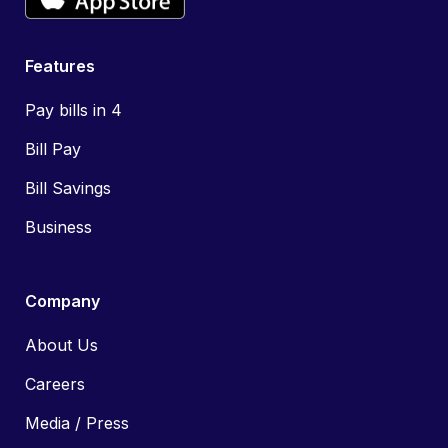
Features
Pay bills in 4
Bill Pay
Bill Savings
Business
Company
About Us
Careers
Media / Press