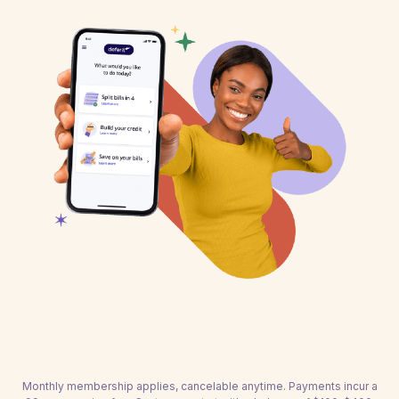
Monthly membership applies, cancelable anytime. Payments incur a