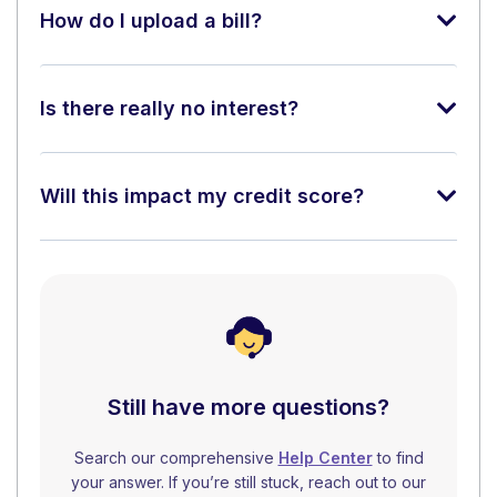
How do I upload a bill?
Is there really no interest?
Will this impact my credit score?
Still have more questions?
Search our comprehensive
Help Center
to find
your answer. If you’re still stuck, reach out to our