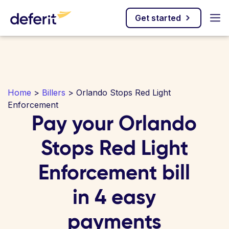
Get started
Home
>
Billers
> Orlando Stops Red Light
Enforcement
Pay your Orlando
Stops Red Light
Enforcement bill
in 4 easy
payments