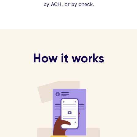
by ACH, or by check.
How it works