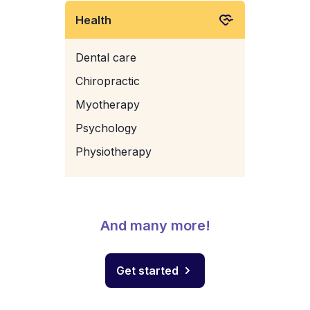
Health
Dental care
Chiropractic
Myotherapy
Psychology
Physiotherapy
And many more!
Get started