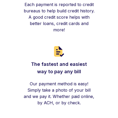
Each payment is reported to credit
bureaus to help build credit history.
A good credit score helps with
better loans, credit cards and
more!
The fastest and easiest
way to pay any bill
Our payment method is easy!
Simply take a photo of your bill
and we pay it. Whether paid online,
by ACH, or by check.