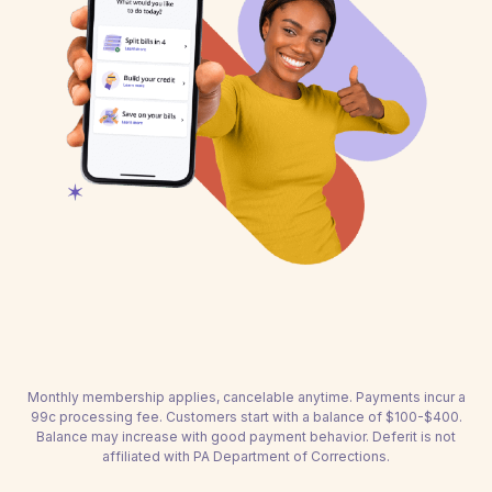
Monthly membership applies, cancelable anytime. Payments incur a
99c processing fee. Customers start with a balance of $100-$400.
Balance may increase with good payment behavior. Deferit is not
affiliated with PA Department of Corrections.