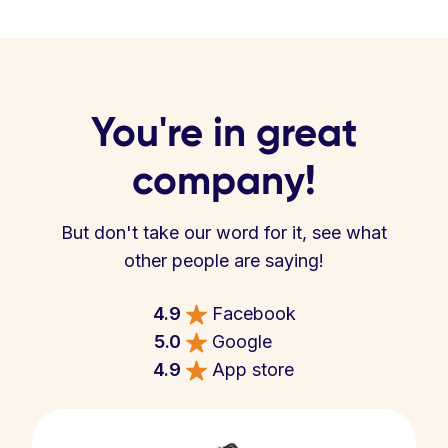
You're in great
company!
But don't take our word for it, see what
other people are saying!
4.9
Facebook
5.0
Google
4.9
App store