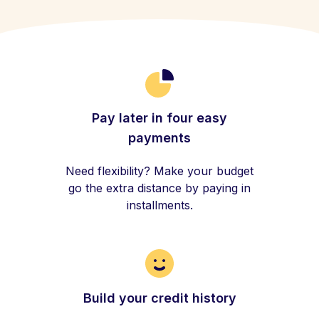
Pay later in four easy
payments
Need flexibility? Make your budget
go the extra distance by paying in
installments.
Build your credit history