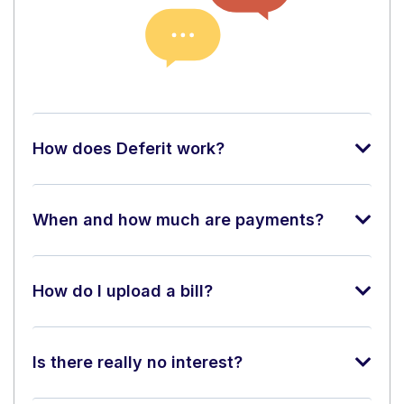
How does Deferit work?
When and how much are payments?
How do I upload a bill?
Is there really no interest?