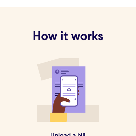
How it works
Upload a bill