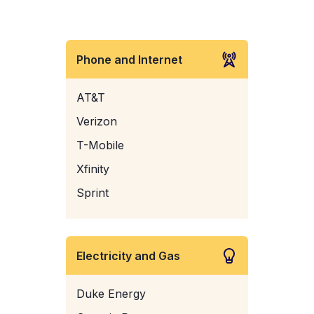
Phone and Internet
AT&T
Verizon
T-Mobile
Xfinity
Sprint
Electricity and Gas
Duke Energy