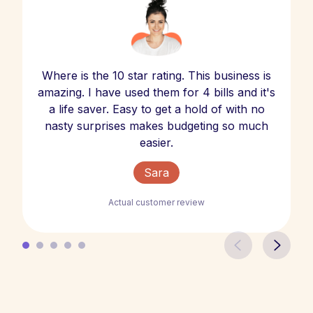
Where is the 10 star rating. This business is
amazing. I have used them for 4 bills and it's
a life saver. Easy to get a hold of with no
nasty surprises makes budgeting so much
easier.
Sara
Actual customer review