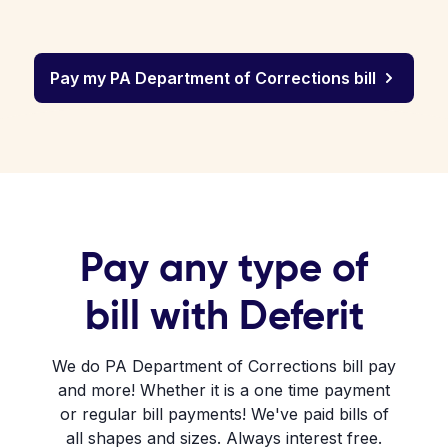
Pay my PA Department of Corrections bill
Pay any type of
bill with Deferit
We do PA Department of Corrections bill pay
and more! Whether it is a one time payment
or regular bill payments! We've paid bills of
all shapes and sizes. Always interest free.