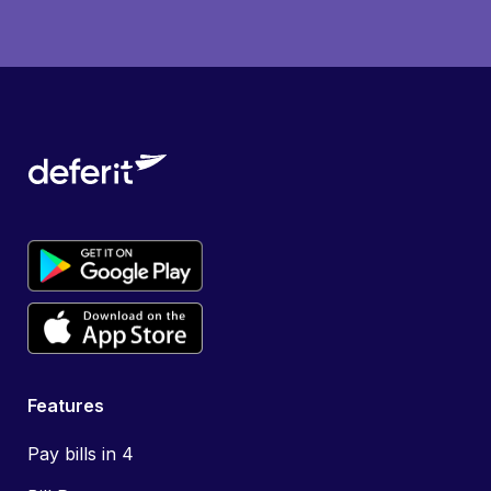
Features
Pay bills in 4