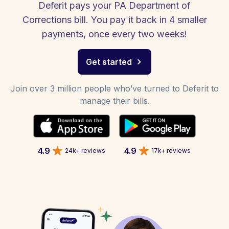
Deferit pays your PA Department of
Corrections bill. You pay it back in 4 smaller
payments, once every two weeks!
Get started
Join over 3 million people who’ve turned to Deferit to
manage their bills.
4.9
4.9
24k+ reviews
17k+ reviews