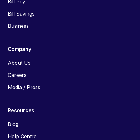
Bill Pay
Bill Savings
Business
Company
About Us
Careers
Media / Press
Resources
Blog
Help Centre