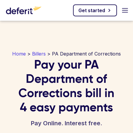
Get started
Home
>
Billers
> PA Department of Corrections
Pay your PA
Department of
Corrections bill in
4 easy payments
Pay Online. Interest free.