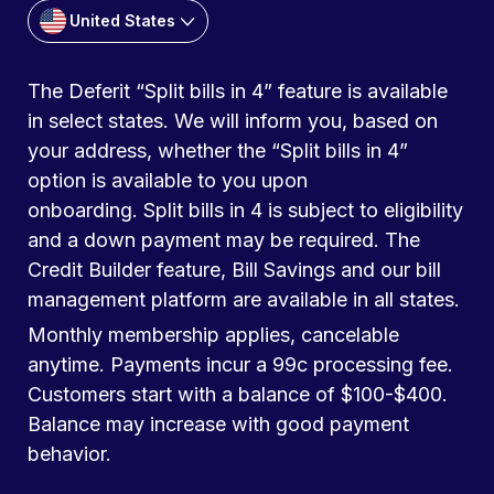
United States
The Deferit “Split bills in 4” feature is available
in select states. We will inform you, based on
your address, whether the “Split bills in 4”
option is available to you upon
onboarding. Split bills in 4 is subject to eligibility
and a down payment may be required. The
Credit Builder feature, Bill Savings and our bill
management platform are available in all states.
Monthly membership applies, cancelable
anytime. Payments incur a 99c processing fee.
Customers start with a balance of $100-$400.
Balance may increase with good payment
behavior.