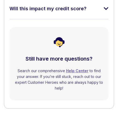
Will this impact my credit score?
Still have more questions?
Search our comprehensive
Help Center
to find
your answer. If you’re still stuck, reach out to our
expert Customer Heroes who are always happy to
help!