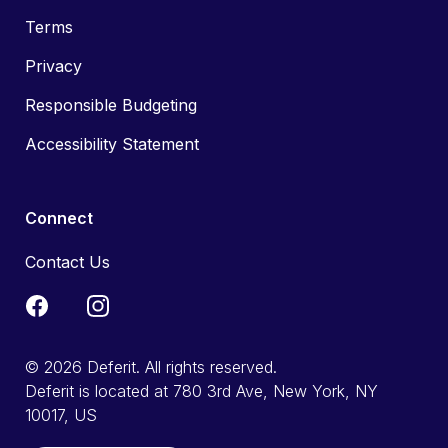
Terms
Privacy
Responsible Budgeting
Accessibility Statement
Connect
Contact Us
© 2026 Deferit. All rights reserved.
Deferit is located at 780 3rd Ave, New York, NY
10017, US