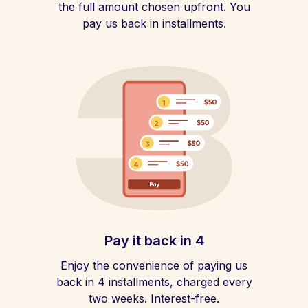
the full amount chosen upfront. You
pay us back in installments.
Pay it back in 4
Enjoy the convenience of paying us
back in 4 installments, charged every
two weeks. Interest-free.