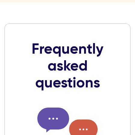
Frequently
asked
questions