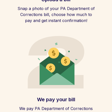
Snap a photo of your PA Department of
Corrections bill, choose how much to
pay and get instant confirmation!
We pay your bill
We pay PA Department of Corrections