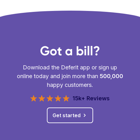
Got a bill?
Download the Deferit app or sign up
online today and join more than
500,000
happy customers.
15k+ Reviews
Get started