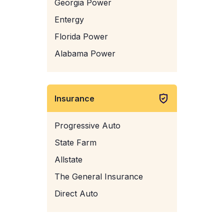
Georgia Power
Entergy
Florida Power
Alabama Power
Insurance
Progressive Auto
State Farm
Allstate
The General Insurance
Direct Auto