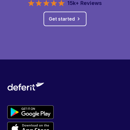
15k+ Reviews
Get started