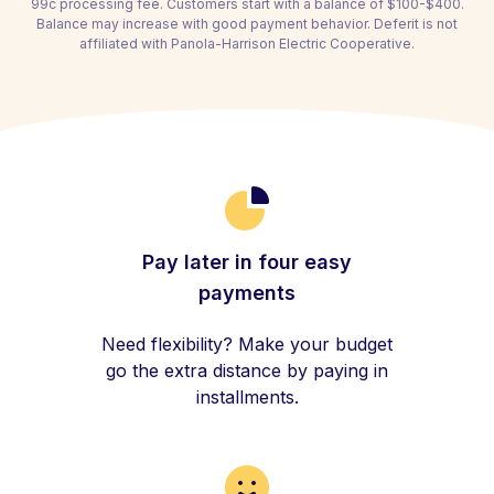
99c processing fee. Customers start with a balance of $100-$400.
Balance may increase with good payment behavior. Deferit is not
affiliated with Panola-Harrison Electric Cooperative.
Pay later in four easy
payments
Need flexibility? Make your budget
go the extra distance by paying in
installments.