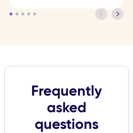
Frequently
asked
questions