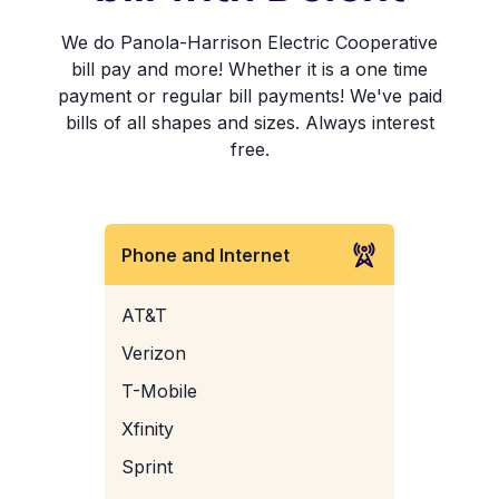
We do Panola-Harrison Electric Cooperative
bill pay and more! Whether it is a one time
payment or regular bill payments! We've paid
bills of all shapes and sizes. Always interest
free.
Phone and Internet
AT&T
Verizon
T-Mobile
Xfinity
Sprint