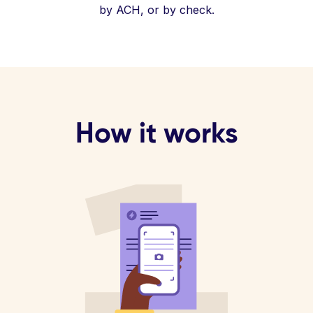
by ACH, or by check.
How it works