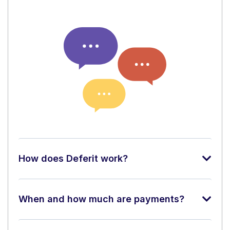
How does Deferit work?
When and how much are payments?