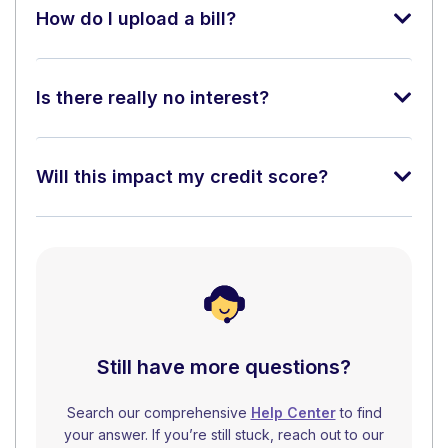
How do I upload a bill?
Is there really no interest?
Will this impact my credit score?
Still have more questions?
Search our comprehensive
Help Center
to find
your answer. If you’re still stuck, reach out to our