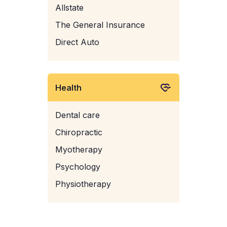
Allstate
The General Insurance
Direct Auto
Health
Dental care
Chiropractic
Myotherapy
Psychology
Physiotherapy