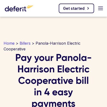
Get started
Home
>
Billers
> Panola-Harrison Electric
Cooperative
Pay your Panola-
Harrison Electric
Cooperative bill
in 4 easy
payments