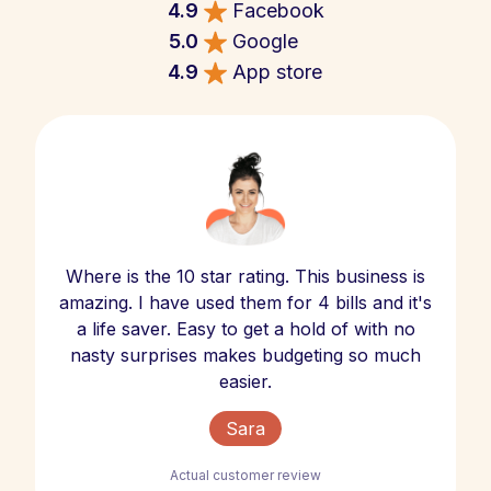
4.9
Facebook
5.0
Google
4.9
App store
Where is the 10 star rating. This business is
amazing. I have used them for 4 bills and it's
a life saver. Easy to get a hold of with no
nasty surprises makes budgeting so much
easier.
Sara
Actual customer review