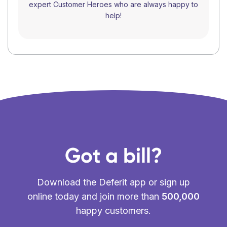
expert Customer Heroes who are always happy to
help!
Got a bill?
Download the Deferit app or sign up
online today and join more than
500,000
happy customers.