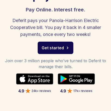
Pay Online. Interest free.
Deferit pays your Panola-Harrison Electric
Cooperative bill. You pay it back in 4 smaller
payments, once every two weeks!
Get started
Join over 3 million people who’ve turned to Deferit to
manage their bills.
4.9
4.9
24k+ reviews
17k+ reviews