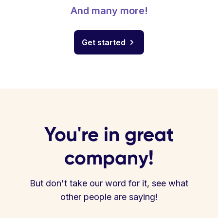
And many more!
Get started
You're in great
company!
But don't take our word for it, see what
other people are saying!