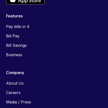
Features
Pay bills in 4
Bill Pay
Bill Savings
Business
Company
About Us
Careers
Media / Press