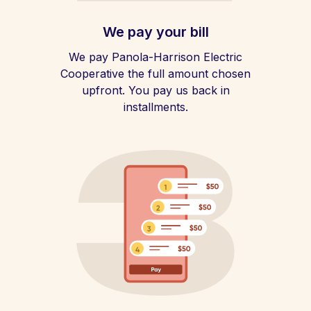
We pay your bill
We pay Panola-Harrison Electric
Cooperative the full amount chosen
upfront. You pay us back in
installments.