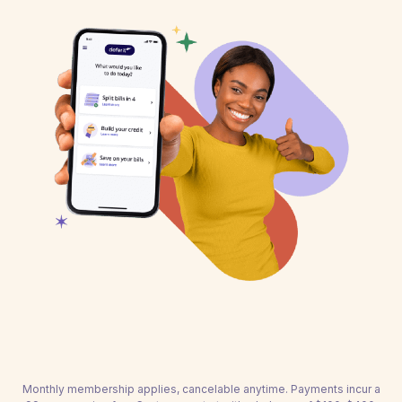
Monthly membership applies, cancelable anytime. Payments incur a