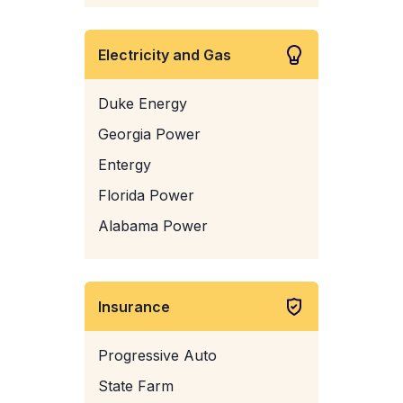
Electricity and Gas
Duke Energy
Georgia Power
Entergy
Florida Power
Alabama Power
Insurance
Progressive Auto
State Farm