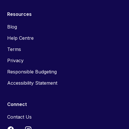
Resources
Blog
Help Centre
Terms
Privacy
Responsible Budgeting
Accessibility Statement
Connect
Contact Us