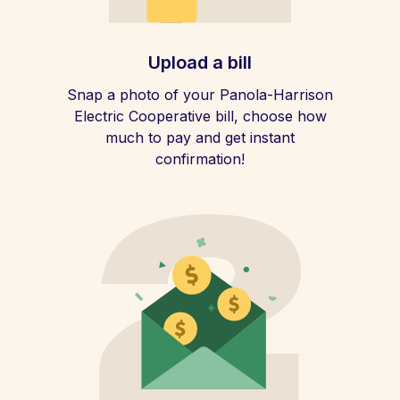
Upload a bill
Snap a photo of your Panola-Harrison
Electric Cooperative bill, choose how
much to pay and get instant
confirmation!