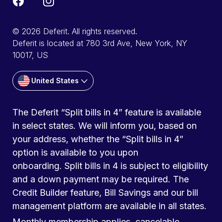
© 2026 Deferit. All rights reserved.
Deferit is located at 780 3rd Ave, New York, NY
10017, US
United States
The Deferit “Split bills in 4” feature is available
in select states. We will inform you, based on
your address, whether the “Split bills in 4”
option is available to you upon
onboarding. Split bills in 4 is subject to eligibility
and a down payment may be required. The
Credit Builder feature, Bill Savings and our bill
management platform are available in all states.
Monthly membership applies, cancelable