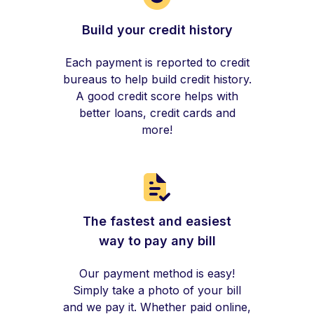
Build your credit history
Each payment is reported to credit
bureaus to help build credit history.
A good credit score helps with
better loans, credit cards and
more!
The fastest and easiest
way to pay any bill
Our payment method is easy!
Simply take a photo of your bill
and we pay it. Whether paid online,