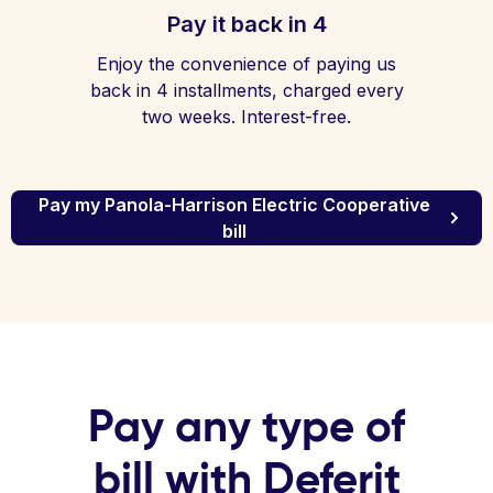
Pay it back in 4
Enjoy the convenience of paying us
back in 4 installments, charged every
two weeks. Interest-free.
Pay my Panola-Harrison Electric Cooperative
bill
Pay any type of
bill with Deferit