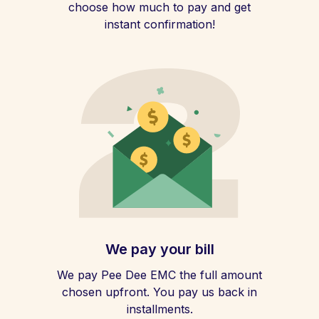
choose how much to pay and get
instant confirmation!
We pay your bill
We pay Pee Dee EMC the full amount
chosen upfront. You pay us back in
installments.