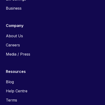
Business
Company
About Us
Careers
Media / Press
Resources
Blog
Help Centre
Terms