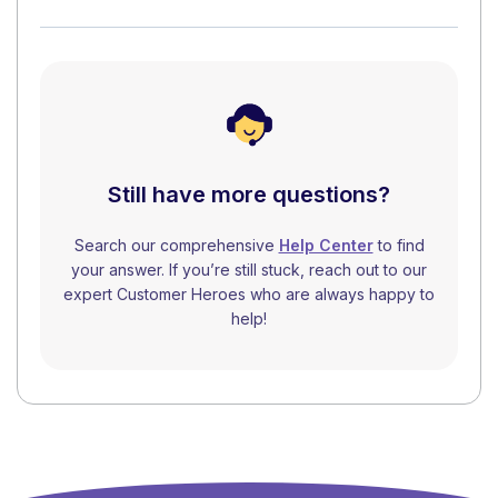
Still have more questions?
Search our comprehensive
Help Center
to find
your answer. If you’re still stuck, reach out to our
expert Customer Heroes who are always happy to
help!