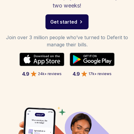
two weeks!
Get started
Join over 3 million people who’ve turned to Deferit to
manage their bills.
4.9
4.9
24k+ reviews
17k+ reviews