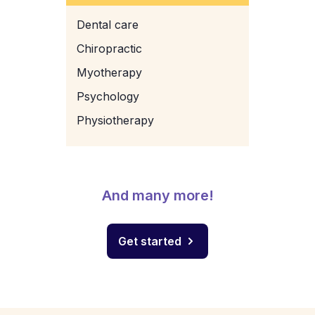
Dental care
Chiropractic
Myotherapy
Psychology
Physiotherapy
And many more!
Get started