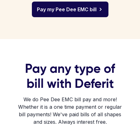
Pay my Pee Dee EMC bill
Pay any type of
bill with Deferit
We do Pee Dee EMC bill pay and more!
Whether it is a one time payment or regular
bill payments! We've paid bills of all shapes
and sizes. Always interest free.