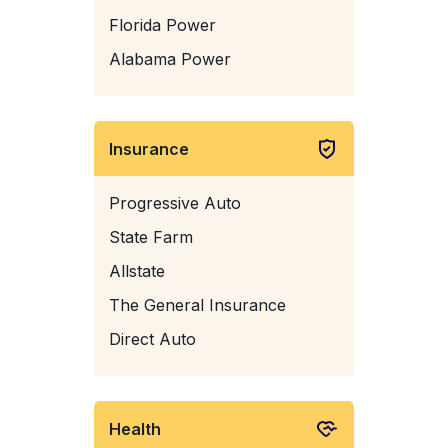
Florida Power
Alabama Power
Insurance
Progressive Auto
State Farm
Allstate
The General Insurance
Direct Auto
Health