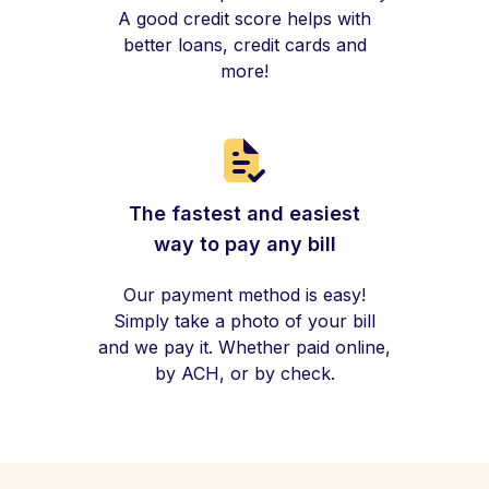
A good credit score helps with
better loans, credit cards and
more!
The fastest and easiest
way to pay any bill
Our payment method is easy!
Simply take a photo of your bill
and we pay it. Whether paid online,
by ACH, or by check.