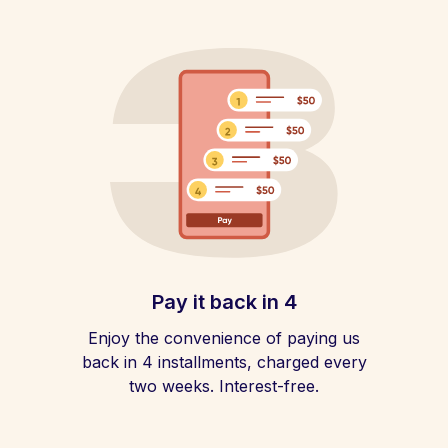
Pay it back in 4
Enjoy the convenience of paying us
back in 4 installments, charged every
two weeks. Interest-free.