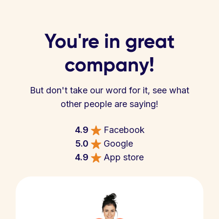
You're in great
company!
But don't take our word for it, see what
other people are saying!
4.9
Facebook
5.0
Google
4.9
App store