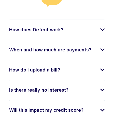
How does Deferit work?
When and how much are payments?
How do I upload a bill?
Is there really no interest?
Will this impact my credit score?