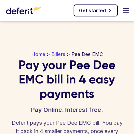
Get started
Home
>
Billers
> Pee Dee EMC
Pay your Pee Dee
EMC bill in 4 easy
payments
Pay Online. Interest free.
Deferit pays your Pee Dee EMC bill. You pay
it back in 4 smaller payments, once every