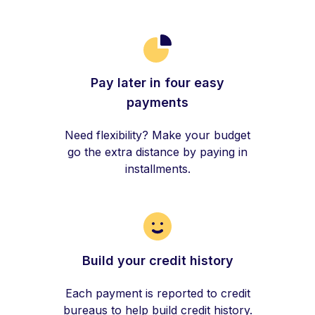
Pay later in four easy
payments
Need flexibility? Make your budget
go the extra distance by paying in
installments.
Build your credit history
Each payment is reported to credit
bureaus to help build credit history.