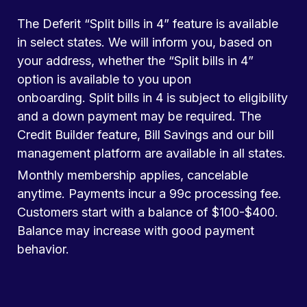
The Deferit “Split bills in 4” feature is available
in select states. We will inform you, based on
your address, whether the “Split bills in 4”
option is available to you upon
onboarding. Split bills in 4 is subject to eligibility
and a down payment may be required. The
Credit Builder feature, Bill Savings and our bill
management platform are available in all states.
Monthly membership applies, cancelable
anytime. Payments incur a 99c processing fee.
Customers start with a balance of $100-$400.
Balance may increase with good payment
behavior.