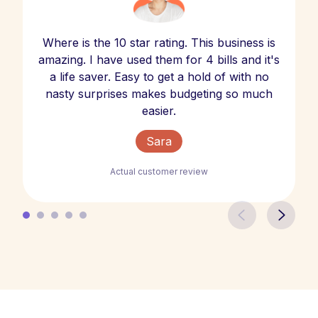
Where is the 10 star rating. This business is
amazing. I have used them for 4 bills and it's
a life saver. Easy to get a hold of with no
nasty surprises makes budgeting so much
easier.
Sara
Actual customer review