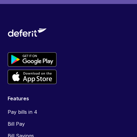
Features
Pay bills in 4
Bill Pay
Bill Savings