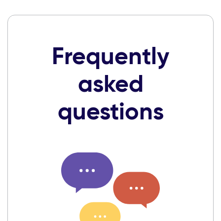
Frequently
asked
questions