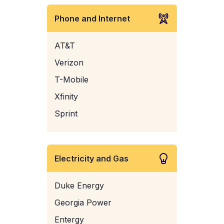
Phone and Internet
AT&T
Verizon
T-Mobile
Xfinity
Sprint
Electricity and Gas
Duke Energy
Georgia Power
Entergy