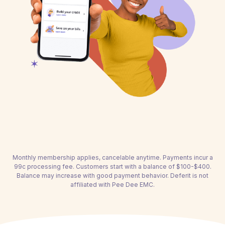
Monthly membership applies, cancelable anytime. Payments incur a
99c processing fee. Customers start with a balance of $100-$400.
Balance may increase with good payment behavior. Deferit is not
affiliated with Pee Dee EMC.