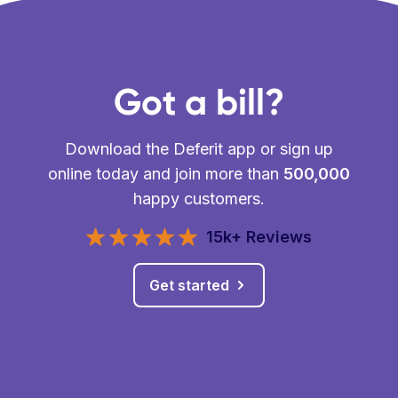
Got a bill?
Download the Deferit app or sign up
online today and join more than
500,000
happy customers.
15k+ Reviews
Get started