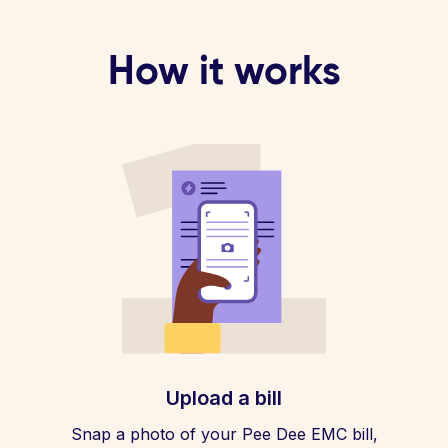
How it works
Upload a bill
Snap a photo of your Pee Dee EMC bill,