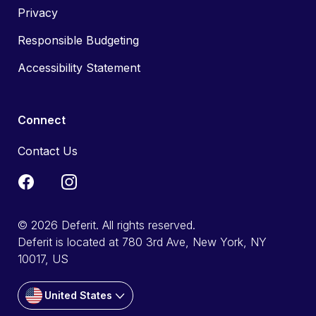
Privacy
Responsible Budgeting
Accessibility Statement
Connect
Contact Us
© 2026 Deferit. All rights reserved.
Deferit is located at 780 3rd Ave, New York, NY
10017, US
United States