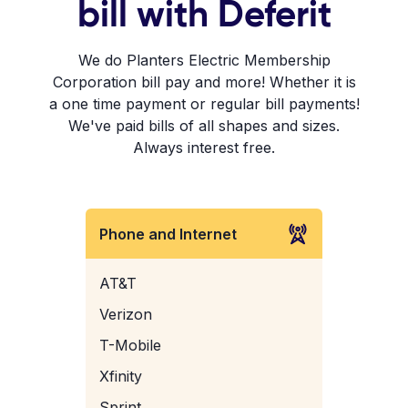
bill with Deferit
We do Planters Electric Membership
Corporation bill pay and more! Whether it is
a one time payment or regular bill payments!
We've paid bills of all shapes and sizes.
Always interest free.
Phone and Internet
AT&T
Verizon
T-Mobile
Xfinity
Sprint