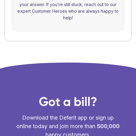
your answer. If you’re still stuck, reach out to our
expert Customer Heroes who are always happy to
help!
Got a bill?
Download the Deferit app or sign up
online today and join more than
500,000
happy customers.