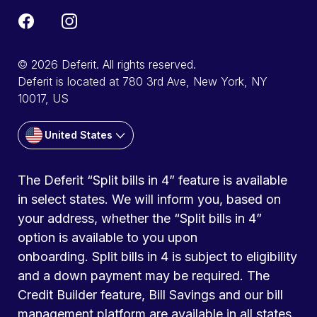
© 2026 Deferit. All rights reserved.
Deferit is located at 780 3rd Ave, New York, NY
10017, US
United States
The Deferit “Split bills in 4” feature is available
in select states. We will inform you, based on
your address, whether the “Split bills in 4”
option is available to you upon
onboarding. Split bills in 4 is subject to eligibility
and a down payment may be required. The
Credit Builder feature, Bill Savings and our bill
management platform are available in all states.