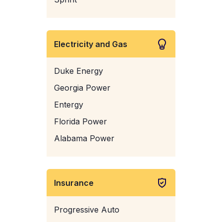
Electricity and Gas
Duke Energy
Georgia Power
Entergy
Florida Power
Alabama Power
Insurance
Progressive Auto