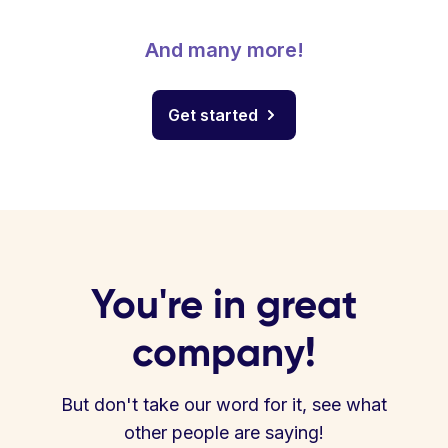
And many more!
Get started
You're in great
company!
But don't take our word for it, see what
other people are saying!