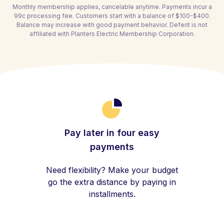
Monthly membership applies, cancelable anytime. Payments incur a
99c processing fee. Customers start with a balance of $100-$400.
Balance may increase with good payment behavior. Deferit is not
affiliated with Planters Electric Membership Corporation.
Pay later in four easy
payments
Need flexibility? Make your budget
go the extra distance by paying in
installments.