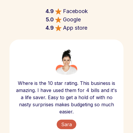
4.9
Facebook
5.0
Google
4.9
App store
Where is the 10 star rating. This business is
amazing. I have used them for 4 bills and it's
a life saver. Easy to get a hold of with no
nasty surprises makes budgeting so much
easier.
Sara