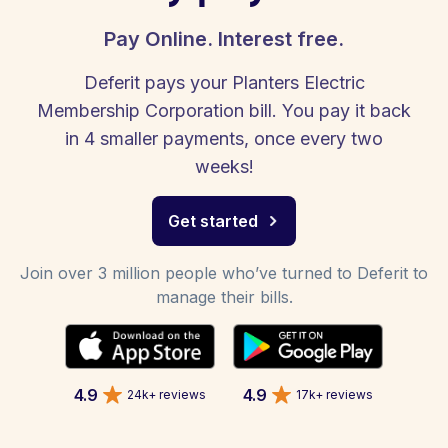
Pay Online. Interest free.
Deferit pays your Planters Electric
Membership Corporation bill. You pay it back
in 4 smaller payments, once every two
weeks!
Get started
Join over 3 million people who’ve turned to Deferit to
manage their bills.
4.9
4.9
24k+ reviews
17k+ reviews