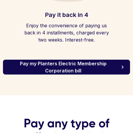
Pay it back in 4
Enjoy the convenience of paying us
back in 4 installments, charged every
two weeks. Interest-free.
Pay my Planters Electric Membership
Corporation bill
Pay any type of