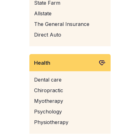
State Farm
Allstate
The General Insurance
Direct Auto
Health
Dental care
Chiropractic
Myotherapy
Psychology
Physiotherapy