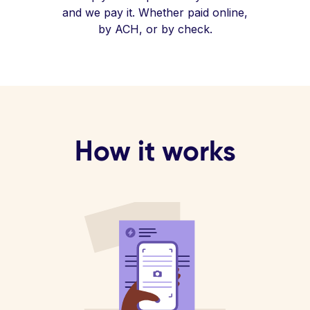
and we pay it. Whether paid online,
by ACH, or by check.
How it works