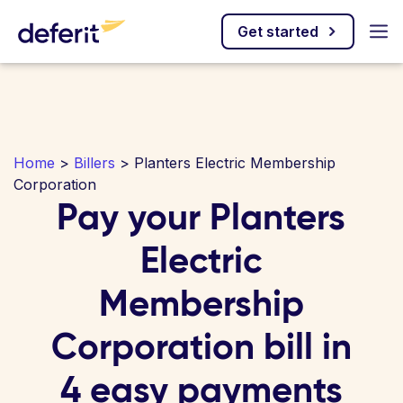
Get started
Home
>
Billers
> Planters Electric Membership
Corporation
Pay your Planters
Electric
Membership
Corporation bill in
4 easy payments