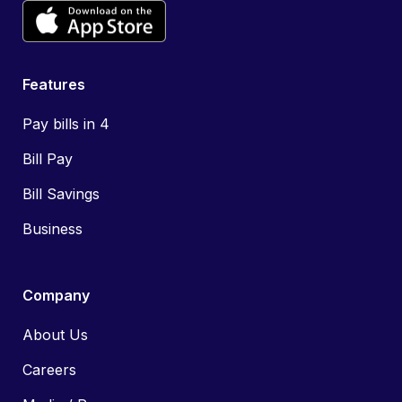
Features
Pay bills in 4
Bill Pay
Bill Savings
Business
Company
About Us
Careers