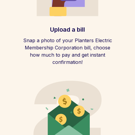
Upload a bill
Snap a photo of your Planters Electric
Membership Corporation bill, choose
how much to pay and get instant
confirmation!