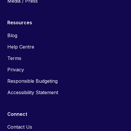
Media / Press
Resources
Blog
Help Centre
Terms
Privacy
Responsible Budgeting
Accessibility Statement
Connect
Contact Us