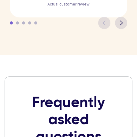
Actual customer review
Frequently
asked
questions