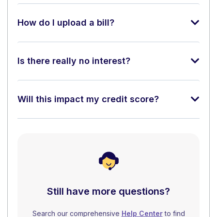
How do I upload a bill?
Is there really no interest?
Will this impact my credit score?
Still have more questions?
Search our comprehensive
Help Center
to find