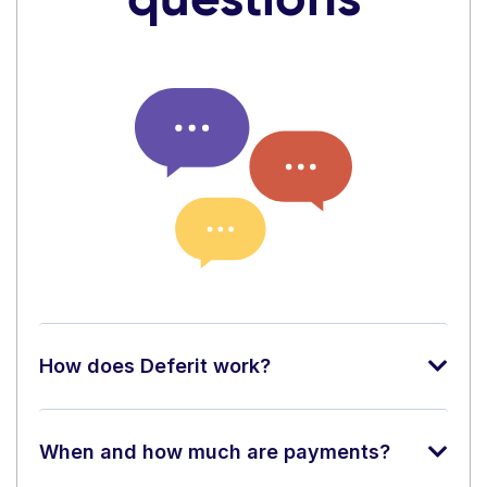
How does Deferit work?
When and how much are payments?