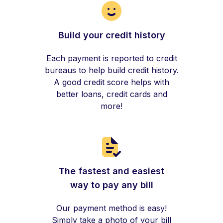
Build your credit history
Each payment is reported to credit
bureaus to help build credit history.
A good credit score helps with
better loans, credit cards and
more!
The fastest and easiest
way to pay any bill
Our payment method is easy!
Simply take a photo of your bill