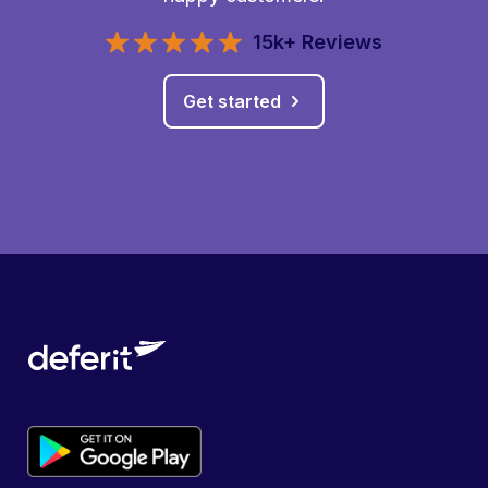
15k+ Reviews
Get started