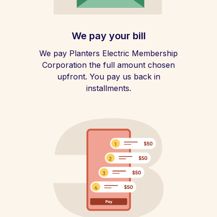
We pay your bill
We pay Planters Electric Membership
Corporation the full amount chosen
upfront. You pay us back in
installments.