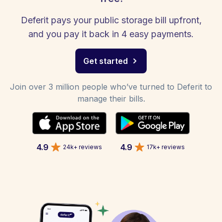
Deferit pays your public storage bill upfront,
and you pay it back in 4 easy payments.
Get started
Join over 3 million people who’ve turned to Deferit to
manage their bills.
4.9
4.9
24k+ reviews
17k+ reviews