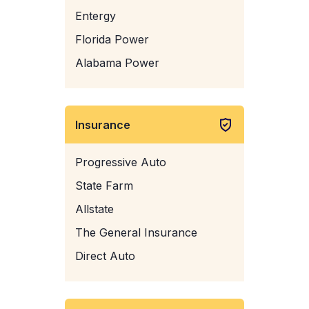
Entergy
Florida Power
Alabama Power
Insurance
Progressive Auto
State Farm
Allstate
The General Insurance
Direct Auto