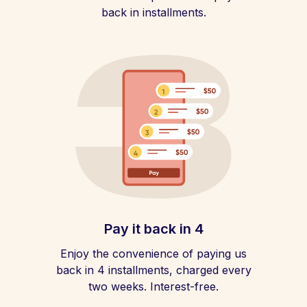
back in installments.
Pay it back in 4
Enjoy the convenience of paying us
back in 4 installments, charged every
two weeks. Interest-free.