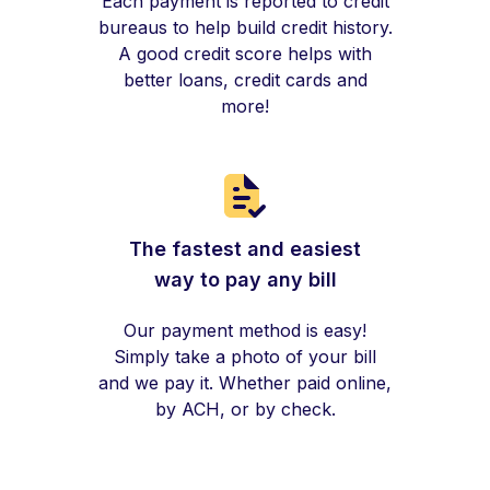
Each payment is reported to credit
bureaus to help build credit history.
A good credit score helps with
better loans, credit cards and
more!
The fastest and easiest
way to pay any bill
Our payment method is easy!
Simply take a photo of your bill
and we pay it. Whether paid online,
by ACH, or by check.