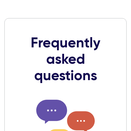
Frequently
asked
questions