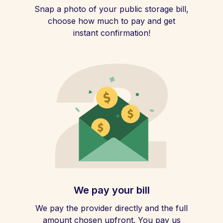
Snap a photo of your public storage bill,
choose how much to pay and get
instant confirmation!
We pay your bill
We pay the provider directly and the full
amount chosen upfront. You pay us