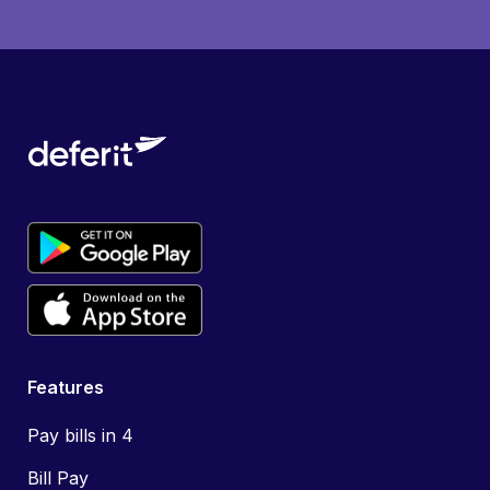
Features
Pay bills in 4
Bill Pay