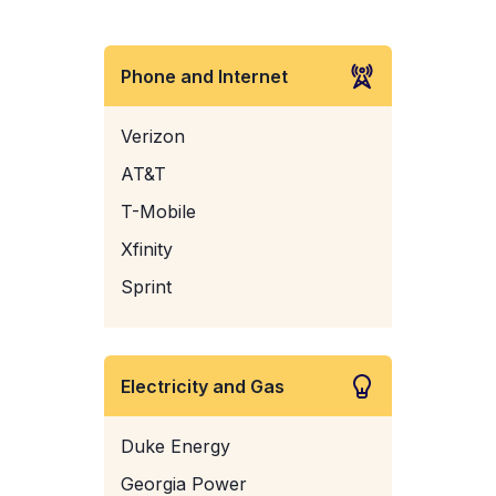
Phone and Internet
Verizon
AT&T
T-Mobile
Xfinity
Sprint
Electricity and Gas
Duke Energy
Georgia Power