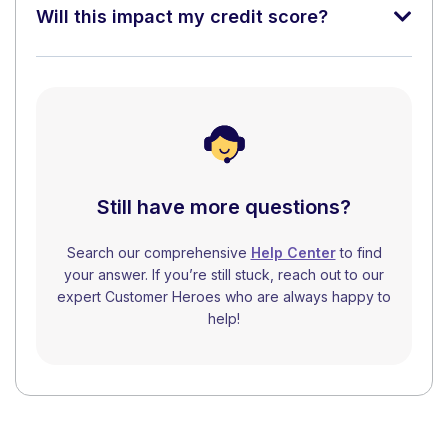
Will this impact my credit score?
Still have more questions?
Search our comprehensive
Help Center
to find
your answer. If you’re still stuck, reach out to our
expert Customer Heroes who are always happy to
help!