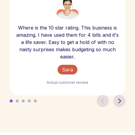
Where is the 10 star rating. This business is
amazing. I have used them for 4 bills and it's
a life saver. Easy to get a hold of with no
nasty surprises makes budgeting so much
easier.
Sara
Actual customer review