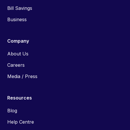
Bill Savings
Business
Company
About Us
Careers
Media / Press
Resources
Blog
Help Centre