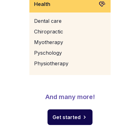
Health
Dental care
Chiropractic
Myotherapy
Pyschology
Physiotherapy
And many more!
Get started