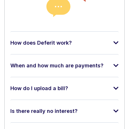
How does Deferit work?
When and how much are payments?
How do I upload a bill?
Is there really no interest?