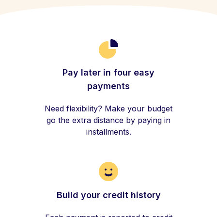
Pay later in four easy
payments
Need flexibility? Make your budget
go the extra distance by paying in
installments.
Build your credit history