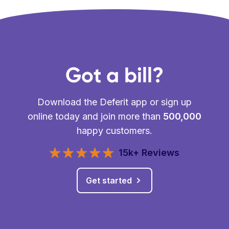
Got a bill?
Download the Deferit app or sign up
online today and join more than
500,000
happy customers.
15k+ Reviews
Get started