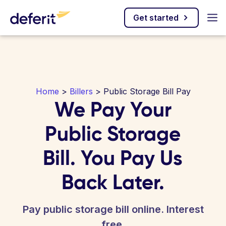
Get started
Home
>
Billers
> Public Storage Bill Pay
We Pay Your
Public Storage
Bill. You Pay Us
Back Later.
Pay public storage bill online. Interest
free.