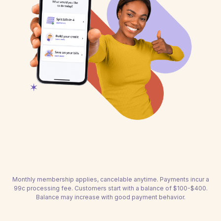
Monthly membership applies, cancelable anytime. Payments incur a
99c processing fee. Customers start with a balance of $100-$400.
Balance may increase with good payment behavior.