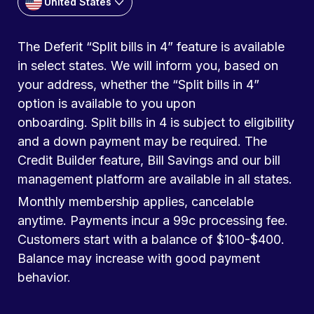
United States
The Deferit “Split bills in 4” feature is available
in select states. We will inform you, based on
your address, whether the “Split bills in 4”
option is available to you upon
onboarding. Split bills in 4 is subject to eligibility
and a down payment may be required. The
Credit Builder feature, Bill Savings and our bill
management platform are available in all states.
Monthly membership applies, cancelable
anytime. Payments incur a 99c processing fee.
Customers start with a balance of $100-$400.
Balance may increase with good payment
behavior.