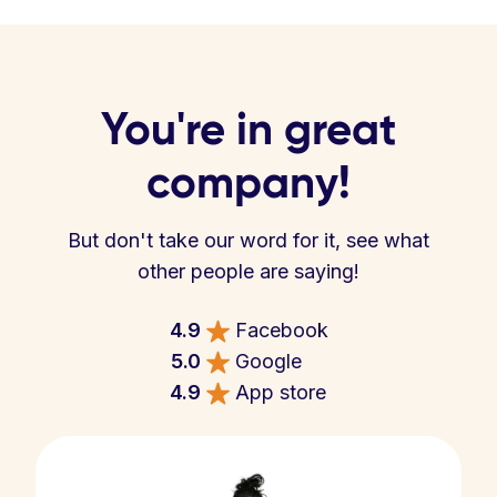
You're in great
company!
But don't take our word for it, see what
other people are saying!
4.9
Facebook
5.0
Google
4.9
App store