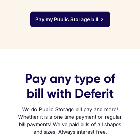
Pay my Public Storage bill
Pay any type of
bill with Deferit
We do Public Storage bill pay and more!
Whether it is a one time payment or regular
bill payments! We've paid bills of all shapes
and sizes. Always interest free.