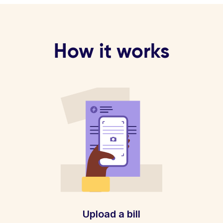
How it works
Upload a bill