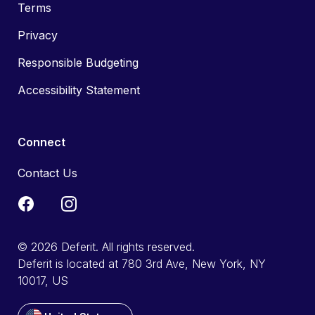
Terms
Privacy
Responsible Budgeting
Accessibility Statement
Connect
Contact Us
© 2026 Deferit. All rights reserved.
Deferit is located at 780 3rd Ave, New York, NY
10017, US