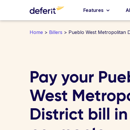
Features
A
Home
>
Billers
> Pueblo West Metropolitan Di
Pay your Pue
West Metropo
District bill i