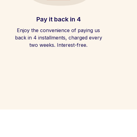
Pay it back in 4
Enjoy the convenience of paying us
back in 4 installments, charged every
two weeks. Interest-free.