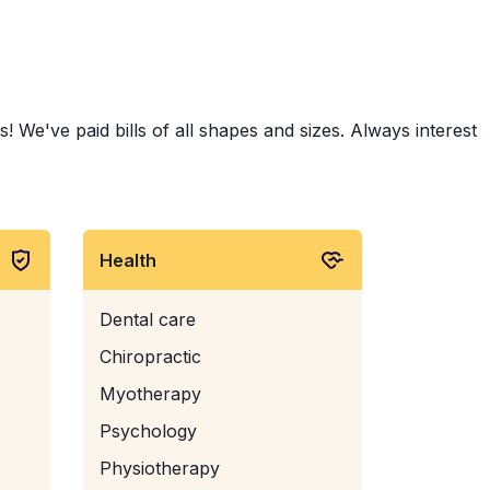
 We've paid bills of all shapes and sizes. Always interest
Health
Dental care
Chiropractic
Myotherapy
Psychology
Physiotherapy