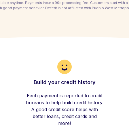
able anytime. Payments incur a 99c processing fee. Customers start with 
h good payment behavior. Deferit is not affiliated with Pueblo West Metropoli
Build your credit history
Each payment is reported to credit
bureaus to help build credit history.
A good credit score helps with
better loans, credit cards and
more!