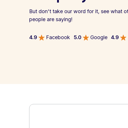
But don't take our word for it, see what o
people are saying!
4.9
Facebook
5.0
Google
4.9