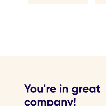
You're in great
company!