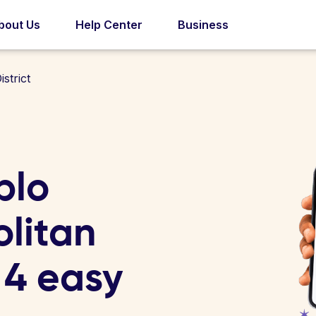
bout Us
Help Center
Business
strict
blo
litan
n 4 easy