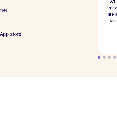
Whe
amazi
ther
life
sur
App store