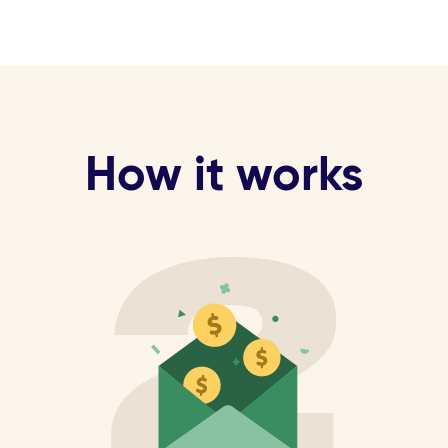
How it works