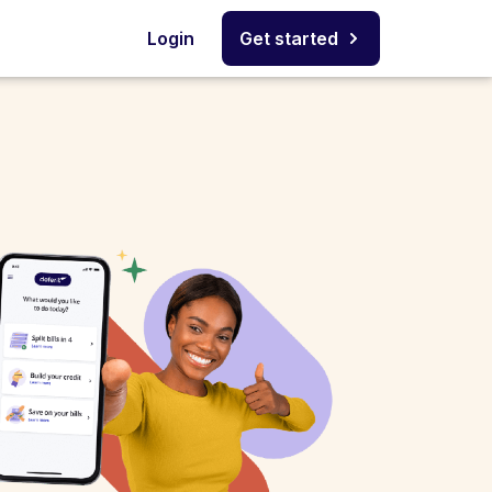
Login
Get started