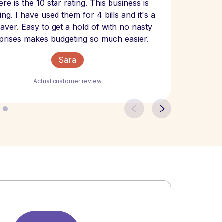
re is the 10 star rating. This business is
website
ng. I have used them for 4 bills and it's a
- have
 saver. Easy to get a hold of with no nasty
The bill
prises makes budgeting so much easier.
Sara
Actual customer review