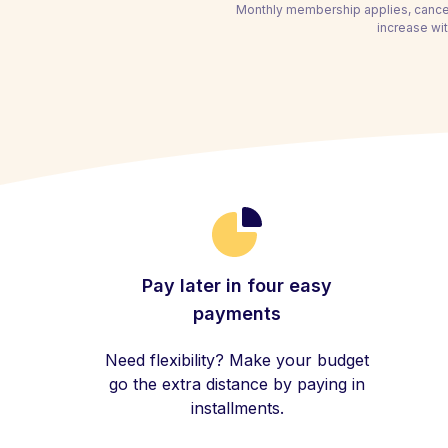
Monthly membership applies, cancel
increase wit
Pay later in four easy
payments
Need flexibility? Make your budget
go the extra distance by paying in
installments.