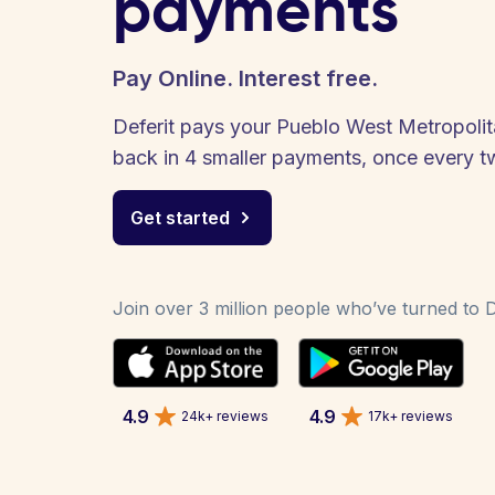
payments
Pay Online. Interest free.
Deferit pays your Pueblo West Metropolitan
back in 4 smaller payments, once every 
Get started
Join over 3 million people who’ve turned to De
4.9
4.9
24k+ reviews
17k+ reviews