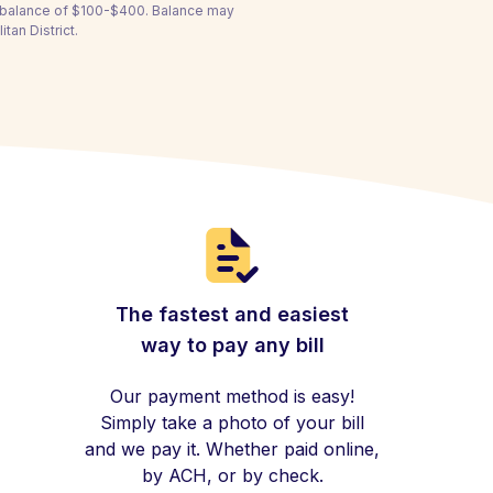
a balance of $100-$400. Balance may
tan District.
The fastest and easiest
way to pay any bill
Our payment method is easy!
Simply take a photo of your bill
and we pay it. Whether paid online,
by ACH, or by check.