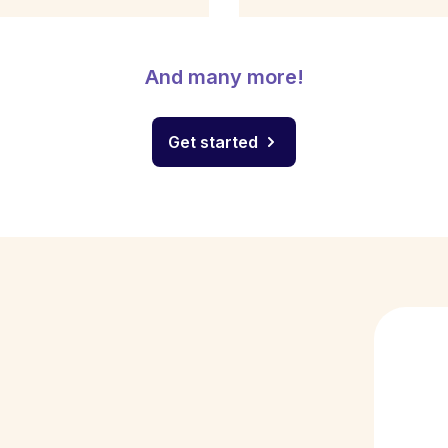
And many more!
Get started