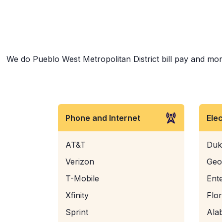
We do Pueblo West Metropolitan District bill pay and more
Phone and Internet
Ele
AT&T
Duk
Verizon
Geo
T-Mobile
Ent
Xfinity
Flo
Sprint
Ala