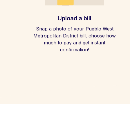
Upload a bill
Snap a photo of your Pueblo West
Metropolitan District bill, choose how
much to pay and get instant
confirmation!