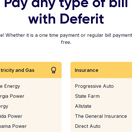
Pay any type of bill
with Deferit
! Whether it is a one time payment or regular bill payments!
free.
ctricity and Gas
Insurance
e Energy
Progressive Auto
rgia Power
State Farm
ergy
Allstate
rida Power
The General Insurance
bama Power
Direct Auto