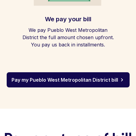
We pay your bill
We pay Pueblo West Metropolitan
District the full amount chosen upfront.
You pay us back in installments.
Pay my Pueblo West Metropolitan District bill