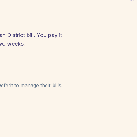
 District bill. You pay it
two weeks!
ferit to manage their bills.