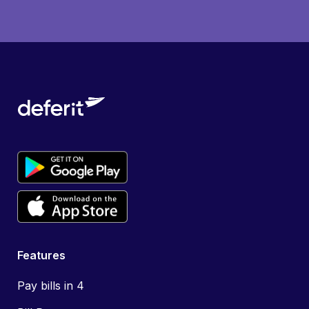
Features
Pay bills in 4