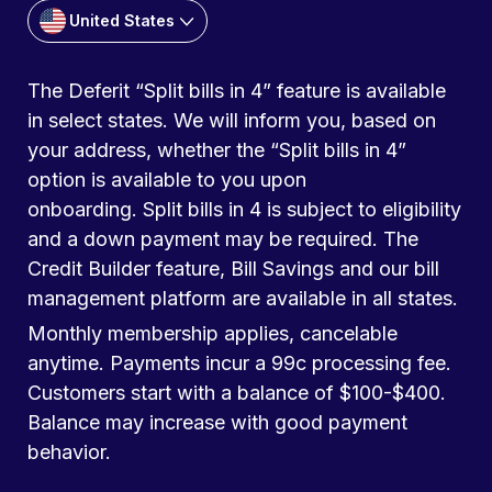
United States
The Deferit “Split bills in 4” feature is available
in select states. We will inform you, based on
your address, whether the “Split bills in 4”
option is available to you upon
onboarding. Split bills in 4 is subject to eligibility
and a down payment may be required. The
Credit Builder feature, Bill Savings and our bill
management platform are available in all states.
Monthly membership applies, cancelable
anytime. Payments incur a 99c processing fee.
Customers start with a balance of $100-$400.
Balance may increase with good payment
behavior.