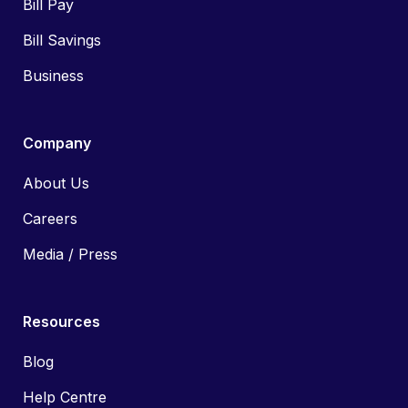
Bill Pay
Bill Savings
Business
Company
About Us
Careers
Media / Press
Resources
Blog
Help Centre