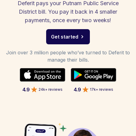
Deferit pays your Putnam Public Service
District bill. You pay it back in 4 smaller
payments, once every two weeks!
Get started
Join over 3 million people who’ve turned to Deferit to
manage their bills.
4.9
4.9
24k+ reviews
17k+ reviews