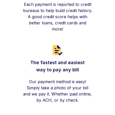
Each payment is reported to credit
bureaus to help build credit history.
A good credit score helps with
better loans, credit cards and
more!
The fastest and easiest
way to pay any bill
Our payment method is easy!
Simply take a photo of your bill
and we pay it. Whether paid online,
by ACH, or by check.