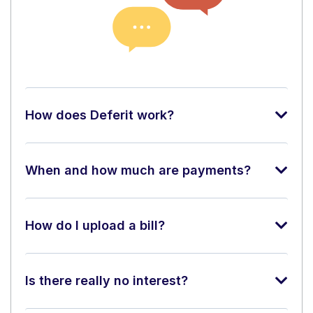
How does Deferit work?
When and how much are payments?
How do I upload a bill?
Is there really no interest?