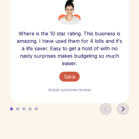
Where is the 10 star rating. This business is
amazing. I have used them for 4 bills and it's
a life saver. Easy to get a hold of with no
nasty surprises makes budgeting so much
easier.
Sara
Actual customer review