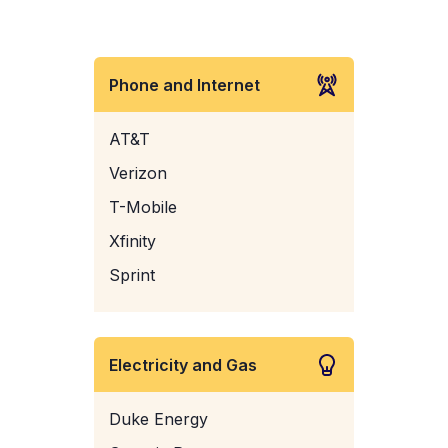
Phone and Internet
AT&T
Verizon
T-Mobile
Xfinity
Sprint
Electricity and Gas
Duke Energy