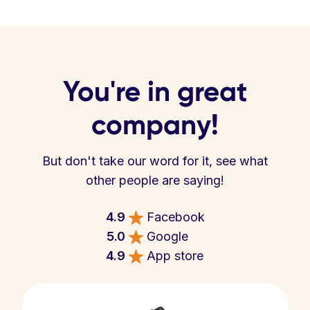
You're in great
company!
But don't take our word for it, see what
other people are saying!
4.9
Facebook
5.0
Google
4.9
App store