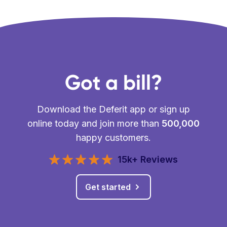
Got a bill?
Download the Deferit app or sign up
online today and join more than
500,000
happy customers.
15k+ Reviews
Get started