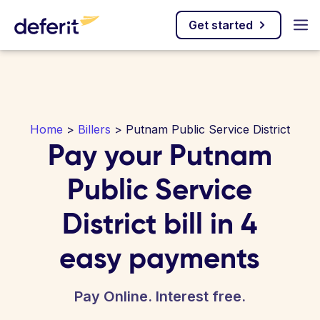
Get started
Home
>
Billers
> Putnam Public Service District
Pay your Putnam
Public Service
District bill in 4
easy payments
Pay Online. Interest free.