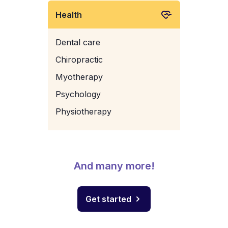
Health
Dental care
Chiropractic
Myotherapy
Psychology
Physiotherapy
And many more!
Get started