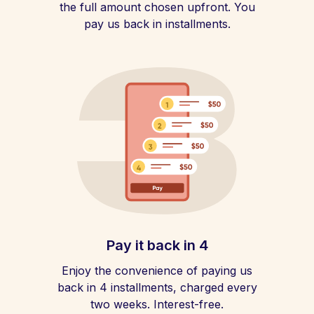
the full amount chosen upfront. You
pay us back in installments.
Pay it back in 4
Enjoy the convenience of paying us
back in 4 installments, charged every
two weeks. Interest-free.