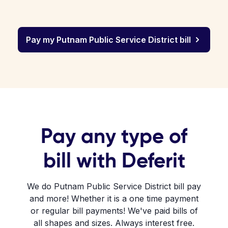
Pay my Putnam Public Service District bill
Pay any type of
bill with Deferit
We do Putnam Public Service District bill pay
and more! Whether it is a one time payment
or regular bill payments! We've paid bills of
all shapes and sizes. Always interest free.