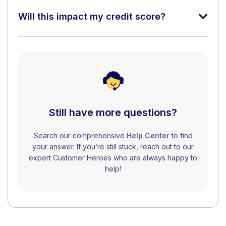
Will this impact my credit score?
Still have more questions?
Search our comprehensive
Help Center
to find
your answer. If you’re still stuck, reach out to our
expert Customer Heroes who are always happy to
help!