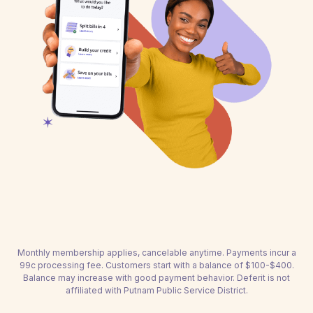
Monthly membership applies, cancelable anytime. Payments incur a
99c processing fee. Customers start with a balance of $100-$400.
Balance may increase with good payment behavior. Deferit is not
affiliated with Putnam Public Service District.