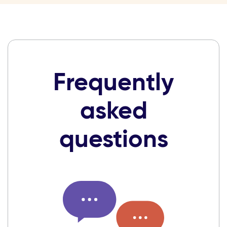
Frequently
asked
questions