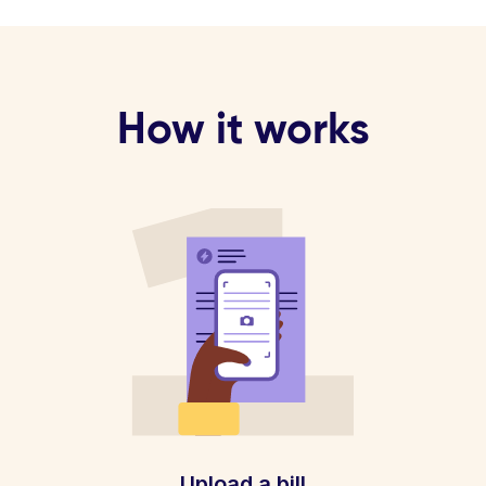
How it works
Upload a bill