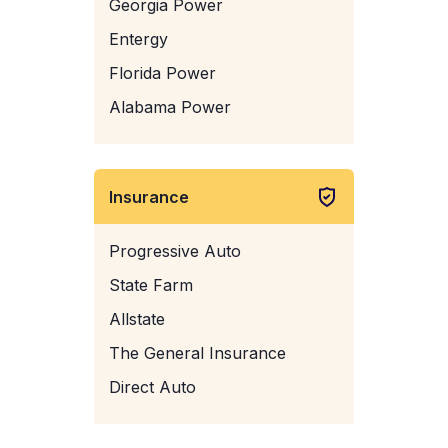
Georgia Power
Entergy
Florida Power
Alabama Power
Insurance
Progressive Auto
State Farm
Allstate
The General Insurance
Direct Auto