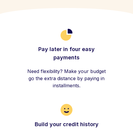
Pay later in four easy
payments
Need flexibility? Make your budget
go the extra distance by paying in
installments.
Build your credit history