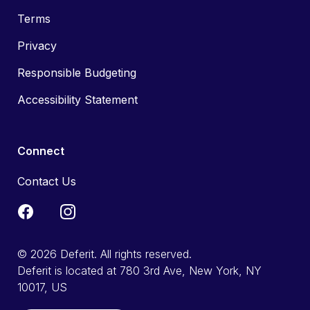
Terms
Privacy
Responsible Budgeting
Accessibility Statement
Connect
Contact Us
© 2026 Deferit. All rights reserved.
Deferit is located at 780 3rd Ave, New York, NY
10017, US