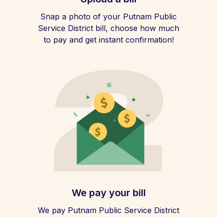
Snap a photo of your Putnam Public
Service District bill, choose how much
to pay and get instant confirmation!
We pay your bill
We pay Putnam Public Service District