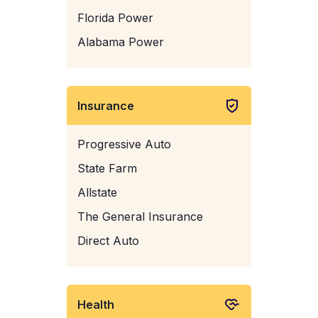
Florida Power
Alabama Power
Insurance
Progressive Auto
State Farm
Allstate
The General Insurance
Direct Auto
Health