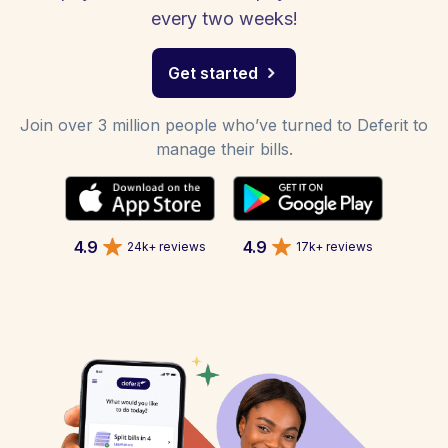
every two weeks!
Get started
Join over 3 million people who’ve turned to Deferit to
manage their bills.
4.9
4.9
24k+ reviews
17k+ reviews