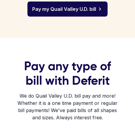
Pay my Quail Valley U.D. bill
Pay any type of
bill with Deferit
We do Quail Valley U.D. bill pay and more!
Whether it is a one time payment or regular
bill payments! We've paid bills of all shapes
and sizes. Always interest free.