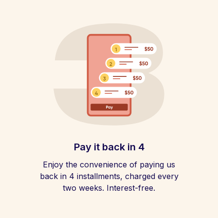
Pay it back in 4
Enjoy the convenience of paying us
back in 4 installments, charged every
two weeks. Interest-free.