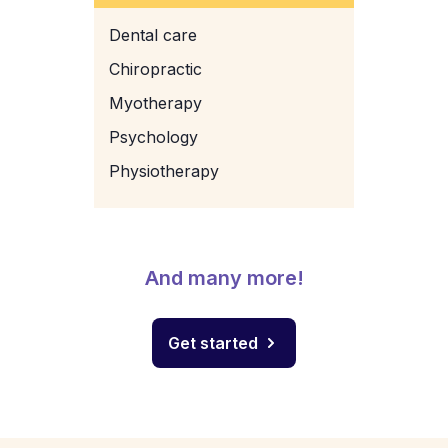
Dental care
Chiropractic
Myotherapy
Psychology
Physiotherapy
And many more!
Get started