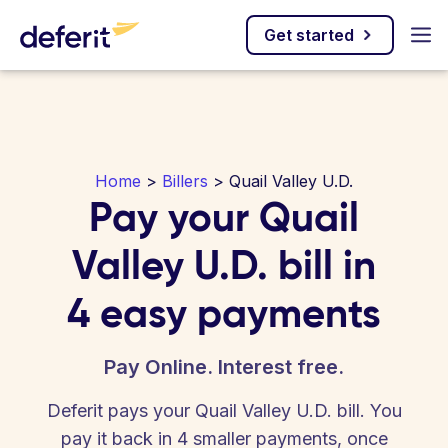
Get started
Home
>
Billers
> Quail Valley U.D.
Pay your Quail
Valley U.D. bill in
4 easy payments
Pay Online. Interest free.
Deferit pays your Quail Valley U.D. bill. You
pay it back in 4 smaller payments, once