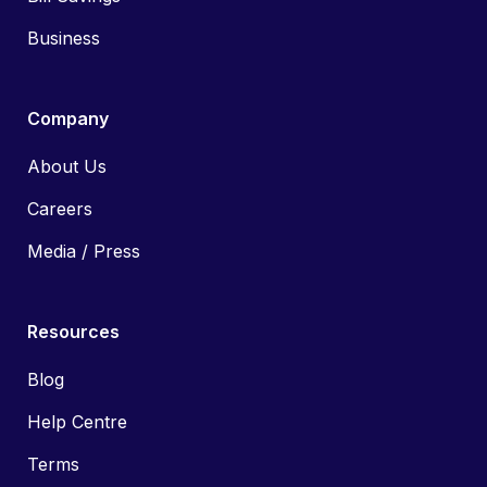
Business
Company
About Us
Careers
Media / Press
Resources
Blog
Help Centre
Terms