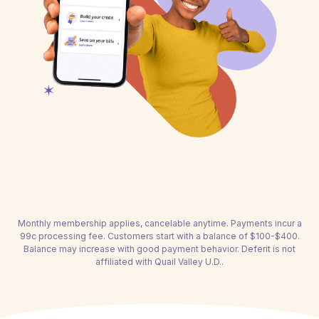
Monthly membership applies, cancelable anytime. Payments incur a
99c processing fee. Customers start with a balance of $100-$400.
Balance may increase with good payment behavior. Deferit is not
affiliated with Quail Valley U.D..