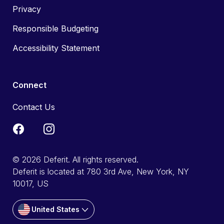
Privacy
Responsible Budgeting
Accessibility Statement
Connect
Contact Us
© 2026 Deferit. All rights reserved.
Deferit is located at 780 3rd Ave, New York, NY
10017, US
United States