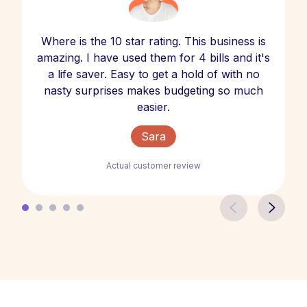
Where is the 10 star rating. This business is
amazing. I have used them for 4 bills and it's
a life saver. Easy to get a hold of with no
nasty surprises makes budgeting so much
easier.
Sara
Actual customer review