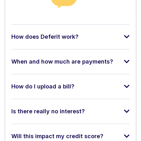
How does Deferit work?
When and how much are payments?
How do I upload a bill?
Is there really no interest?
Will this impact my credit score?