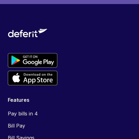
Features
Pay bills in 4
Bill Pay
Bill Savings