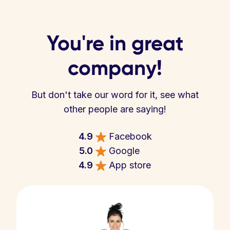
You're in great
company!
But don't take our word for it, see what
other people are saying!
4.9
Facebook
5.0
Google
4.9
App store