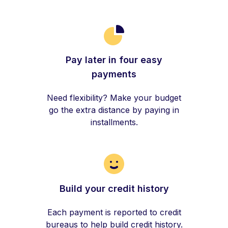
Pay later in four easy
payments
Need flexibility? Make your budget
go the extra distance by paying in
installments.
Build your credit history
Each payment is reported to credit
bureaus to help build credit history.