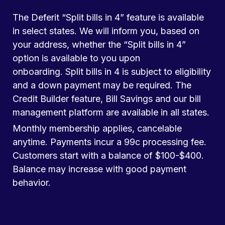
The Deferit “Split bills in 4” feature is available
in select states. We will inform you, based on
your address, whether the “Split bills in 4”
option is available to you upon
onboarding. Split bills in 4 is subject to eligibility
and a down payment may be required. The
Credit Builder feature, Bill Savings and our bill
management platform are available in all states.
Monthly membership applies, cancelable
anytime. Payments incur a 99c processing fee.
Customers start with a balance of $100-$400.
Balance may increase with good payment
behavior.