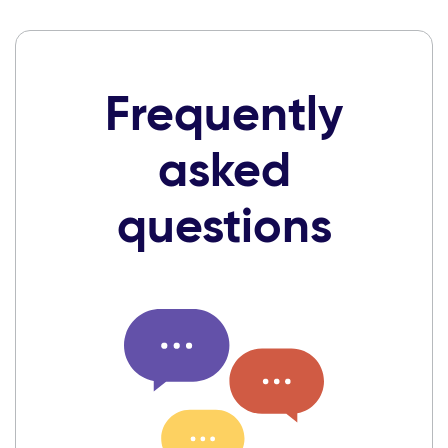
Frequently
asked
questions