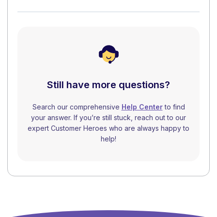
Still have more questions?
Search our comprehensive
Help Center
to find
your answer. If you’re still stuck, reach out to our
expert Customer Heroes who are always happy to
help!