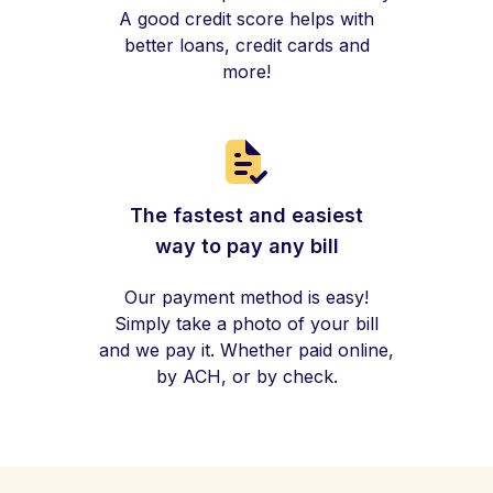
A good credit score helps with
better loans, credit cards and
more!
The fastest and easiest
way to pay any bill
Our payment method is easy!
Simply take a photo of your bill
and we pay it. Whether paid online,
by ACH, or by check.