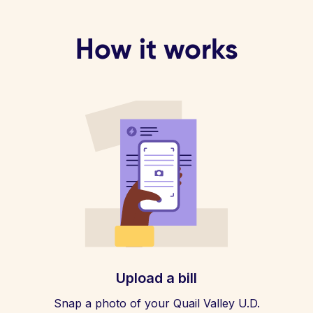
How it works
Upload a bill
Snap a photo of your Quail Valley U.D.