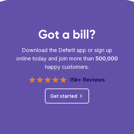
Got a bill?
Download the Deferit app or sign up
online today and join more than
500,000
happy customers.
15k+ Reviews
Get started