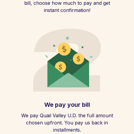
bill, choose how much to pay and get
instant confirmation!
We pay your bill
We pay Quail Valley U.D. the full amount
chosen upfront. You pay us back in
installments.