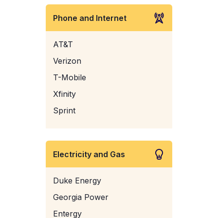
Phone and Internet
AT&T
Verizon
T-Mobile
Xfinity
Sprint
Electricity and Gas
Duke Energy
Georgia Power
Entergy