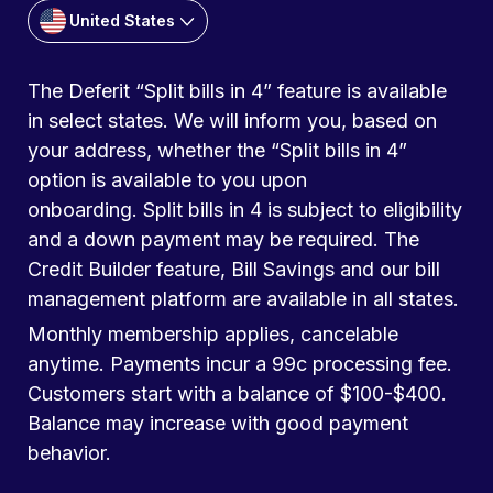
United States
The Deferit “Split bills in 4” feature is available
in select states. We will inform you, based on
your address, whether the “Split bills in 4”
option is available to you upon
onboarding. Split bills in 4 is subject to eligibility
and a down payment may be required. The
Credit Builder feature, Bill Savings and our bill
management platform are available in all states.
Monthly membership applies, cancelable
anytime. Payments incur a 99c processing fee.
Customers start with a balance of $100-$400.
Balance may increase with good payment
behavior.