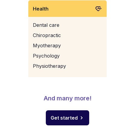
Health
Dental care
Chiropractic
Myotherapy
Psychology
Physiotherapy
And many more!
Get started