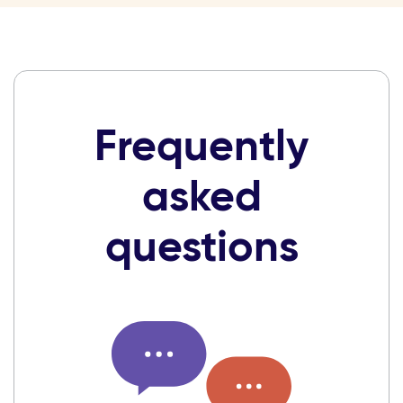
Frequently
asked
questions