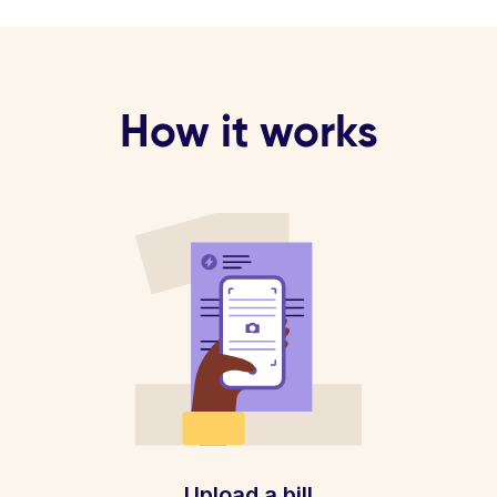
How it works
Upload a bill