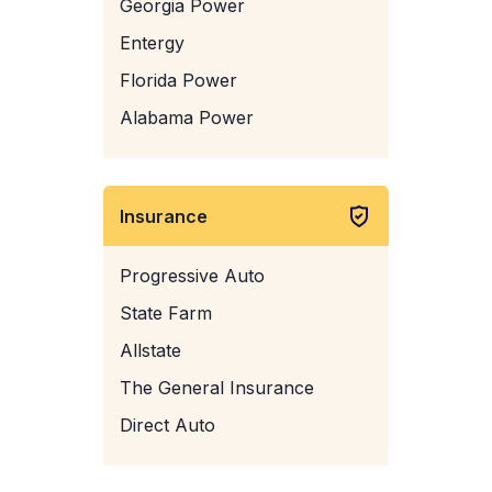
Georgia Power
Entergy
Florida Power
Alabama Power
Insurance
Progressive Auto
State Farm
Allstate
The General Insurance
Direct Auto