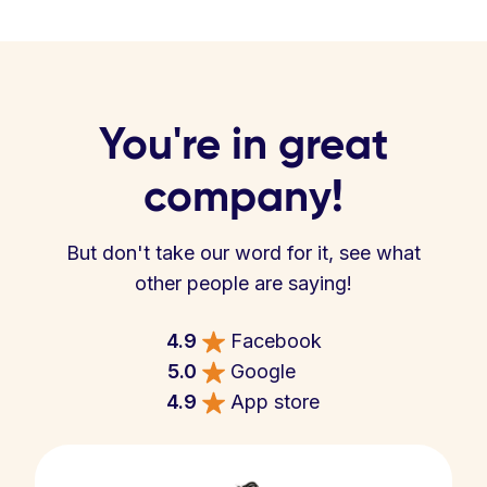
You're in great
company!
But don't take our word for it, see what
other people are saying!
4.9
Facebook
5.0
Google
4.9
App store