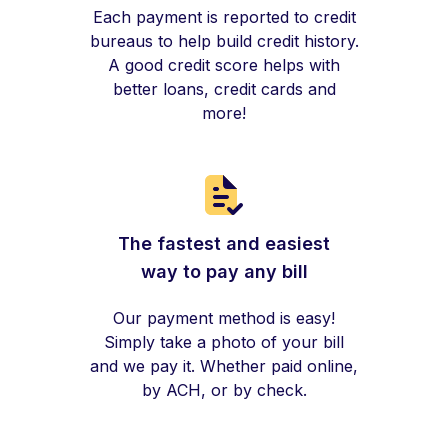
Each payment is reported to credit
bureaus to help build credit history.
A good credit score helps with
better loans, credit cards and
more!
The fastest and easiest
way to pay any bill
Our payment method is easy!
Simply take a photo of your bill
and we pay it. Whether paid online,
by ACH, or by check.