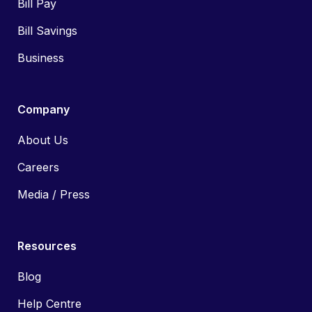
Bill Pay
Bill Savings
Business
Company
About Us
Careers
Media / Press
Resources
Blog
Help Centre