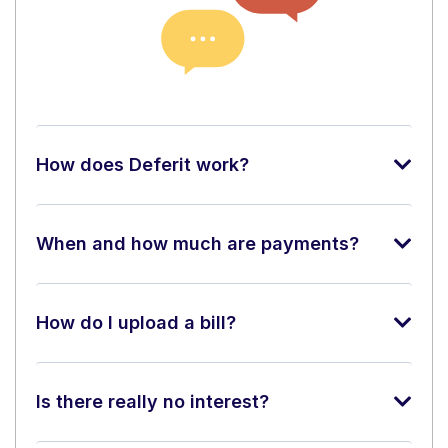
How does Deferit work?
When and how much are payments?
How do I upload a bill?
Is there really no interest?