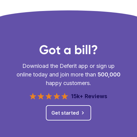
Got a bill?
Download the Deferit app or sign up
online today and join more than
500,000
happy customers.
15k+ Reviews
Get started