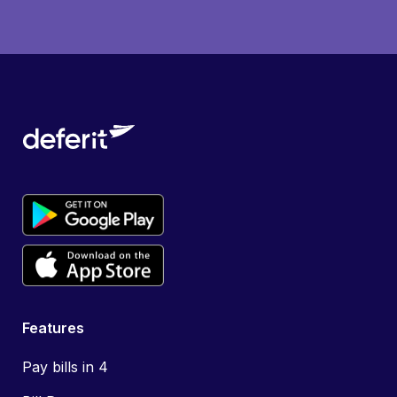
Features
Pay bills in 4