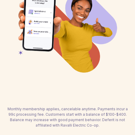
Monthly membership applies, cancelable anytime. Payments incur a
99c processing fee. Customers start with a balance of $100-$400.
Balance may increase with good payment behavior. Deferit is not
affiliated with Ravalli Electric Co-op.