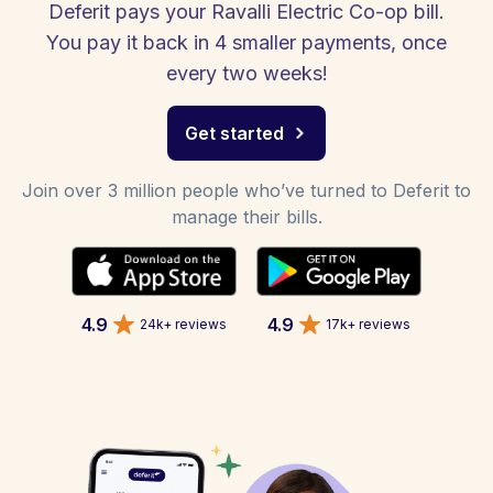
Deferit pays your Ravalli Electric Co-op bill.
You pay it back in 4 smaller payments, once
every two weeks!
Get started
Join over 3 million people who’ve turned to Deferit to
manage their bills.
4.9
4.9
24k+ reviews
17k+ reviews