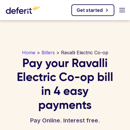
Get started
Home
>
Billers
> Ravalli Electric Co-op
Pay your Ravalli
Electric Co-op bill
in 4 easy
payments
Pay Online. Interest free.