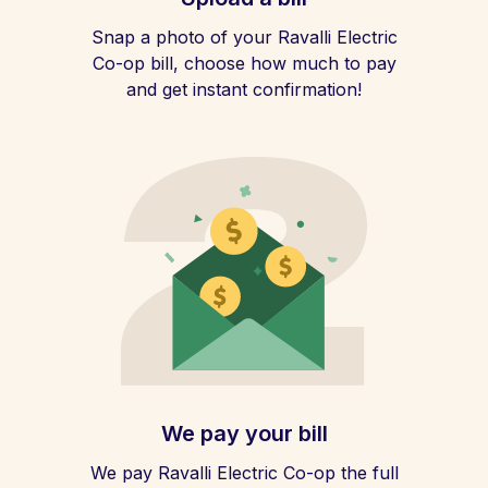
Snap a photo of your Ravalli Electric
Co-op bill, choose how much to pay
and get instant confirmation!
We pay your bill
We pay Ravalli Electric Co-op the full