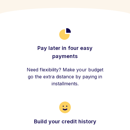
Pay later in four easy
payments
Need flexibility? Make your budget
go the extra distance by paying in
installments.
Build your credit history