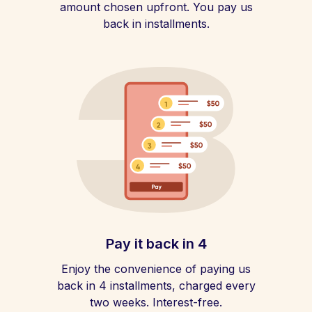
amount chosen upfront. You pay us
back in installments.
Pay it back in 4
Enjoy the convenience of paying us
back in 4 installments, charged every
two weeks. Interest-free.