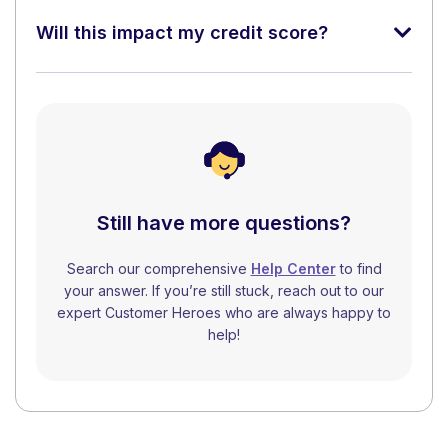
Will this impact my credit score?
Still have more questions?
Search our comprehensive
Help Center
to find
your answer. If you’re still stuck, reach out to our
expert Customer Heroes who are always happy to
help!