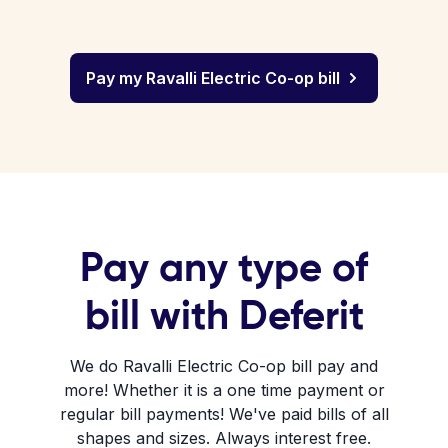
Pay my Ravalli Electric Co-op bill
Pay any type of
bill with Deferit
We do Ravalli Electric Co-op bill pay and
more! Whether it is a one time payment or
regular bill payments! We've paid bills of all
shapes and sizes. Always interest free.