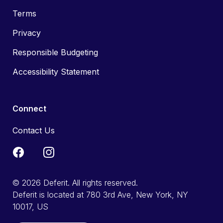
Terms
Privacy
Responsible Budgeting
Accessibility Statement
Connect
Contact Us
© 2026 Deferit. All rights reserved.
Deferit is located at 780 3rd Ave, New York, NY
10017, US