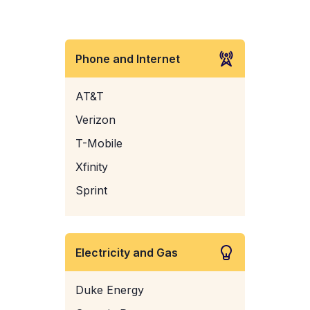
Phone and Internet
AT&T
Verizon
T-Mobile
Xfinity
Sprint
Electricity and Gas
Duke Energy