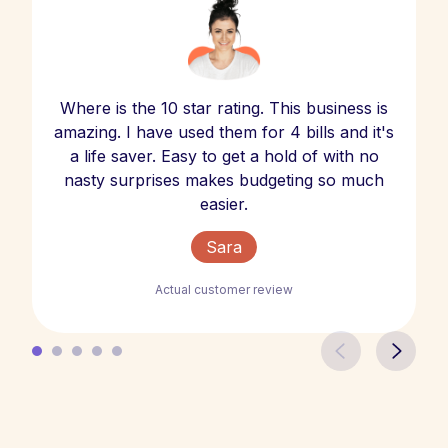
Where is the 10 star rating. This business is
amazing. I have used them for 4 bills and it's
a life saver. Easy to get a hold of with no
nasty surprises makes budgeting so much
easier.
Sara
Actual customer review