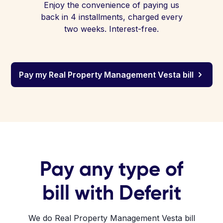
Enjoy the convenience of paying us
back in 4 installments, charged every
two weeks. Interest-free.
Pay my Real Property Management Vesta bill
Pay any type of
bill with Deferit
We do Real Property Management Vesta bill