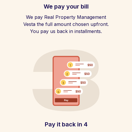
We pay your bill
We pay Real Property Management
Vesta the full amount chosen upfront.
You pay us back in installments.
Pay it back in 4