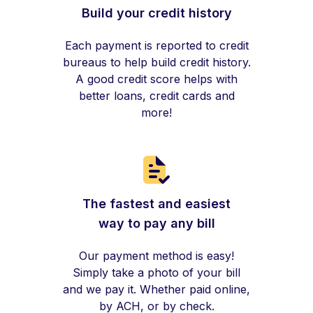
Build your credit history
Each payment is reported to credit
bureaus to help build credit history.
A good credit score helps with
better loans, credit cards and
more!
The fastest and easiest
way to pay any bill
Our payment method is easy!
Simply take a photo of your bill
and we pay it. Whether paid online,
by ACH, or by check.