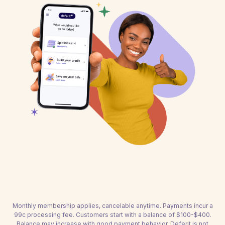
Monthly membership applies, cancelable anytime. Payments incur a
99c processing fee. Customers start with a balance of $100-$400.
Balance may increase with good payment behavior. Deferit is not