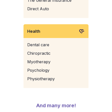
The General Insurance
Direct Auto
Health
Dental care
Chiropractic
Myotherapy
Psychology
Physiotherapy
And many more!