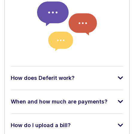
How does Deferit work?
When and how much are payments?
How do I upload a bill?