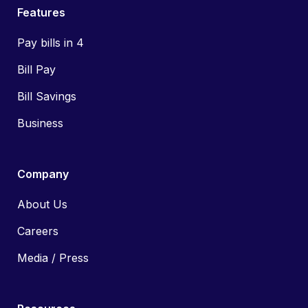
Features
Pay bills in 4
Bill Pay
Bill Savings
Business
Company
About Us
Careers
Media / Press