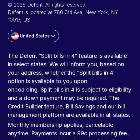
© 2026 Deferit. All rights reserved.
Deferit is located at 780 3rd Ave, New York, NY
10017, US
United States
The Deferit “Split bills in 4” feature is available
in select states. We will inform you, based on
your address, whether the “Split bills in 4”
option is available to you upon
onboarding. Split bills in 4 is subject to eligibility
and a down payment may be required. The
Credit Builder feature, Bill Savings and our bill
management platform are available in all states.
Monthly membership applies, cancelable
anytime. Payments incur a 99c processing fee.