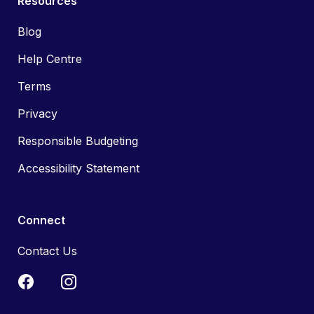
Resources
Blog
Help Centre
Terms
Privacy
Responsible Budgeting
Accessibility Statement
Connect
Contact Us