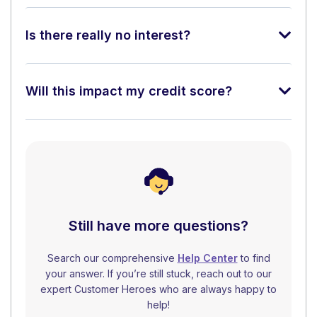
Is there really no interest?
Will this impact my credit score?
Still have more questions?
Search our comprehensive
Help Center
to find
your answer. If you’re still stuck, reach out to our
expert Customer Heroes who are always happy to
help!