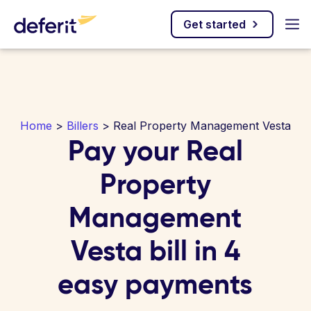
Get started
Home
>
Billers
> Real Property Management Vesta
Pay your Real
Property
Management
Vesta bill in 4
easy payments