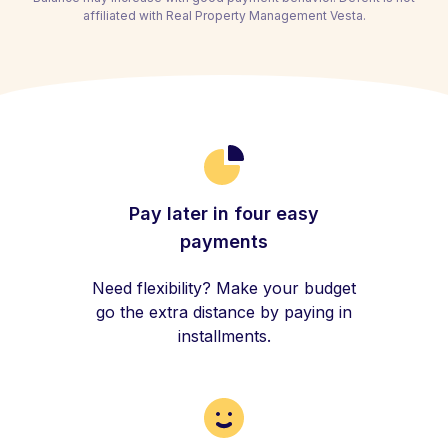
affiliated with Real Property Management Vesta.
Pay later in four easy
payments
Need flexibility? Make your budget
go the extra distance by paying in
installments.