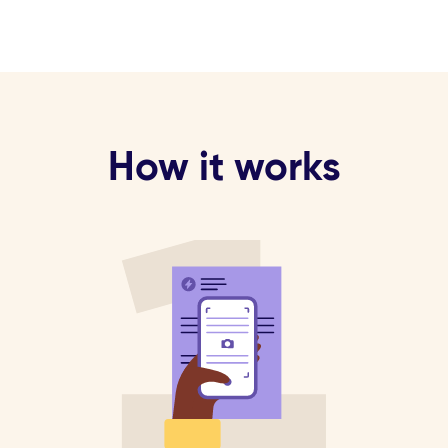
How it works