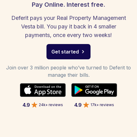
Pay Online. Interest free.
Deferit pays your Real Property Management
Vesta bill. You pay it back in 4 smaller
payments, once every two weeks!
Get started
Join over 3 million people who’ve turned to Deferit to
manage their bills.
4.9
4.9
24k+ reviews
17k+ reviews