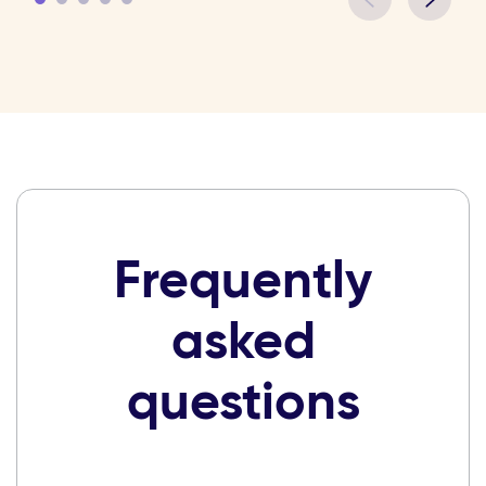
Frequently
asked
questions