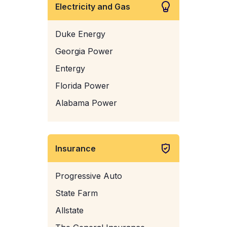
Electricity and Gas
Duke Energy
Georgia Power
Entergy
Florida Power
Alabama Power
Insurance
Progressive Auto
State Farm
Allstate