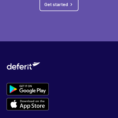
Get started