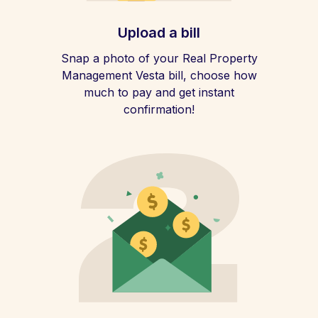
Upload a bill
Snap a photo of your Real Property
Management Vesta bill, choose how
much to pay and get instant
confirmation!