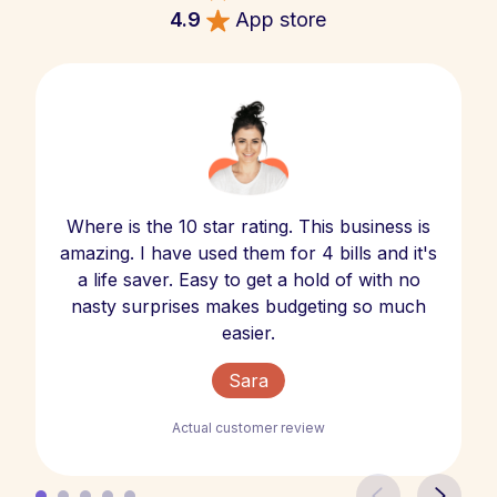
4.9
App store
Where is the 10 star rating. This business is
amazing. I have used them for 4 bills and it's
a life saver. Easy to get a hold of with no
nasty surprises makes budgeting so much
easier.
Sara
Actual customer review