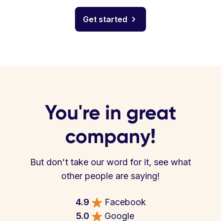
Get started
You're in great
company!
But don't take our word for it, see what
other people are saying!
4.9
Facebook
5.0
Google