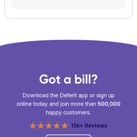
Got a bill?
Download the Deferit app or sign up
online today and join more than
500,000
happy customers.
15k+ Reviews