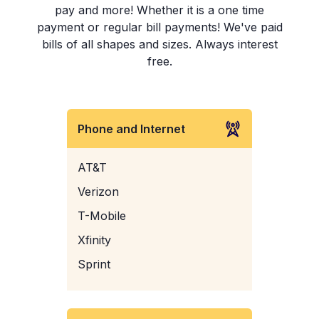
pay and more! Whether it is a one time
payment or regular bill payments! We've paid
bills of all shapes and sizes. Always interest
free.
Phone and Internet
AT&T
Verizon
T-Mobile
Xfinity
Sprint