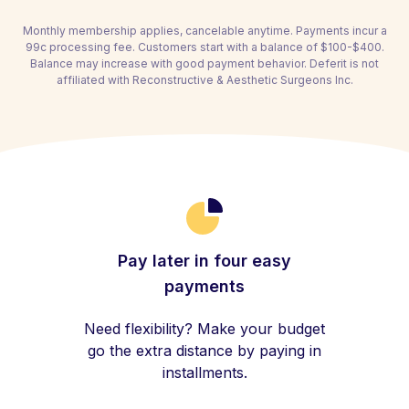
Monthly membership applies, cancelable anytime. Payments incur a
99c processing fee. Customers start with a balance of $100-$400.
Balance may increase with good payment behavior. Deferit is not
affiliated with Reconstructive & Aesthetic Surgeons Inc.
Pay later in four easy
payments
Need flexibility? Make your budget
go the extra distance by paying in
installments.