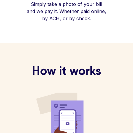
Simply take a photo of your bill
and we pay it. Whether paid online,
by ACH, or by check.
How it works