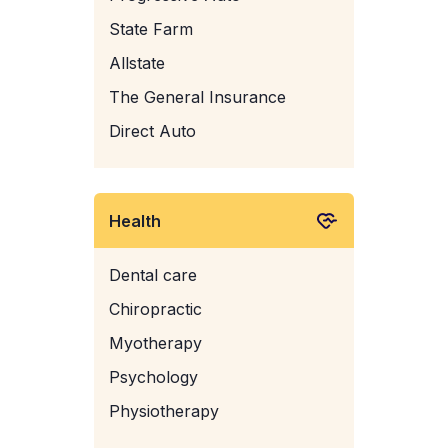
State Farm
Allstate
The General Insurance
Direct Auto
Health
Dental care
Chiropractic
Myotherapy
Psychology
Physiotherapy