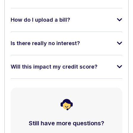
How do I upload a bill?
Is there really no interest?
Will this impact my credit score?
Still have more questions?