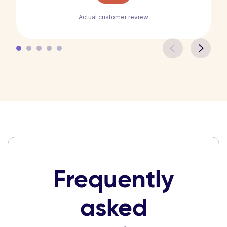
Actual customer review
Frequently
asked