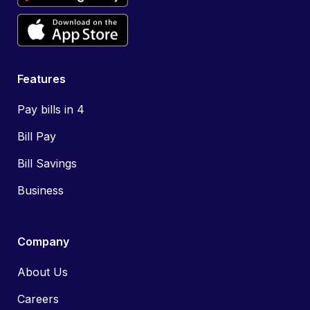
Features
Pay bills in 4
Bill Pay
Bill Savings
Business
Company
About Us
Careers