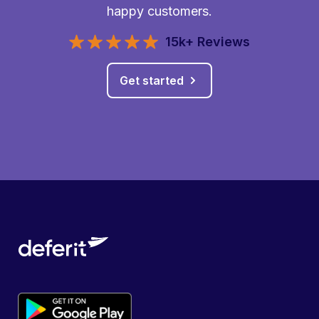
happy customers.
15k+ Reviews
Get started