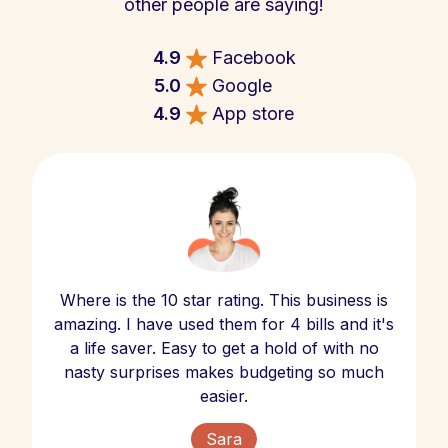
other people are saying!
4.9
Facebook
5.0
Google
4.9
App store
Where is the 10 star rating. This business is
amazing. I have used them for 4 bills and it's
a life saver. Easy to get a hold of with no
nasty surprises makes budgeting so much
easier.
Sara