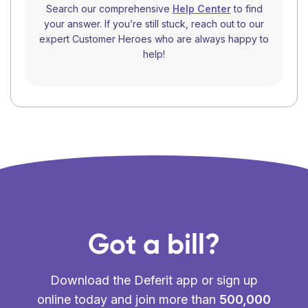
Search our comprehensive
Help Center
to find
your answer. If you’re still stuck, reach out to our
expert Customer Heroes who are always happy to
help!
Got a bill?
Download the Deferit app or sign up
online today and join more than
500,000