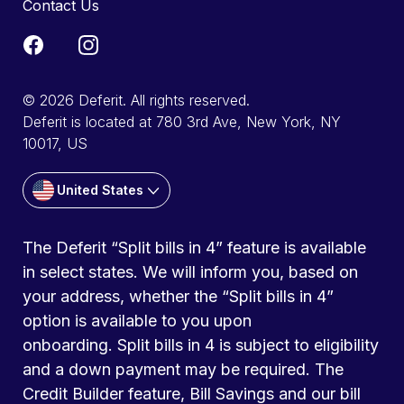
Contact Us
© 2026 Deferit. All rights reserved.
Deferit is located at 780 3rd Ave, New York, NY
10017, US
United States
The Deferit “Split bills in 4” feature is available
in select states. We will inform you, based on
your address, whether the “Split bills in 4”
option is available to you upon
onboarding. Split bills in 4 is subject to eligibility
and a down payment may be required. The
Credit Builder feature, Bill Savings and our bill