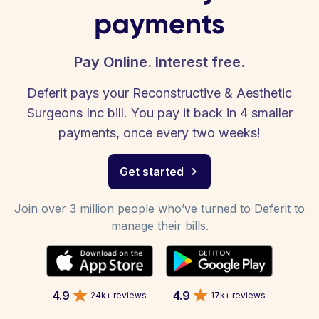
payments
Pay Online. Interest free.
Deferit pays your Reconstructive & Aesthetic
Surgeons Inc bill. You pay it back in 4 smaller
payments, once every two weeks!
Get started
Join over 3 million people who’ve turned to Deferit to
manage their bills.
4.9
4.9
24k+ reviews
17k+ reviews