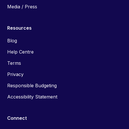
Media / Press
Resources
Blog
Help Centre
Terms
Privacy
Responsible Budgeting
Accessibility Statement
Connect