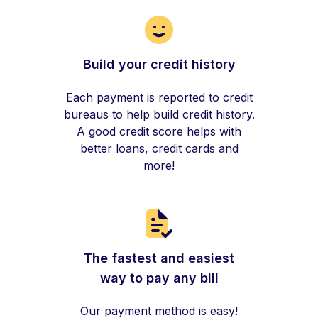
Build your credit history
Each payment is reported to credit
bureaus to help build credit history.
A good credit score helps with
better loans, credit cards and
more!
The fastest and easiest
way to pay any bill
Our payment method is easy!