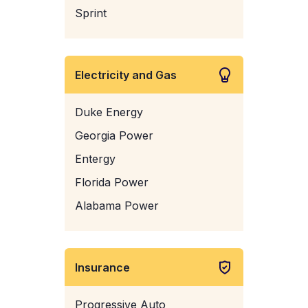
Sprint
Electricity and Gas
Duke Energy
Georgia Power
Entergy
Florida Power
Alabama Power
Insurance
Progressive Auto