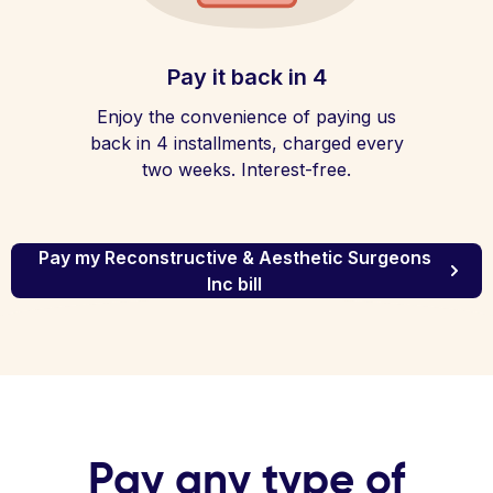
Pay it back in 4
Enjoy the convenience of paying us
back in 4 installments, charged every
two weeks. Interest-free.
Pay my Reconstructive & Aesthetic Surgeons
Inc bill
Pay any type of