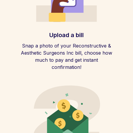
Upload a bill
Snap a photo of your Reconstructive &
Aesthetic Surgeons Inc bill, choose how
much to pay and get instant
confirmation!