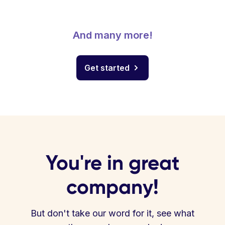
And many more!
Get started
You're in great
company!
But don't take our word for it, see what