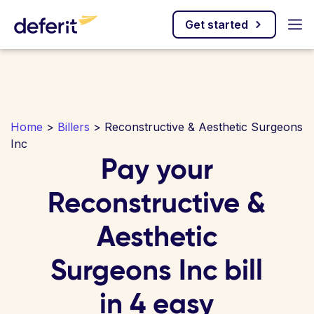
Get started
Home
>
Billers
> Reconstructive & Aesthetic Surgeons
Inc
Pay your
Reconstructive &
Aesthetic
Surgeons Inc bill
in 4 easy