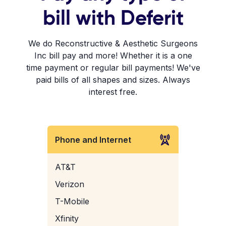
bill with Deferit
We do Reconstructive & Aesthetic Surgeons
Inc bill pay and more! Whether it is a one
time payment or regular bill payments! We've
paid bills of all shapes and sizes. Always
interest free.
Phone and Internet
AT&T
Verizon
T-Mobile
Xfinity