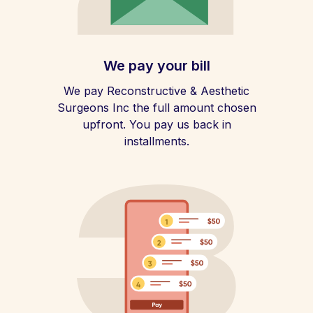
We pay your bill
We pay Reconstructive & Aesthetic
Surgeons Inc the full amount chosen
upfront. You pay us back in
installments.