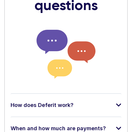
questions
How does Deferit work?
When and how much are payments?