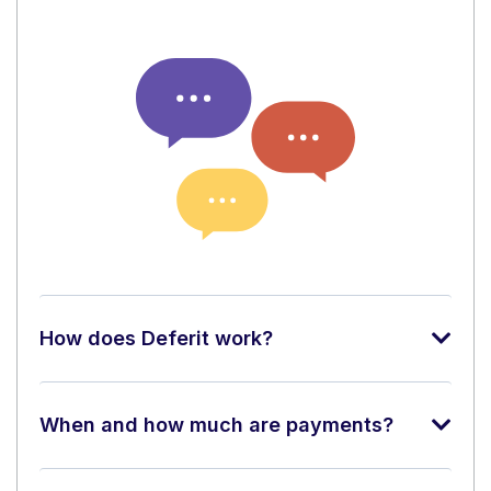
How does Deferit work?
When and how much are payments?