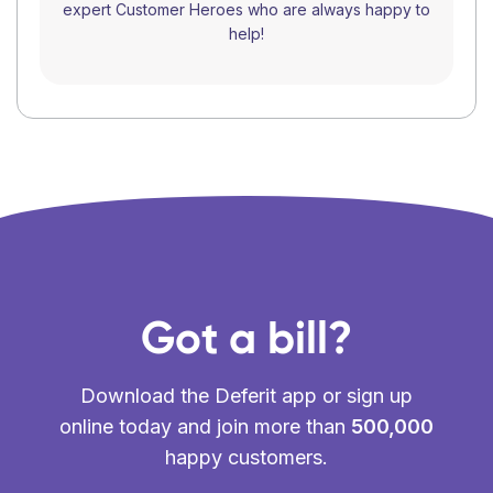
expert Customer Heroes who are always happy to
help!
Got a bill?
Download the Deferit app or sign up
online today and join more than
500,000
happy customers.