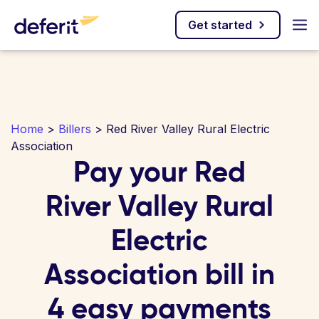
Get started
Home
>
Billers
> Red River Valley Rural Electric
Association
Pay your Red
River Valley Rural
Electric
Association bill in
4 easy payments