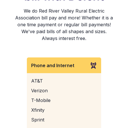
We do Red River Valley Rural Electric
Association bill pay and more! Whether it is a
one time payment or regular bill payments!
We've paid bills of all shapes and sizes.
Always interest free.
Phone and Internet
AT&T
Verizon
T-Mobile
Xfinity
Sprint