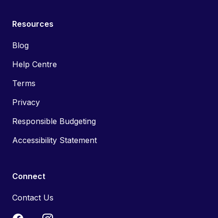
Resources
Blog
Help Centre
Terms
Privacy
Responsible Budgeting
Accessibility Statement
Connect
Contact Us