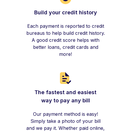
Build your credit history
Each payment is reported to credit
bureaus to help build credit history.
A good credit score helps with
better loans, credit cards and
more!
The fastest and easiest
way to pay any bill
Our payment method is easy!
Simply take a photo of your bill
and we pay it. Whether paid online,