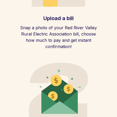
Upload a bill
Snap a photo of your Red River Valley
Rural Electric Association bill, choose
how much to pay and get instant
confirmation!