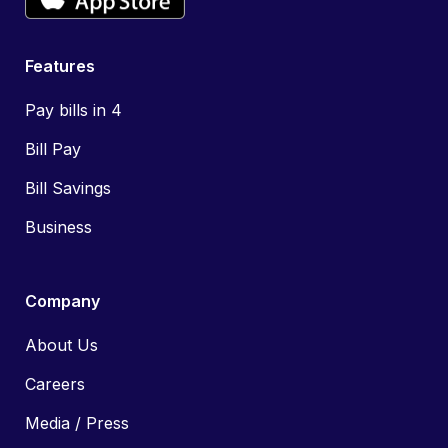
Features
Pay bills in 4
Bill Pay
Bill Savings
Business
Company
About Us
Careers
Media / Press