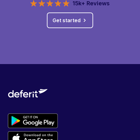
15k+ Reviews
Get started