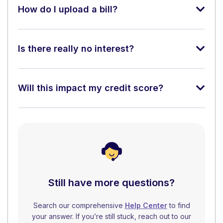
How do I upload a bill?
Is there really no interest?
Will this impact my credit score?
Still have more questions?
Search our comprehensive
Help Center
to find
your answer. If you’re still stuck, reach out to our