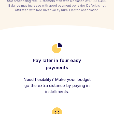
99c processing fee. Customers start with a balance of $100-$400.
Balance may increase with good payment behavior. Deferit is not
affiliated with Red River Valley Rural Electric Association.
Pay later in four easy
payments
Need flexibility? Make your budget
go the extra distance by paying in
installments.