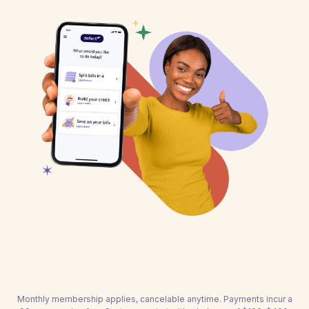
Monthly membership applies, cancelable anytime. Payments incur a