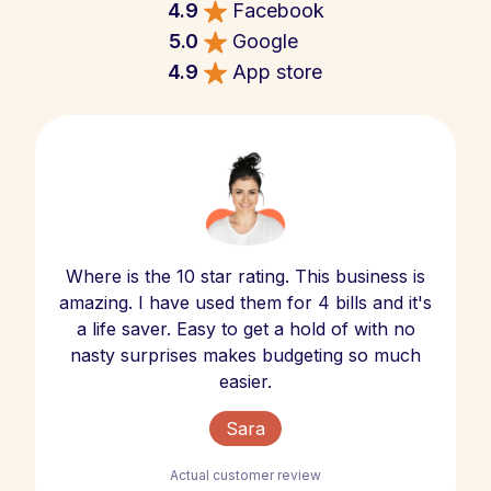
4.9
Facebook
5.0
Google
4.9
App store
Where is the 10 star rating. This business is
amazing. I have used them for 4 bills and it's
a life saver. Easy to get a hold of with no
nasty surprises makes budgeting so much
easier.
Sara
Actual customer review