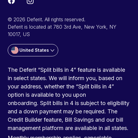
© 2026 Deferit. All rights reserved.
Deferit is located at 780 3rd Ave, New York, NY
10017, US
United States
The Deferit “Split bills in 4” feature is available
in select states. We will inform you, based on
your address, whether the “Split bills in 4”
option is available to you upon
onboarding. Split bills in 4 is subject to eligibility
and a down payment may be required. The
Credit Builder feature, Bill Savings and our bill
management platform are available in all states.
Monthly membership applies, cancelable