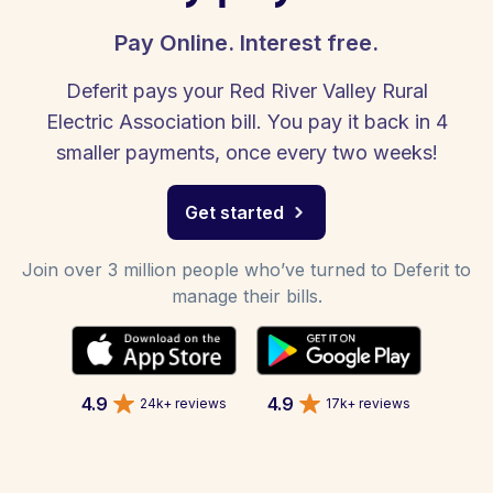
Pay Online. Interest free.
Deferit pays your Red River Valley Rural
Electric Association bill. You pay it back in 4
smaller payments, once every two weeks!
Get started
Join over 3 million people who’ve turned to Deferit to
manage their bills.
4.9
4.9
24k+ reviews
17k+ reviews