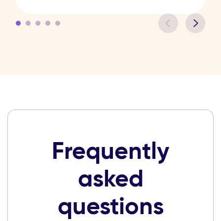
Frequently
asked
questions