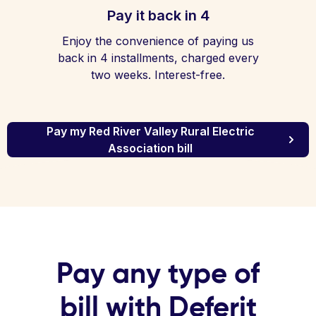
Pay it back in 4
Enjoy the convenience of paying us
back in 4 installments, charged every
two weeks. Interest-free.
Pay my Red River Valley Rural Electric
Association bill
Pay any type of
bill with Deferit