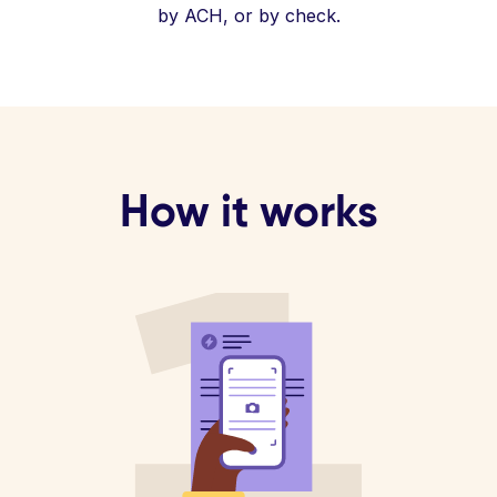
by ACH, or by check.
How it works