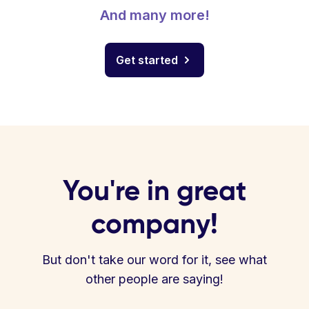
And many more!
Get started
You're in great
company!
But don't take our word for it, see what
other people are saying!