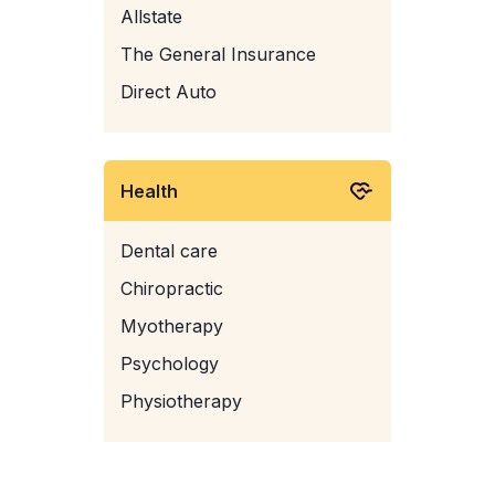
Allstate
The General Insurance
Direct Auto
Health
Dental care
Chiropractic
Myotherapy
Psychology
Physiotherapy