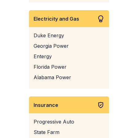
Electricity and Gas
Duke Energy
Georgia Power
Entergy
Florida Power
Alabama Power
Insurance
Progressive Auto
State Farm