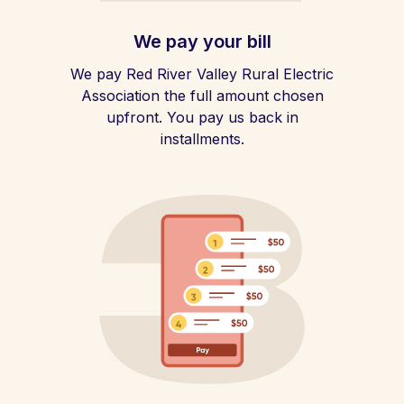
We pay your bill
We pay Red River Valley Rural Electric
Association the full amount chosen
upfront. You pay us back in
installments.