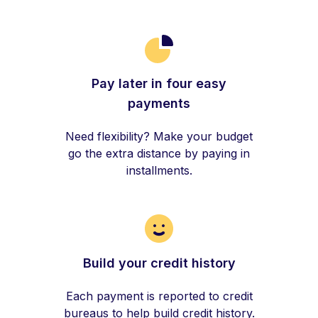
Pay later in four easy
payments
Need flexibility? Make your budget
go the extra distance by paying in
installments.
Build your credit history
Each payment is reported to credit
bureaus to help build credit history.