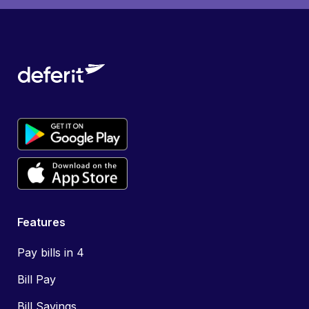
Features
Pay bills in 4
Bill Pay
Bill Savings