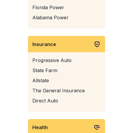
Florida Power
Alabama Power
Insurance
Progressive Auto
State Farm
Allstate
The General Insurance
Direct Auto
Health