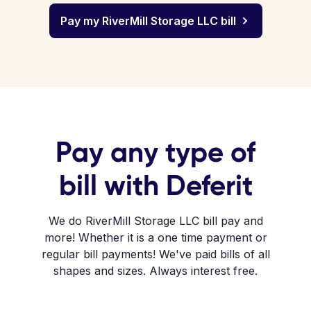
Pay my RiverMill Storage LLC bill
Pay any type of
bill with Deferit
We do RiverMill Storage LLC bill pay and
more! Whether it is a one time payment or
regular bill payments! We've paid bills of all
shapes and sizes. Always interest free.