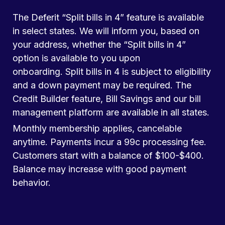
The Deferit “Split bills in 4” feature is available
in select states. We will inform you, based on
your address, whether the “Split bills in 4”
option is available to you upon
onboarding. Split bills in 4 is subject to eligibility
and a down payment may be required. The
Credit Builder feature, Bill Savings and our bill
management platform are available in all states.
Monthly membership applies, cancelable
anytime. Payments incur a 99c processing fee.
Customers start with a balance of $100-$400.
Balance may increase with good payment
behavior.