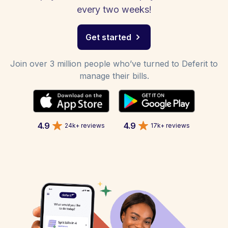
every two weeks!
Get started
Join over 3 million people who’ve turned to Deferit to
manage their bills.
4.9
4.9
24k+ reviews
17k+ reviews