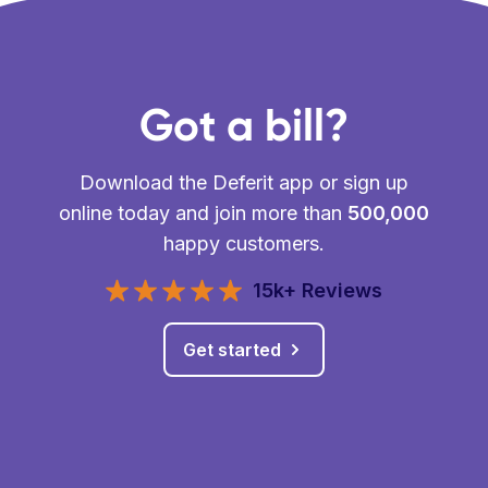
Got a bill?
Download the Deferit app or sign up
online today and join more than
500,000
happy customers.
15k+ Reviews
Get started