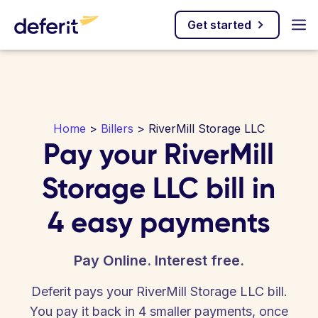
Get started
Home
>
Billers
> RiverMill Storage LLC
Pay your RiverMill
Storage LLC bill in
4 easy payments
Pay Online. Interest free.
Deferit pays your RiverMill Storage LLC bill.
You pay it back in 4 smaller payments, once