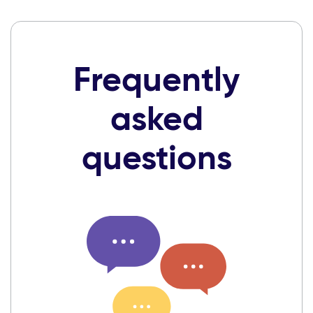
Frequently
asked
questions