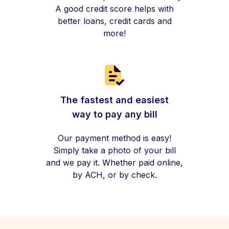
A good credit score helps with
better loans, credit cards and
more!
The fastest and easiest
way to pay any bill
Our payment method is easy!
Simply take a photo of your bill
and we pay it. Whether paid online,
by ACH, or by check.