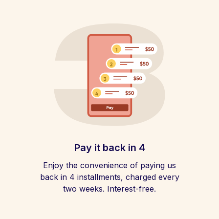
Pay it back in 4
Enjoy the convenience of paying us
back in 4 installments, charged every
two weeks. Interest-free.