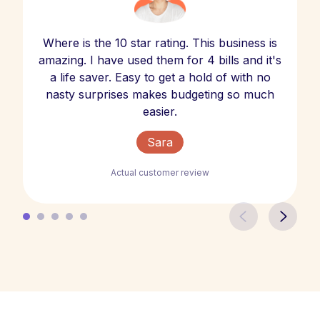
Where is the 10 star rating. This business is
amazing. I have used them for 4 bills and it's
a life saver. Easy to get a hold of with no
nasty surprises makes budgeting so much
easier.
Sara
Actual customer review