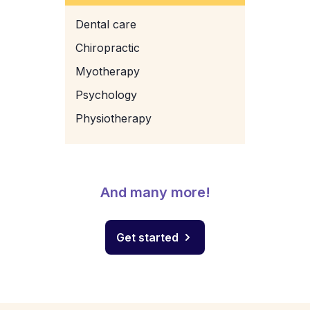
Dental care
Chiropractic
Myotherapy
Psychology
Physiotherapy
And many more!
Get started