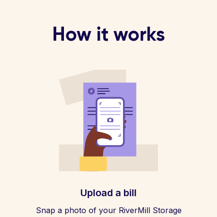
How it works
Upload a bill
Snap a photo of your RiverMill Storage