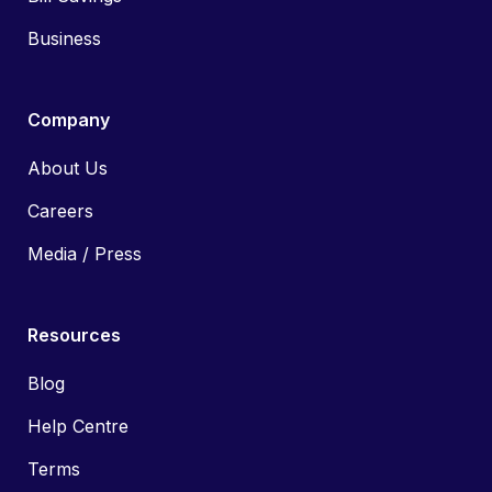
Business
Company
About Us
Careers
Media / Press
Resources
Blog
Help Centre
Terms