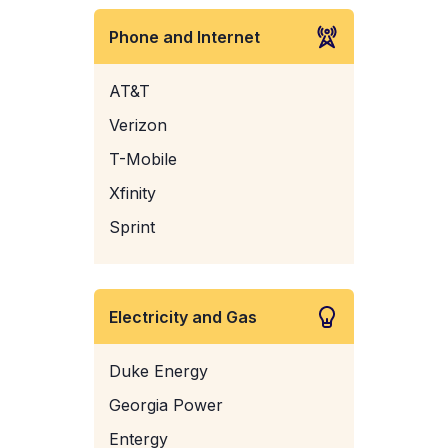
Phone and Internet
AT&T
Verizon
T-Mobile
Xfinity
Sprint
Electricity and Gas
Duke Energy
Georgia Power
Entergy