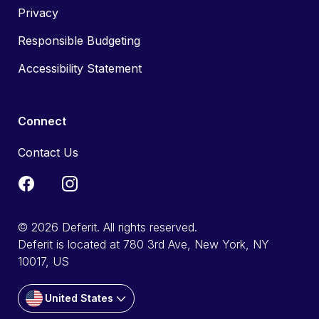
Privacy
Responsible Budgeting
Accessibility Statement
Connect
Contact Us
© 2026 Deferit. All rights reserved.
Deferit is located at 780 3rd Ave, New York, NY
10017, US
United States