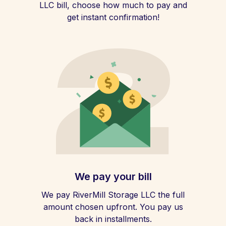
LLC bill, choose how much to pay and
get instant confirmation!
We pay your bill
We pay RiverMill Storage LLC the full
amount chosen upfront. You pay us
back in installments.