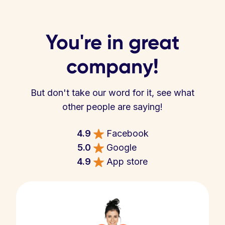
You're in great
company!
But don't take our word for it, see what
other people are saying!
4.9
Facebook
5.0
Google
4.9
App store