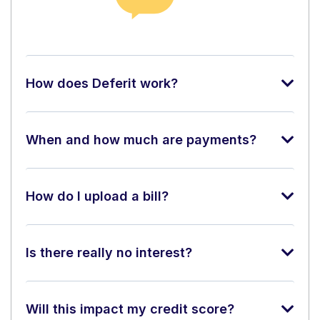
How does Deferit work?
When and how much are payments?
How do I upload a bill?
Is there really no interest?
Will this impact my credit score?