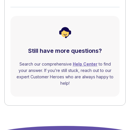
Still have more questions?
Search our comprehensive
Help Center
to find
your answer. If you’re still stuck, reach out to our
expert Customer Heroes who are always happy to
help!