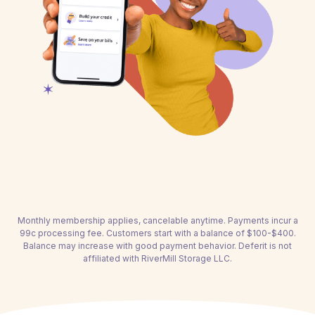
Monthly membership applies, cancelable anytime. Payments incur a
99c processing fee. Customers start with a balance of $100-$400.
Balance may increase with good payment behavior. Deferit is not
affiliated with RiverMill Storage LLC.