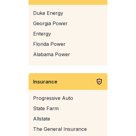
Duke Energy
Georgia Power
Entergy
Florida Power
Alabama Power
Insurance
Progressive Auto
State Farm
Allstate
The General Insurance