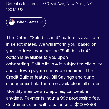
Deferit is located at 780 3rd Ave, New York, NY
10017, US
United States
The Deferit “Split bills in 4” feature is available
in select states. We will inform you, based on
your address, whether the “Split bills in 4”
option is available to you upon
onboarding. Split bills in 4 is subject to eligibility
and a down payment may be required. The
Credit Builder feature, Bill Savings and our bill
management platform are available in all states.
Monthly membership applies, cancelable
anytime. Payments incur a 99c processing fee.
Customers start with a balance of $100-$400.