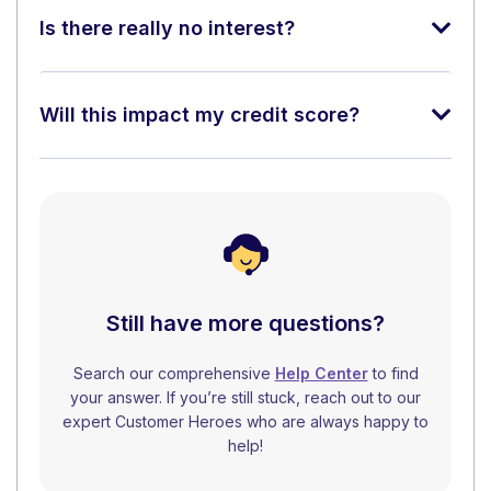
Is there really no interest?
Will this impact my credit score?
Still have more questions?
Search our comprehensive
Help Center
to find
your answer. If you’re still stuck, reach out to our
expert Customer Heroes who are always happy to
help!