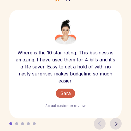
Where is the 10 star rating. This business is
amazing. I have used them for 4 bills and it's
a life saver. Easy to get a hold of with no
nasty surprises makes budgeting so much
easier.
Sara
Actual customer review