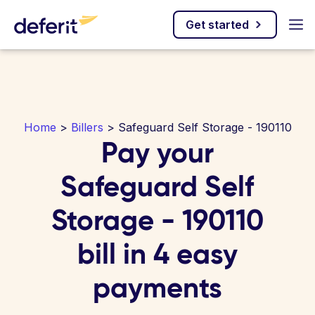
Get started
Home
>
Billers
> Safeguard Self Storage - 190110
Pay your
Safeguard Self
Storage - 190110
bill in 4 easy
payments