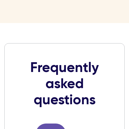
Frequently
asked
questions