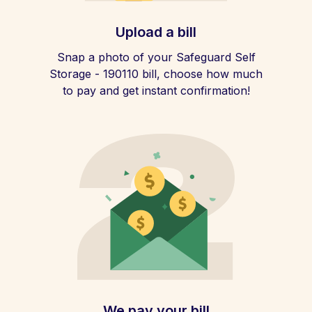
Upload a bill
Snap a photo of your Safeguard Self
Storage - 190110 bill, choose how much
to pay and get instant confirmation!
We pay your bill