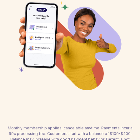
Monthly membership applies, cancelable anytime. Payments incur a
99c processing fee. Customers start with a balance of $100-$400.
Balance may increase with good payment behavior. Deferit is not