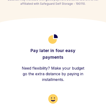
affiliated with Safeguard Self Storage - 190110.
Pay later in four easy
payments
Need flexibility? Make your budget
go the extra distance by paying in
installments.