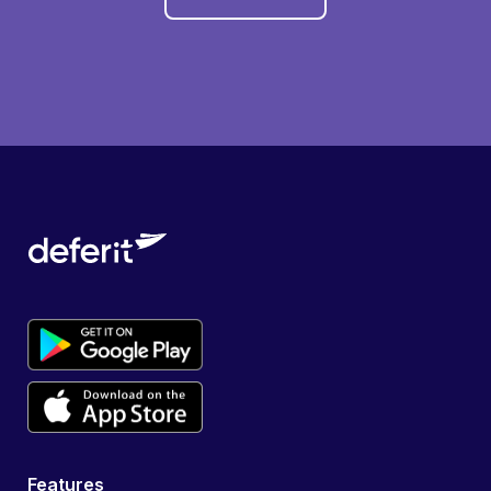
Features