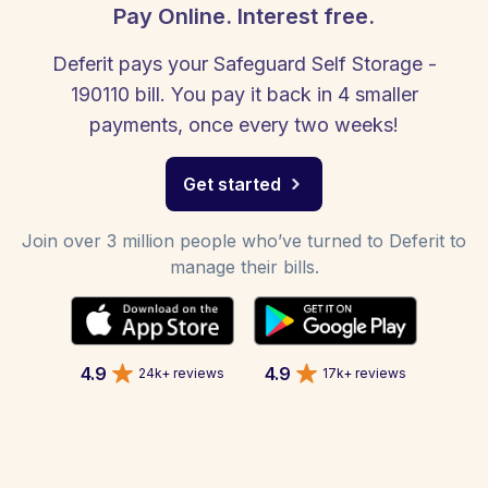
Pay Online. Interest free.
Deferit pays your Safeguard Self Storage -
190110 bill. You pay it back in 4 smaller
payments, once every two weeks!
Get started
Join over 3 million people who’ve turned to Deferit to
manage their bills.
4.9
4.9
24k+ reviews
17k+ reviews