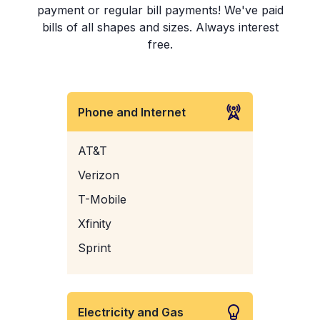
payment or regular bill payments! We've paid
bills of all shapes and sizes. Always interest
free.
Phone and Internet
AT&T
Verizon
T-Mobile
Xfinity
Sprint
Electricity and Gas