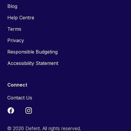
Blog
Help Centre
Terms
Privacy
Responsible Budgeting
Accessibility Statement
Connect
Contact Us
© 2026 Deferit. All rights reserved.