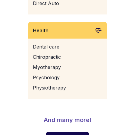
Direct Auto
Health
Dental care
Chiropractic
Myotherapy
Psychology
Physiotherapy
And many more!