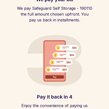
We pay Safeguard Self Storage - 190110
the full amount chosen upfront. You
pay us back in installments.
Pay it back in 4
Enjoy the convenience of paying us