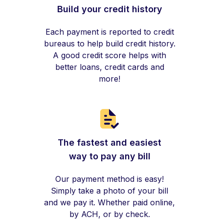
Build your credit history
Each payment is reported to credit
bureaus to help build credit history.
A good credit score helps with
better loans, credit cards and
more!
The fastest and easiest
way to pay any bill
Our payment method is easy!
Simply take a photo of your bill
and we pay it. Whether paid online,
by ACH, or by check.