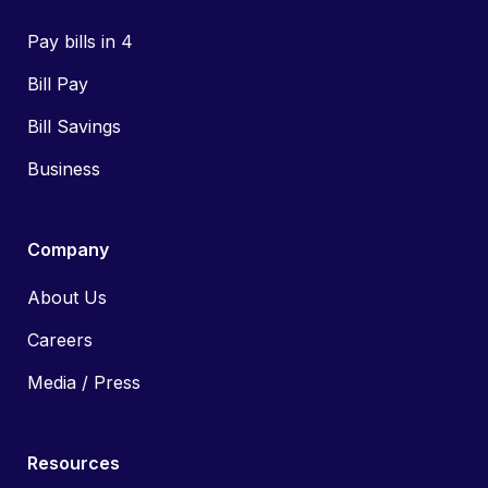
Pay bills in 4
Bill Pay
Bill Savings
Business
Company
About Us
Careers
Media / Press
Resources