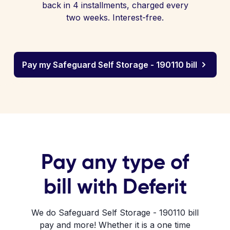
back in 4 installments, charged every
two weeks. Interest-free.
Pay my Safeguard Self Storage - 190110 bill
Pay any type of
bill with Deferit
We do Safeguard Self Storage - 190110 bill
pay and more! Whether it is a one time