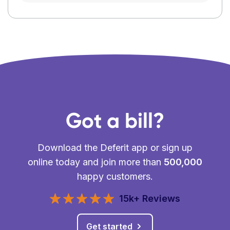
Got a bill?
Download the Deferit app or sign up
online today and join more than
500,000
happy customers.
15k+ Reviews
Get started