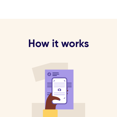
How it works