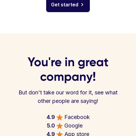
Get started
You're in great
company!
But don't take our word for it, see what
other people are saying!
4.9
Facebook
5.0
Google
4.9
App store