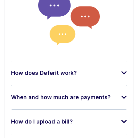
How does Deferit work?
When and how much are payments?
How do I upload a bill?