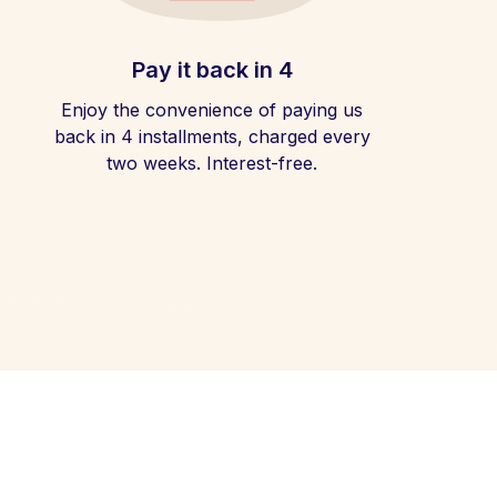
Pay it back in 4
Enjoy the convenience of paying us
back in 4 installments, charged every
two weeks. Interest-free.