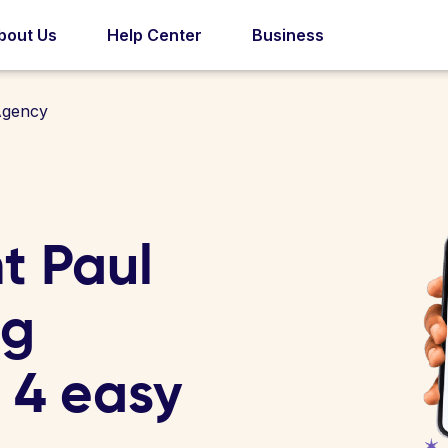
bout Us
Help Center
Business
Agency
t Paul
ng
n 4 easy