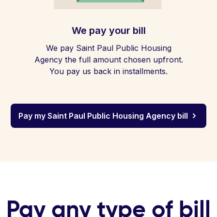
We pay your bill
We pay Saint Paul Public Housing
Agency the full amount chosen upfront.
You pay us back in installments.
Pay my Saint Paul Public Housing Agency bill
Pay any type of bill