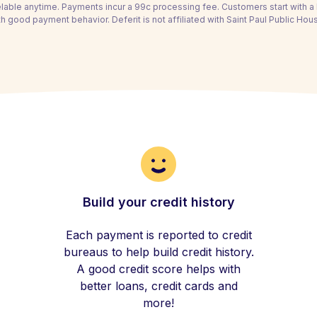
able anytime. Payments incur a 99c processing fee. Customers start with 
h good payment behavior. Deferit is not affiliated with Saint Paul Public Ho
Build your credit history
Each payment is reported to credit
bureaus to help build credit history.
A good credit score helps with
better loans, credit cards and
more!