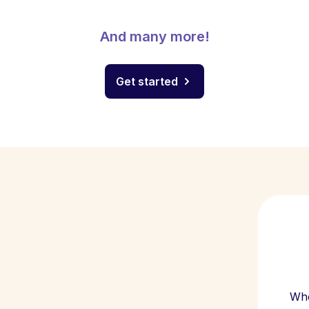
And many more!
Get started
Whe