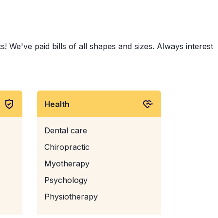
 We've paid bills of all shapes and sizes. Always interest
Health
Dental care
Chiropractic
Myotherapy
Psychology
Physiotherapy