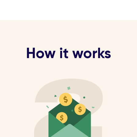
How it works