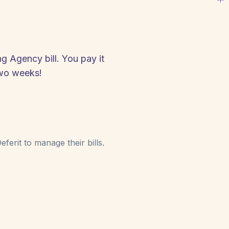
g Agency bill. You pay it
two weeks!
ferit to manage their bills.