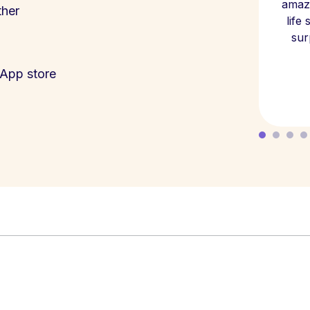
amazi
ther
life
sur
App store