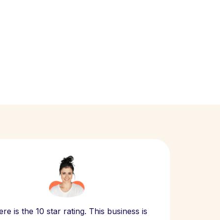
Scept
re is the 10 star rating. This business is
website