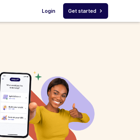
Login
Get started