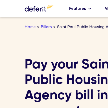
Features
A
Home
>
Billers
> Saint Paul Public Housing 
Pay your Sain
Public Housi
Agency bill i