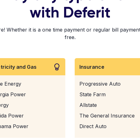
with Deferit
 Whether it is a one time payment or regular bill payments!
free.
ctricity and Gas
Insurance
e Energy
Progressive Auto
rgia Power
State Farm
ergy
Allstate
rida Power
The General Insurance
bama Power
Direct Auto