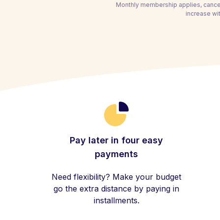
Monthly membership applies, cancel
increase wit
Pay later in four easy
payments
Need flexibility? Make your budget
go the extra distance by paying in
installments.