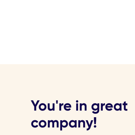
You're in great
company!