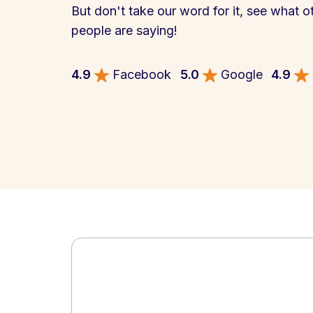
But don't take our word for it, see what o
people are saying!
4.9
Facebook
5.0
Google
4.9