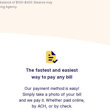
a balance of $100-$400. Balance may
using Agency.
The fastest and easiest
way to pay any bill
Our payment method is easy!
Simply take a photo of your bill
and we pay it. Whether paid online,
by ACH, or by check.