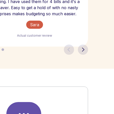
ng. I have used them for 4 bills and it's a
- have
 saver. Easy to get a hold of with no nasty
The bill
prises makes budgeting so much easier.
Sara
Actual customer review