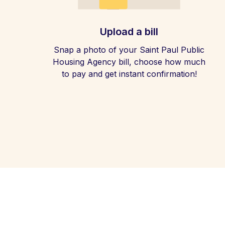
Upload a bill
Snap a photo of your Saint Paul Public
Housing Agency bill, choose how much
to pay and get instant confirmation!