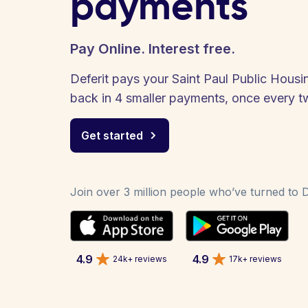
payments
Pay Online. Interest free.
Deferit pays your Saint Paul Public Housin
back in 4 smaller payments, once every 
Get started
Join over 3 million people who’ve turned to De
4.9
4.9
24k+ reviews
17k+ reviews