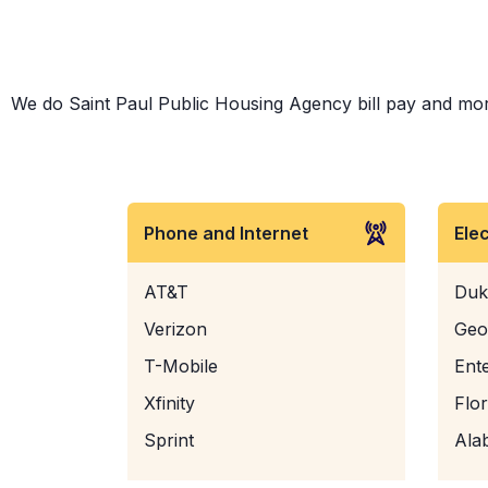
We do Saint Paul Public Housing Agency bill pay and more!
Phone and Internet
Ele
AT&T
Duk
Verizon
Geo
T-Mobile
Ent
Xfinity
Flo
Sprint
Ala