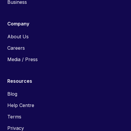
Business
Company
About Us
Careers
Media / Press
Resources
Blog
Help Centre
Terms
Privacy