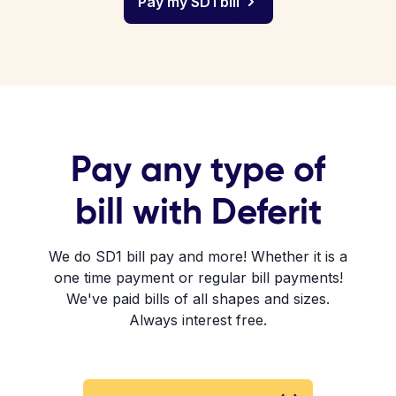
Pay my SD1 bill
Pay any type of
bill with Deferit
We do SD1 bill pay and more! Whether it is a
one time payment or regular bill payments!
We've paid bills of all shapes and sizes.
Always interest free.