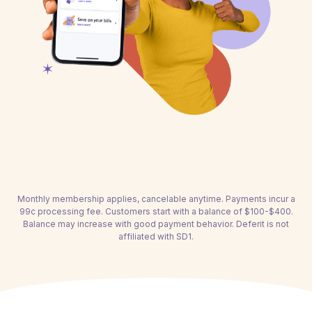
Monthly membership applies, cancelable anytime. Payments incur a
99c processing fee. Customers start with a balance of $100-$400.
Balance may increase with good payment behavior. Deferit is not
affiliated with SD1.