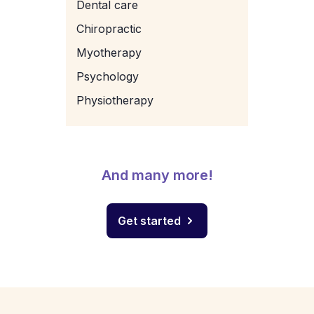
Dental care
Chiropractic
Myotherapy
Psychology
Physiotherapy
And many more!
Get started