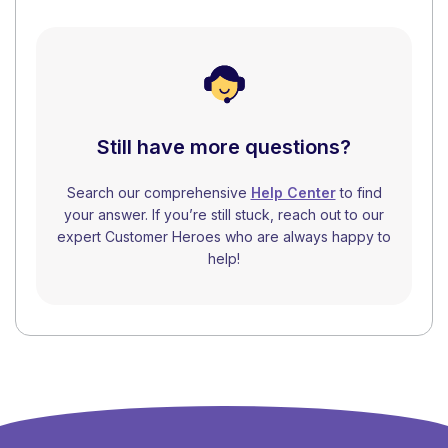
Still have more questions?
Search our comprehensive
Help Center
to find
your answer. If you’re still stuck, reach out to our
expert Customer Heroes who are always happy to
help!