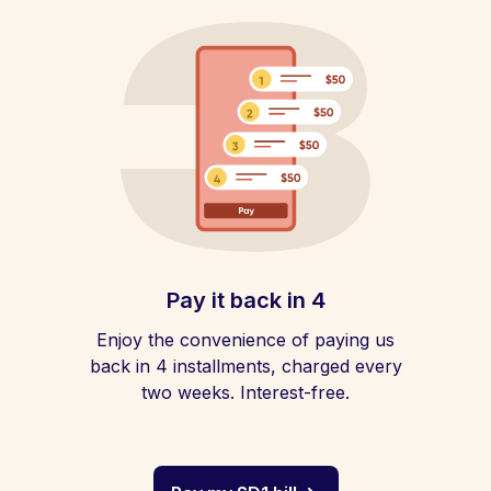
Pay it back in 4
Enjoy the convenience of paying us
back in 4 installments, charged every
two weeks. Interest-free.