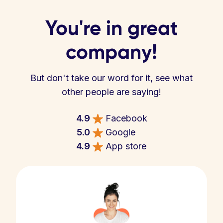
You're in great
company!
But don't take our word for it, see what
other people are saying!
4.9
Facebook
5.0
Google
4.9
App store