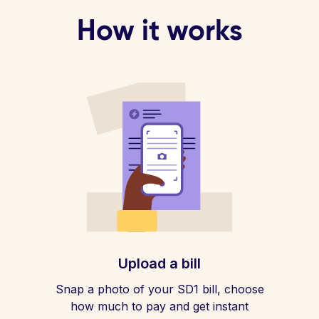
How it works
Upload a bill
Snap a photo of your SD1 bill, choose
how much to pay and get instant