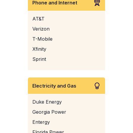
Phone and Internet
AT&T
Verizon
T-Mobile
Xfinity
Sprint
Electricity and Gas
Duke Energy
Georgia Power
Entergy
Florida Power