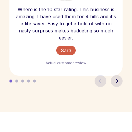
Where is the 10 star rating. This business is
amazing. I have used them for 4 bills and it's
a life saver. Easy to get a hold of with no
nasty surprises makes budgeting so much
easier.
Sara
Actual customer review