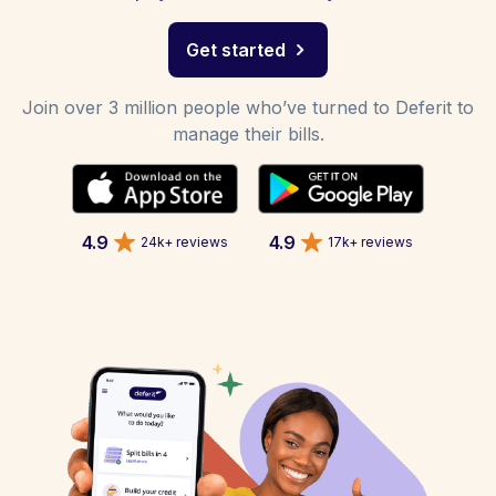
Get started
Join over 3 million people who’ve turned to Deferit to
manage their bills.
4.9
4.9
24k+ reviews
17k+ reviews