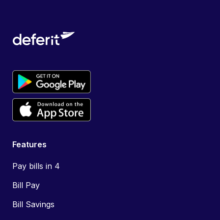
Features
Pay bills in 4
Bill Pay
Bill Savings