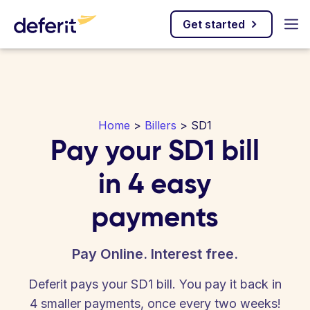
Get started
Home
>
Billers
> SD1
Pay your SD1 bill
in 4 easy
payments
Pay Online. Interest free.
Deferit pays your SD1 bill. You pay it back in
4 smaller payments, once every two weeks!