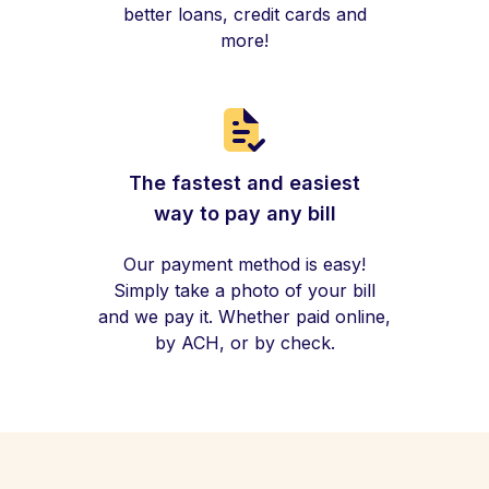
better loans, credit cards and
more!
The fastest and easiest
way to pay any bill
Our payment method is easy!
Simply take a photo of your bill
and we pay it. Whether paid online,
by ACH, or by check.