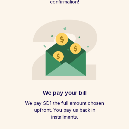
confirmation!
We pay your bill
We pay SD1 the full amount chosen
upfront. You pay us back in
installments.