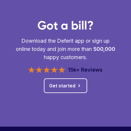
Got a bill?
Download the Deferit app or sign up
online today and join more than
500,000
happy customers.
15k+ Reviews
Get started