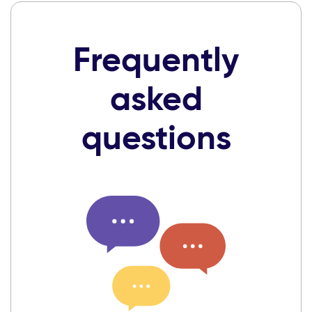
Frequently
asked
questions