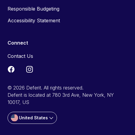
Responsible Budgeting
Accessibility Statement
Connect
Contact Us
© 2026 Deferit. All rights reserved.
Deferit is located at 780 3rd Ave, New York, NY
10017, US
United States