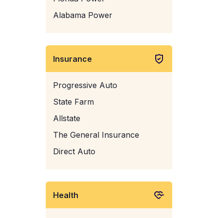
Alabama Power
Insurance
Progressive Auto
State Farm
Allstate
The General Insurance
Direct Auto
Health