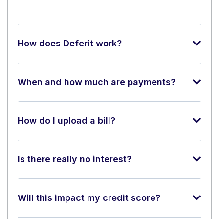
How does Deferit work?
When and how much are payments?
How do I upload a bill?
Is there really no interest?
Will this impact my credit score?