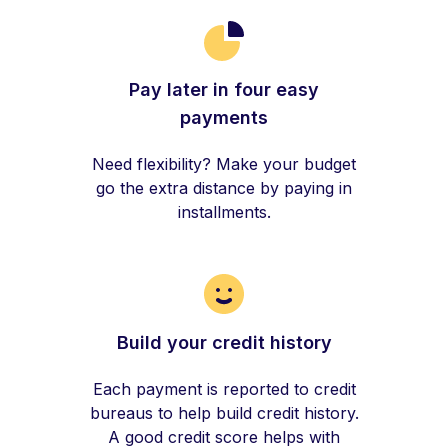
Pay later in four easy
payments
Need flexibility? Make your budget
go the extra distance by paying in
installments.
Build your credit history
Each payment is reported to credit
bureaus to help build credit history.
A good credit score helps with