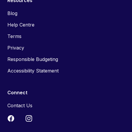
Resources
Blog
Help Centre
Terms
Privacy
Responsible Budgeting
Accessibility Statement
Connect
Contact Us