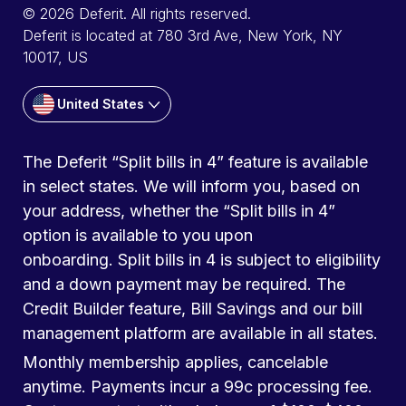
© 2026 Deferit. All rights reserved.
Deferit is located at 780 3rd Ave, New York, NY
10017, US
United States
The Deferit “Split bills in 4” feature is available
in select states. We will inform you, based on
your address, whether the “Split bills in 4”
option is available to you upon
onboarding. Split bills in 4 is subject to eligibility
and a down payment may be required. The
Credit Builder feature, Bill Savings and our bill
management platform are available in all states.
Monthly membership applies, cancelable
anytime. Payments incur a 99c processing fee.