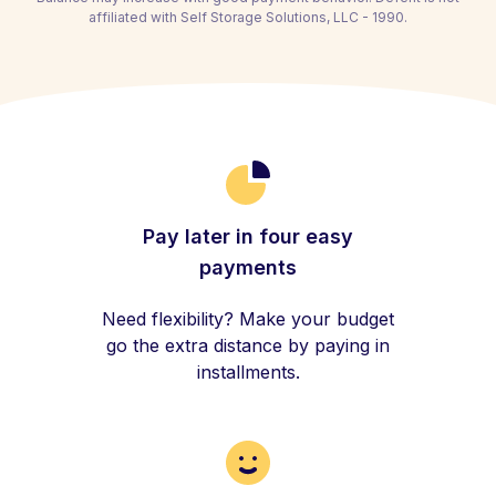
affiliated with Self Storage Solutions, LLC - 1990.
Pay later in four easy
payments
Need flexibility? Make your budget
go the extra distance by paying in
installments.