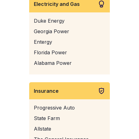
Electricity and Gas
Duke Energy
Georgia Power
Entergy
Florida Power
Alabama Power
Insurance
Progressive Auto
State Farm
Allstate