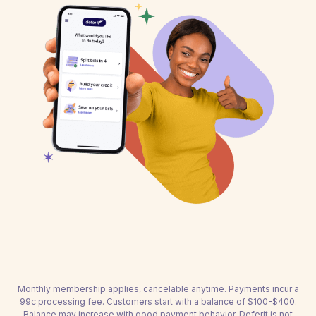
Monthly membership applies, cancelable anytime. Payments incur a
99c processing fee. Customers start with a balance of $100-$400.
Balance may increase with good payment behavior. Deferit is not