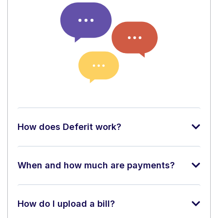
How does Deferit work?
When and how much are payments?
How do I upload a bill?