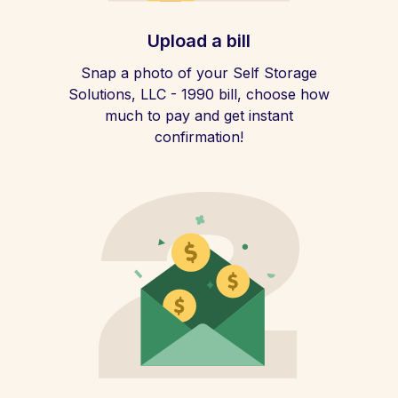
Upload a bill
Snap a photo of your Self Storage
Solutions, LLC - 1990 bill, choose how
much to pay and get instant
confirmation!