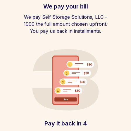
We pay your bill
We pay Self Storage Solutions, LLC -
1990 the full amount chosen upfront.
You pay us back in installments.
Pay it back in 4