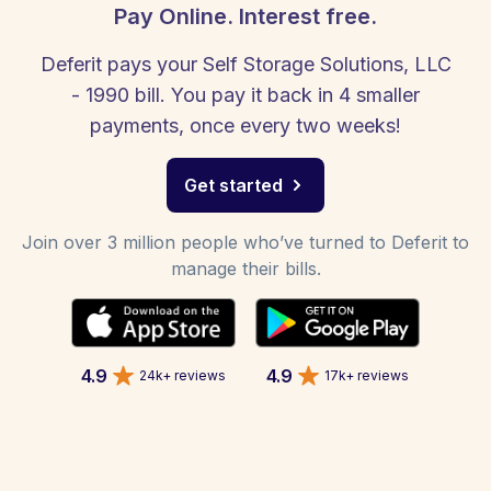
Pay Online. Interest free.
Deferit pays your Self Storage Solutions, LLC
- 1990 bill. You pay it back in 4 smaller
payments, once every two weeks!
Get started
Join over 3 million people who’ve turned to Deferit to
manage their bills.
4.9
4.9
24k+ reviews
17k+ reviews