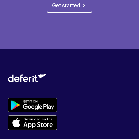
Get started