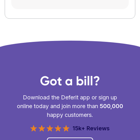
Got a bill?
Download the Deferit app or sign up
online today and join more than
500,000
happy customers.
15k+ Reviews