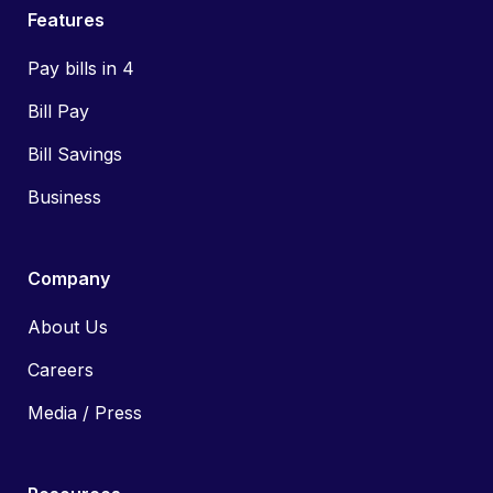
Features
Pay bills in 4
Bill Pay
Bill Savings
Business
Company
About Us
Careers
Media / Press