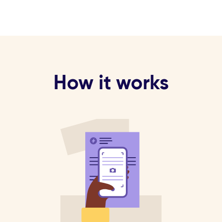
How it works