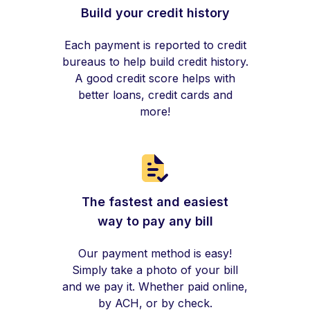
Build your credit history
Each payment is reported to credit
bureaus to help build credit history.
A good credit score helps with
better loans, credit cards and
more!
The fastest and easiest
way to pay any bill
Our payment method is easy!
Simply take a photo of your bill
and we pay it. Whether paid online,
by ACH, or by check.