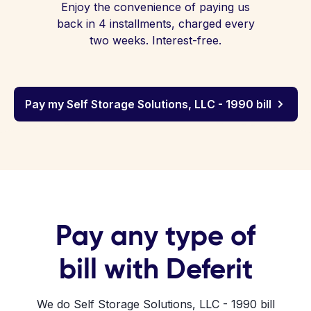
Enjoy the convenience of paying us
back in 4 installments, charged every
two weeks. Interest-free.
Pay my Self Storage Solutions, LLC - 1990 bill
Pay any type of
bill with Deferit
We do Self Storage Solutions, LLC - 1990 bill