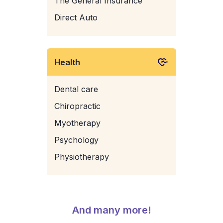
The General Insurance
Direct Auto
Health
Dental care
Chiropractic
Myotherapy
Psychology
Physiotherapy
And many more!