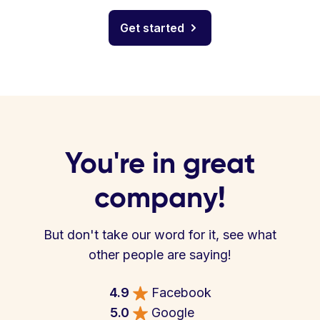
Get started
You're in great
company!
But don't take our word for it, see what
other people are saying!
4.9
Facebook
5.0
Google