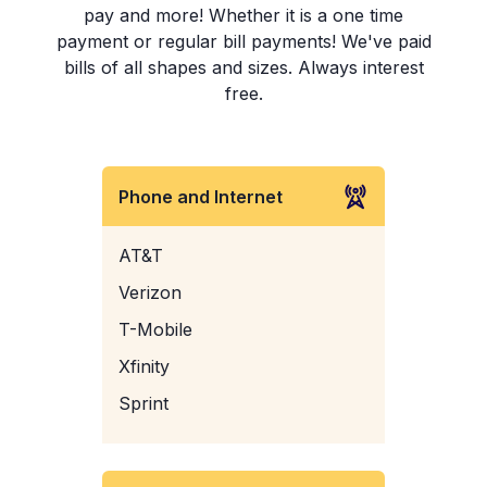
pay and more! Whether it is a one time
payment or regular bill payments! We've paid
bills of all shapes and sizes. Always interest
free.
Phone and Internet
AT&T
Verizon
T-Mobile
Xfinity
Sprint