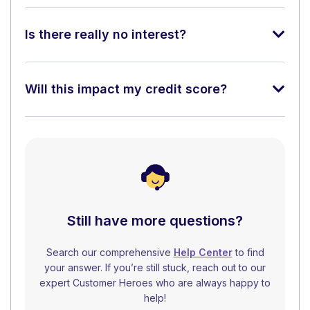
Is there really no interest?
Will this impact my credit score?
Still have more questions?
Search our comprehensive
Help Center
to find
your answer. If you’re still stuck, reach out to our
expert Customer Heroes who are always happy to
help!