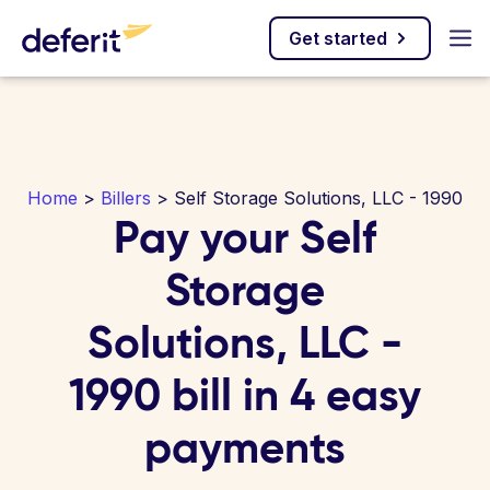
Get started
Home
>
Billers
> Self Storage Solutions, LLC - 1990
Pay your Self
Storage
Solutions, LLC -
1990 bill in 4 easy
payments