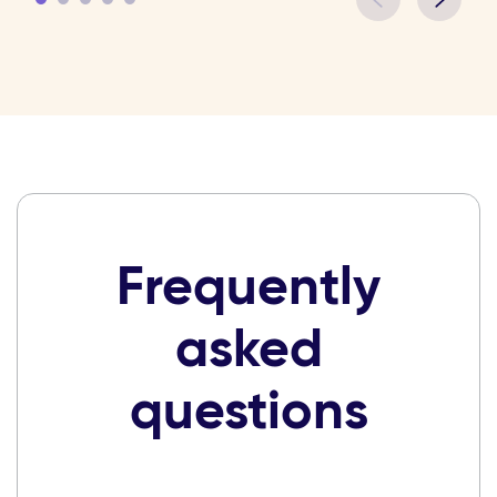
Frequently
asked
questions