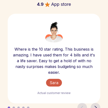
4.9
App store
Where is the 10 star rating. This business is
amazing. I have used them for 4 bills and it's
a life saver. Easy to get a hold of with no
nasty surprises makes budgeting so much
easier.
Sara
Actual customer review