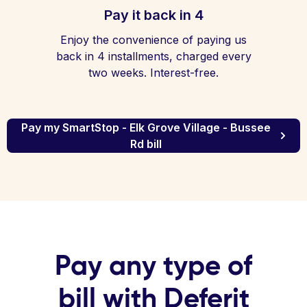
Pay it back in 4
Enjoy the convenience of paying us
back in 4 installments, charged every
two weeks. Interest-free.
Pay my SmartStop - Elk Grove Village - Bussee
Rd bill
Pay any type of
bill with Deferit