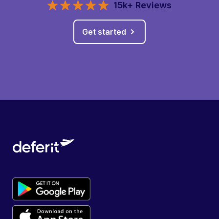
15k+ Reviews
Get started