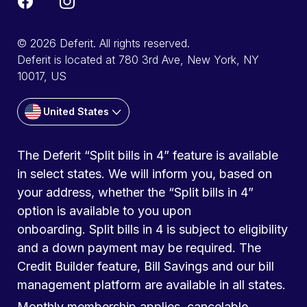
© 2026 Deferit. All rights reserved.
Deferit is located at 780 3rd Ave, New York, NY
10017, US
United States
The Deferit “Split bills in 4” feature is available
in select states. We will inform you, based on
your address, whether the “Split bills in 4”
option is available to you upon
onboarding. Split bills in 4 is subject to eligibility
and a down payment may be required. The
Credit Builder feature, Bill Savings and our bill
management platform are available in all states.
Monthly membership applies, cancelable