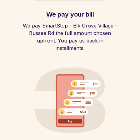
We pay your bill
We pay SmartStop - Elk Grove Village -
Bussee Rd the full amount chosen
upfront. You pay us back in
installments.