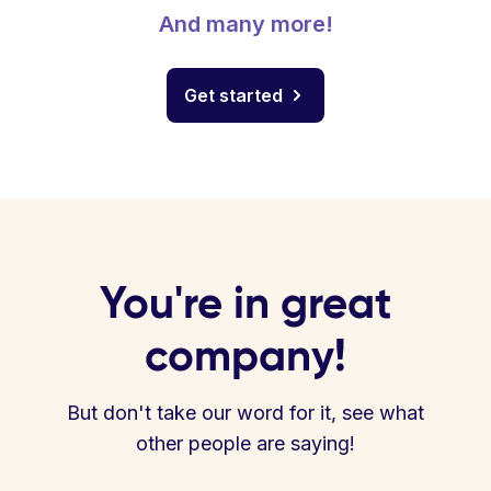
And many more!
Get started
You're in great
company!
But don't take our word for it, see what
other people are saying!