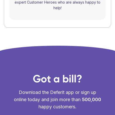
expert Customer Heroes who are always happy to
help!
Got a bill?
Download the Deferit app or sign up
online today and join more than
500,000
happy customers.