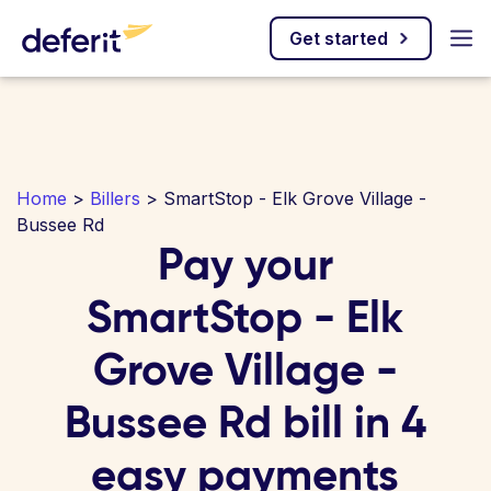
Get started
Home
>
Billers
> SmartStop - Elk Grove Village -
Bussee Rd
Pay your
SmartStop - Elk
Grove Village -
Bussee Rd bill in 4
easy payments