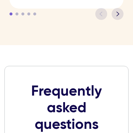
Frequently
asked
questions