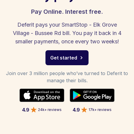
Pay Online. Interest free.
Deferit pays your SmartStop - Elk Grove
Village - Bussee Rd bill. You pay it back in 4
smaller payments, once every two weeks!
Get started
Join over 3 million people who’ve turned to Deferit to
manage their bills.
4.9
4.9
24k+ reviews
17k+ reviews