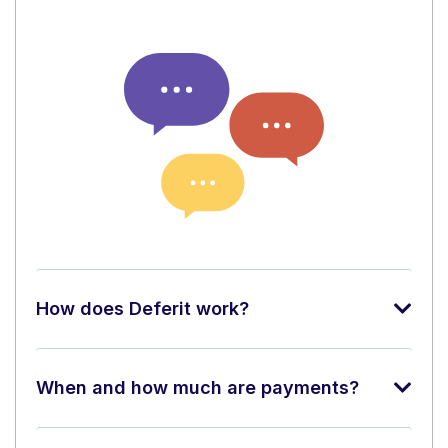
How does Deferit work?
When and how much are payments?