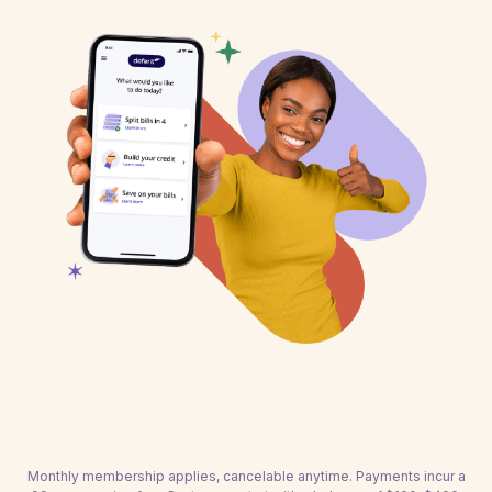
Monthly membership applies, cancelable anytime. Payments incur a