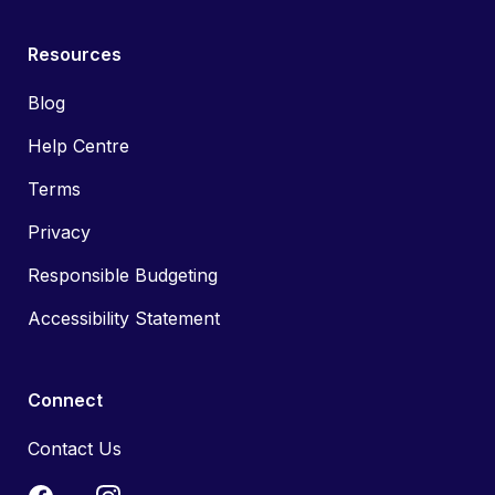
Resources
Blog
Help Centre
Terms
Privacy
Responsible Budgeting
Accessibility Statement
Connect
Contact Us