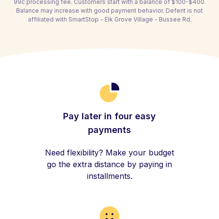
99c processing fee. Customers start with a balance of $100-$400.
Balance may increase with good payment behavior. Deferit is not
affiliated with SmartStop - Elk Grove Village - Bussee Rd.
Pay later in four easy
payments
Need flexibility? Make your budget
go the extra distance by paying in
installments.