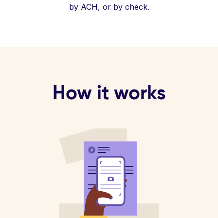
by ACH, or by check.
How it works