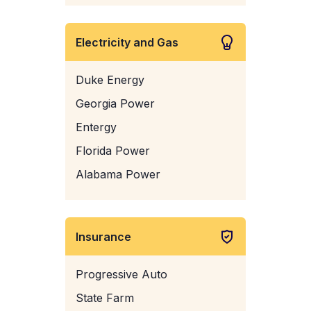
Electricity and Gas
Duke Energy
Georgia Power
Entergy
Florida Power
Alabama Power
Insurance
Progressive Auto
State Farm