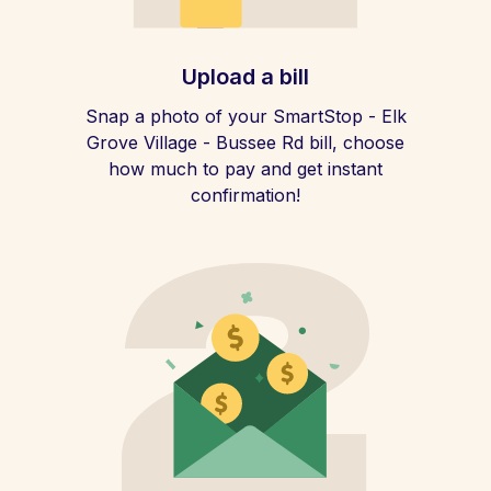
Upload a bill
Snap a photo of your SmartStop - Elk
Grove Village - Bussee Rd bill, choose
how much to pay and get instant
confirmation!