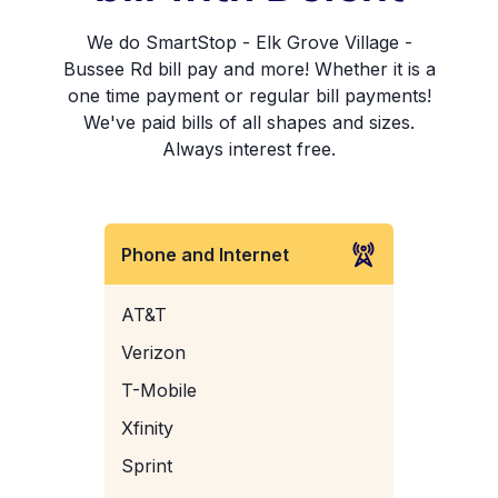
We do SmartStop - Elk Grove Village -
Bussee Rd bill pay and more! Whether it is a
one time payment or regular bill payments!
We've paid bills of all shapes and sizes.
Always interest free.
Phone and Internet
AT&T
Verizon
T-Mobile
Xfinity
Sprint