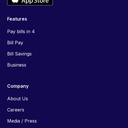
Features
Pay bills in 4
Bill Pay
Bill Savings
Business
Company
About Us
Careers
Media / Press