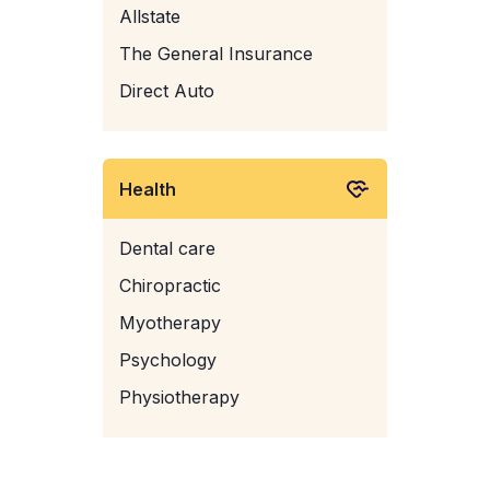
Allstate
The General Insurance
Direct Auto
Health
Dental care
Chiropractic
Myotherapy
Psychology
Physiotherapy