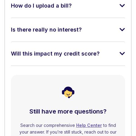
How do I upload a bill?
Is there really no interest?
Will this impact my credit score?
Still have more questions?
Search our comprehensive
Help Center
to find
your answer. If you’re still stuck, reach out to our