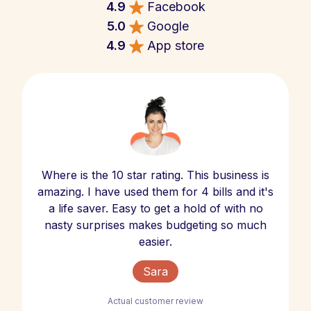
4.9
Facebook
5.0
Google
4.9
App store
Where is the 10 star rating. This business is
amazing. I have used them for 4 bills and it's
a life saver. Easy to get a hold of with no
nasty surprises makes budgeting so much
easier.
Sara
Actual customer review