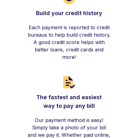
Build your credit history
Each payment is reported to credit
bureaus to help build credit history.
A good credit score helps with
better loans, credit cards and
more!
The fastest and easiest
way to pay any bill
Our payment method is easy!
Simply take a photo of your bill
and we pay it. Whether paid online,