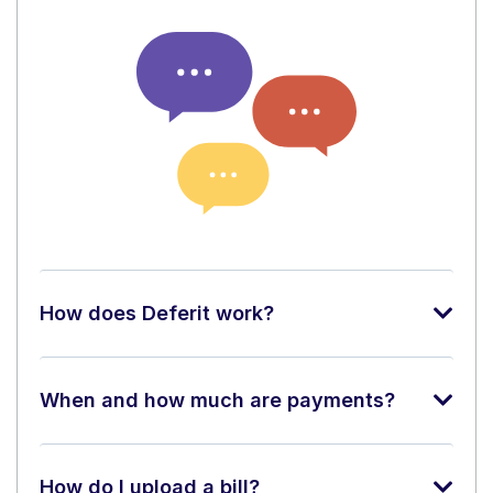
How does Deferit work?
When and how much are payments?
How do I upload a bill?