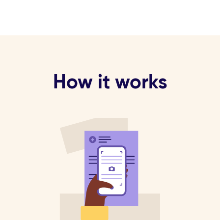
How it works