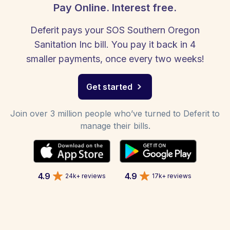
Pay Online. Interest free.
Deferit pays your SOS Southern Oregon
Sanitation Inc bill. You pay it back in 4
smaller payments, once every two weeks!
Get started
Join over 3 million people who’ve turned to Deferit to
manage their bills.
4.9
4.9
24k+ reviews
17k+ reviews