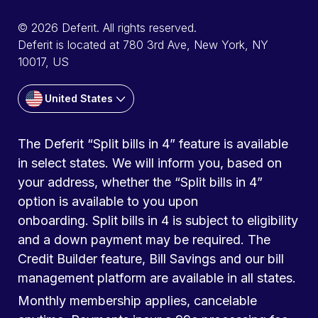
© 2026 Deferit. All rights reserved.
Deferit is located at 780 3rd Ave, New York, NY
10017, US
United States
The Deferit “Split bills in 4” feature is available
in select states. We will inform you, based on
your address, whether the “Split bills in 4”
option is available to you upon
onboarding. Split bills in 4 is subject to eligibility
and a down payment may be required. The
Credit Builder feature, Bill Savings and our bill
management platform are available in all states.
Monthly membership applies, cancelable