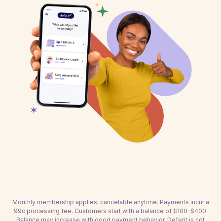
Monthly membership applies, cancelable anytime. Payments incur a
99c processing fee. Customers start with a balance of $100-$400.
Balance may increase with good payment behavior. Deferit is not