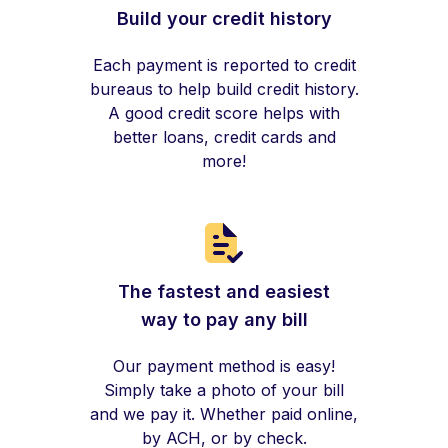
Build your credit history
Each payment is reported to credit
bureaus to help build credit history.
A good credit score helps with
better loans, credit cards and
more!
The fastest and easiest
way to pay any bill
Our payment method is easy!
Simply take a photo of your bill
and we pay it. Whether paid online,
by ACH, or by check.