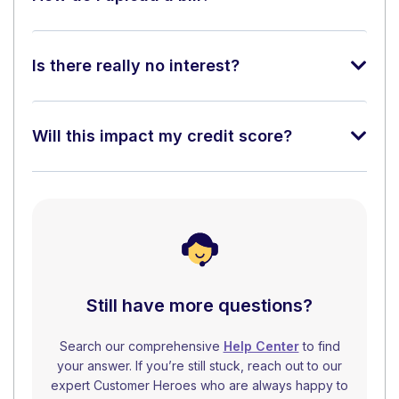
Is there really no interest?
Will this impact my credit score?
Still have more questions?
Search our comprehensive
Help Center
to find
your answer. If you’re still stuck, reach out to our
expert Customer Heroes who are always happy to