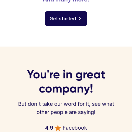
Get started
You're in great
company!
But don't take our word for it, see what
other people are saying!
4.9
Facebook