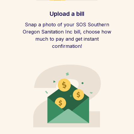
Upload a bill
Snap a photo of your SOS Southern
Oregon Sanitation Inc bill, choose how
much to pay and get instant
confirmation!