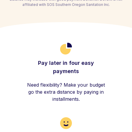
affiliated with SOS Southern Oregon Sanitation Inc.
Pay later in four easy
payments
Need flexibility? Make your budget
go the extra distance by paying in
installments.