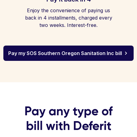
Enjoy the convenience of paying us
back in 4 installments, charged every
two weeks. Interest-free.
Pay my SOS Southern Oregon Sanitation Inc bill
Pay any type of
bill with Deferit