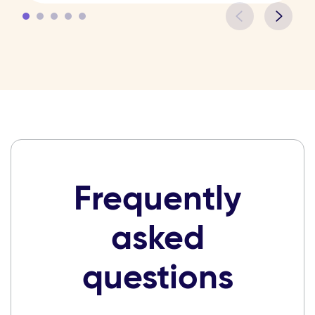
Frequently
asked
questions