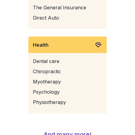
The General Insurance
Direct Auto
Health
Dental care
Chiropractic
Myotherapy
Psychology
Physiotherapy
And many more!