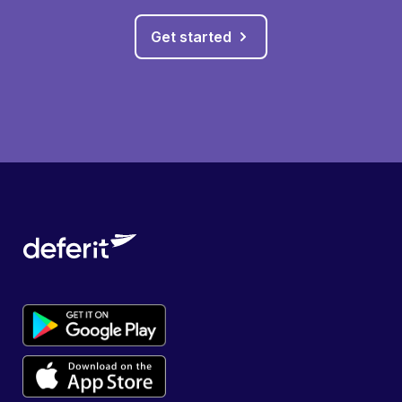
Get started