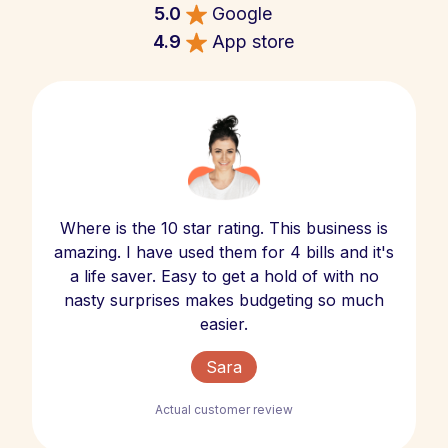
5.0
Google
4.9
App store
Where is the 10 star rating. This business is
amazing. I have used them for 4 bills and it's
a life saver. Easy to get a hold of with no
nasty surprises makes budgeting so much
easier.
Sara
Actual customer review