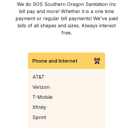
We do SOS Southern Oregon Sanitation Inc
bill pay and more! Whether it is a one time
payment or regular bill payments! We've paid
bills of all shapes and sizes. Always interest
free.
Phone and Internet
AT&T
Verizon
T-Mobile
Xfinity
Sprint