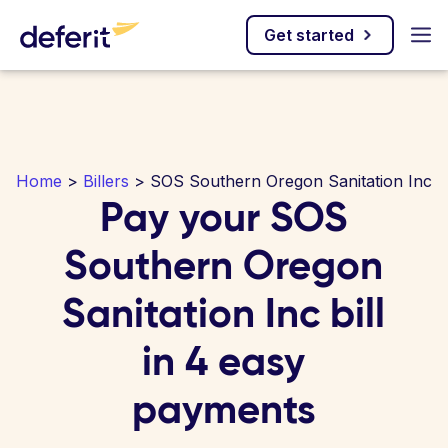
Get started
Home
>
Billers
> SOS Southern Oregon Sanitation Inc
Pay your SOS
Southern Oregon
Sanitation Inc bill
in 4 easy
payments