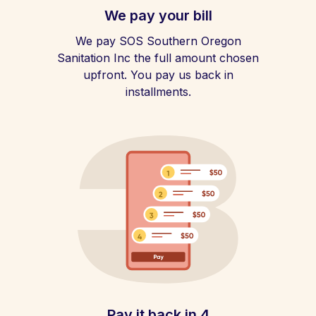
We pay your bill
We pay SOS Southern Oregon
Sanitation Inc the full amount chosen
upfront. You pay us back in
installments.
Pay it back in 4