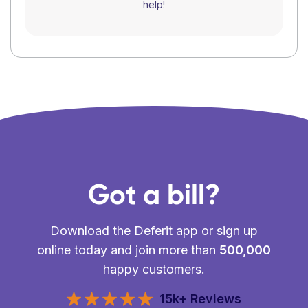
help!
Got a bill?
Download the Deferit app or sign up
online today and join more than
500,000
happy customers.
15k+ Reviews