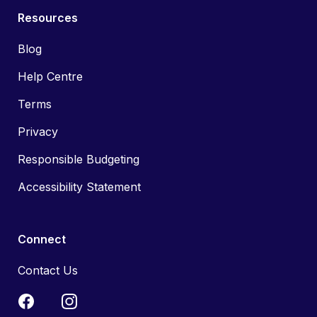
Resources
Blog
Help Centre
Terms
Privacy
Responsible Budgeting
Accessibility Statement
Connect
Contact Us