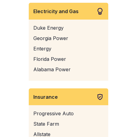
Electricity and Gas
Duke Energy
Georgia Power
Entergy
Florida Power
Alabama Power
Insurance
Progressive Auto
State Farm
Allstate