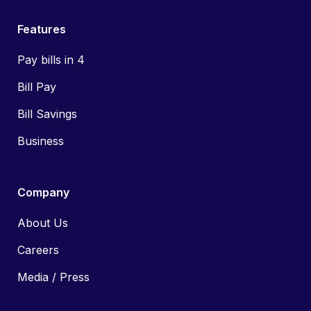
Features
Pay bills in 4
Bill Pay
Bill Savings
Business
Company
About Us
Careers
Media / Press