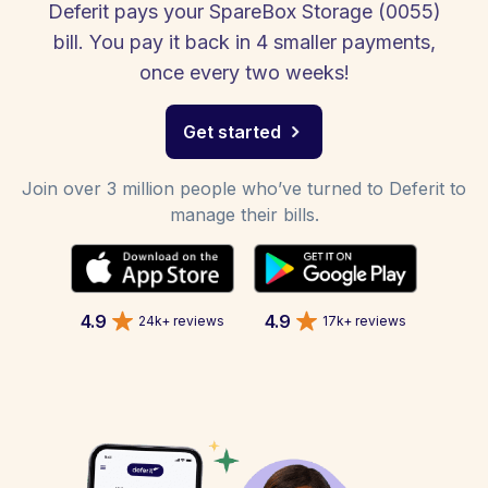
Deferit pays your SpareBox Storage (0055)
bill. You pay it back in 4 smaller payments,
once every two weeks!
Get started
Join over 3 million people who’ve turned to Deferit to
manage their bills.
4.9
4.9
24k+ reviews
17k+ reviews