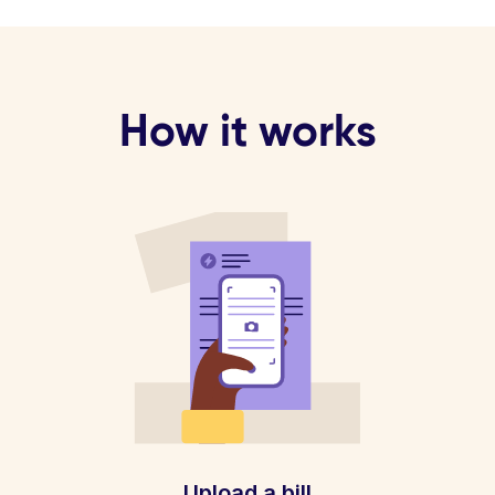
How it works
Upload a bill