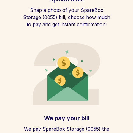
Snap a photo of your SpareBox
Storage (0055) bill, choose how much
to pay and get instant confirmation!
We pay your bill
We pay SpareBox Storage (0055) the