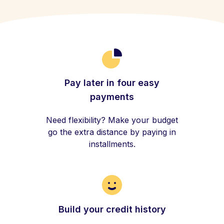
Pay later in four easy
payments
Need flexibility? Make your budget
go the extra distance by paying in
installments.
Build your credit history