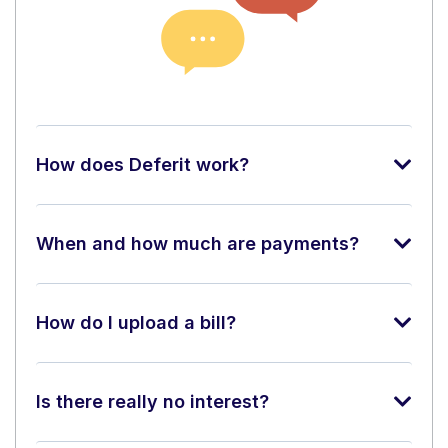
How does Deferit work?
When and how much are payments?
How do I upload a bill?
Is there really no interest?