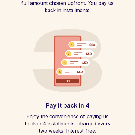
full amount chosen upfront. You pay us
back in installments.
Pay it back in 4
Enjoy the convenience of paying us
back in 4 installments, charged every
two weeks. Interest-free.