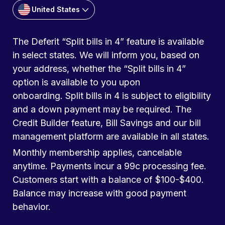
United States
The Deferit “Split bills in 4” feature is available
in select states. We will inform you, based on
your address, whether the “Split bills in 4”
option is available to you upon
onboarding. Split bills in 4 is subject to eligibility
and a down payment may be required. The
Credit Builder feature, Bill Savings and our bill
management platform are available in all states.
Monthly membership applies, cancelable
anytime. Payments incur a 99c processing fee.
Customers start with a balance of $100-$400.
Balance may increase with good payment
behavior.