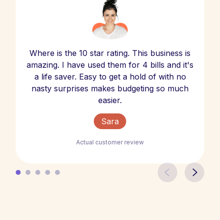
Where is the 10 star rating. This business is
amazing. I have used them for 4 bills and it's
a life saver. Easy to get a hold of with no
nasty surprises makes budgeting so much
easier.
Sara
Actual customer review