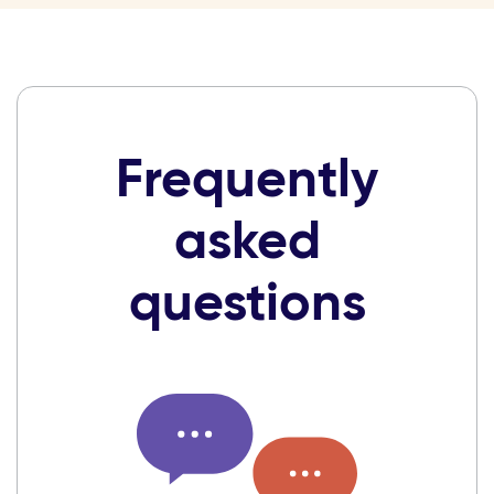
Frequently
asked
questions