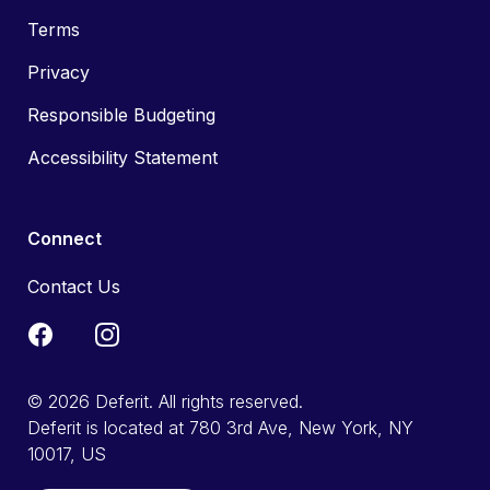
Terms
Privacy
Responsible Budgeting
Accessibility Statement
Connect
Contact Us
© 2026 Deferit. All rights reserved.
Deferit is located at 780 3rd Ave, New York, NY
10017, US