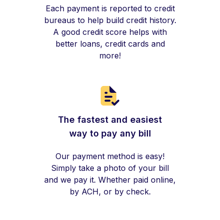
Each payment is reported to credit
bureaus to help build credit history.
A good credit score helps with
better loans, credit cards and
more!
The fastest and easiest
way to pay any bill
Our payment method is easy!
Simply take a photo of your bill
and we pay it. Whether paid online,
by ACH, or by check.