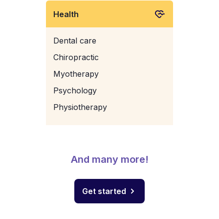
Health
Dental care
Chiropractic
Myotherapy
Psychology
Physiotherapy
And many more!
Get started