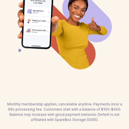
Monthly membership applies, cancelable anytime. Payments incur a
99c processing fee. Customers start with a balance of $100-$400.
Balance may increase with good payment behavior. Deferit is not
affiliated with SpareBox Storage (0055).