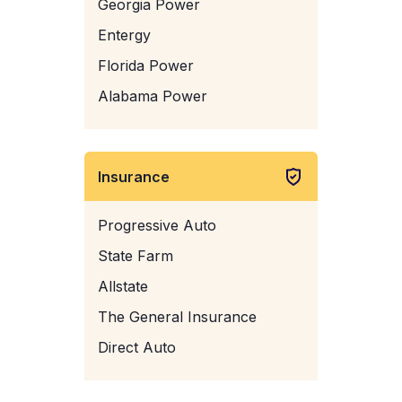
Georgia Power
Entergy
Florida Power
Alabama Power
Insurance
Progressive Auto
State Farm
Allstate
The General Insurance
Direct Auto