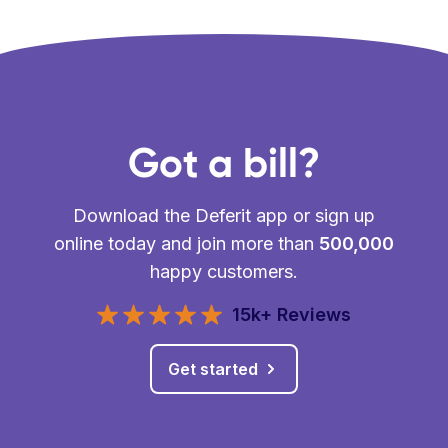
Got a bill?
Download the Deferit app or sign up
online today and join more than
500,000
happy customers.
15k+ Reviews
Get started