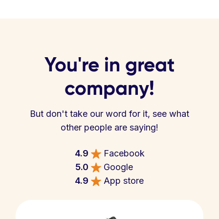
You're in great
company!
But don't take our word for it, see what
other people are saying!
4.9
Facebook
5.0
Google
4.9
App store