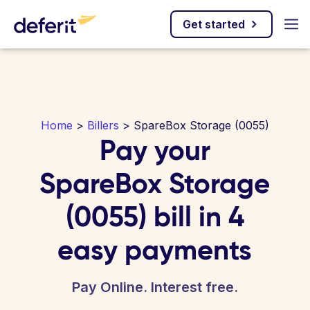
Get started
Home
>
Billers
> SpareBox Storage (0055)
Pay your
SpareBox Storage
(0055) bill in 4
easy payments
Pay Online. Interest free.