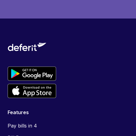
Features
Pay bills in 4