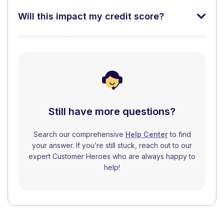
Will this impact my credit score?
Still have more questions?
Search our comprehensive
Help Center
to find
your answer. If you’re still stuck, reach out to our
expert Customer Heroes who are always happy to
help!