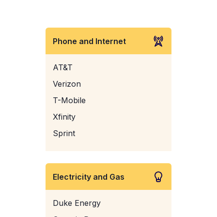
Phone and Internet
AT&T
Verizon
T-Mobile
Xfinity
Sprint
Electricity and Gas
Duke Energy