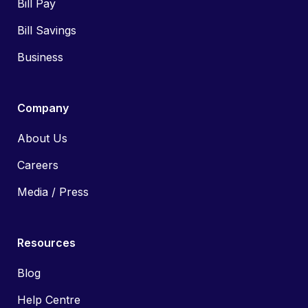
Bill Pay
Bill Savings
Business
Company
About Us
Careers
Media / Press
Resources
Blog
Help Centre