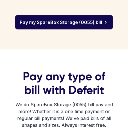
Pay my SpareBox Storage (0055) bill
Pay any type of
bill with Deferit
We do SpareBox Storage (0055) bill pay and
more! Whether it is a one time payment or
regular bill payments! We've paid bills of all
shapes and sizes. Always interest free.