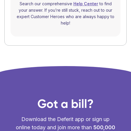
Search our comprehensive
Help Center
to find
your answer. If you’re still stuck, reach out to our
expert Customer Heroes who are always happy to
help!
Got a bill?
Download the Deferit app or sign up
online today and join more than
500,000