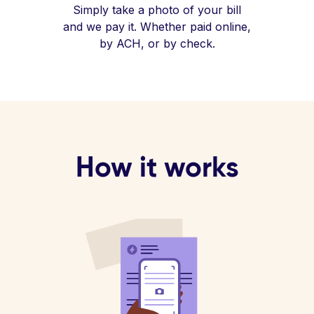
Simply take a photo of your bill
and we pay it. Whether paid online,
by ACH, or by check.
How it works