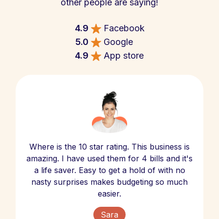
other people are saying!
4.9
Facebook
5.0
Google
4.9
App store
Where is the 10 star rating. This business is
amazing. I have used them for 4 bills and it's
a life saver. Easy to get a hold of with no
nasty surprises makes budgeting so much
easier.
Sara