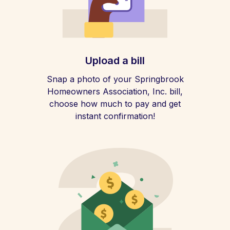
Upload a bill
Snap a photo of your Springbrook
Homeowners Association, Inc. bill,
choose how much to pay and get
instant confirmation!