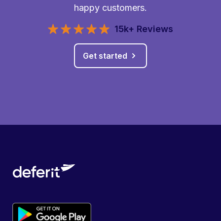
happy customers.
15k+ Reviews
Get started