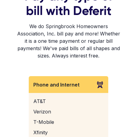
bill with Deferit
We do Springbrook Homeowners
Association, Inc. bill pay and more! Whether
it is a one time payment or regular bill
payments! We've paid bills of all shapes and
sizes. Always interest free.
Phone and Internet
AT&T
Verizon
T-Mobile
Xfinity