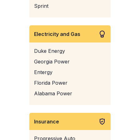
Sprint
Electricity and Gas
Duke Energy
Georgia Power
Entergy
Florida Power
Alabama Power
Insurance
Progressive Auto