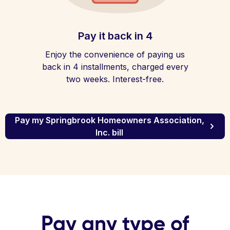
Pay it back in 4
Enjoy the convenience of paying us
back in 4 installments, charged every
two weeks. Interest-free.
Pay my Springbrook Homeowners Association,
Inc. bill
Pay any type of