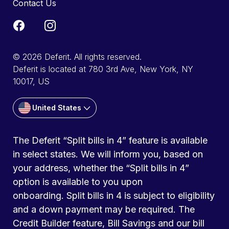
Contact Us
© 2026 Deferit. All rights reserved.
Deferit is located at 780 3rd Ave, New York, NY
10017, US
United States
The Deferit “Split bills in 4” feature is available
in select states. We will inform you, based on
your address, whether the “Split bills in 4”
option is available to you upon
onboarding. Split bills in 4 is subject to eligibility
and a down payment may be required. The
Credit Builder feature, Bill Savings and our bill