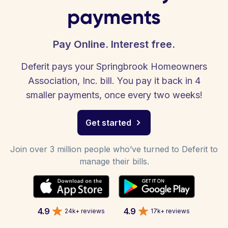
payments
Pay Online. Interest free.
Deferit pays your Springbrook Homeowners
Association, Inc. bill. You pay it back in 4
smaller payments, once every two weeks!
Get started
Join over 3 million people who’ve turned to Deferit to
manage their bills.
4.9
4.9
24k+ reviews
17k+ reviews