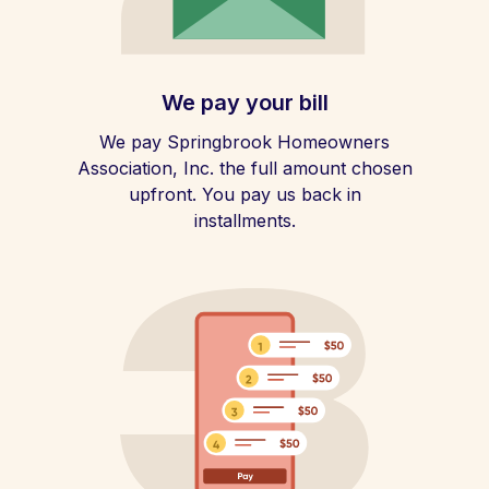
We pay your bill
We pay Springbrook Homeowners
Association, Inc. the full amount chosen
upfront. You pay us back in
installments.