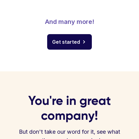
And many more!
Get started
You're in great
company!
But don't take our word for it, see what