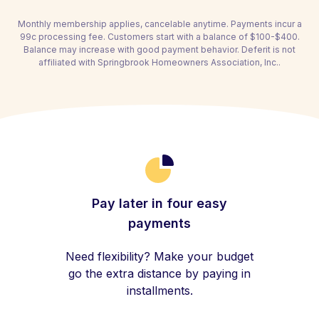
Monthly membership applies, cancelable anytime. Payments incur a
99c processing fee. Customers start with a balance of $100-$400.
Balance may increase with good payment behavior. Deferit is not
affiliated with Springbrook Homeowners Association, Inc..
Pay later in four easy
payments
Need flexibility? Make your budget
go the extra distance by paying in
installments.