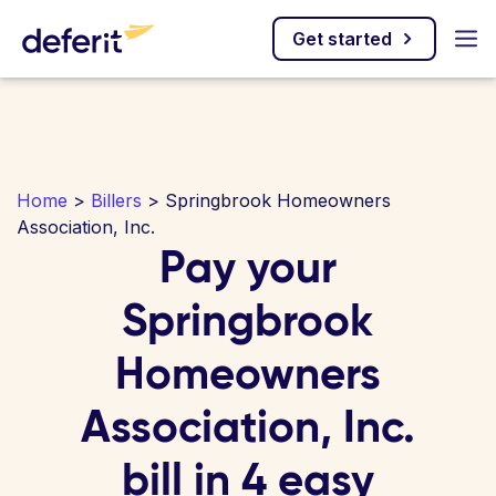
Get started
Home
>
Billers
> Springbrook Homeowners
Association, Inc.
Pay your
Springbrook
Homeowners
Association, Inc.
bill in 4 easy