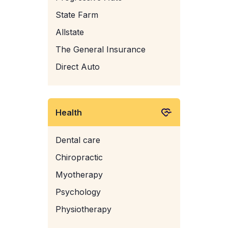
State Farm
Allstate
The General Insurance
Direct Auto
Health
Dental care
Chiropractic
Myotherapy
Psychology
Physiotherapy