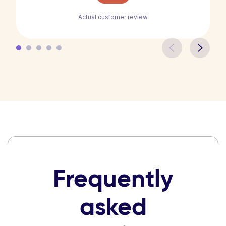
Actual customer review
Frequently
asked