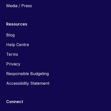
Media / Press
Resources
Blog
Help Centre
Terms
Privacy
Responsible Budgeting
Accessibility Statement
Connect