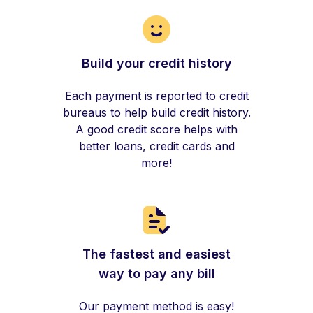
Build your credit history
Each payment is reported to credit
bureaus to help build credit history.
A good credit score helps with
better loans, credit cards and
more!
The fastest and easiest
way to pay any bill
Our payment method is easy!