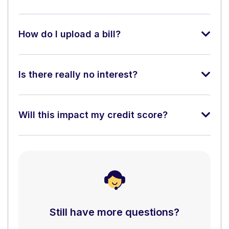
How do I upload a bill?
Is there really no interest?
Will this impact my credit score?
Still have more questions?