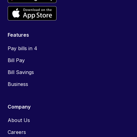
Features
Pay bills in 4
Bill Pay
Bill Savings
Business
Company
About Us
Careers