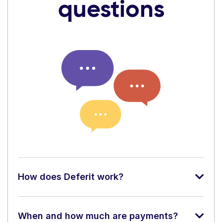
questions
How does Deferit work?
When and how much are payments?