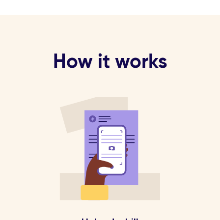
How it works