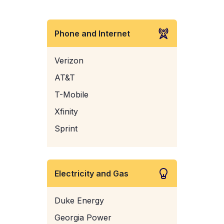
Phone and Internet
Verizon
AT&T
T-Mobile
Xfinity
Sprint
Electricity and Gas
Duke Energy
Georgia Power