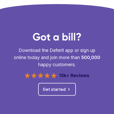
Got a bill?
Download the Deferit app or sign up
online today and join more than
500,000
happy customers.
15k+ Reviews
Get started