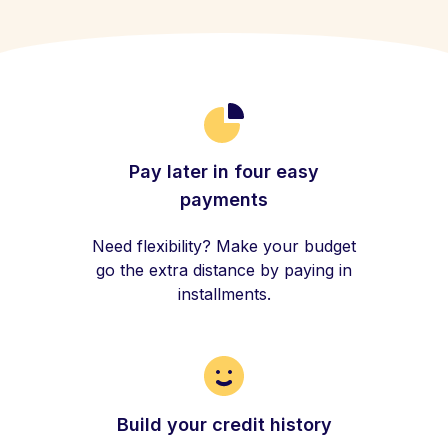
Pay later in four easy
payments
Need flexibility? Make your budget
go the extra distance by paying in
installments.
Build your credit history