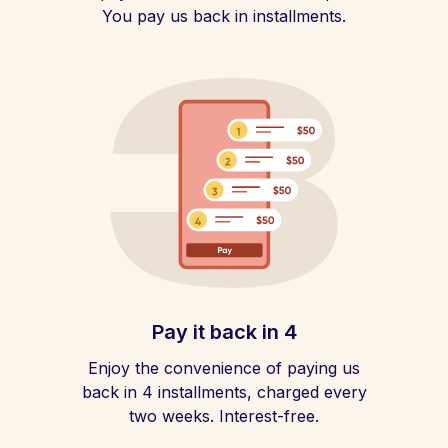
You pay us back in installments.
Pay it back in 4
Enjoy the convenience of paying us
back in 4 installments, charged every
two weeks. Interest-free.