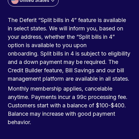
United States
The Deferit “Split bills in 4” feature is available
in select states. We will inform you, based on
your address, whether the “Split bills in 4”
option is available to you upon
onboarding. Split bills in 4 is subject to eligibility
and a down payment may be required. The
Credit Builder feature, Bill Savings and our bill
management platform are available in all states.
Monthly membership applies, cancelable
anytime. Payments incur a 99c processing fee.
Customers start with a balance of $100-$400.
Balance may increase with good payment
behavior.