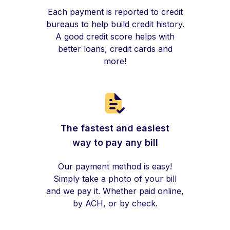
Each payment is reported to credit
bureaus to help build credit history.
A good credit score helps with
better loans, credit cards and
more!
The fastest and easiest
way to pay any bill
Our payment method is easy!
Simply take a photo of your bill
and we pay it. Whether paid online,
by ACH, or by check.