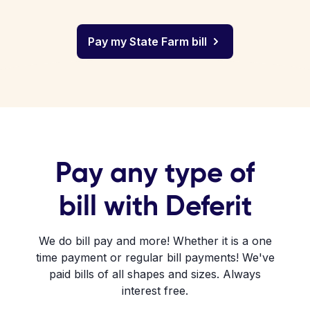
Pay my State Farm bill
Pay any type of
bill with Deferit
We do bill pay and more! Whether it is a one
time payment or regular bill payments! We've
paid bills of all shapes and sizes. Always
interest free.