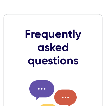
Frequently
asked
questions