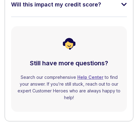
Will this impact my credit score?
Still have more questions?
Search our comprehensive
Help Center
to find
your answer. If you’re still stuck, reach out to our
expert Customer Heroes who are always happy to
help!