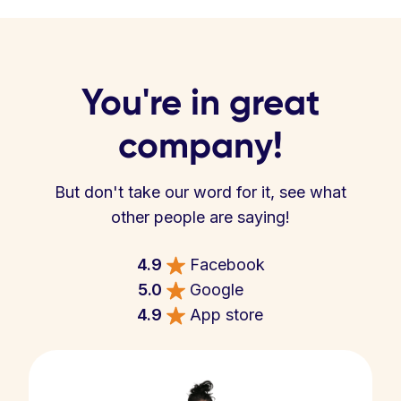
You're in great
company!
But don't take our word for it, see what
other people are saying!
4.9
Facebook
5.0
Google
4.9
App store