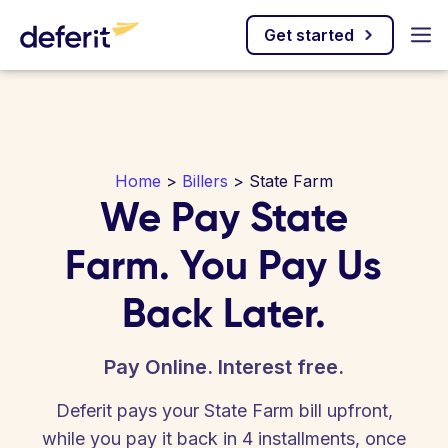
Get started
Home
>
Billers
> State Farm
We Pay State
Farm. You Pay Us
Back Later.
Pay Online. Interest free.
Deferit pays your State Farm bill upfront,
while you pay it back in 4 installments, once