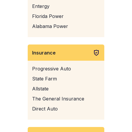
Entergy
Florida Power
Alabama Power
Insurance
Progressive Auto
State Farm
Allstate
The General Insurance
Direct Auto