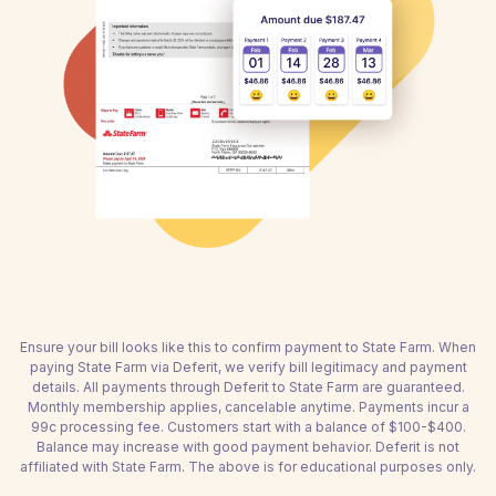
Ensure your bill looks like this to confirm payment to State Farm. When
paying State Farm via Deferit, we verify bill legitimacy and payment
details. All payments through Deferit to State Farm are guaranteed.
Monthly membership applies, cancelable anytime. Payments incur a
99c processing fee. Customers start with a balance of $100-$400.
Balance may increase with good payment behavior. Deferit is not
affiliated with State Farm. The above is for educational purposes only.