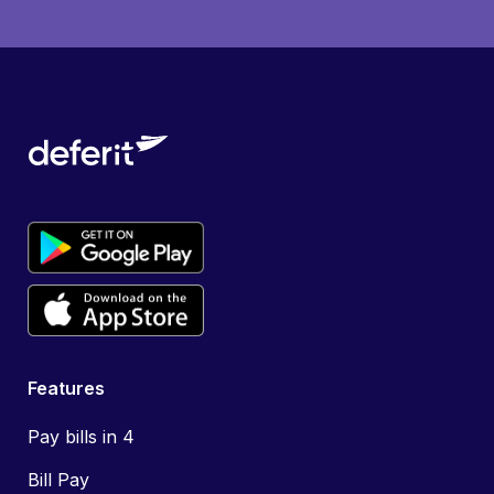
Features
Pay bills in 4
Bill Pay