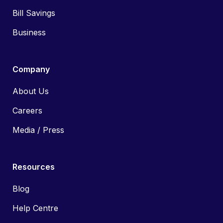
Bill Savings
Business
Company
About Us
Careers
Media / Press
Resources
Blog
Help Centre