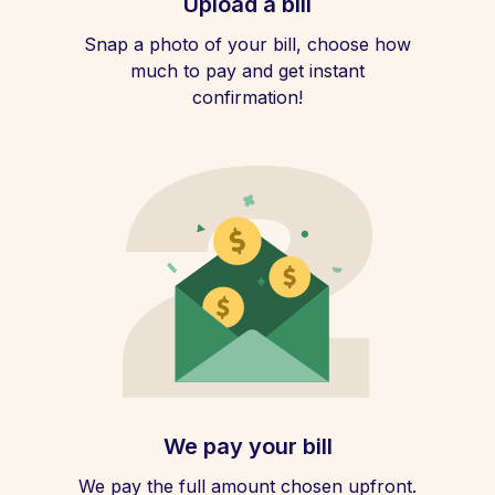
Upload a bill
Snap a photo of your bill, choose how
much to pay and get instant
confirmation!
We pay your bill
We pay the full amount chosen upfront.