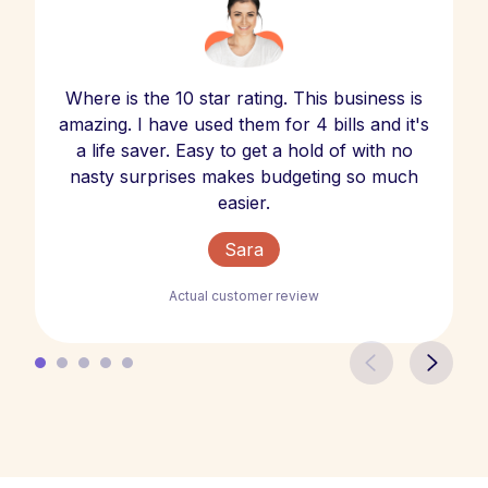
Where is the 10 star rating. This business is
amazing. I have used them for 4 bills and it's
a life saver. Easy to get a hold of with no
nasty surprises makes budgeting so much
easier.
Sara
Actual customer review