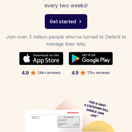
every two weeks!
Get started
Join over 3 million people who’ve turned to Deferit to
manage their bills.
4.9
4.9
24k+ reviews
17k+ reviews