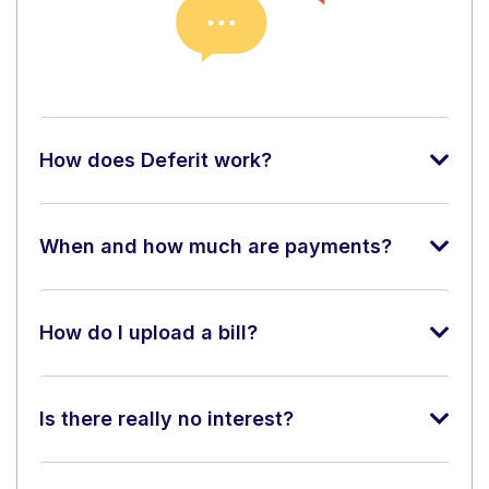
How does Deferit work?
When and how much are payments?
How do I upload a bill?
Is there really no interest?