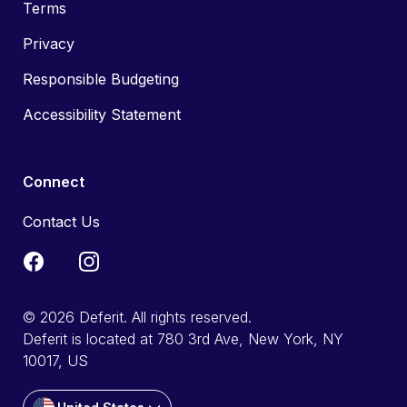
Terms
Privacy
Responsible Budgeting
Accessibility Statement
Connect
Contact Us
© 2026 Deferit. All rights reserved.
Deferit is located at 780 3rd Ave, New York, NY
10017, US