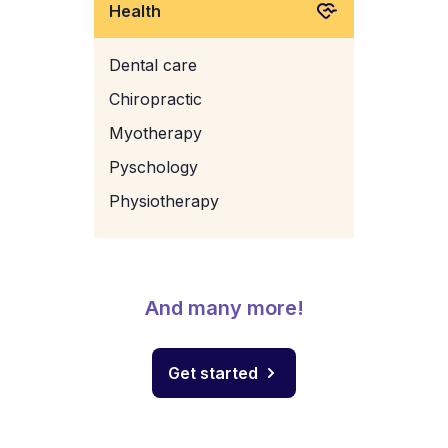
Health
Dental care
Chiropractic
Myotherapy
Pyschology
Physiotherapy
And many more!
Get started