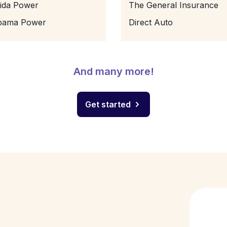
rida Power
The General Insurance
bama Power
Direct Auto
And many more!
Get started