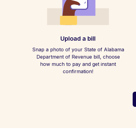
Upload a bill
Snap a photo of your State of Alabama
Department of Revenue bill, choose
how much to pay and get instant
confirmation!