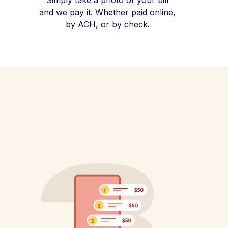
Simply take a photo of your bill
and we pay it. Whether paid online,
by ACH, or by check.