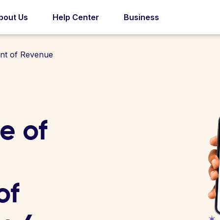
bout Us
Help Center
Business
nt of Revenue
e of
of