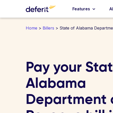
Features
A
Home
>
Billers
> State of Alabama Departme
Pay your Stat
Alabama
Department 