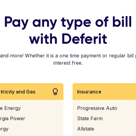
Pay any type of bill
with Deferit
d more! Whether it is a one time payment or regular bill p
interest free.
ctricity and Gas
Insurance
e Energy
Progressive Auto
rgia Power
State Farm
ergy
Allstate