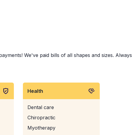
ayments! We've paid bills of all shapes and sizes. Always
Health
Dental care
Chiropractic
Myotherapy