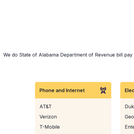
We do State of Alabama Department of Revenue bill pay an
Phone and Internet
Ele
AT&T
Duk
Verizon
Geo
T-Mobile
Ent