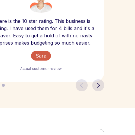
Scept
re is the 10 star rating. This business is
website
ng. I have used them for 4 bills and it's a
- have
 saver. Easy to get a hold of with no nasty
The bill
prises makes budgeting so much easier.
Sara
Actual customer review