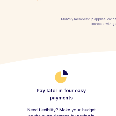
Monthly membership applies, cancel
increase with g
Pay later in four easy
payments
Need flexibility? Make your budget