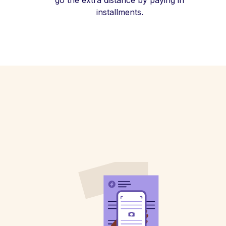
go the extra distance by paying in
installments.