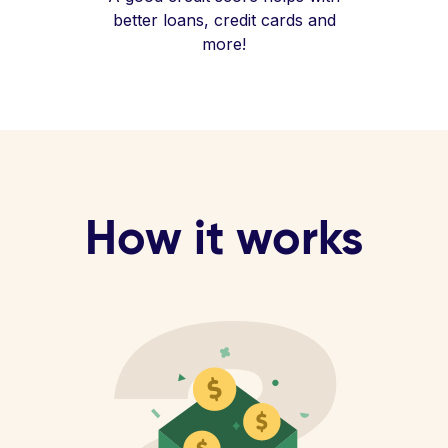
better loans, credit cards and
more!
How it works