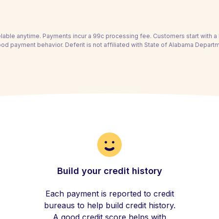
able anytime. Payments incur a 99c processing fee. Customers start with 
ood payment behavior. Deferit is not affiliated with State of Alabama Depart
Build your credit history
Each payment is reported to credit
bureaus to help build credit history.
A good credit score helps with