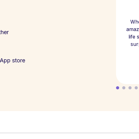
Whe
amazi
ther
life
sur
App store