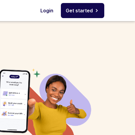
Login
Get started