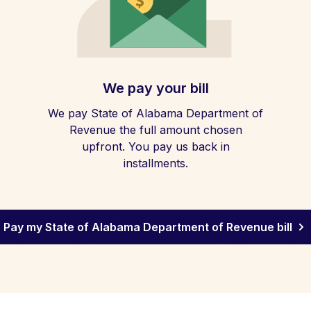
We pay your bill
We pay State of Alabama Department of
Revenue the full amount chosen
upfront. You pay us back in
installments.
Pay my State of Alabama Department of Revenue bill