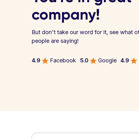
company!
But don't take our word for it, see what o
people are saying!
4.9
Facebook
5.0
Google
4.9