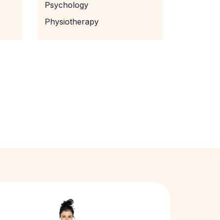
Psychology
Physiotherapy