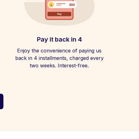
Pay it back in 4
Enjoy the convenience of paying us
back in 4 installments, charged every
two weeks. Interest-free.