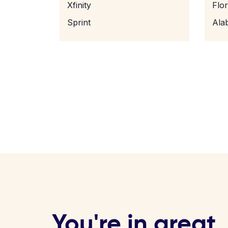
Xfinity
Flo
Sprint
Ala
You're in great