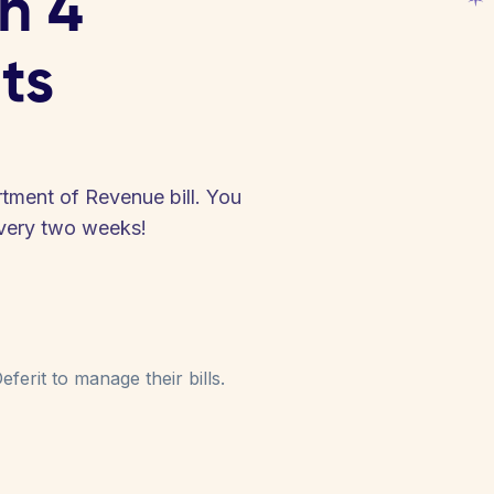
in 4
ts
tment of Revenue bill. You
every two weeks!
ferit to manage their bills.