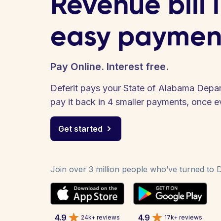
Revenue bill 
easy paymen
Pay Online. Interest free.
Deferit pays your State of Alabama Depar
pay it back in 4 smaller payments, once 
Get started
Join over 3 million people who’ve turned to De
4.9
4.9
24k+ reviews
17k+ reviews