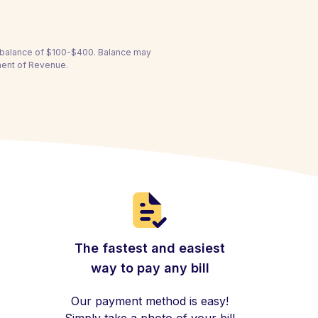
a balance of $100-$400. Balance may
ment of Revenue.
The fastest and easiest
way to pay any bill
Our payment method is easy!