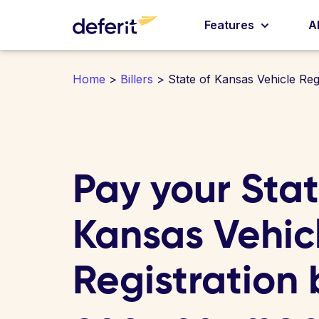
Features
A
Home
>
Billers
> State of Kansas Vehicle Regi
Pay your Stat
Kansas Vehic
Registration b