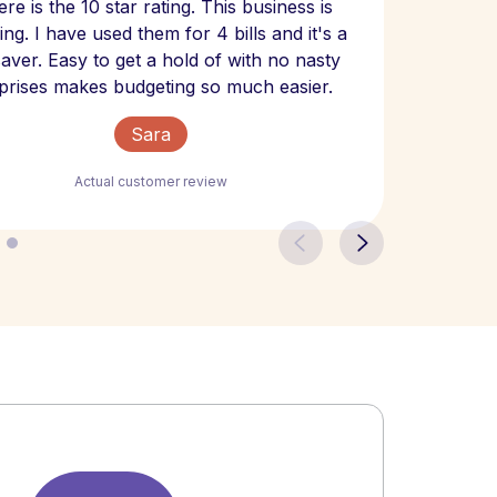
re is the 10 star rating. This business is
website
ng. I have used them for 4 bills and it's a
- have
 saver. Easy to get a hold of with no nasty
The bill
prises makes budgeting so much easier.
Sara
Actual customer review