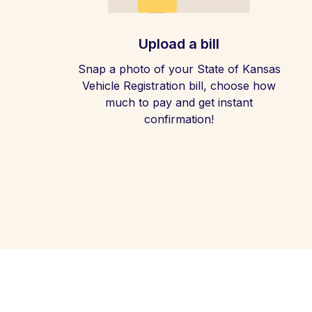
Upload a bill
Snap a photo of your State of Kansas
Vehicle Registration bill, choose how
much to pay and get instant
confirmation!