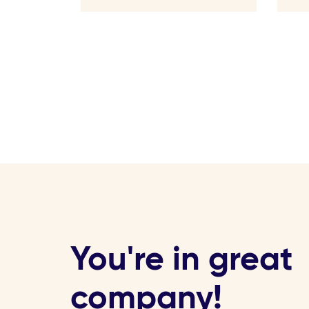
You're in great
company!