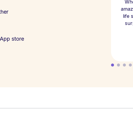
Whe
amazi
ther
life
sur
App store