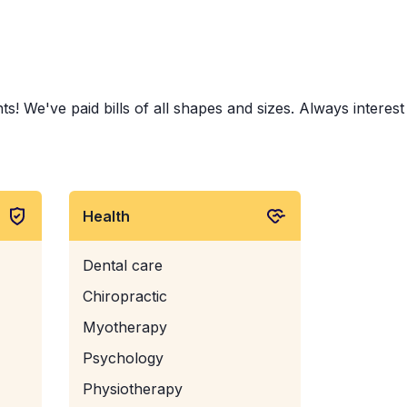
s! We've paid bills of all shapes and sizes. Always interest
Health
Dental care
Chiropractic
Myotherapy
Psychology
Physiotherapy