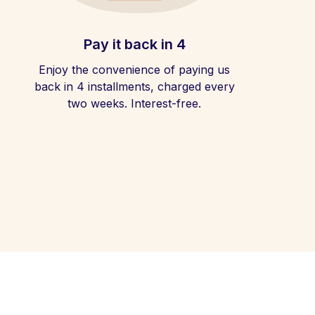
Pay it back in 4
Enjoy the convenience of paying us
back in 4 installments, charged every
two weeks. Interest-free.