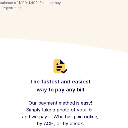
a balance of $100-$400. Balance may
 Registration.
The fastest and easiest
way to pay any bill
Our payment method is easy!
Simply take a photo of your bill
and we pay it. Whether paid online,
by ACH, or by check.