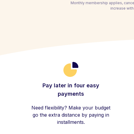
Monthly membership applies, cancel
increase with
Pay later in four easy
payments
Need flexibility? Make your budget
go the extra distance by paying in
installments.