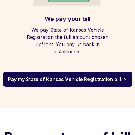
We pay your bill
We pay State of Kansas Vehicle
Registration the full amount chosen
upfront. You pay us back in
installments.
Pay my State of Kansas Vehicle Registration bill