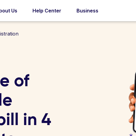
bout Us
Help Center
Business
stration
e of
le
ill in 4