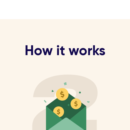
How it works