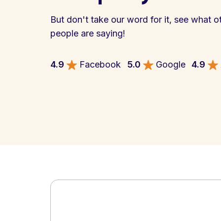
But don't take our word for it, see what o
people are saying!
4.9
Facebook
5.0
Google
4.9