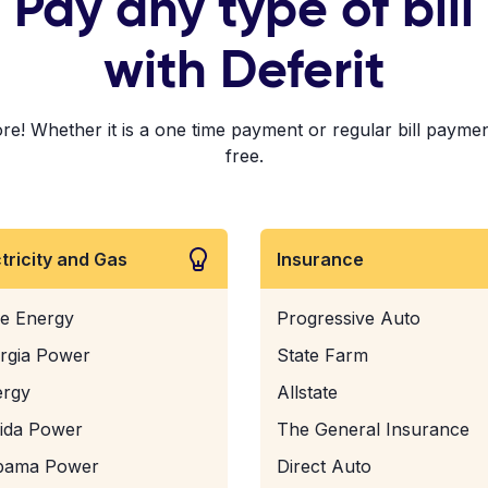
Pay any type of bill
with Deferit
e! Whether it is a one time payment or regular bill payment
free.
ctricity and Gas
Insurance
e Energy
Progressive Auto
rgia Power
State Farm
ergy
Allstate
rida Power
The General Insurance
bama Power
Direct Auto