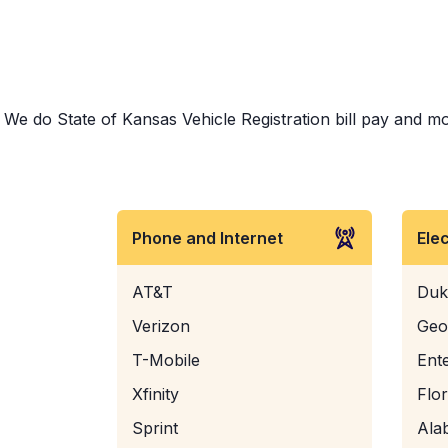
We do State of Kansas Vehicle Registration bill pay and mor
Phone and Internet
Ele
AT&T
Duk
Verizon
Geo
T-Mobile
Ent
Xfinity
Flo
Sprint
Ala