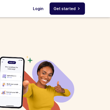
Login
Get started