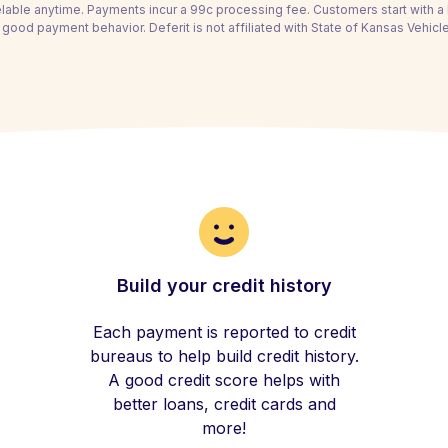
able anytime. Payments incur a 99c processing fee. Customers start with 
 good payment behavior. Deferit is not affiliated with State of Kansas Vehicle
Build your credit history
Each payment is reported to credit
bureaus to help build credit history.
A good credit score helps with
better loans, credit cards and
more!