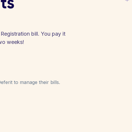
ts
egistration bill. You pay it
two weeks!
ferit to manage their bills.