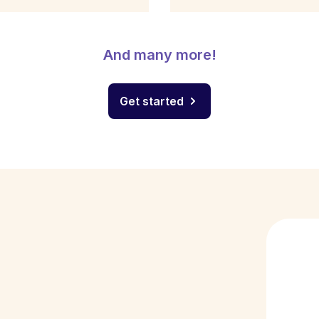
And many more!
Get started