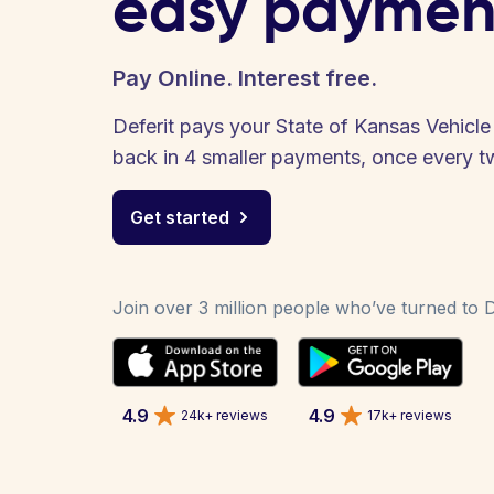
easy paymen
Pay Online. Interest free.
Deferit pays your State of Kansas Vehicle R
back in 4 smaller payments, once every 
Get started
Join over 3 million people who’ve turned to De
4.9
4.9
24k+ reviews
17k+ reviews