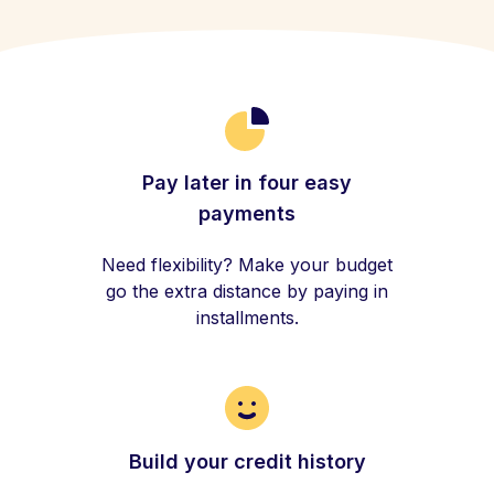
Pay later in four easy
payments
Need flexibility? Make your budget
go the extra distance by paying in
installments.
Build your credit history