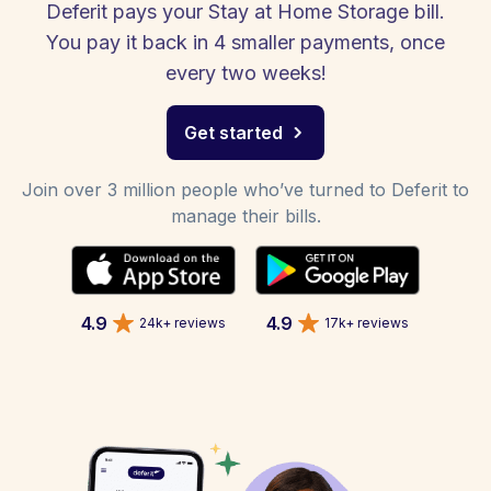
Deferit pays your Stay at Home Storage bill.
You pay it back in 4 smaller payments, once
every two weeks!
Get started
Join over 3 million people who’ve turned to Deferit to
manage their bills.
4.9
4.9
24k+ reviews
17k+ reviews