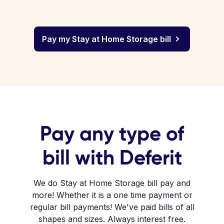
Pay my Stay at Home Storage bill
Pay any type of
bill with Deferit
We do Stay at Home Storage bill pay and
more! Whether it is a one time payment or
regular bill payments! We've paid bills of all
shapes and sizes. Always interest free.