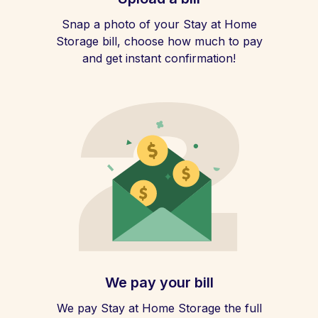
Snap a photo of your Stay at Home
Storage bill, choose how much to pay
and get instant confirmation!
We pay your bill
We pay Stay at Home Storage the full