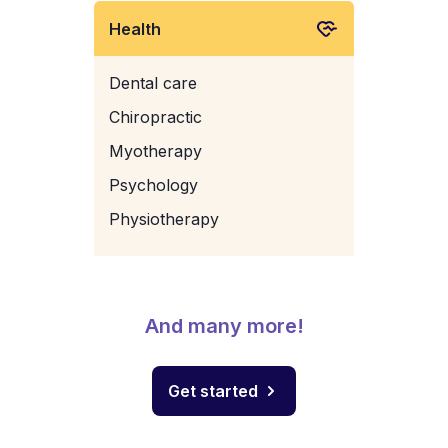
Health
Dental care
Chiropractic
Myotherapy
Psychology
Physiotherapy
And many more!
Get started