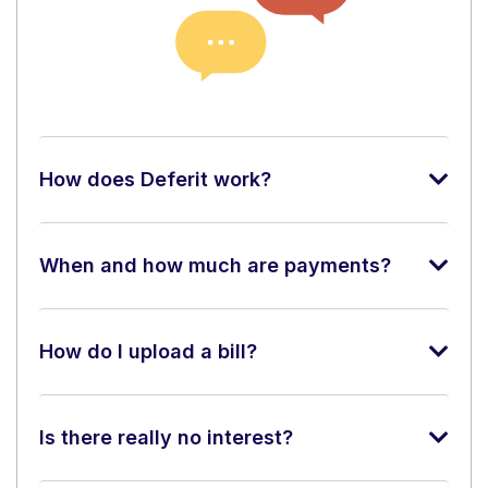
How does Deferit work?
When and how much are payments?
How do I upload a bill?
Is there really no interest?