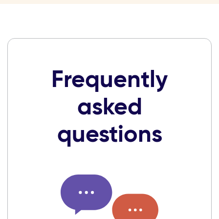
Frequently
asked
questions