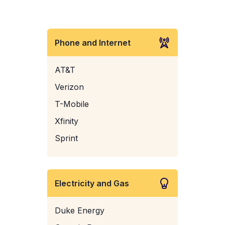
Phone and Internet
AT&T
Verizon
T-Mobile
Xfinity
Sprint
Electricity and Gas
Duke Energy