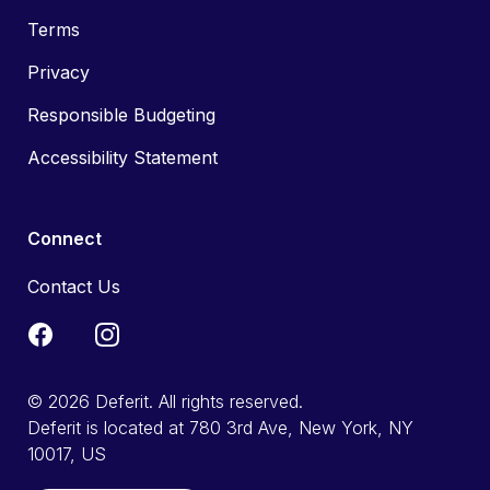
Terms
Privacy
Responsible Budgeting
Accessibility Statement
Connect
Contact Us
© 2026 Deferit. All rights reserved.
Deferit is located at 780 3rd Ave, New York, NY
10017, US