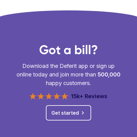
Got a bill?
Download the Deferit app or sign up
online today and join more than
500,000
happy customers.
15k+ Reviews
Get started