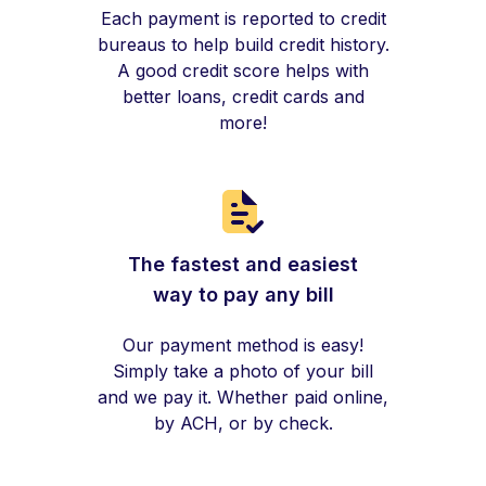
Each payment is reported to credit
bureaus to help build credit history.
A good credit score helps with
better loans, credit cards and
more!
The fastest and easiest
way to pay any bill
Our payment method is easy!
Simply take a photo of your bill
and we pay it. Whether paid online,
by ACH, or by check.