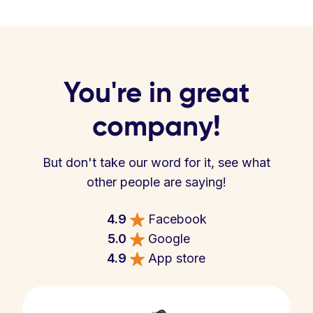
You're in great
company!
But don't take our word for it, see what
other people are saying!
4.9
Facebook
5.0
Google
4.9
App store