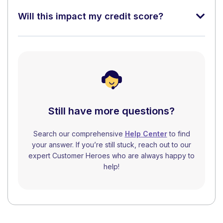
Will this impact my credit score?
Still have more questions?
Search our comprehensive
Help Center
to find
your answer. If you’re still stuck, reach out to our
expert Customer Heroes who are always happy to
help!