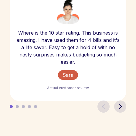
Where is the 10 star rating. This business is
amazing. I have used them for 4 bills and it's
a life saver. Easy to get a hold of with no
nasty surprises makes budgeting so much
easier.
Sara
Actual customer review