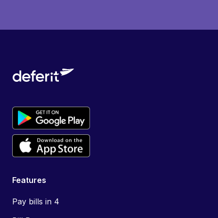
Features
Pay bills in 4