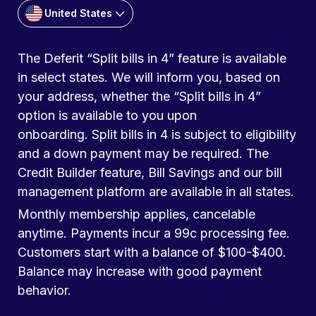
United States
The Deferit “Split bills in 4” feature is available
in select states. We will inform you, based on
your address, whether the “Split bills in 4”
option is available to you upon
onboarding. Split bills in 4 is subject to eligibility
and a down payment may be required. The
Credit Builder feature, Bill Savings and our bill
management platform are available in all states.
Monthly membership applies, cancelable
anytime. Payments incur a 99c processing fee.
Customers start with a balance of $100-$400.
Balance may increase with good payment
behavior.