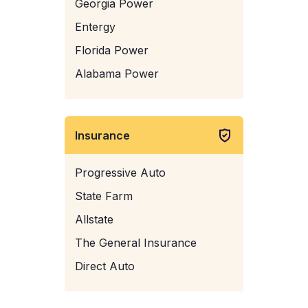
Georgia Power
Entergy
Florida Power
Alabama Power
Insurance
Progressive Auto
State Farm
Allstate
The General Insurance
Direct Auto