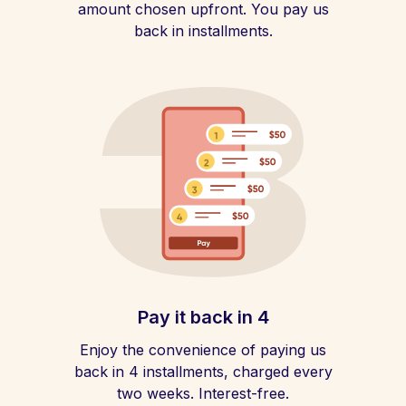
amount chosen upfront. You pay us
back in installments.
Pay it back in 4
Enjoy the convenience of paying us
back in 4 installments, charged every
two weeks. Interest-free.