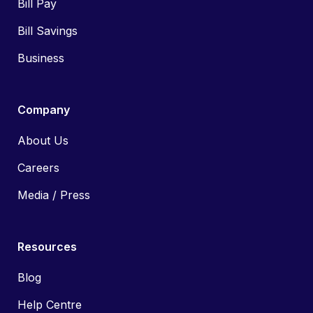
Bill Pay
Bill Savings
Business
Company
About Us
Careers
Media / Press
Resources
Blog
Help Centre