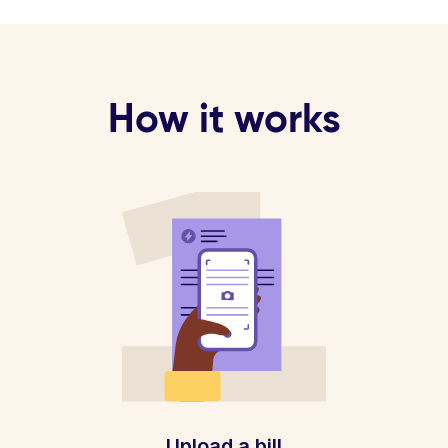
How it works
Upload a bill