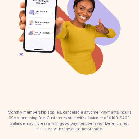
Monthly membership applies, cancelable anytime. Payments incur a
99c processing fee. Customers start with a balance of $100-$400.
Balance may increase with good payment behavior. Deferit is not
affiliated with Stay at Home Storage.