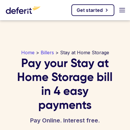
Get started
Home
>
Billers
> Stay at Home Storage
Pay your Stay at
Home Storage bill
in 4 easy
payments
Pay Online. Interest free.