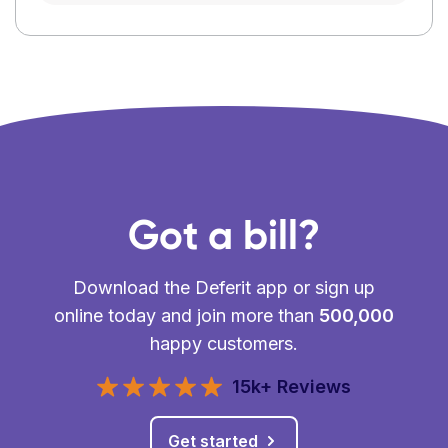
Got a bill?
Download the Deferit app or sign up
online today and join more than
500,000
happy customers.
15k+ Reviews
Get started