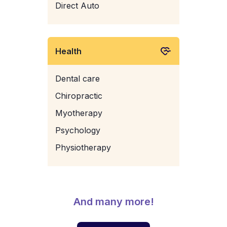
Direct Auto
Health
Dental care
Chiropractic
Myotherapy
Psychology
Physiotherapy
And many more!