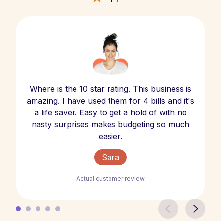
Where is the 10 star rating. This business is
amazing. I have used them for 4 bills and it's
a life saver. Easy to get a hold of with no
nasty surprises makes budgeting so much
easier.
Sara
Actual customer review