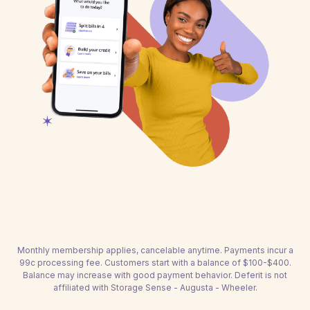
Monthly membership applies, cancelable anytime. Payments incur a
99c processing fee. Customers start with a balance of $100-$400.
Balance may increase with good payment behavior. Deferit is not
affiliated with Storage Sense - Augusta - Wheeler.