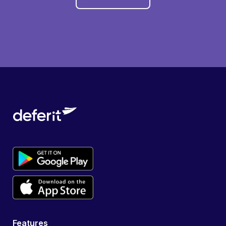
Features