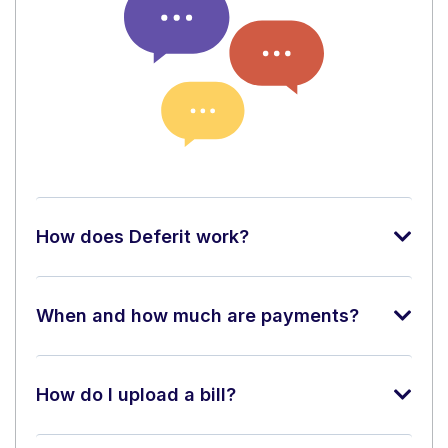
How does Deferit work?
When and how much are payments?
How do I upload a bill?