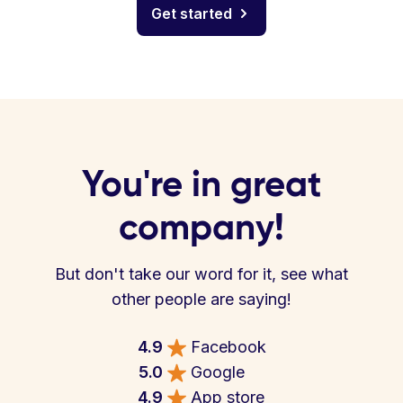
Get started
You're in great
company!
But don't take our word for it, see what
other people are saying!
4.9
Facebook
5.0
Google
4.9
App store