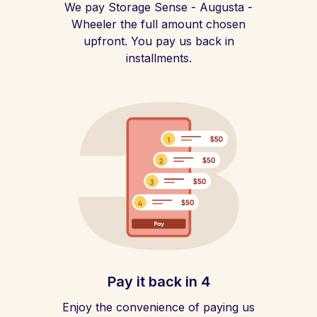
We pay Storage Sense - Augusta -
Wheeler the full amount chosen
upfront. You pay us back in
installments.
Pay it back in 4
Enjoy the convenience of paying us