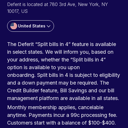
Deferit is located at 780 3rd Ave, New York, NY
10017, US
United States
The Deferit “Split bills in 4” feature is available
in select states. We will inform you, based on
your address, whether the “Split bills in 4”
option is available to you upon
onboarding. Split bills in 4 is subject to eligibility
and a down payment may be required. The
Credit Builder feature, Bill Savings and our bill
management platform are available in all states.
Monthly membership applies, cancelable
anytime. Payments incur a 99c processing fee.
Customers start with a balance of $100-$400.