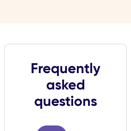
Frequently
asked
questions