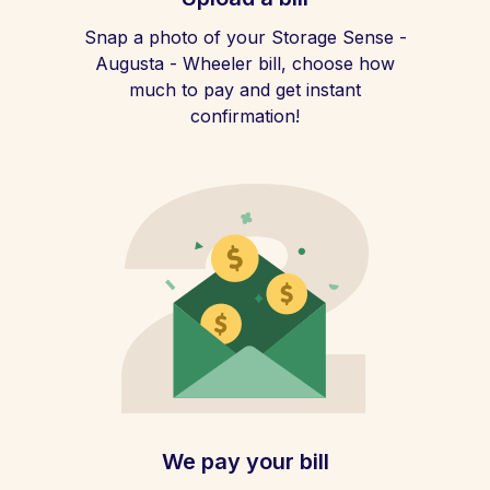
Snap a photo of your Storage Sense -
Augusta - Wheeler bill, choose how
much to pay and get instant
confirmation!
We pay your bill