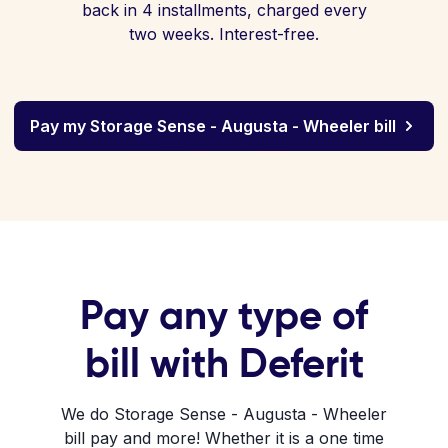
back in 4 installments, charged every
two weeks. Interest-free.
Pay my Storage Sense - Augusta - Wheeler bill
Pay any type of
bill with Deferit
We do Storage Sense - Augusta - Wheeler
bill pay and more! Whether it is a one time