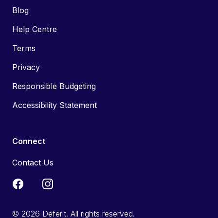
Blog
Help Centre
Terms
Privacy
Responsible Budgeting
Accessibility Statement
Connect
Contact Us
© 2026 Deferit. All rights reserved.