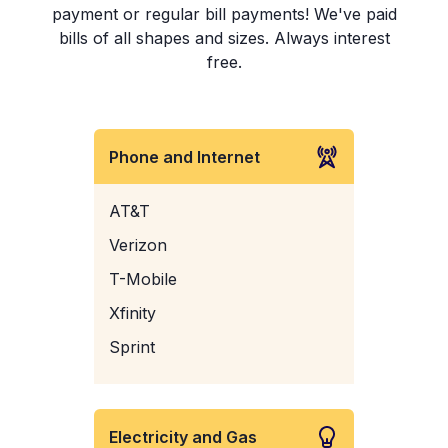
payment or regular bill payments! We've paid
bills of all shapes and sizes. Always interest
free.
Phone and Internet
AT&T
Verizon
T-Mobile
Xfinity
Sprint
Electricity and Gas