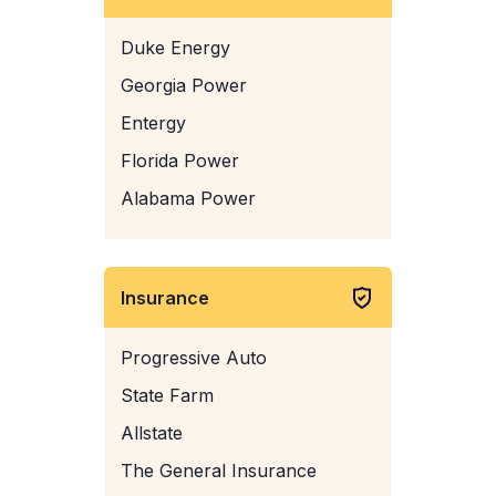
Duke Energy
Georgia Power
Entergy
Florida Power
Alabama Power
Insurance
Progressive Auto
State Farm
Allstate
The General Insurance