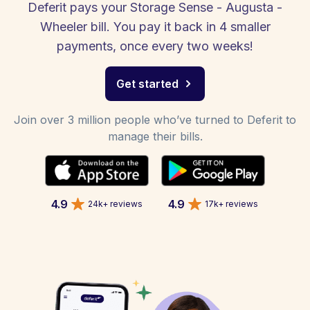
Deferit pays your Storage Sense - Augusta -
Wheeler bill. You pay it back in 4 smaller
payments, once every two weeks!
Get started
Join over 3 million people who’ve turned to Deferit to
manage their bills.
4.9
4.9
24k+ reviews
17k+ reviews