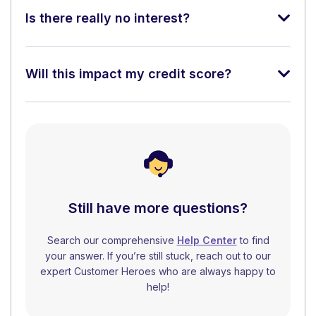
Is there really no interest?
Will this impact my credit score?
Still have more questions?
Search our comprehensive
Help Center
to find
your answer. If you’re still stuck, reach out to our
expert Customer Heroes who are always happy to
help!