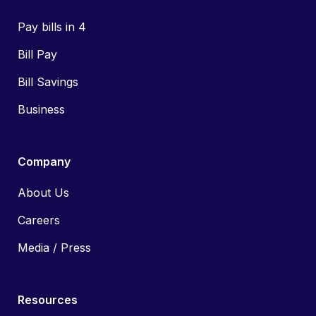
Pay bills in 4
Bill Pay
Bill Savings
Business
Company
About Us
Careers
Media / Press
Resources