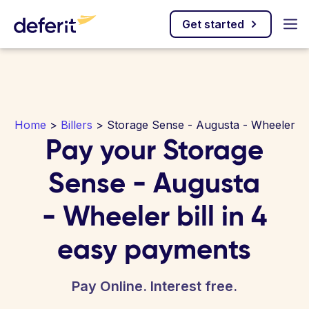
Get started
Home
>
Billers
> Storage Sense - Augusta - Wheeler
Pay your Storage
Sense - Augusta
- Wheeler bill in 4
easy payments
Pay Online. Interest free.