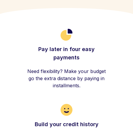
Pay later in four easy
payments
Need flexibility? Make your budget
go the extra distance by paying in
installments.
Build your credit history