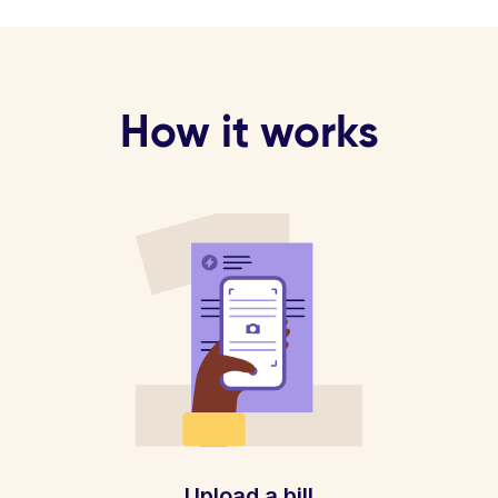
How it works
Upload a bill