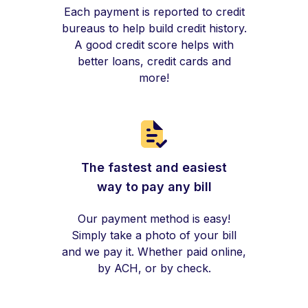
Each payment is reported to credit
bureaus to help build credit history.
A good credit score helps with
better loans, credit cards and
more!
The fastest and easiest
way to pay any bill
Our payment method is easy!
Simply take a photo of your bill
and we pay it. Whether paid online,
by ACH, or by check.