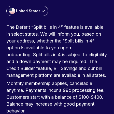
United States
The Deferit “Split bills in 4” feature is available
in select states. We will inform you, based on
your address, whether the “Split bills in 4”
option is available to you upon
onboarding. Split bills in 4 is subject to eligibility
and a down payment may be required. The
Credit Builder feature, Bill Savings and our bill
management platform are available in all states.
Monthly membership applies, cancelable
anytime. Payments incur a 99c processing fee.
Customers start with a balance of $100-$400.
Balance may increase with good payment
behavior.