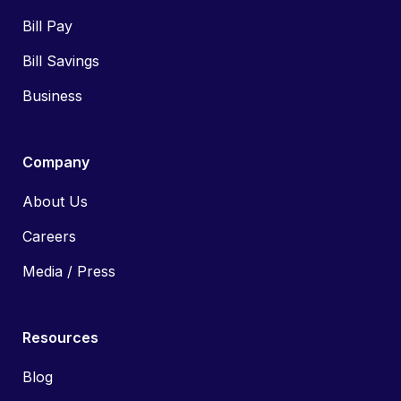
Bill Pay
Bill Savings
Business
Company
About Us
Careers
Media / Press
Resources
Blog