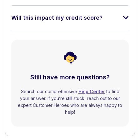
Will this impact my credit score?
Still have more questions?
Search our comprehensive
Help Center
to find
your answer. If you’re still stuck, reach out to our
expert Customer Heroes who are always happy to
help!