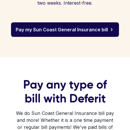
two weeks. Interest-free.
Pay my Sun Coast General Insurance bill
Pay any type of
bill with Deferit
We do Sun Coast General Insurance bill pay
and more! Whether it is a one time payment
or regular bill payments! We've paid bills of