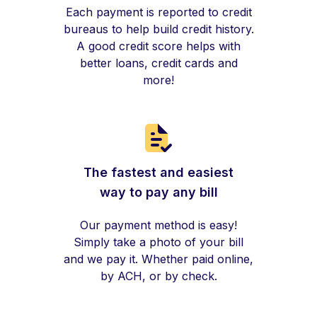
Each payment is reported to credit
bureaus to help build credit history.
A good credit score helps with
better loans, credit cards and
more!
The fastest and easiest
way to pay any bill
Our payment method is easy!
Simply take a photo of your bill
and we pay it. Whether paid online,
by ACH, or by check.