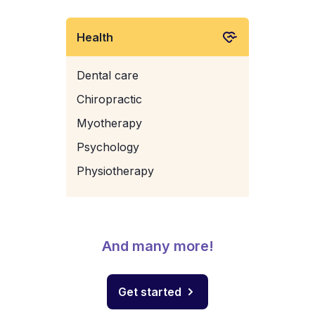
Health
Dental care
Chiropractic
Myotherapy
Psychology
Physiotherapy
And many more!
Get started