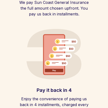
We pay Sun Coast General Insurance
the full amount chosen upfront. You
pay us back in installments.
Pay it back in 4
Enjoy the convenience of paying us
back in 4 installments, charged every