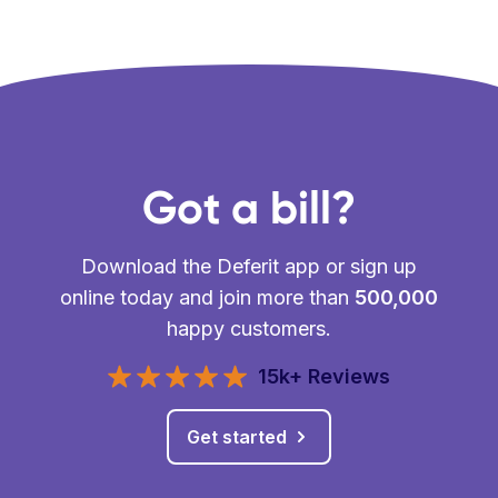
Got a bill?
Download the Deferit app or sign up
online today and join more than
500,000
happy customers.
15k+ Reviews
Get started