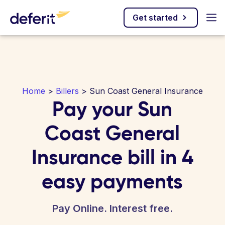
Get started
Home
>
Billers
> Sun Coast General Insurance
Pay your Sun
Coast General
Insurance bill in 4
easy payments
Pay Online. Interest free.