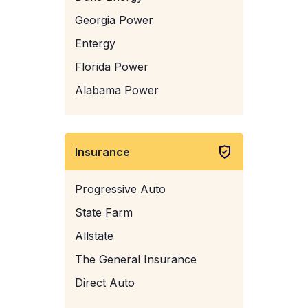
Georgia Power
Entergy
Florida Power
Alabama Power
Insurance
Progressive Auto
State Farm
Allstate
The General Insurance
Direct Auto