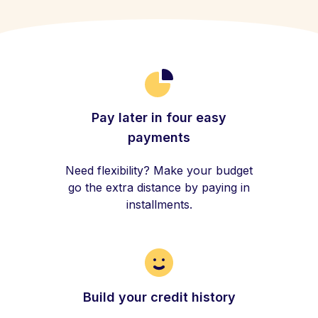
Pay later in four easy
payments
Need flexibility? Make your budget
go the extra distance by paying in
installments.
Build your credit history