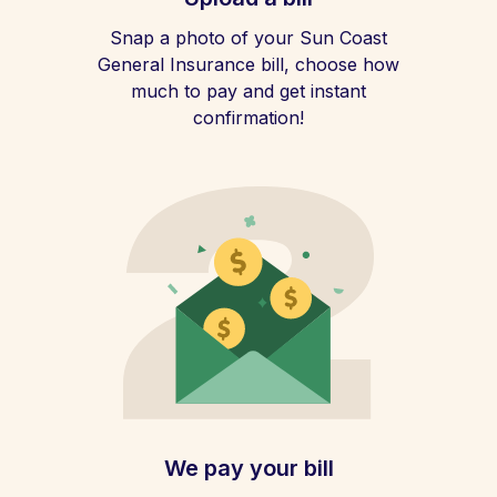
Snap a photo of your Sun Coast
General Insurance bill, choose how
much to pay and get instant
confirmation!
We pay your bill