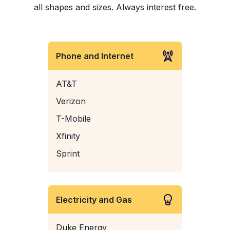
all shapes and sizes. Always interest free.
Phone and Internet
AT&T
Verizon
T-Mobile
Xfinity
Sprint
Electricity and Gas
Duke Energy