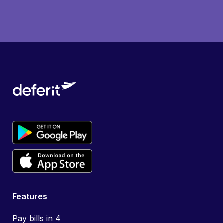
Features
Pay bills in 4