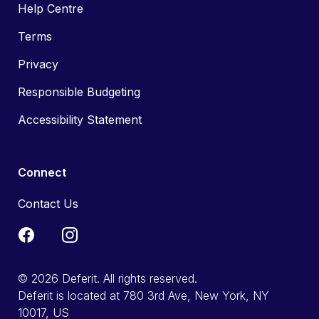
Help Centre
Terms
Privacy
Responsible Budgeting
Accessibility Statement
Connect
Contact Us
© 2026 Deferit. All rights reserved.
Deferit is located at 780 3rd Ave, New York, NY
10017, US