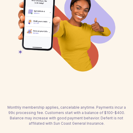
Monthly membership applies, cancelable anytime. Payments incur a
99c processing fee. Customers start with a balance of $100-$400.
Balance may increase with good payment behavior. Deferit is not
affiliated with Sun Coast General Insurance.