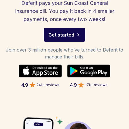
Deferit pays your Sun Coast General
Insurance bill. You pay it back in 4 smaller
payments, once every two weeks!
Get started
Join over 3 million people who’ve turned to Deferit to
manage their bills.
4.9
4.9
24k+ reviews
17k+ reviews