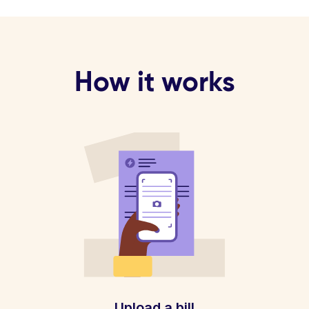
How it works
Upload a bill