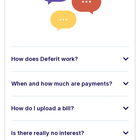
How does Deferit work?
When and how much are payments?
How do I upload a bill?
Is there really no interest?