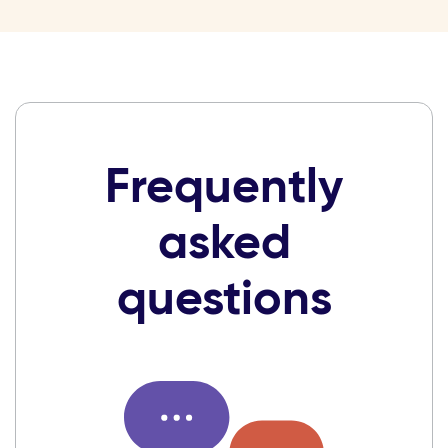
Frequently
asked
questions