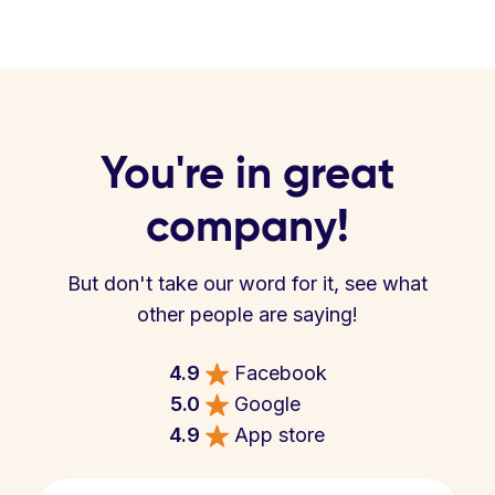
You're in great
company!
But don't take our word for it, see what
other people are saying!
4.9
Facebook
5.0
Google
4.9
App store