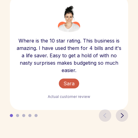
Where is the 10 star rating. This business is
amazing. I have used them for 4 bills and it's
a life saver. Easy to get a hold of with no
nasty surprises makes budgeting so much
easier.
Sara
Actual customer review