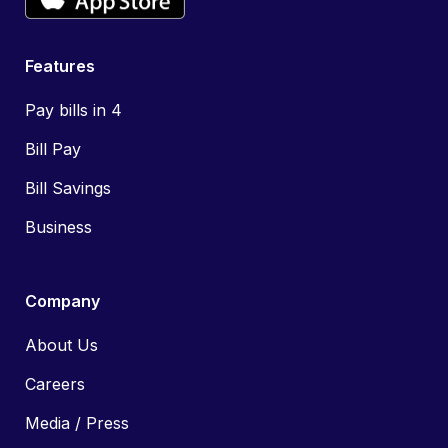
Features
Pay bills in 4
Bill Pay
Bill Savings
Business
Company
About Us
Careers
Media / Press