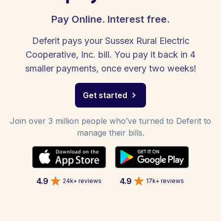
Pay Online. Interest free.
Deferit pays your Sussex Rural Electric
Cooperative, Inc. bill. You pay it back in 4
smaller payments, once every two weeks!
Get started
Join over 3 million people who’ve turned to Deferit to
manage their bills.
4.9
4.9
24k+ reviews
17k+ reviews