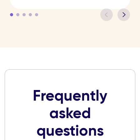
Frequently
asked
questions