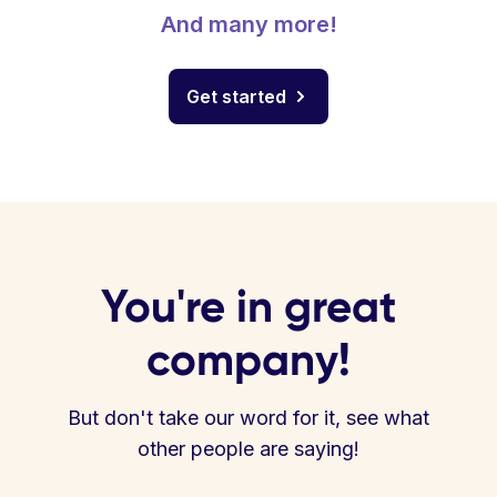
And many more!
Get started
You're in great
company!
But don't take our word for it, see what
other people are saying!