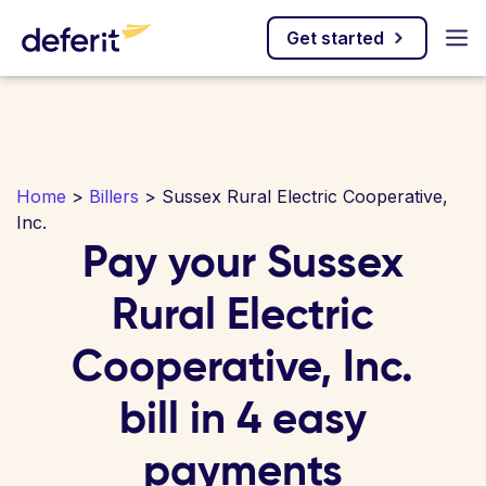
Get started
Home
>
Billers
> Sussex Rural Electric Cooperative,
Inc.
Pay your Sussex
Rural Electric
Cooperative, Inc.
bill in 4 easy
payments