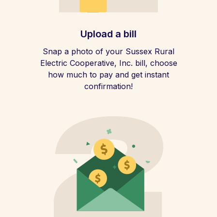
Upload a bill
Snap a photo of your Sussex Rural
Electric Cooperative, Inc. bill, choose
how much to pay and get instant
confirmation!