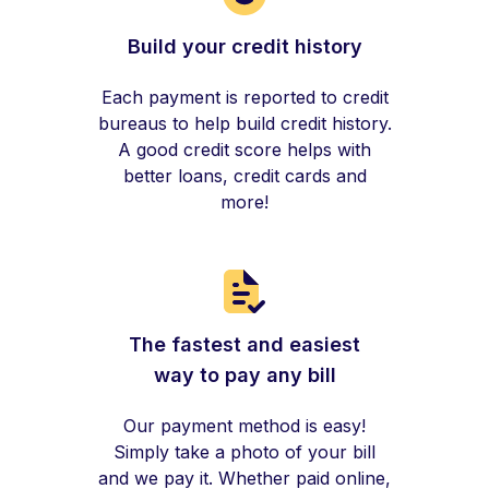
Build your credit history
Each payment is reported to credit
bureaus to help build credit history.
A good credit score helps with
better loans, credit cards and
more!
The fastest and easiest
way to pay any bill
Our payment method is easy!
Simply take a photo of your bill
and we pay it. Whether paid online,