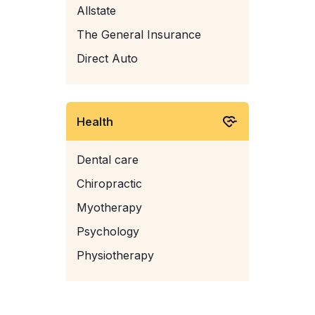
Allstate
The General Insurance
Direct Auto
Health
Dental care
Chiropractic
Myotherapy
Psychology
Physiotherapy