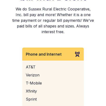
We do Sussex Rural Electric Cooperative,
Inc. bill pay and more! Whether it is a one
time payment or regular bill payments! We've
paid bills of all shapes and sizes. Always
interest free.
Phone and Internet
AT&T
Verizon
T-Mobile
Xfinity
Sprint