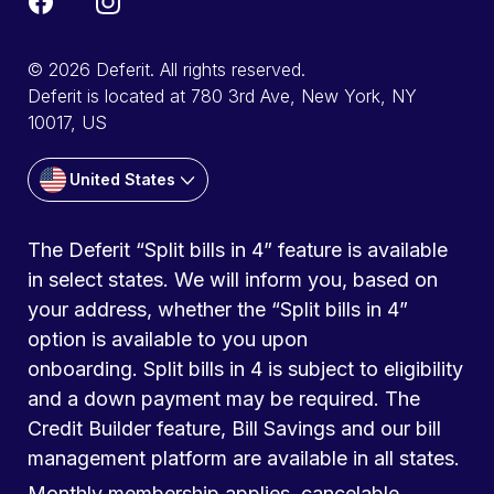
© 2026 Deferit. All rights reserved.
Deferit is located at 780 3rd Ave, New York, NY
10017, US
United States
The Deferit “Split bills in 4” feature is available
in select states. We will inform you, based on
your address, whether the “Split bills in 4”
option is available to you upon
onboarding. Split bills in 4 is subject to eligibility
and a down payment may be required. The
Credit Builder feature, Bill Savings and our bill
management platform are available in all states.
Monthly membership applies, cancelable