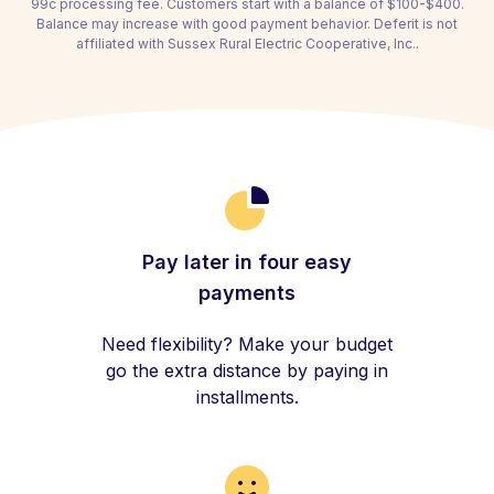
99c processing fee. Customers start with a balance of $100-$400.
Balance may increase with good payment behavior. Deferit is not
affiliated with Sussex Rural Electric Cooperative, Inc..
Pay later in four easy
payments
Need flexibility? Make your budget
go the extra distance by paying in
installments.