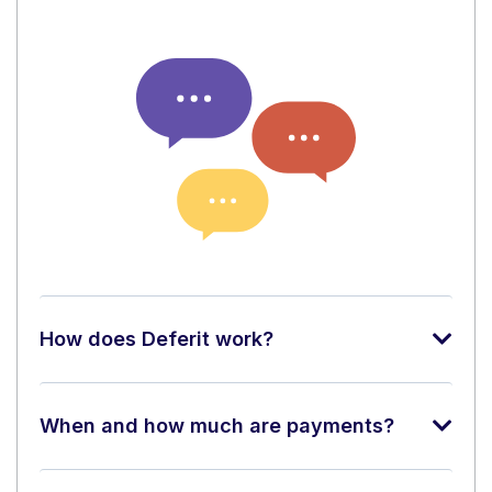
How does Deferit work?
When and how much are payments?