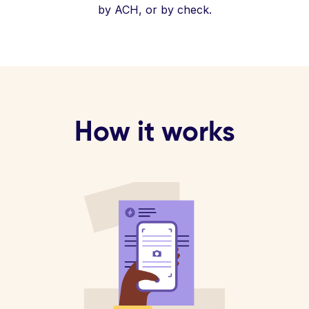
by ACH, or by check.
How it works