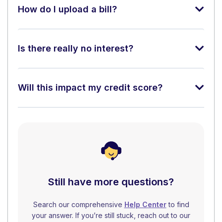
How do I upload a bill?
Is there really no interest?
Will this impact my credit score?
Still have more questions?
Search our comprehensive
Help Center
to find
your answer. If you’re still stuck, reach out to our