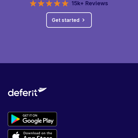
15k+ Reviews
Get started