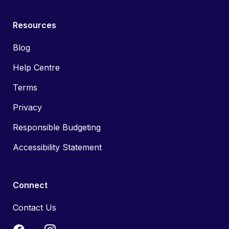
Resources
Blog
Help Centre
Terms
Privacy
Responsible Budgeting
Accessibility Statement
Connect
Contact Us