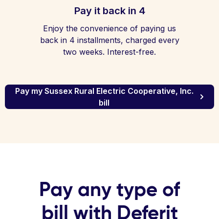
Pay it back in 4
Enjoy the convenience of paying us
back in 4 installments, charged every
two weeks. Interest-free.
Pay my Sussex Rural Electric Cooperative, Inc.
bill
Pay any type of
bill with Deferit