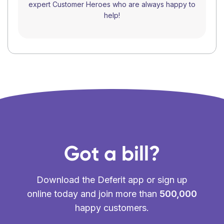
expert Customer Heroes who are always happy to
help!
Got a bill?
Download the Deferit app or sign up
online today and join more than
500,000
happy customers.