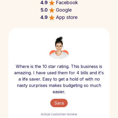
4.9
Facebook
5.0
Google
4.9
App store
Where is the 10 star rating. This business is
amazing. I have used them for 4 bills and it's
a life saver. Easy to get a hold of with no
nasty surprises makes budgeting so much
easier.
Sara
Actual customer review