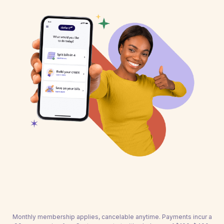
Monthly membership applies, cancelable anytime. Payments incur a