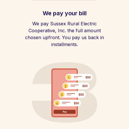
We pay your bill
We pay Sussex Rural Electric
Cooperative, Inc. the full amount
chosen upfront. You pay us back in
installments.