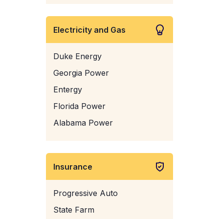
Electricity and Gas
Duke Energy
Georgia Power
Entergy
Florida Power
Alabama Power
Insurance
Progressive Auto
State Farm