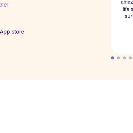
amazi
ther
life
sur
App store