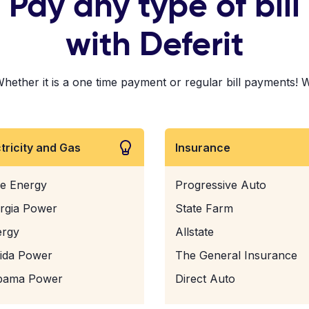
Pay any type of bill
with Deferit
her it is a one time payment or regular bill payments! We'v
ctricity and Gas
Insurance
e Energy
Progressive Auto
rgia Power
State Farm
ergy
Allstate
rida Power
The General Insurance
bama Power
Direct Auto