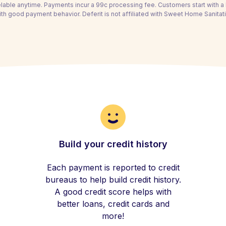
able anytime. Payments incur a 99c processing fee. Customers start with 
th good payment behavior. Deferit is not affiliated with Sweet Home Sanitat
Build your credit history
Each payment is reported to credit
bureaus to help build credit history.
A good credit score helps with
better loans, credit cards and
more!