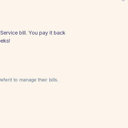
ervice bill. You pay it back
eeks!
ferit to manage their bills.