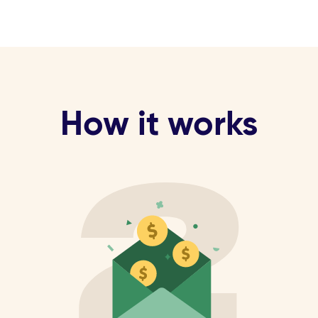
How it works