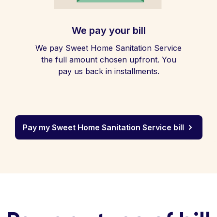
We pay your bill
We pay Sweet Home Sanitation Service
the full amount chosen upfront. You
pay us back in installments.
Pay my Sweet Home Sanitation Service bill