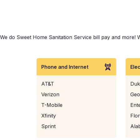
We do Sweet Home Sanitation Service bill pay and more! Whet
Phone and Internet
Ele
AT&T
Duk
Verizon
Geo
T-Mobile
Ent
Xfinity
Flo
Sprint
Ala