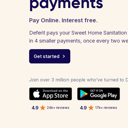
payments
Pay Online. Interest free.
Deferit pays your Sweet Home Sanitation S
in 4 smaller payments, once every two w
Get started
Join over 3 million people who’ve turned to De
4.9
4.9
24k+ reviews
17k+ reviews