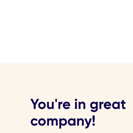
You're in great
company!