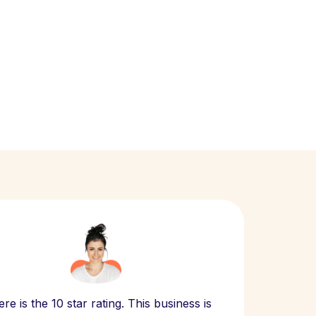
Scept
re is the 10 star rating. This business is
website