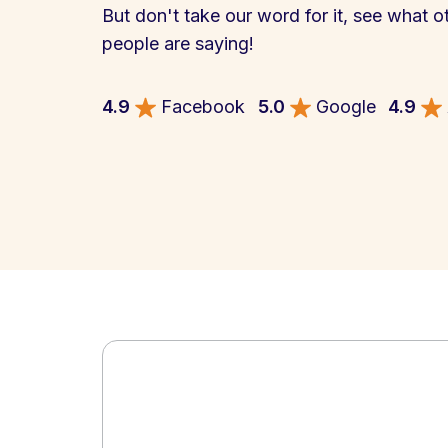
But don't take our word for it, see what o
people are saying!
4.9
Facebook
5.0
Google
4.9