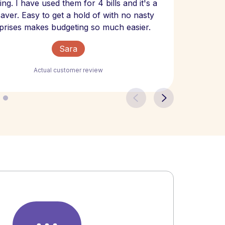
ng. I have used them for 4 bills and it's a
- have
 saver. Easy to get a hold of with no nasty
The bill
prises makes budgeting so much easier.
Sara
Actual customer review