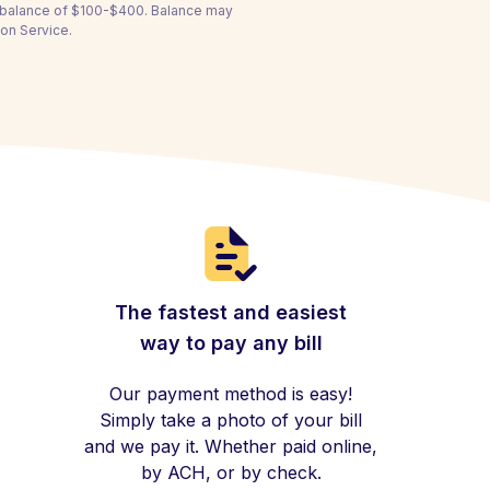
a balance of $100-$400. Balance may
ion Service.
The fastest and easiest
way to pay any bill
Our payment method is easy!
Simply take a photo of your bill
and we pay it. Whether paid online,
by ACH, or by check.