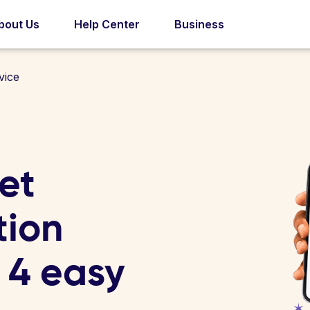
bout Us
Help Center
Business
vice
et
tion
n 4 easy