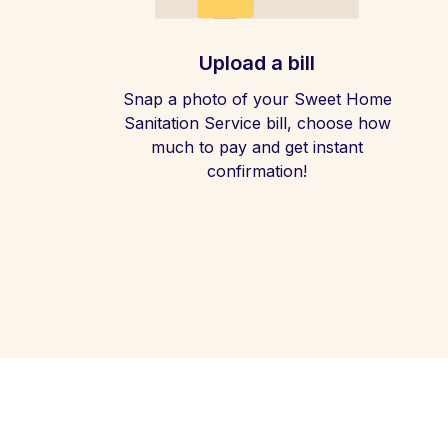
Upload a bill
Snap a photo of your Sweet Home
Sanitation Service bill, choose how
much to pay and get instant
confirmation!