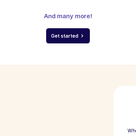
And many more!
Get started
Whe