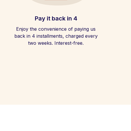
Pay it back in 4
Enjoy the convenience of paying us
back in 4 installments, charged every
two weeks. Interest-free.