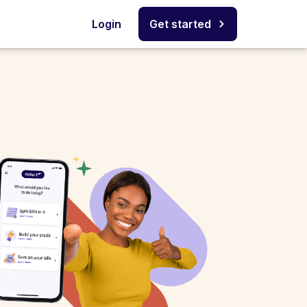
Login
Get started