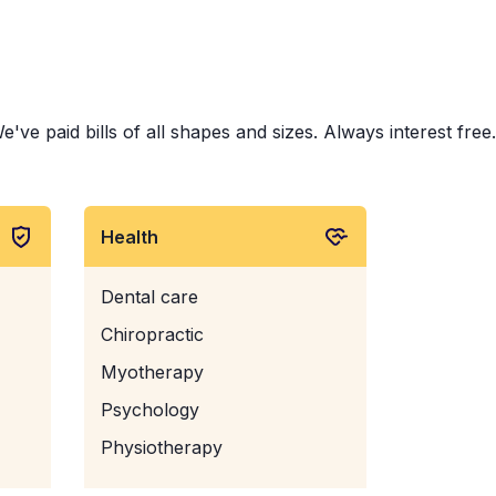
e paid bills of all shapes and sizes. Always interest free.
Health
Dental care
Chiropractic
Myotherapy
Psychology
Physiotherapy