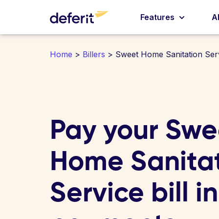
Features
A
Home
>
Billers
> Sweet Home Sanitation Ser
Pay your Swe
Home Sanita
Service bill i