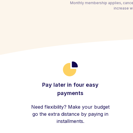
Monthly membership applies, cancel
increase wi
Pay later in four easy
payments
Need flexibility? Make your budget
go the extra distance by paying in
installments.