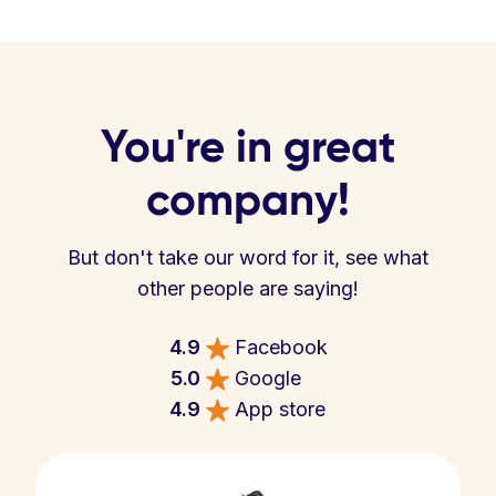
You're in great
company!
But don't take our word for it, see what
other people are saying!
4.9
Facebook
5.0
Google
4.9
App store