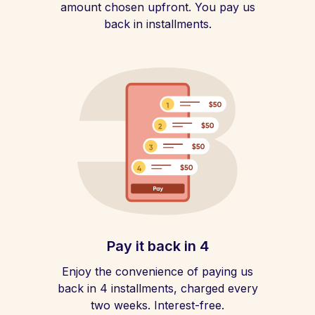
amount chosen upfront. You pay us
back in installments.
Pay it back in 4
Enjoy the convenience of paying us
back in 4 installments, charged every
two weeks. Interest-free.