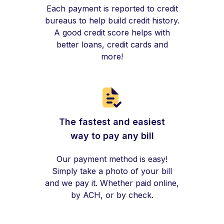
Each payment is reported to credit
bureaus to help build credit history.
A good credit score helps with
better loans, credit cards and
more!
The fastest and easiest
way to pay any bill
Our payment method is easy!
Simply take a photo of your bill
and we pay it. Whether paid online,
by ACH, or by check.