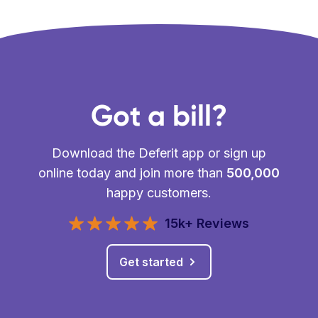
Got a bill?
Download the Deferit app or sign up
online today and join more than
500,000
happy customers.
15k+ Reviews
Get started