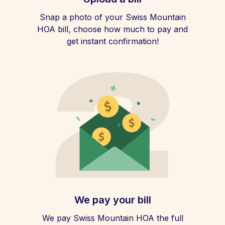
Snap a photo of your Swiss Mountain
HOA bill, choose how much to pay and
get instant confirmation!
We pay your bill
We pay Swiss Mountain HOA the full