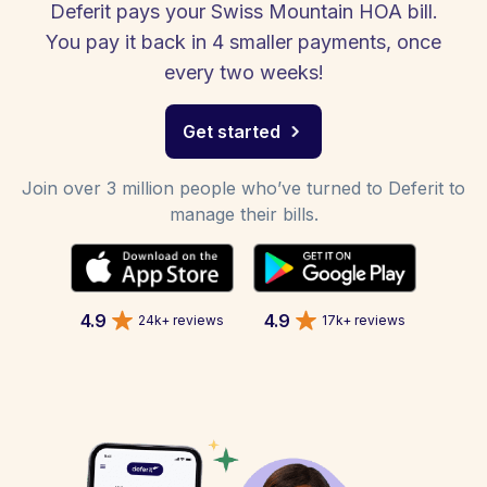
Deferit pays your Swiss Mountain HOA bill.
You pay it back in 4 smaller payments, once
every two weeks!
Get started
Join over 3 million people who’ve turned to Deferit to
manage their bills.
4.9
4.9
24k+ reviews
17k+ reviews