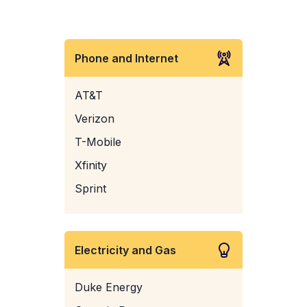
Phone and Internet
AT&T
Verizon
T-Mobile
Xfinity
Sprint
Electricity and Gas
Duke Energy