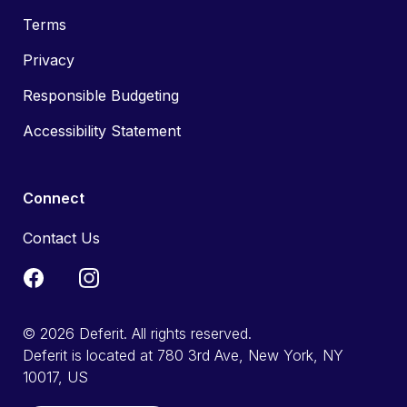
Terms
Privacy
Responsible Budgeting
Accessibility Statement
Connect
Contact Us
© 2026 Deferit. All rights reserved.
Deferit is located at 780 3rd Ave, New York, NY
10017, US