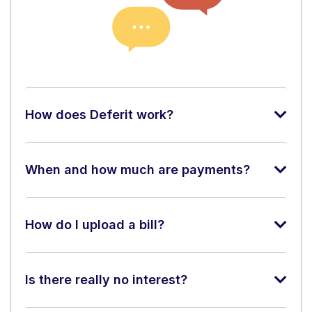
How does Deferit work?
When and how much are payments?
How do I upload a bill?
Is there really no interest?