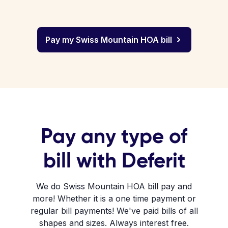
Pay my Swiss Mountain HOA bill
Pay any type of
bill with Deferit
We do Swiss Mountain HOA bill pay and
more! Whether it is a one time payment or
regular bill payments! We've paid bills of all
shapes and sizes. Always interest free.