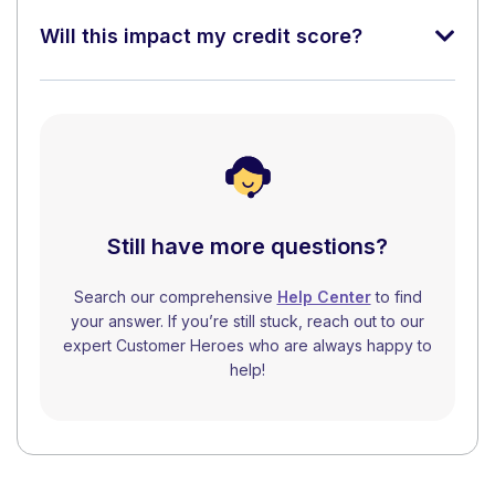
Will this impact my credit score?
Still have more questions?
Search our comprehensive
Help Center
to find
your answer. If you’re still stuck, reach out to our
expert Customer Heroes who are always happy to
help!