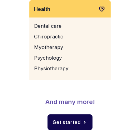
Health
Dental care
Chiropractic
Myotherapy
Psychology
Physiotherapy
And many more!
Get started