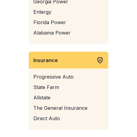
Georgia Power
Entergy
Florida Power
Alabama Power
Insurance
Progressive Auto
State Farm
Allstate
The General Insurance
Direct Auto