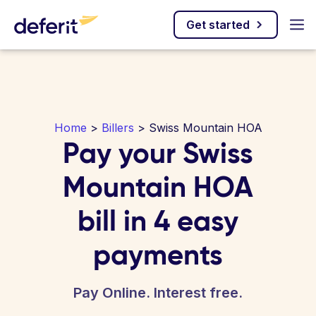
Get started
Home
>
Billers
> Swiss Mountain HOA
Pay your Swiss
Mountain HOA
bill in 4 easy
payments
Pay Online. Interest free.