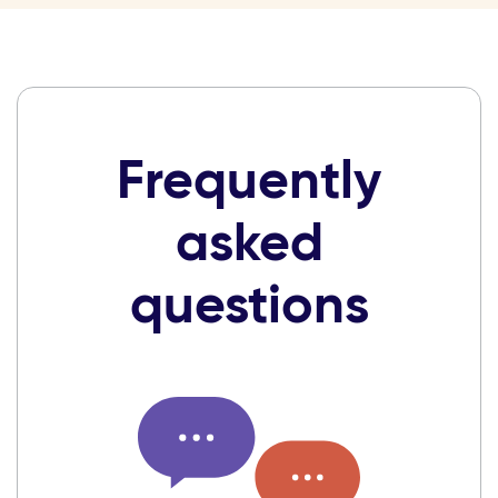
Frequently
asked
questions