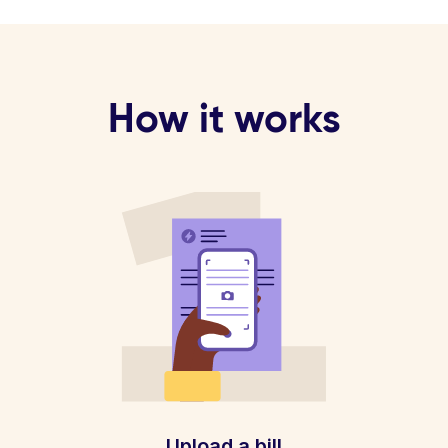
How it works
Upload a bill