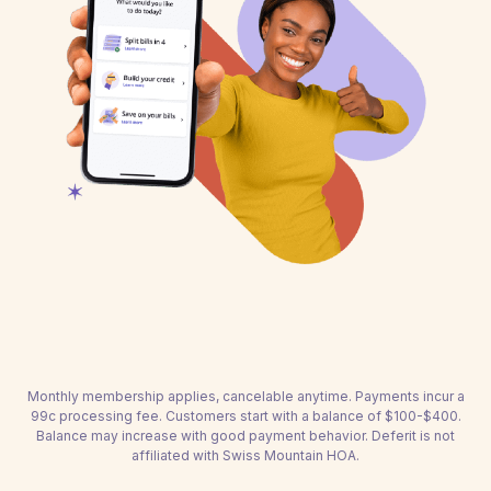
Monthly membership applies, cancelable anytime. Payments incur a
99c processing fee. Customers start with a balance of $100-$400.
Balance may increase with good payment behavior. Deferit is not
affiliated with Swiss Mountain HOA.