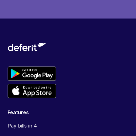
Features
Pay bills in 4