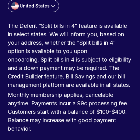
United States
The Deferit “Split bills in 4” feature is available
in select states. We will inform you, based on
your address, whether the “Split bills in 4”
option is available to you upon
onboarding. Split bills in 4 is subject to eligibility
and a down payment may be required. The
Credit Builder feature, Bill Savings and our bill
management platform are available in all states.
Monthly membership applies, cancelable
anytime. Payments incur a 99c processing fee.
Customers start with a balance of $100-$400.
Balance may increase with good payment
behavior.