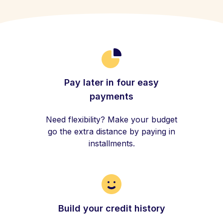
Pay later in four easy
payments
Need flexibility? Make your budget
go the extra distance by paying in
installments.
Build your credit history