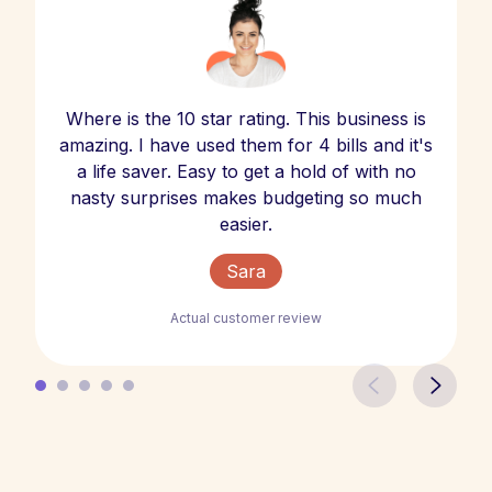
Where is the 10 star rating. This business is
amazing. I have used them for 4 bills and it's
a life saver. Easy to get a hold of with no
nasty surprises makes budgeting so much
easier.
Sara
Actual customer review