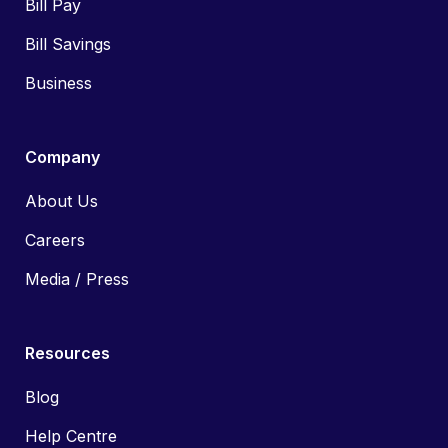
Bill Pay
Bill Savings
Business
Company
About Us
Careers
Media / Press
Resources
Blog
Help Centre