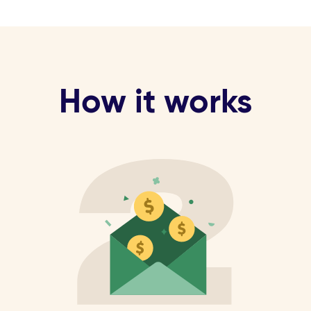
How it works