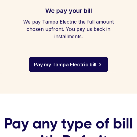
We pay your bill
We pay Tampa Electric the full amount
chosen upfront. You pay us back in
installments.
Pay my Tampa Electric bill
Pay any type of bill