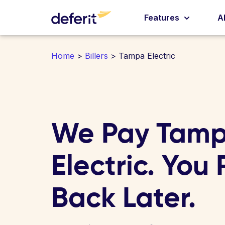
Features
A
Home
>
Billers
> Tampa Electric
We Pay Tam
Electric. You
Back Later.