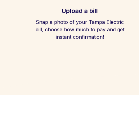
Upload a bill
Snap a photo of your Tampa Electric
bill, choose how much to pay and get
instant confirmation!