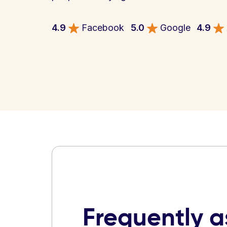
4.9
Facebook
5.0
Google
4.9
Frequently 