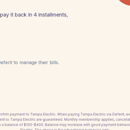
pay it back in 4 installments,
ferit to manage their bills.
 confirm payment to Tampa Electric. When paying Tampa Electric via Deferit, w
ferit to Tampa Electric are guaranteed. Monthly membership applies, cancela
h a balance of $100-$400. Balance may increase with good payment behavior. 
Electric. The above is for educational purposes only.