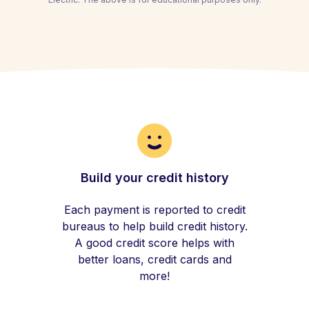
Build your credit history
Each payment is reported to credit
bureaus to help build credit history.
A good credit score helps with
better loans, credit cards and
more!