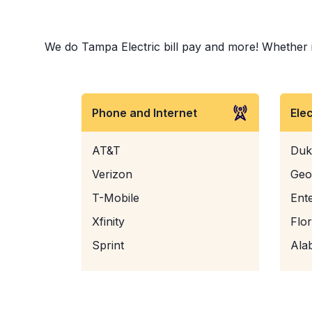
We do Tampa Electric bill pay and more! Whether it 
Phone and Internet
Ele
AT&T
Duk
Verizon
Geo
T-Mobile
Ent
Xfinity
Flo
Sprint
Ala