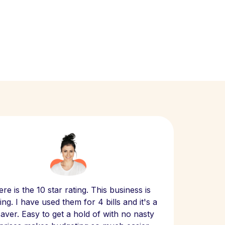
Scept
re is the 10 star rating. This business is
website
ng. I have used them for 4 bills and it's a
- have
 saver. Easy to get a hold of with no nasty
The bill