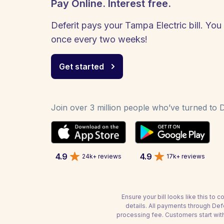
Pay Online. Interest free.
Deferit pays your Tampa Electric bill. You 
once every two weeks!
Get started
Join over 3 million people who’ve turned to De
4.9
4.9
24k+ reviews
17k+ reviews
Ensure your bill looks like this to
details. All payments through De
processing fee. Customers start wit