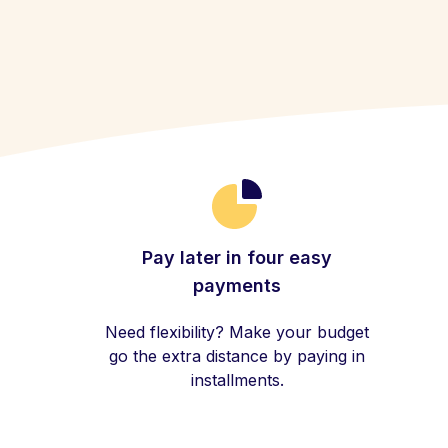
Pay later in four easy
payments
Need flexibility? Make your budget
go the extra distance by paying in
installments.