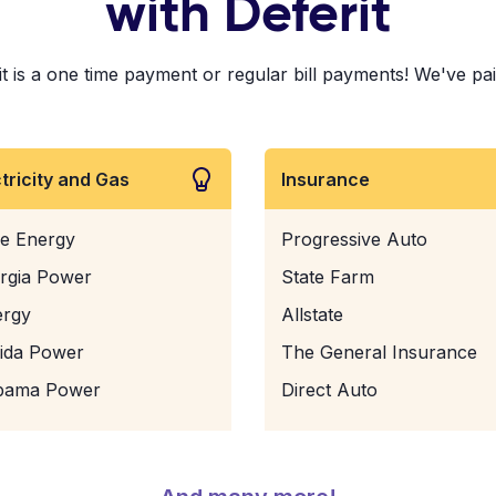
with Deferit
is a one time payment or regular bill payments! We've paid 
ctricity and Gas
Insurance
e Energy
Progressive Auto
rgia Power
State Farm
ergy
Allstate
rida Power
The General Insurance
bama Power
Direct Auto