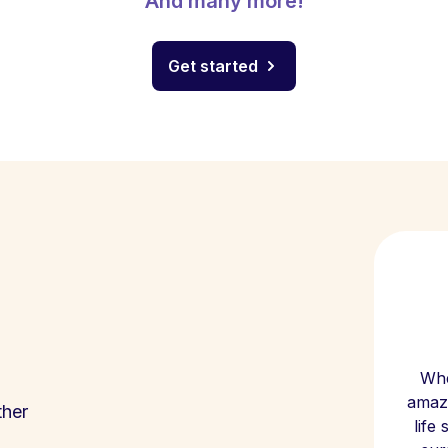
And many more!
Get started
Whe
amazi
ther
life