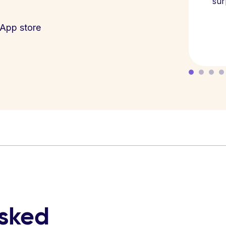
sur
App store
asked