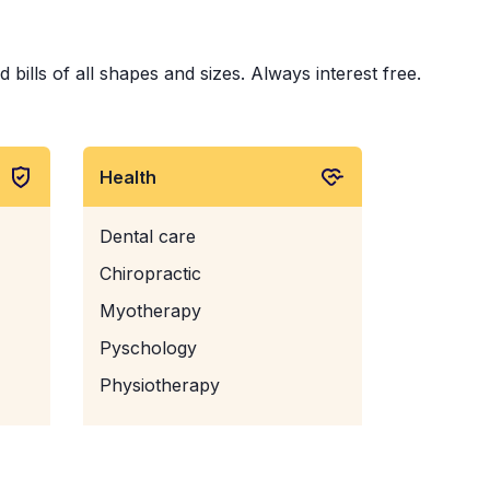
bills of all shapes and sizes. Always interest free.
Health
Dental care
Chiropractic
Myotherapy
Pyschology
Physiotherapy