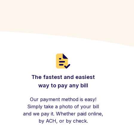
The fastest and easiest
way to pay any bill
Our payment method is easy!
Simply take a photo of your bill
and we pay it. Whether paid online,
by ACH, or by check.