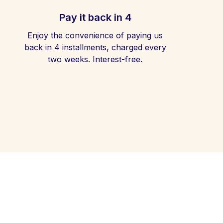
Pay it back in 4
Enjoy the convenience of paying us
back in 4 installments, charged every
two weeks. Interest-free.