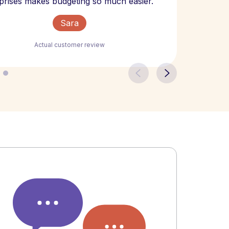
prises makes budgeting so much easier.
Sara
Actual customer review