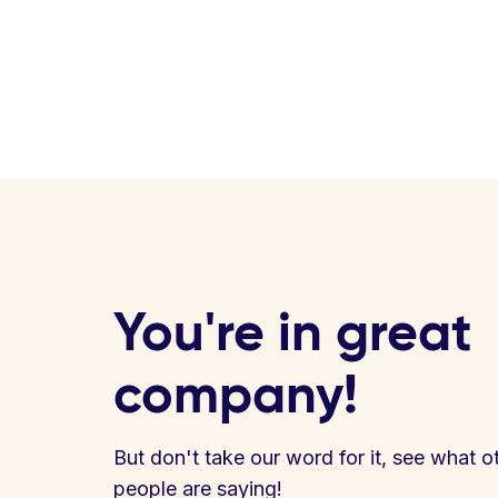
You're in great
company!
But don't take our word for it, see what o
people are saying!