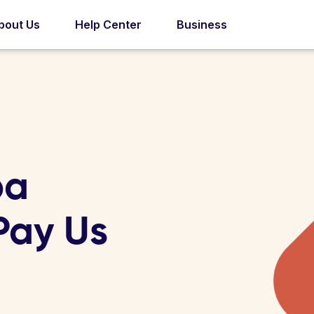
bout Us
Help Center
Business
pa
 Pay Us