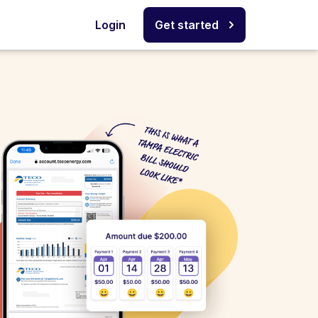
Login
Get started