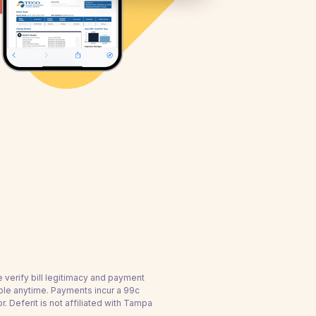
e verify bill legitimacy and payment
ble anytime. Payments incur a 99c
Deferit is not affiliated with Tampa