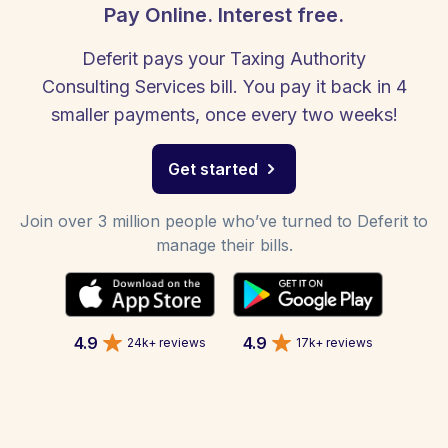
Pay Online. Interest free.
Deferit pays your Taxing Authority
Consulting Services bill. You pay it back in 4
smaller payments, once every two weeks!
Get started
Join over 3 million people who’ve turned to Deferit to
manage their bills.
4.9
4.9
24k+ reviews
17k+ reviews