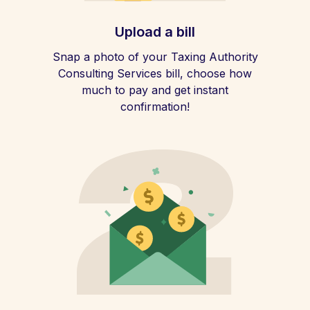
Upload a bill
Snap a photo of your Taxing Authority
Consulting Services bill, choose how
much to pay and get instant
confirmation!