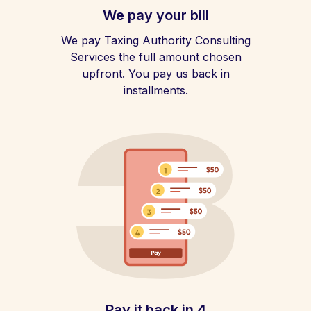
We pay your bill
We pay Taxing Authority Consulting
Services the full amount chosen
upfront. You pay us back in
installments.
Pay it back in 4