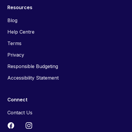
Resources
Blog
Help Centre
Terms
Privacy
Responsible Budgeting
Accessibility Statement
Connect
Contact Us