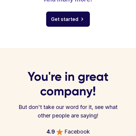
Get started
You're in great
company!
But don't take our word for it, see what
other people are saying!
4.9
Facebook