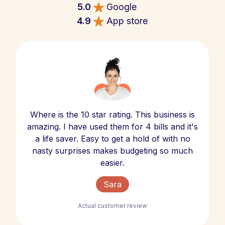
5.0
Google
4.9
App store
Where is the 10 star rating. This business is
amazing. I have used them for 4 bills and it's
a life saver. Easy to get a hold of with no
nasty surprises makes budgeting so much
easier.
Sara
Actual customer review