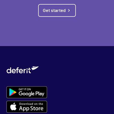
Get started