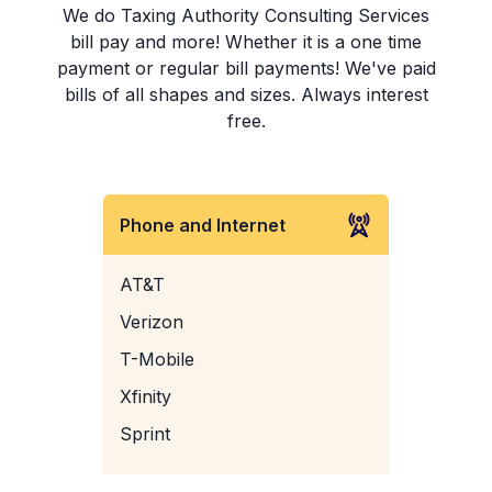
We do Taxing Authority Consulting Services
bill pay and more! Whether it is a one time
payment or regular bill payments! We've paid
bills of all shapes and sizes. Always interest
free.
Phone and Internet
AT&T
Verizon
T-Mobile
Xfinity
Sprint