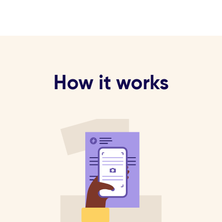
How it works