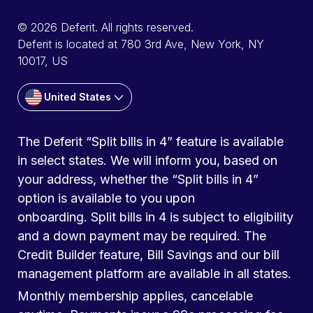
© 2026 Deferit. All rights reserved.
Deferit is located at 780 3rd Ave, New York, NY
10017, US
United States
The Deferit “Split bills in 4” feature is available
in select states. We will inform you, based on
your address, whether the “Split bills in 4”
option is available to you upon
onboarding. Split bills in 4 is subject to eligibility
and a down payment may be required. The
Credit Builder feature, Bill Savings and our bill
management platform are available in all states.
Monthly membership applies, cancelable