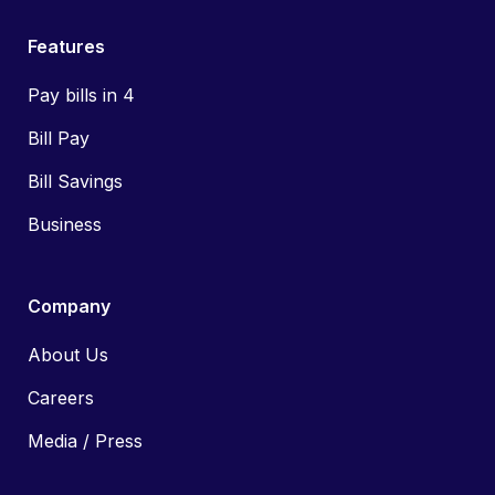
Features
Pay bills in 4
Bill Pay
Bill Savings
Business
Company
About Us
Careers
Media / Press