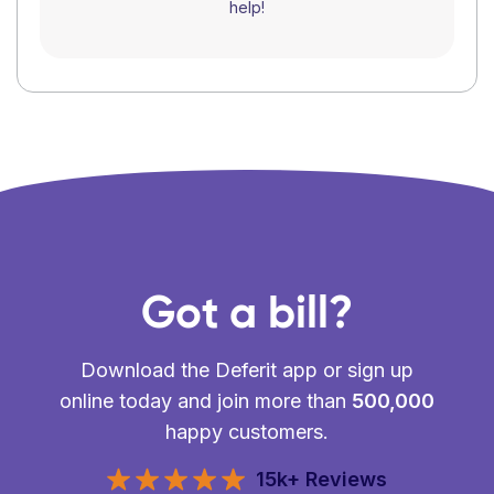
help!
Got a bill?
Download the Deferit app or sign up
online today and join more than
500,000
happy customers.
15k+ Reviews