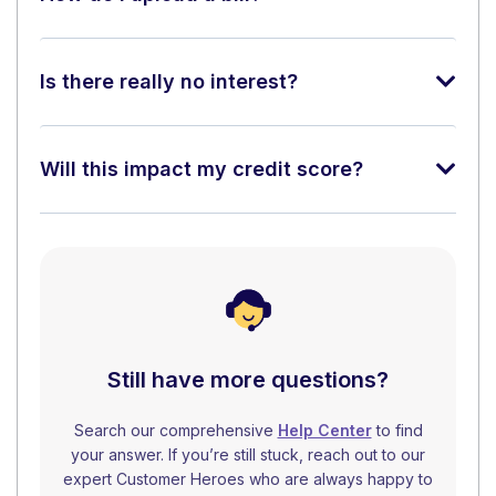
Is there really no interest?
Will this impact my credit score?
Still have more questions?
Search our comprehensive
Help Center
to find
your answer. If you’re still stuck, reach out to our
expert Customer Heroes who are always happy to