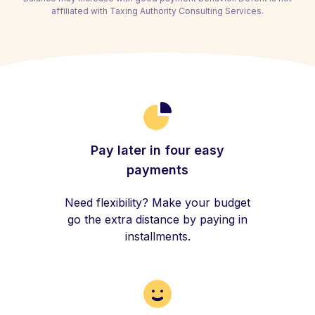
affiliated with Taxing Authority Consulting Services.
Pay later in four easy
payments
Need flexibility? Make your budget
go the extra distance by paying in
installments.