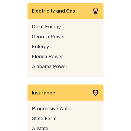
Electricity and Gas
Duke Energy
Georgia Power
Entergy
Florida Power
Alabama Power
Insurance
Progressive Auto
State Farm
Allstate