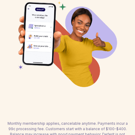
Monthly membership applies, cancelable anytime. Payments incur a
99c processing fee. Customers start with a balance of $100-$400.
Balance may increase with good payment behavior. Deferit is not