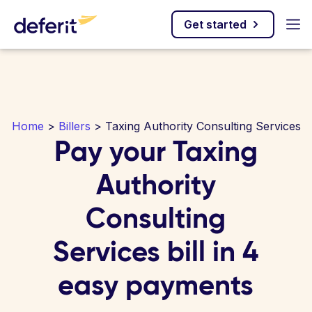
Get started
Home
>
Billers
> Taxing Authority Consulting Services
Pay your Taxing
Authority
Consulting
Services bill in 4
easy payments