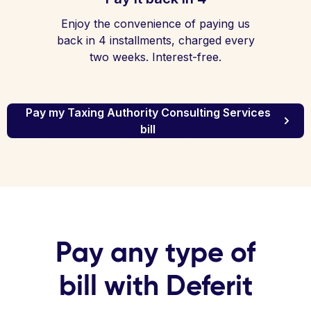
Enjoy the convenience of paying us
back in 4 installments, charged every
two weeks. Interest-free.
Pay my Taxing Authority Consulting Services
bill
Pay any type of
bill with Deferit