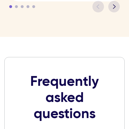
Frequently
asked
questions