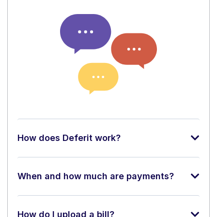
How does Deferit work?
When and how much are payments?
How do I upload a bill?