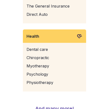
The General Insurance
Direct Auto
Health
Dental care
Chiropractic
Myotherapy
Psychology
Physiotherapy
And many more!