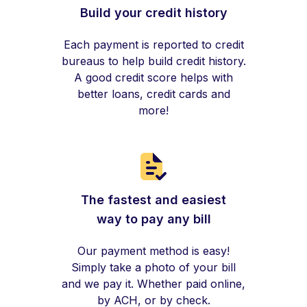
Build your credit history
Each payment is reported to credit
bureaus to help build credit history.
A good credit score helps with
better loans, credit cards and
more!
The fastest and easiest
way to pay any bill
Our payment method is easy!
Simply take a photo of your bill
and we pay it. Whether paid online,
by ACH, or by check.