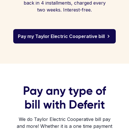
back in 4 installments, charged every
two weeks. Interest-free.
Pay my Taylor Electric Cooperative bill
Pay any type of
bill with Deferit
We do Taylor Electric Cooperative bill pay
and more! Whether it is a one time payment