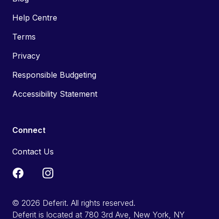
Help Centre
Terms
Privacy
Responsible Budgeting
Accessibility Statement
Connect
Contact Us
© 2026 Deferit. All rights reserved.
Deferit is located at 780 3rd Ave, New York, NY