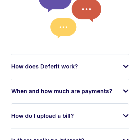
How does Deferit work?
When and how much are payments?
How do I upload a bill?