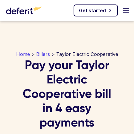
Get started
Home
>
Billers
> Taylor Electric Cooperative
Pay your Taylor
Electric
Cooperative bill
in 4 easy
payments