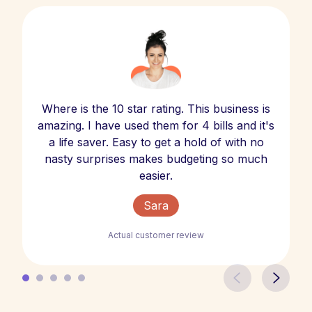
Where is the 10 star rating. This business is
amazing. I have used them for 4 bills and it's
a life saver. Easy to get a hold of with no
nasty surprises makes budgeting so much
easier.
Sara
Actual customer review