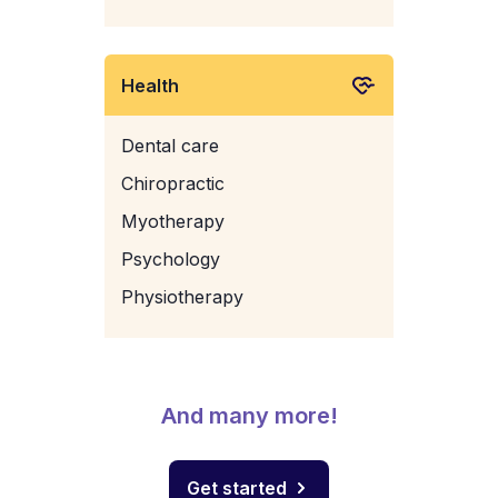
Health
Dental care
Chiropractic
Myotherapy
Psychology
Physiotherapy
And many more!
Get started