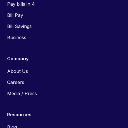
Pay bills in 4
Bill Pay
Bill Savings
Business
Company
About Us
Careers
Media / Press
Resources
Blog