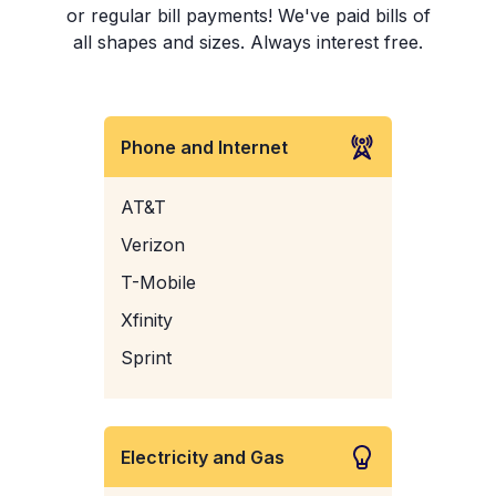
or regular bill payments! We've paid bills of
all shapes and sizes. Always interest free.
Phone and Internet
AT&T
Verizon
T-Mobile
Xfinity
Sprint
Electricity and Gas