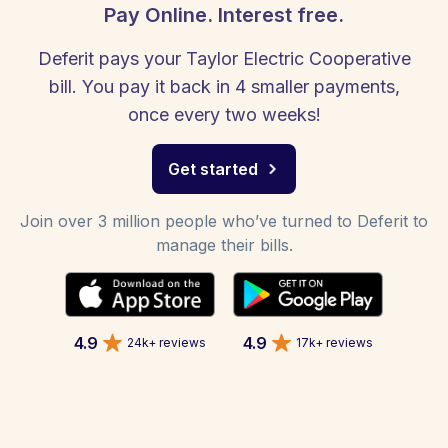
Pay Online. Interest free.
Deferit pays your Taylor Electric Cooperative
bill. You pay it back in 4 smaller payments,
once every two weeks!
Get started
Join over 3 million people who’ve turned to Deferit to
manage their bills.
4.9
4.9
24k+ reviews
17k+ reviews