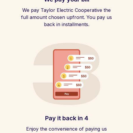
We pay Taylor Electric Cooperative the
full amount chosen upfront. You pay us
back in installments.
Pay it back in 4
Enjoy the convenience of paying us