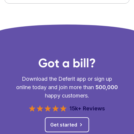
Got a bill?
Download the Deferit app or sign up
online today and join more than
500,000
happy customers.
15k+ Reviews
Get started