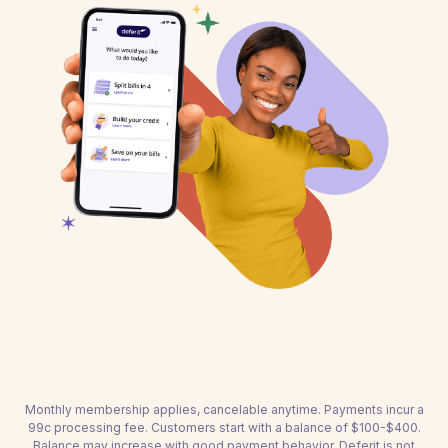
Monthly membership applies, cancelable anytime. Payments incur a
99c processing fee. Customers start with a balance of $100-$400.
Balance may increase with good payment behavior. Deferit is not