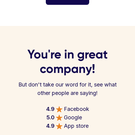
You're in great
company!
But don't take our word for it, see what
other people are saying!
4.9
Facebook
5.0
Google
4.9
App store