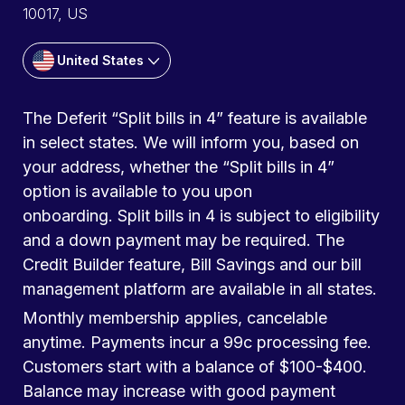
10017, US
United States
The Deferit “Split bills in 4” feature is available
in select states. We will inform you, based on
your address, whether the “Split bills in 4”
option is available to you upon
onboarding. Split bills in 4 is subject to eligibility
and a down payment may be required. The
Credit Builder feature, Bill Savings and our bill
management platform are available in all states.
Monthly membership applies, cancelable
anytime. Payments incur a 99c processing fee.
Customers start with a balance of $100-$400.
Balance may increase with good payment