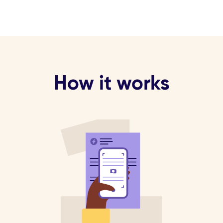
How it works