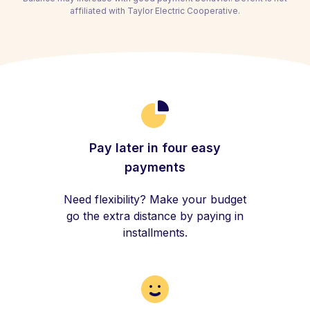
affiliated with Taylor Electric Cooperative.
Pay later in four easy
payments
Need flexibility? Make your budget
go the extra distance by paying in
installments.