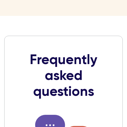
Frequently
asked
questions