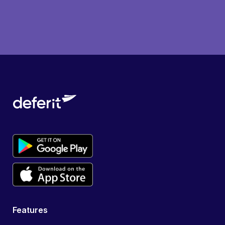
Features