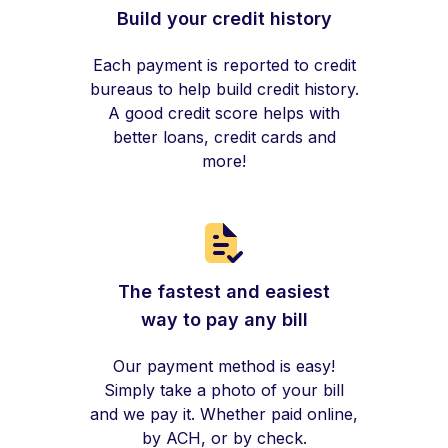
Build your credit history
Each payment is reported to credit
bureaus to help build credit history.
A good credit score helps with
better loans, credit cards and
more!
The fastest and easiest
way to pay any bill
Our payment method is easy!
Simply take a photo of your bill
and we pay it. Whether paid online,
by ACH, or by check.