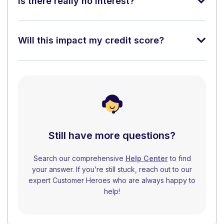
Is there really no interest?
Will this impact my credit score?
Still have more questions?
Search our comprehensive
Help Center
to find
your answer. If you’re still stuck, reach out to our
expert Customer Heroes who are always happy to
help!