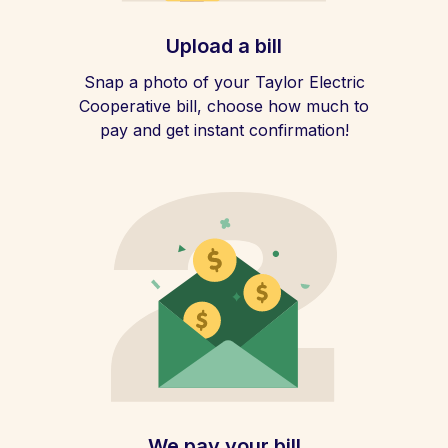
Upload a bill
Snap a photo of your Taylor Electric
Cooperative bill, choose how much to
pay and get instant confirmation!
We pay your bill