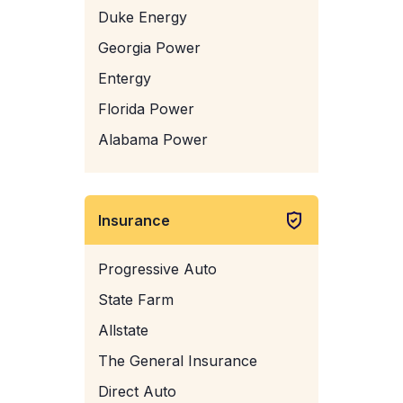
Duke Energy
Georgia Power
Entergy
Florida Power
Alabama Power
Insurance
Progressive Auto
State Farm
Allstate
The General Insurance
Direct Auto