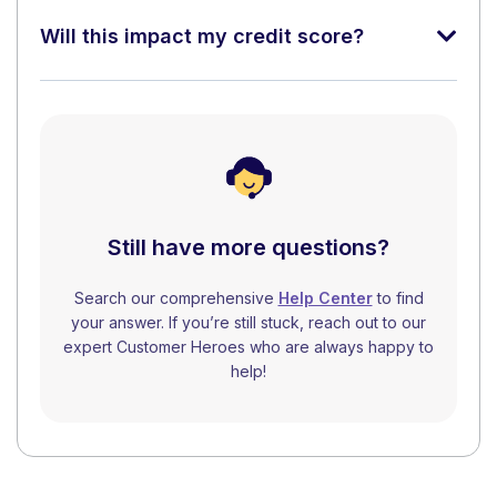
Will this impact my credit score?
Still have more questions?
Search our comprehensive
Help Center
to find
your answer. If you’re still stuck, reach out to our
expert Customer Heroes who are always happy to
help!