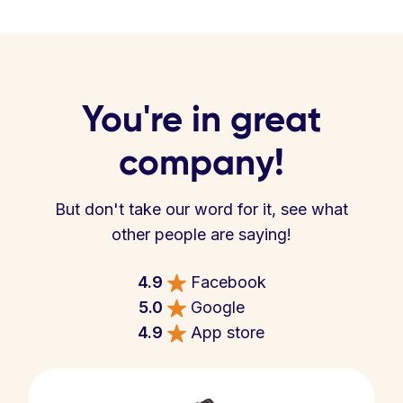
You're in great
company!
But don't take our word for it, see what
other people are saying!
4.9
Facebook
5.0
Google
4.9
App store