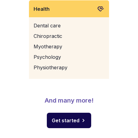
Health
Dental care
Chiropractic
Myotherapy
Psychology
Physiotherapy
And many more!
Get started