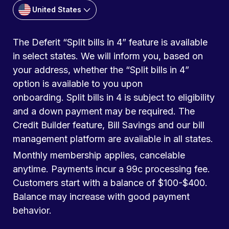
United States
The Deferit “Split bills in 4” feature is available
in select states. We will inform you, based on
your address, whether the “Split bills in 4”
option is available to you upon
onboarding. Split bills in 4 is subject to eligibility
and a down payment may be required. The
Credit Builder feature, Bill Savings and our bill
management platform are available in all states.
Monthly membership applies, cancelable
anytime. Payments incur a 99c processing fee.
Customers start with a balance of $100-$400.
Balance may increase with good payment
behavior.