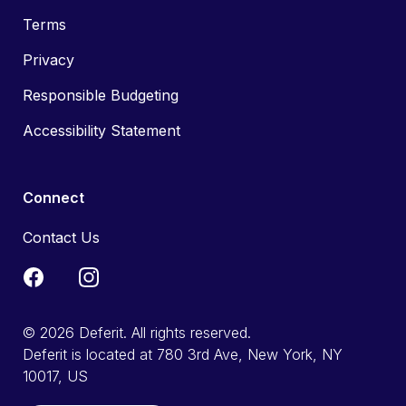
Terms
Privacy
Responsible Budgeting
Accessibility Statement
Connect
Contact Us
© 2026 Deferit. All rights reserved.
Deferit is located at 780 3rd Ave, New York, NY
10017, US