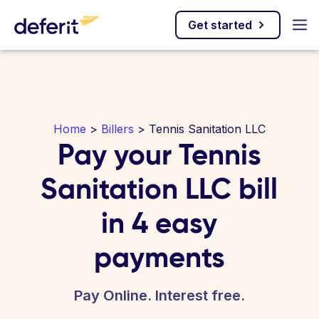
Get started
Home
>
Billers
> Tennis Sanitation LLC
Pay your Tennis
Sanitation LLC bill
in 4 easy
payments
Pay Online. Interest free.