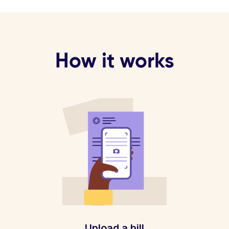
How it works
Upload a bill