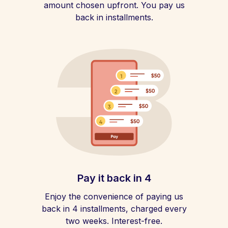
amount chosen upfront. You pay us
back in installments.
Pay it back in 4
Enjoy the convenience of paying us
back in 4 installments, charged every
two weeks. Interest-free.