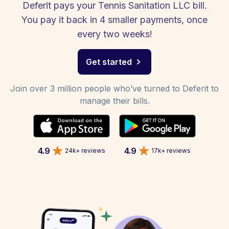
Deferit pays your Tennis Sanitation LLC bill.
You pay it back in 4 smaller payments, once
every two weeks!
Get started
Join over 3 million people who’ve turned to Deferit to
manage their bills.
4.9
4.9
24k+ reviews
17k+ reviews