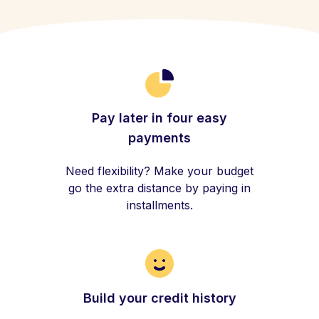
Pay later in four easy
payments
Need flexibility? Make your budget
go the extra distance by paying in
installments.
Build your credit history