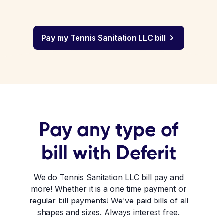
Pay my Tennis Sanitation LLC bill
Pay any type of
bill with Deferit
We do Tennis Sanitation LLC bill pay and
more! Whether it is a one time payment or
regular bill payments! We've paid bills of all
shapes and sizes. Always interest free.