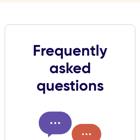
Frequently
asked
questions