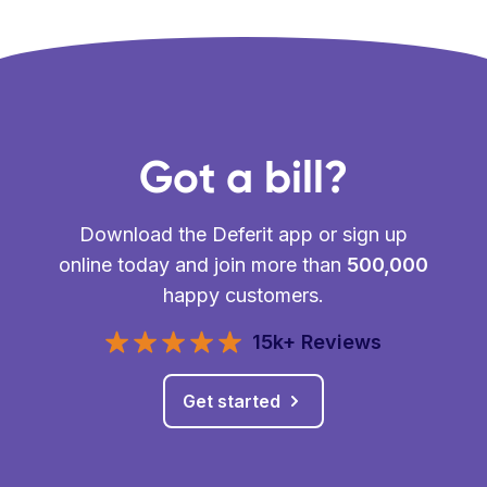
Got a bill?
Download the Deferit app or sign up
online today and join more than
500,000
happy customers.
15k+ Reviews
Get started