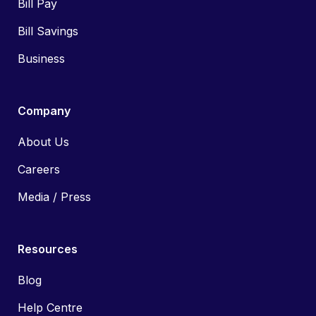
Bill Pay
Bill Savings
Business
Company
About Us
Careers
Media / Press
Resources
Blog
Help Centre