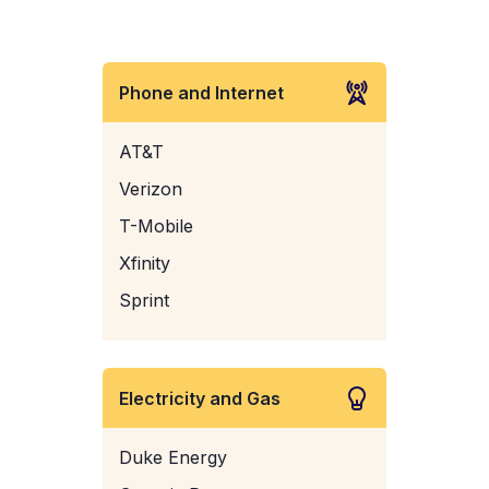
Phone and Internet
AT&T
Verizon
T-Mobile
Xfinity
Sprint
Electricity and Gas
Duke Energy