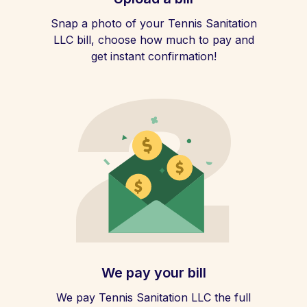
Snap a photo of your Tennis Sanitation
LLC bill, choose how much to pay and
get instant confirmation!
We pay your bill
We pay Tennis Sanitation LLC the full