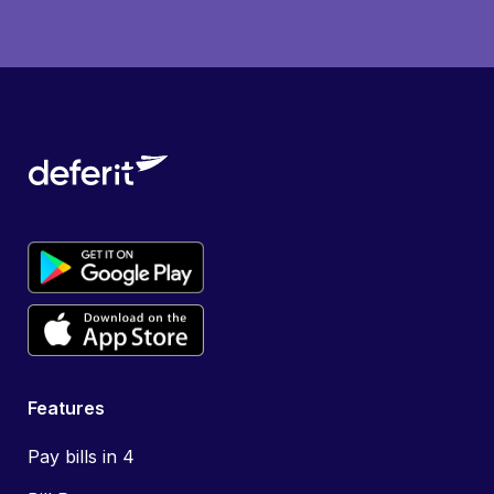
Features
Pay bills in 4