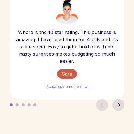
Where is the 10 star rating. This business is
amazing. I have used them for 4 bills and it's
a life saver. Easy to get a hold of with no
nasty surprises makes budgeting so much
easier.
Sara
Actual customer review