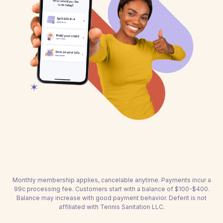
Monthly membership applies, cancelable anytime. Payments incur a
99c processing fee. Customers start with a balance of $100-$400.
Balance may increase with good payment behavior. Deferit is not
affiliated with Tennis Sanitation LLC.