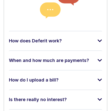
How does Deferit work?
When and how much are payments?
How do I upload a bill?
Is there really no interest?