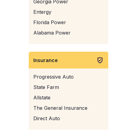
Georgia Power
Entergy
Florida Power
Alabama Power
Insurance
Progressive Auto
State Farm
Allstate
The General Insurance
Direct Auto