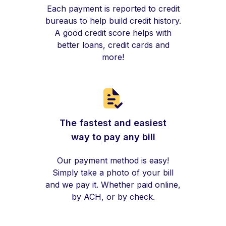
Each payment is reported to credit
bureaus to help build credit history.
A good credit score helps with
better loans, credit cards and
more!
The fastest and easiest
way to pay any bill
Our payment method is easy!
Simply take a photo of your bill
and we pay it. Whether paid online,
by ACH, or by check.