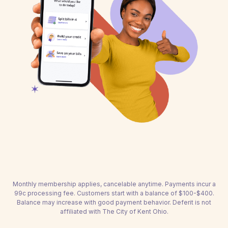
Monthly membership applies, cancelable anytime. Payments incur a
99c processing fee. Customers start with a balance of $100-$400.
Balance may increase with good payment behavior. Deferit is not
affiliated with The City of Kent Ohio.