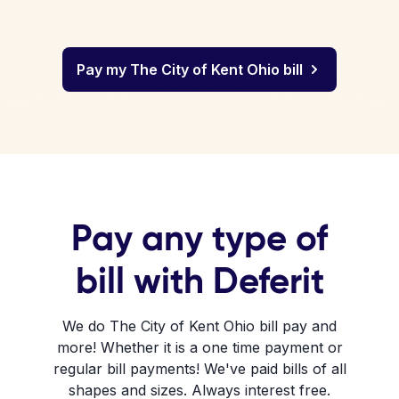
Pay my The City of Kent Ohio bill
Pay any type of
bill with Deferit
We do The City of Kent Ohio bill pay and
more! Whether it is a one time payment or
regular bill payments! We've paid bills of all
shapes and sizes. Always interest free.