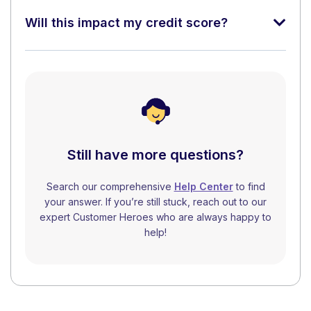
Will this impact my credit score?
Still have more questions?
Search our comprehensive
Help Center
to find
your answer. If you’re still stuck, reach out to our
expert Customer Heroes who are always happy to
help!