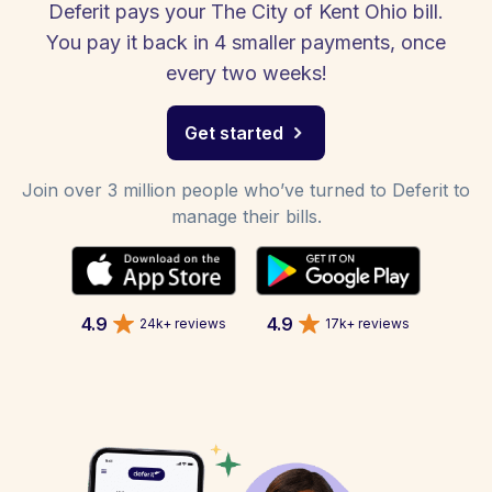
Deferit pays your The City of Kent Ohio bill.
You pay it back in 4 smaller payments, once
every two weeks!
Get started
Join over 3 million people who’ve turned to Deferit to
manage their bills.
4.9
4.9
24k+ reviews
17k+ reviews