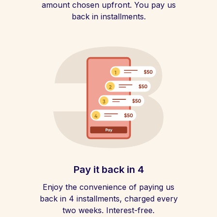
amount chosen upfront. You pay us
back in installments.
Pay it back in 4
Enjoy the convenience of paying us
back in 4 installments, charged every
two weeks. Interest-free.