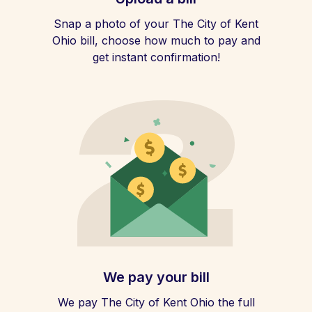
Snap a photo of your The City of Kent
Ohio bill, choose how much to pay and
get instant confirmation!
We pay your bill
We pay The City of Kent Ohio the full