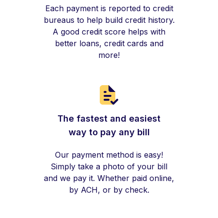
Each payment is reported to credit
bureaus to help build credit history.
A good credit score helps with
better loans, credit cards and
more!
The fastest and easiest
way to pay any bill
Our payment method is easy!
Simply take a photo of your bill
and we pay it. Whether paid online,
by ACH, or by check.