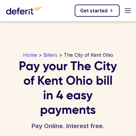
Get started
Home
>
Billers
> The City of Kent Ohio
Pay your The City
of Kent Ohio bill
in 4 easy
payments
Pay Online. Interest free.