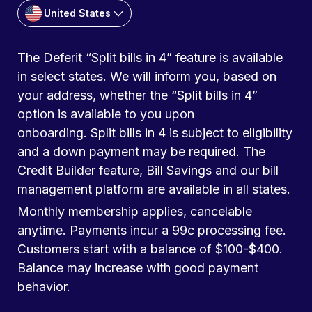
United States
The Deferit “Split bills in 4” feature is available
in select states. We will inform you, based on
your address, whether the “Split bills in 4”
option is available to you upon
onboarding. Split bills in 4 is subject to eligibility
and a down payment may be required. The
Credit Builder feature, Bill Savings and our bill
management platform are available in all states.
Monthly membership applies, cancelable
anytime. Payments incur a 99c processing fee.
Customers start with a balance of $100-$400.
Balance may increase with good payment
behavior.