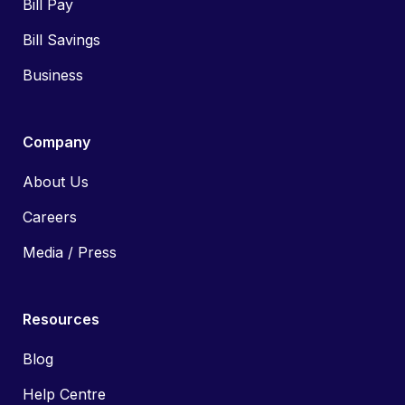
Bill Pay
Bill Savings
Business
Company
About Us
Careers
Media / Press
Resources
Blog
Help Centre