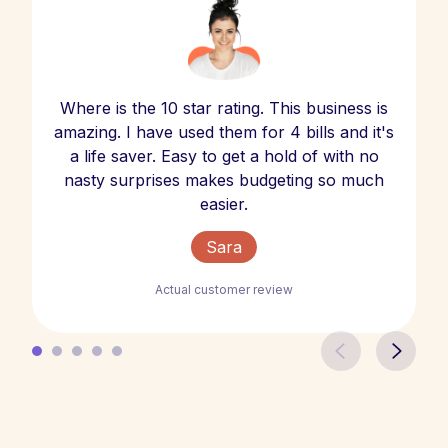
Where is the 10 star rating. This business is
amazing. I have used them for 4 bills and it's
a life saver. Easy to get a hold of with no
nasty surprises makes budgeting so much
easier.
Sara
Actual customer review