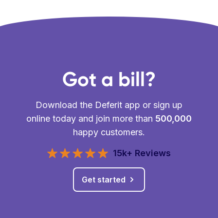
Got a bill?
Download the Deferit app or sign up
online today and join more than
500,000
happy customers.
15k+ Reviews
Get started