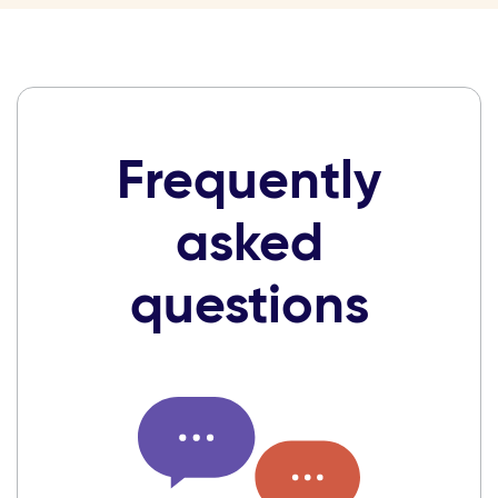
Frequently
asked
questions