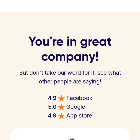
You're in great
company!
But don't take our word for it, see what
other people are saying!
4.9
Facebook
5.0
Google
4.9
App store