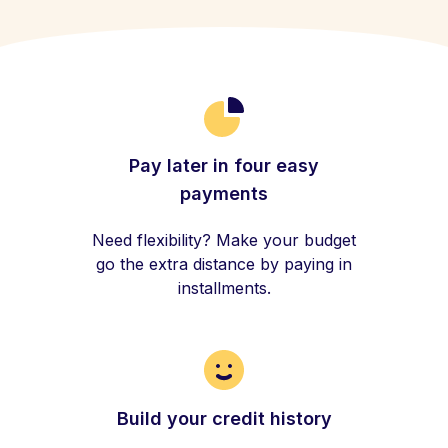
Pay later in four easy
payments
Need flexibility? Make your budget
go the extra distance by paying in
installments.
Build your credit history