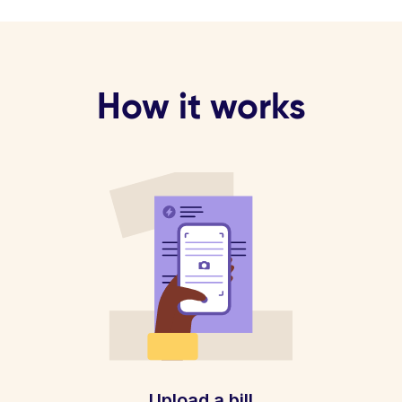
How it works
Upload a bill