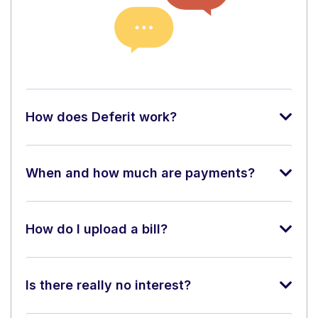
How does Deferit work?
When and how much are payments?
How do I upload a bill?
Is there really no interest?