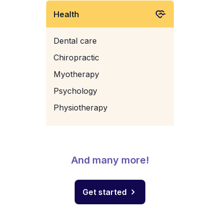
Health
Dental care
Chiropractic
Myotherapy
Psychology
Physiotherapy
And many more!
Get started