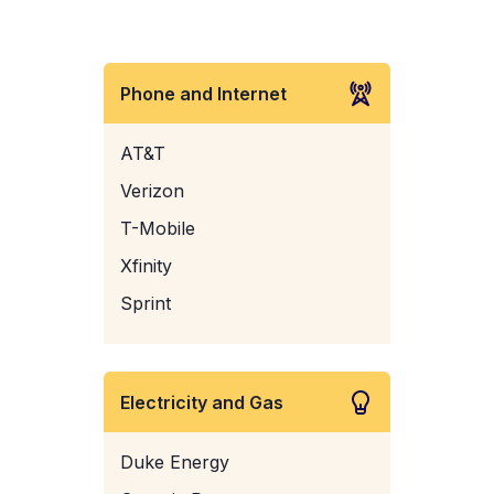
Phone and Internet
AT&T
Verizon
T-Mobile
Xfinity
Sprint
Electricity and Gas
Duke Energy