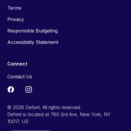
Terms
Privacy
Responsible Budgeting
Accessibility Statement
Connect
Contact Us
© 2026 Deferit. All rights reserved.
Deferit is located at 780 3rd Ave, New York, NY
10017, US