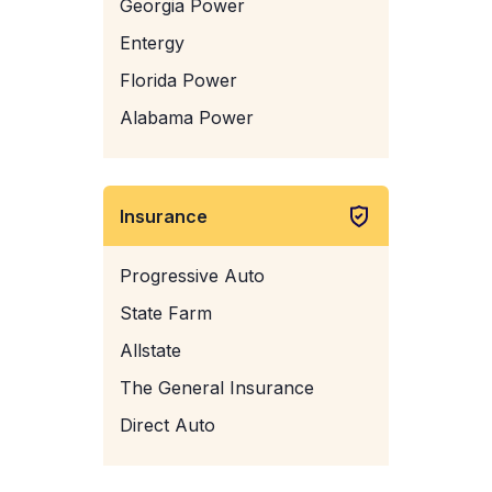
Georgia Power
Entergy
Florida Power
Alabama Power
Insurance
Progressive Auto
State Farm
Allstate
The General Insurance
Direct Auto