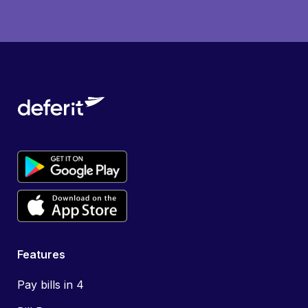
Features
Pay bills in 4