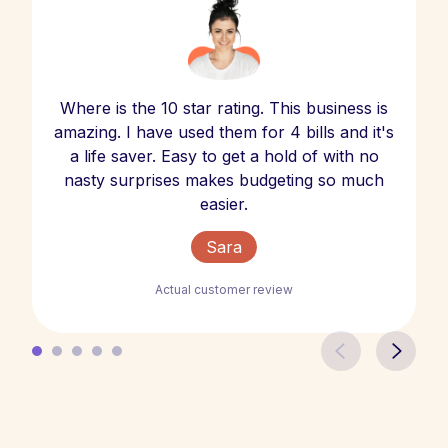
Where is the 10 star rating. This business is
amazing. I have used them for 4 bills and it's
a life saver. Easy to get a hold of with no
nasty surprises makes budgeting so much
easier.
Sara
Actual customer review