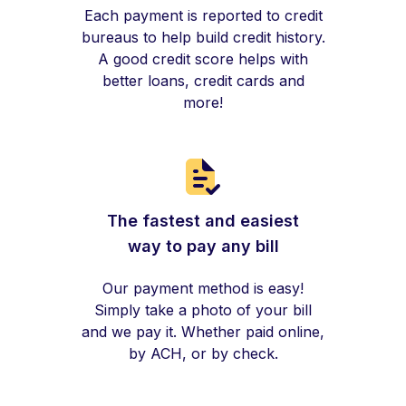
Each payment is reported to credit
bureaus to help build credit history.
A good credit score helps with
better loans, credit cards and
more!
The fastest and easiest
way to pay any bill
Our payment method is easy!
Simply take a photo of your bill
and we pay it. Whether paid online,
by ACH, or by check.