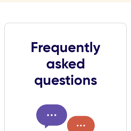
Frequently
asked
questions