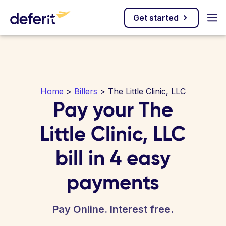
Get started
Home
>
Billers
> The Little Clinic, LLC
Pay your The
Little Clinic, LLC
bill in 4 easy
payments
Pay Online. Interest free.