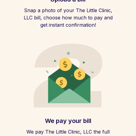
Snap a photo of your The Little Clinic,
LLC bill, choose how much to pay and
get instant confirmation!
We pay your bill
We pay The Little Clinic, LLC the full