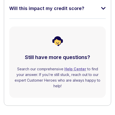
Will this impact my credit score?
Still have more questions?
Search our comprehensive
Help Center
to find
your answer. If you’re still stuck, reach out to our
expert Customer Heroes who are always happy to
help!