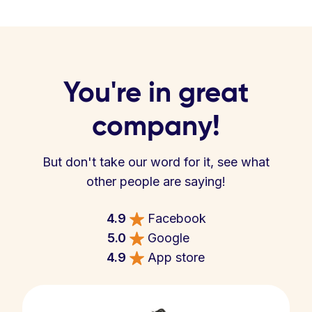
You're in great
company!
But don't take our word for it, see what
other people are saying!
4.9
Facebook
5.0
Google
4.9
App store