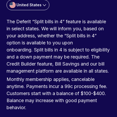
United States
The Deferit “Split bills in 4” feature is available
in select states. We will inform you, based on
your address, whether the “Split bills in 4”
option is available to you upon
onboarding. Split bills in 4 is subject to eligibility
and a down payment may be required. The
Credit Builder feature, Bill Savings and our bill
management platform are available in all states.
Monthly membership applies, cancelable
anytime. Payments incur a 99c processing fee.
Customers start with a balance of $100-$400.
Balance may increase with good payment
behavior.