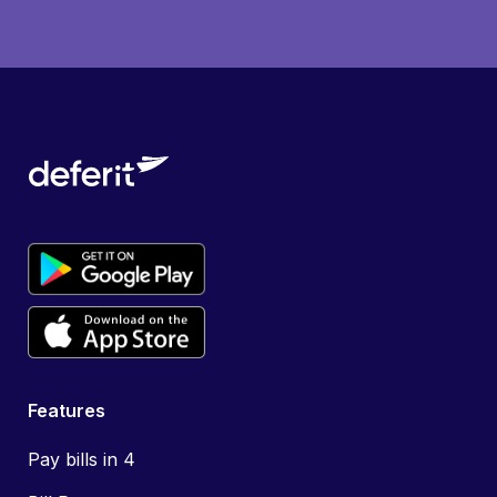
Features
Pay bills in 4