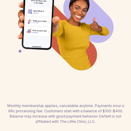
Monthly membership applies, cancelable anytime. Payments incur a
99c processing fee. Customers start with a balance of $100-$400.
Balance may increase with good payment behavior. Deferit is not
affiliated with The Little Clinic, LLC.