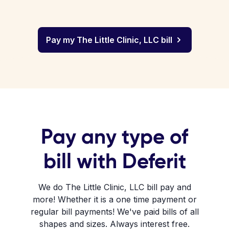
Pay my The Little Clinic, LLC bill
Pay any type of
bill with Deferit
We do The Little Clinic, LLC bill pay and
more! Whether it is a one time payment or
regular bill payments! We've paid bills of all
shapes and sizes. Always interest free.