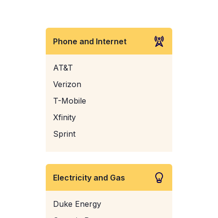
Phone and Internet
AT&T
Verizon
T-Mobile
Xfinity
Sprint
Electricity and Gas
Duke Energy