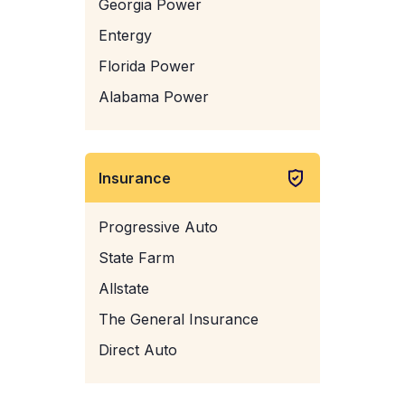
Georgia Power
Entergy
Florida Power
Alabama Power
Insurance
Progressive Auto
State Farm
Allstate
The General Insurance
Direct Auto