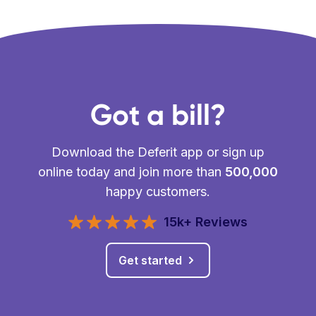
Got a bill?
Download the Deferit app or sign up
online today and join more than
500,000
happy customers.
15k+ Reviews
Get started