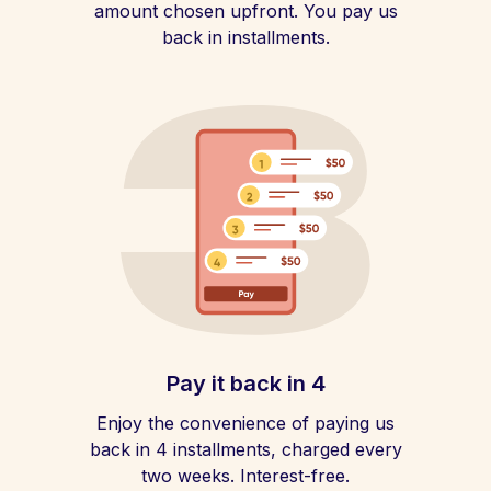
amount chosen upfront. You pay us
back in installments.
Pay it back in 4
Enjoy the convenience of paying us
back in 4 installments, charged every
two weeks. Interest-free.