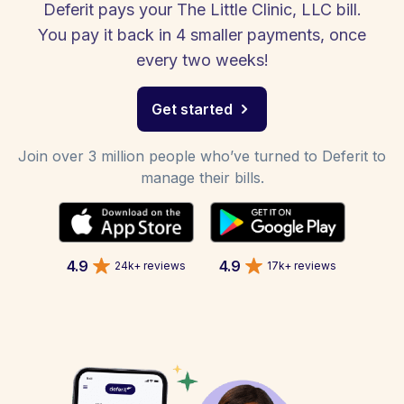
Deferit pays your The Little Clinic, LLC bill.
You pay it back in 4 smaller payments, once
every two weeks!
Get started
Join over 3 million people who’ve turned to Deferit to
manage their bills.
4.9
4.9
24k+ reviews
17k+ reviews