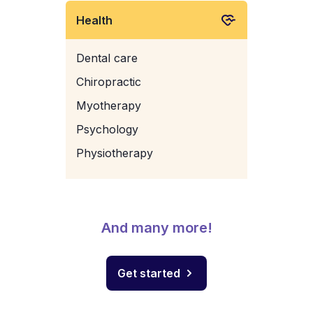
Health
Dental care
Chiropractic
Myotherapy
Psychology
Physiotherapy
And many more!
Get started