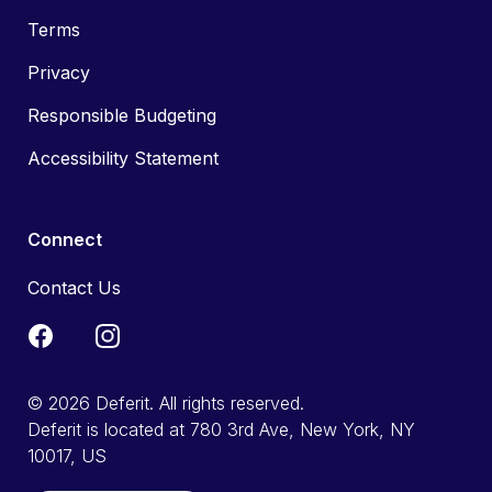
Terms
Privacy
Responsible Budgeting
Accessibility Statement
Connect
Contact Us
© 2026 Deferit. All rights reserved.
Deferit is located at 780 3rd Ave, New York, NY
10017, US