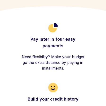
Pay later in four easy
payments
Need flexibility? Make your budget
go the extra distance by paying in
installments.
Build your credit history