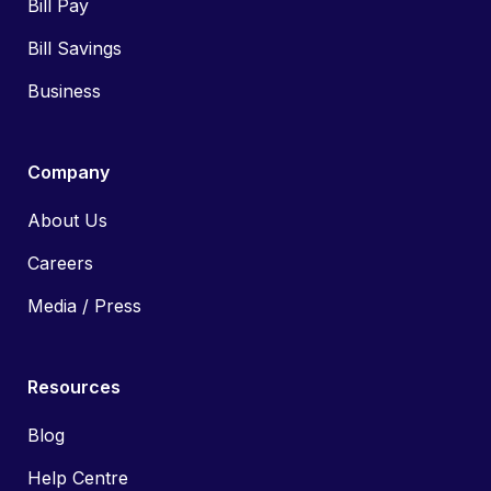
Bill Pay
Bill Savings
Business
Company
About Us
Careers
Media / Press
Resources
Blog
Help Centre