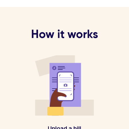
How it works
Upload a bill