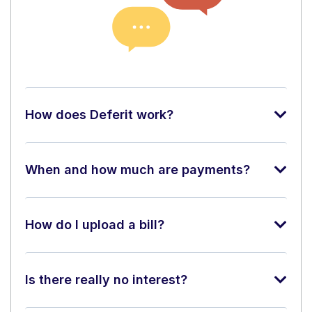
How does Deferit work?
When and how much are payments?
How do I upload a bill?
Is there really no interest?