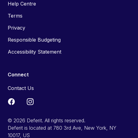
Help Centre
Terms
Privacy
Responsible Budgeting
Accessibility Statement
Connect
Contact Us
© 2026 Deferit. All rights reserved.
Deferit is located at 780 3rd Ave, New York, NY
10017, US