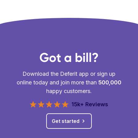
Got a bill?
Download the Deferit app or sign up
online today and join more than
500,000
happy customers.
15k+ Reviews
Get started