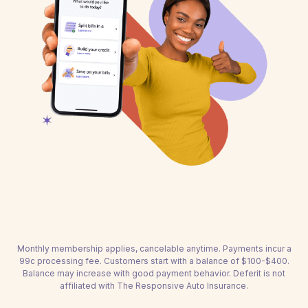
Monthly membership applies, cancelable anytime. Payments incur a
99c processing fee. Customers start with a balance of $100-$400.
Balance may increase with good payment behavior. Deferit is not
affiliated with The Responsive Auto Insurance.