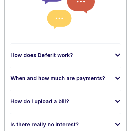
How does Deferit work?
When and how much are payments?
How do I upload a bill?
Is there really no interest?