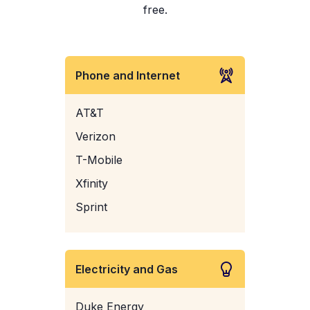
free.
Phone and Internet
AT&T
Verizon
T-Mobile
Xfinity
Sprint
Electricity and Gas
Duke Energy