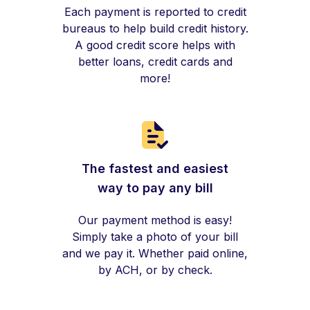
Each payment is reported to credit
bureaus to help build credit history.
A good credit score helps with
better loans, credit cards and
more!
The fastest and easiest
way to pay any bill
Our payment method is easy!
Simply take a photo of your bill
and we pay it. Whether paid online,
by ACH, or by check.