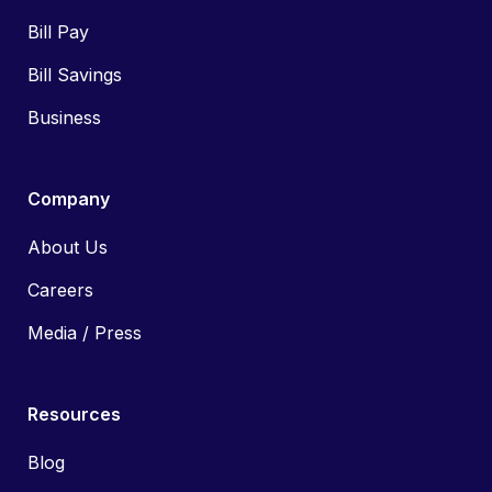
Bill Pay
Bill Savings
Business
Company
About Us
Careers
Media / Press
Resources
Blog