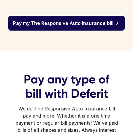
Pay my The Responsive Auto Insurance bill
Pay any type of
bill with Deferit
We do The Responsive Auto Insurance bill
pay and more! Whether it is a one time
payment or regular bill payments! We've paid
bills of all shapes and sizes. Always interest