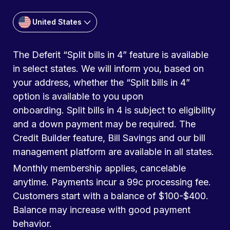
United States
The Deferit “Split bills in 4” feature is available
in select states. We will inform you, based on
your address, whether the “Split bills in 4”
option is available to you upon
onboarding. Split bills in 4 is subject to eligibility
and a down payment may be required. The
Credit Builder feature, Bill Savings and our bill
management platform are available in all states.
Monthly membership applies, cancelable
anytime. Payments incur a 99c processing fee.
Customers start with a balance of $100-$400.
Balance may increase with good payment
behavior.