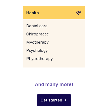
Health
Dental care
Chiropractic
Myotherapy
Psychology
Physiotherapy
And many more!
Get started