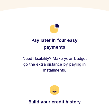
Pay later in four easy
payments
Need flexibility? Make your budget
go the extra distance by paying in
installments.
Build your credit history