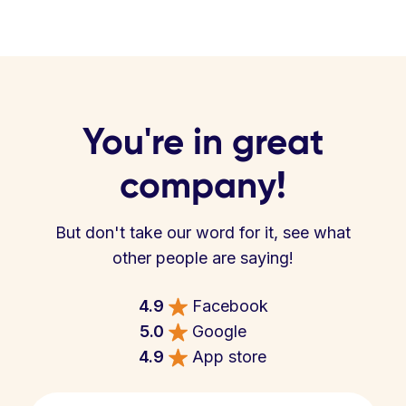
You're in great
company!
But don't take our word for it, see what
other people are saying!
4.9
Facebook
5.0
Google
4.9
App store