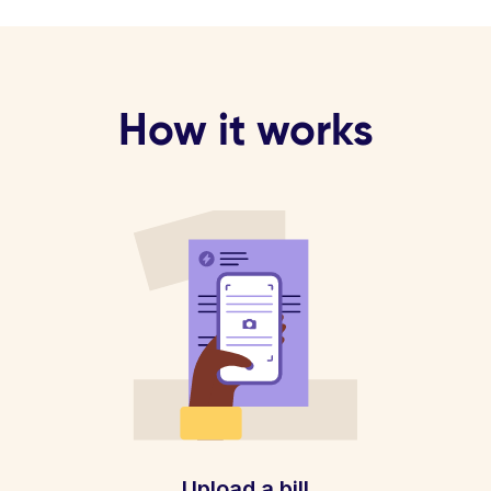
How it works
Upload a bill