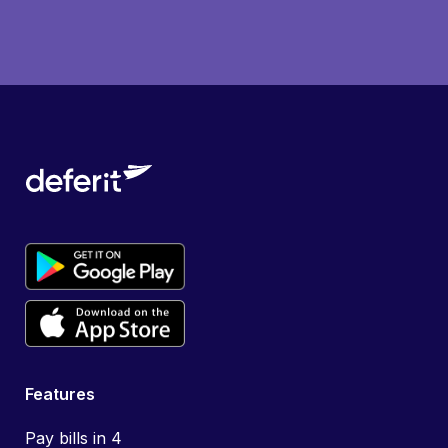
Features
Pay bills in 4