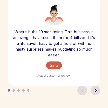
Where is the 10 star rating. This business is
amazing. I have used them for 4 bills and it's
a life saver. Easy to get a hold of with no
nasty surprises makes budgeting so much
easier.
Sara
Actual customer review