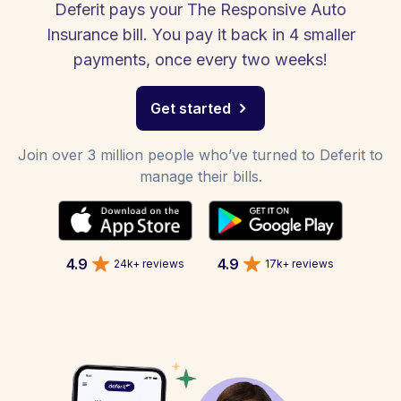
Deferit pays your The Responsive Auto
Insurance bill. You pay it back in 4 smaller
payments, once every two weeks!
Get started
Join over 3 million people who’ve turned to Deferit to
manage their bills.
4.9
4.9
24k+ reviews
17k+ reviews