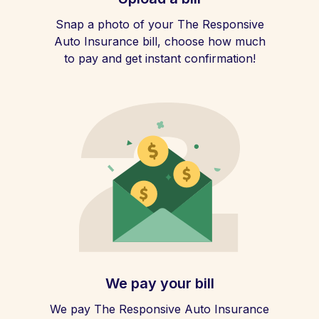
Snap a photo of your The Responsive
Auto Insurance bill, choose how much
to pay and get instant confirmation!
We pay your bill
We pay The Responsive Auto Insurance