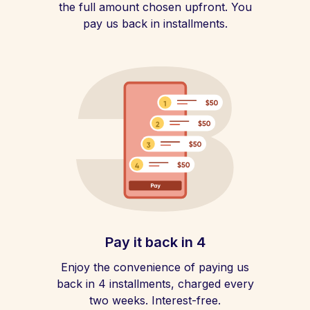
the full amount chosen upfront. You
pay us back in installments.
Pay it back in 4
Enjoy the convenience of paying us
back in 4 installments, charged every
two weeks. Interest-free.