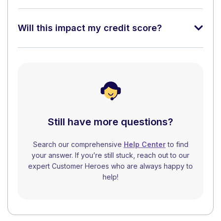
Will this impact my credit score?
Still have more questions?
Search our comprehensive
Help Center
to find
your answer. If you’re still stuck, reach out to our
expert Customer Heroes who are always happy to
help!