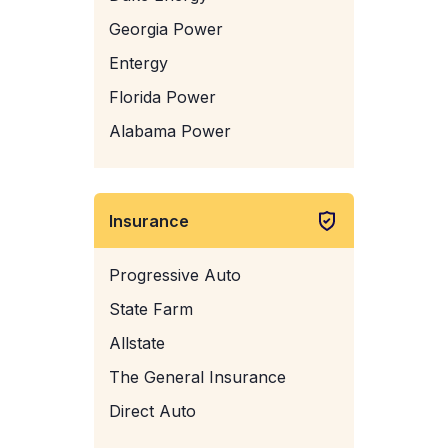
Georgia Power
Entergy
Florida Power
Alabama Power
Insurance
Progressive Auto
State Farm
Allstate
The General Insurance
Direct Auto