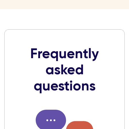
Frequently
asked
questions