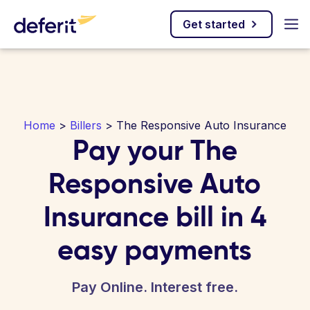
Get started
Home
>
Billers
> The Responsive Auto Insurance
Pay your The
Responsive Auto
Insurance bill in 4
easy payments
Pay Online. Interest free.